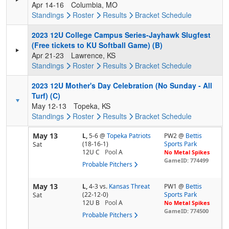
Apr 14-16
Columbia, MO
Standings
Roster
Results
Bracket
Schedule
2023 12U College Campus Series-Jayhawk Slugfest
(Free tickets to KU Softball Game) (B)
Apr 21-23
Lawrence, KS
Standings
Roster
Results
Bracket
Schedule
2023 12U Mother's Day Celebration (No Sunday - All
Turf) (C)
May 12-13
Topeka, KS
Standings
Roster
Results
Bracket
Schedule
May 13
L,
5-6
@
Topeka Patriots
PW2 @
Bettis
(18-16-1)
Sports Park
Sat
12U C
Pool
A
No Metal Spikes
GameID: 774499
Probable Pitchers
May 13
L,
4-3
vs.
Kansas Threat
PW1 @
Bettis
(22-12-0)
Sports Park
Sat
12U B
Pool
A
No Metal Spikes
GameID: 774500
Probable Pitchers