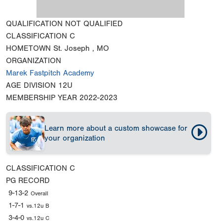
QUALIFICATION
NOT QUALIFIED
CLASSIFICATION
C
HOMETOWN
St. Joseph , MO
ORGANIZATION
Marek Fastpitch Academy
AGE DIVISION
12U
MEMBERSHIP YEAR
2022-2023
Learn more about a custom showcase for
your organization
CLASSIFICATION
C
PG RECORD
9-13-2
Overall
1-7-1
vs.12u B
3-4-0
vs.12u C