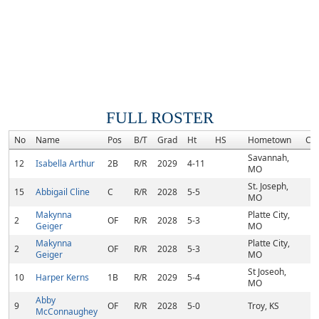
FULL ROSTER
No
Name
Pos
B/T
Grad
Ht
HS
Hometown
Co
Savannah,
12
Isabella Arthur
2B
R/R
2029
4-11
MO
St. Joseph,
15
Abbigail Cline
C
R/R
2028
5-5
MO
Makynna
Platte City,
2
OF
R/R
2028
5-3
Geiger
MO
Makynna
Platte City,
2
OF
R/R
2028
5-3
Geiger
MO
St Joseoh,
10
Harper Kerns
1B
R/R
2029
5-4
MO
Abby
9
OF
R/R
2028
5-0
Troy, KS
McConnaughey