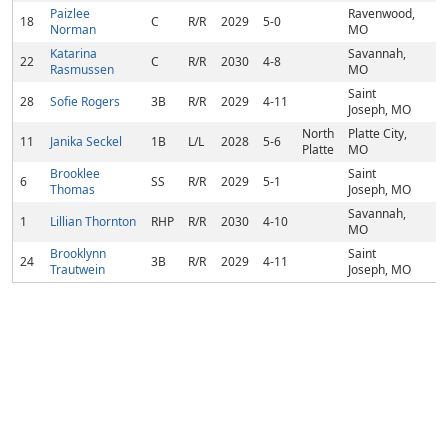
Paizlee
Ravenwood,
18
C
R/R
2029
5-0
Norman
MO
Katarina
Savannah,
22
C
R/R
2030
4-8
Rasmussen
MO
Saint
28
Sofie Rogers
3B
R/R
2029
4-11
Joseph, MO
North
Platte City,
11
Janika Seckel
1B
L/L
2028
5-6
Platte
MO
Brooklee
Saint
6
SS
R/R
2029
5-1
Thomas
Joseph, MO
Savannah,
1
Lillian Thornton
RHP
R/R
2030
4-10
MO
Brooklynn
Saint
24
3B
R/R
2029
4-11
Trautwein
Joseph, MO