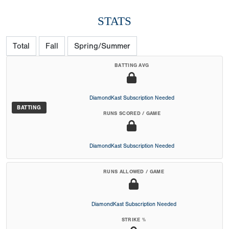
STATS
Total
Fall
Spring/Summer
BATTING AVG
DiamondKast Subscription Needed
BATTING
RUNS SCORED / GAME
DiamondKast Subscription Needed
RUNS ALLOWED / GAME
DiamondKast Subscription Needed
STRIKE %