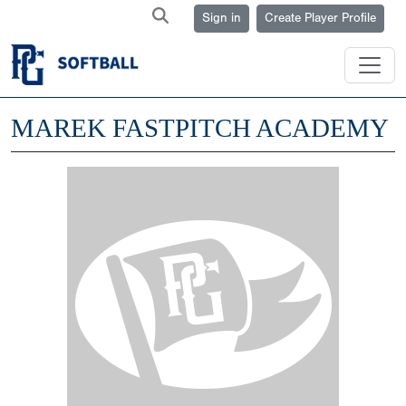
Sign in
Create Player Profile
MAREK FASTPITCH ACADEMY