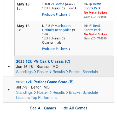
May 13
T,
8-8
vs.
Moxie
(4-4-2)
HN @
Bettis
12U Futures (C)
Pool
A
Sports Park
Sat
No Metal Spikes
Probable Pitchers
GameID: 774505
May 13
L,
2-8
@
Manhattan
HN @
Bettis
Optimist Renegades
(9-
Sports Park
Sat
1-0)
No Metal Spikes
12U Futures (C)
GameID: 774590
Quarterfinals
Probable Pitchers
2023 12U PG Ozark Classic (C)
Jun 16-18
Branson, MO
Standings
Roster
Results
Bracket
Schedule
2023 12U Perfect Game State (B)
Jul 7-9
Belton, MO
Standings
Roster
Results
Bracket
Schedule
Leaders
Top Performers
See All Games
Hide All Games