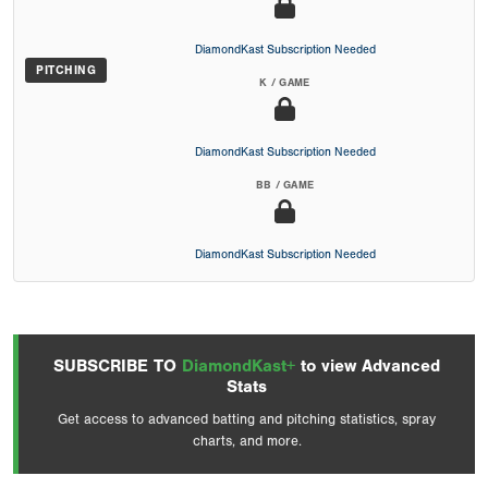
DiamondKast Subscription Needed
PITCHING
K / GAME
DiamondKast Subscription Needed
BB / GAME
DiamondKast Subscription Needed
SUBSCRIBE TO
DiamondKast+
to view Advanced
Stats
Get access to advanced batting and pitching statistics, spray
charts, and more.