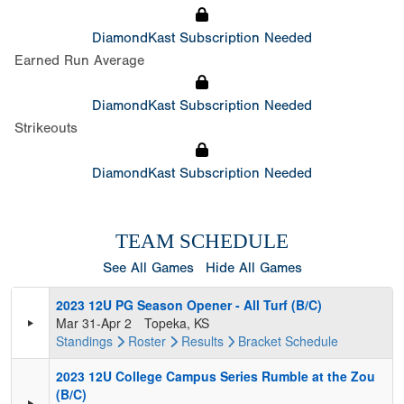
DiamondKast Subscription Needed
Earned Run Average
DiamondKast Subscription Needed
Strikeouts
DiamondKast Subscription Needed
TEAM SCHEDULE
See All Games
Hide All Games
2023 12U PG Season Opener - All Turf (B/C)
Mar 31-Apr 2
Topeka, KS
Standings
Roster
Results
Bracket
Schedule
2023 12U College Campus Series Rumble at the Zou
(B/C)