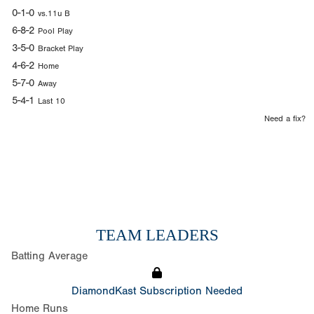
0-1-0
vs.11u B
6-8-2
Pool Play
3-5-0
Bracket Play
4-6-2
Home
5-7-0
Away
5-4-1
Last 10
Need a fix?
TEAM LEADERS
Batting Average
DiamondKast Subscription Needed
Home Runs