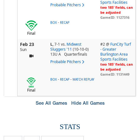
Sports Facilities
Probable Pitchers
two 185' fields, can
be adjusted
GameID: 1127316
-
BOX
RECAP
Final
Feb 23
L,
7-1
vs.
Midwest
#2 @
FunCity Turf
Sluggers '11
(10-10-0)
- Greater
Sun
13U A
Quarterfinals
Burlington Area
Sports Facilities
Probable Pitchers
two 185' fields, can
be adjusted
GameID: 1131449
-
-
BOX
RECAP
WATCH REPLAY
Final
See All Games
Hide All Games
STATS