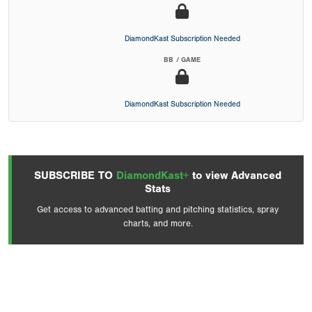
DiamondKast Subscription Needed
BB / GAME
DiamondKast Subscription Needed
SUBSCRIBE TO
DiamondKast+
to view Advanced
Stats
Get access to advanced batting and pitching statistics, spray
charts, and more.