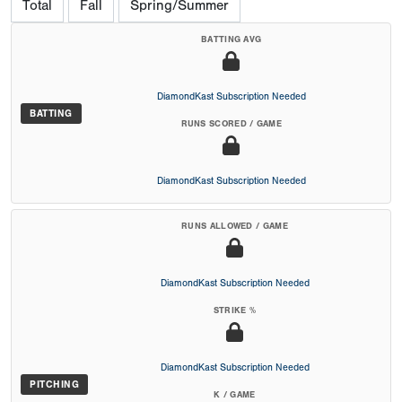
Total
Fall
Spring/Summer
BATTING AVG
DiamondKast Subscription Needed
BATTING
RUNS SCORED / GAME
DiamondKast Subscription Needed
RUNS ALLOWED / GAME
DiamondKast Subscription Needed
STRIKE %
DiamondKast Subscription Needed
PITCHING
K / GAME