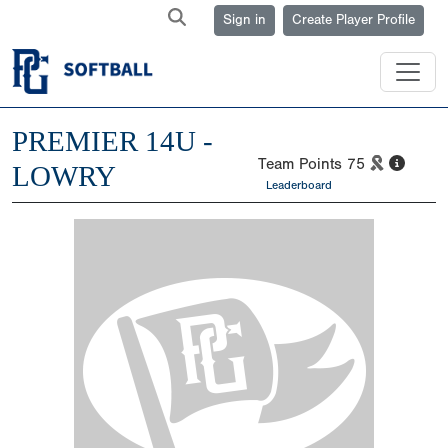
Sign in
Create Player Profile
PREMIER 14U -
Team Points
75
LOWRY
Leaderboard