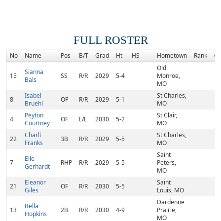
FULL ROSTER
No
Name
Pos
B/T
Grad
Ht
HS
Hometown
Rank
C
Old
Sianna
15
SS
R/R
2029
5-4
Monroe,
Bals
MO
Isabel
St Charles,
8
OF
R/R
2029
5-1
Bruehl
MO
Peyton
St Clair,
4
OF
L/L
2030
5-2
Courtney
MO
Charli
St Charles,
22
3B
R/R
2029
5-5
Franks
MO
Saint
Elle
7
RHP
R/R
2029
5-5
Peters,
Gerhardt
MO
Eleanor
Saint
21
OF
R/R
2030
5-5
Giles
Louis, MO
Dardenne
Bella
13
2B
R/R
2030
4-9
Prairie,
Hopkins
MO