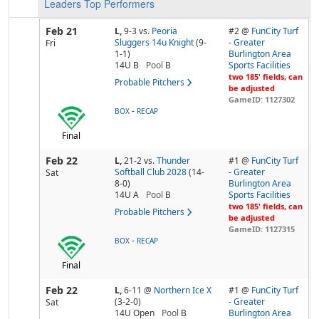
Leaders
Top Performers
Feb 21
L,
9-3
vs.
Peoria
#2 @
FunCity Turf
Sluggers 14u Knight
(9-
- Greater
Fri
1-1)
Burlington Area
14U B
Pool
B
Sports Facilities
two 185' fields, can
Probable Pitchers
be adjusted
GameID: 1127302
-
BOX
RECAP
Final
Feb 22
L,
21-2
vs.
Thunder
#1 @
FunCity Turf
Softball Club 2028
(14-
- Greater
Sat
8-0)
Burlington Area
14U A
Pool
B
Sports Facilities
two 185' fields, can
Probable Pitchers
be adjusted
GameID: 1127315
-
BOX
RECAP
Final
Feb 22
L,
6-11
@
Northern Ice X
#1 @
FunCity Turf
(3-2-0)
- Greater
Sat
14U Open
Pool
B
Burlington Area