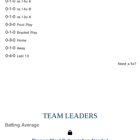
0-1-0
vs.14u A
0-1-0
vs.14u B
0-1-0
vs.13u A
0-3-0
Pool Play
0-1-0
Bracket Play
0-3-0
Home
0-1-0
Away
0-4-0
Last 10
Need a fix?
TEAM LEADERS
Batting Average