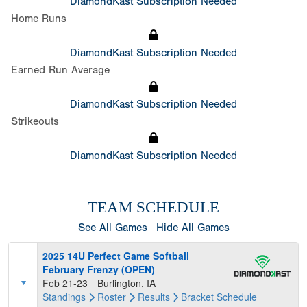
DiamondKast Subscription Needed
Home Runs
DiamondKast Subscription Needed
Earned Run Average
DiamondKast Subscription Needed
Strikeouts
DiamondKast Subscription Needed
TEAM SCHEDULE
See All Games
Hide All Games
2025 14U Perfect Game Softball
February Frenzy (OPEN)
Feb 21-23
Burlington, IA
Standings
Roster
Results
Bracket
Schedule