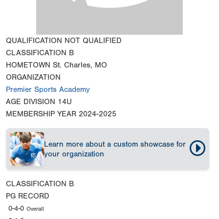
QUALIFICATION
NOT QUALIFIED
CLASSIFICATION
B
HOMETOWN
St. Charles, MO
ORGANIZATION
Premier Sports Academy
AGE DIVISION
14U
MEMBERSHIP YEAR
2024-2025
Learn more about a custom showcase for
your organization
CLASSIFICATION
B
PG RECORD
0-4-0
Overall