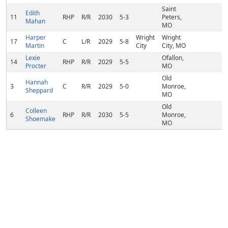
Saint
Edith
11
RHP
R/R
2030
5-3
Peters,
Mahan
MO
Harper
Wright
Wright
17
C
L/R
2029
5-8
Martin
City
City, MO
Lexie
Ofallon,
14
RHP
R/R
2029
5-5
Procter
MO
Old
Hannah
3
C
R/R
2029
5-0
Monroe,
Sheppard
MO
Old
Colleen
6
RHP
R/R
2030
5-5
Monroe,
Shoemake
MO