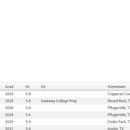
Grad
Ht
HS
Hometown
2029
5-8
Copperas Cov
2029
5-8
Gateway College Prep
Round Rock, 
2030
5-8
Pflugerville, T
2029
5-6
Pflugerville, T
2029
5-5
Cedar Park, T
2031
5-0
Austin, TX