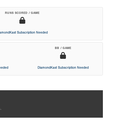
RUNS SCORED / GAME
iamondKast Subscription Needed
BB / GAME
Needed
DiamondKast Subscription Needed
.