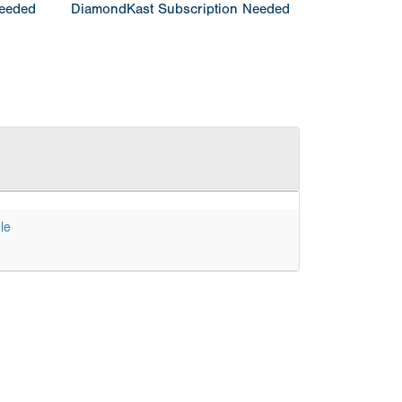
Needed
DiamondKast Subscription Needed
le