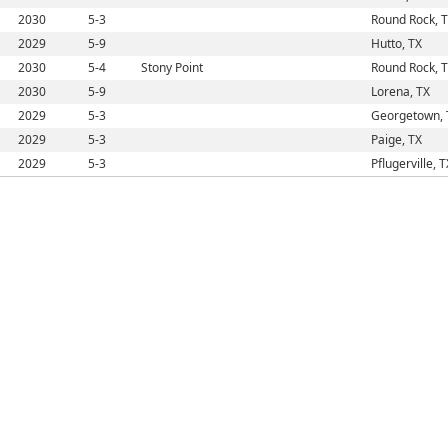
2030
5-3
Round Rock, 
2029
5-9
Hutto, TX
2030
5-4
Stony Point
Round Rock, 
2030
5-9
Lorena, TX
2029
5-3
Georgetown, 
2029
5-3
Paige, TX
2029
5-3
Pflugerville, T