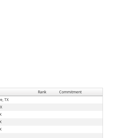
Rank
Commitment
e, TX
TX
X
X
X