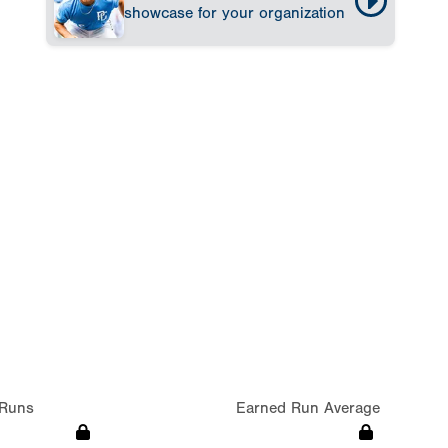
showcase for your organization
Runs
Earned Run Average