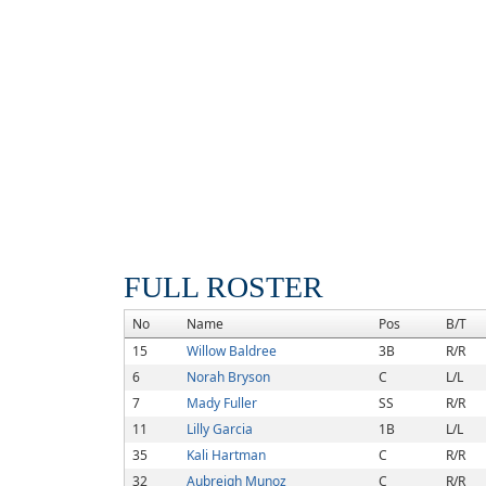
FULL ROSTER
No
Name
Pos
B/T
15
Willow Baldree
3B
R/R
6
Norah Bryson
C
L/L
7
Mady Fuller
SS
R/R
11
Lilly Garcia
1B
L/L
35
Kali Hartman
C
R/R
32
Aubreigh Munoz
C
R/R