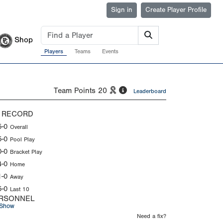
Sign in
Create Player Profile
Shop
Players
Teams
Events
Team Points
20
Leaderboard
 RECORD
5-0
Overall
5-0
Pool Play
0-0
Bracket Play
4-0
Home
1-0
Away
5-0
Last 10
RSONNEL
Show
Need a fix?