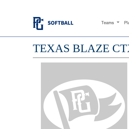
Teams
Pl
TEXAS BLAZE CTX