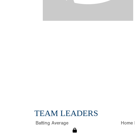
TEAM LEADERS
Batting Average
Home 