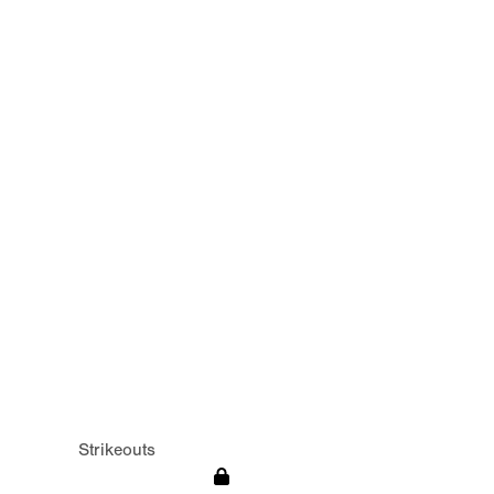
Strikeouts