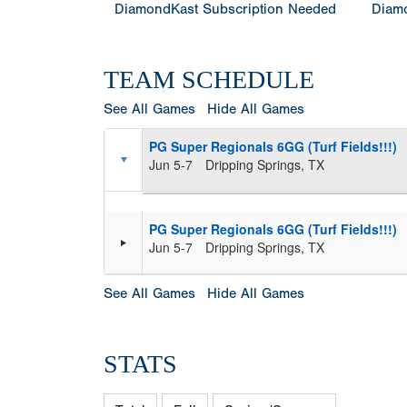
DiamondKast Subscription Needed
Diamo
TEAM SCHEDULE
See All Games
Hide All Games
PG Super Regionals 6GG (Turf Fields!!!)
Jun 5-7
Dripping Springs, TX
PG Super Regionals 6GG (Turf Fields!!!)
Jun 5-7
Dripping Springs, TX
See All Games
Hide All Games
STATS