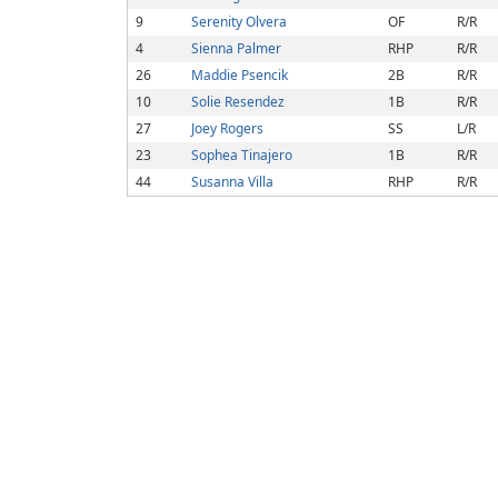
9
Serenity Olvera
OF
R/R
4
Sienna Palmer
RHP
R/R
26
Maddie Psencik
2B
R/R
10
Solie Resendez
1B
R/R
27
Joey Rogers
SS
L/R
23
Sophea Tinajero
1B
R/R
44
Susanna Villa
RHP
R/R