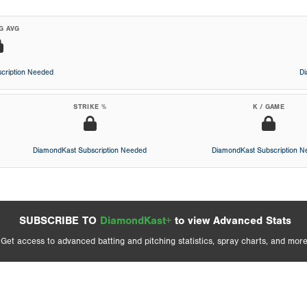
G AVG
cription Needed
D
STRIKE %
K / GAME
DiamondKast Subscription Needed
DiamondKast Subscription 
SUBSCRIBE TO
DiamondKast+
to view Advanced Stats
Get access to advanced batting and pitching statistics, spray charts, and more