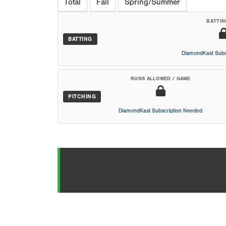
Total
Fall
Spring/Summer
BATTIN
BATTING
DiamondKast Subs
RUNS ALLOWED / GAME
PITCHING
DiamondKast Subscription Needed