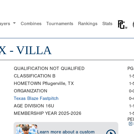
ayers
Combines
Tournaments
Rankings
Stats
 - VILLA
QUALIFICATION
NOT QUALIFIED
PG
CLASSIFICATION
B
1-
HOMETOWN
Pflugerville, TX
1-
ORGANIZATION
0-
Texas Blaze Fastpitch
0-
AGE DIVISION
16U
1-
MEMBERSHIP YEAR
2025-2026
1-
PE
Learn more about a custom