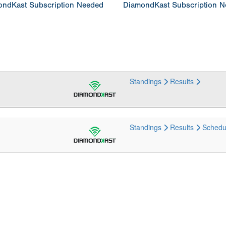
ndKast Subscription Needed
DiamondKast Subscription 
Standings
Results
Standings
Results
Schedu