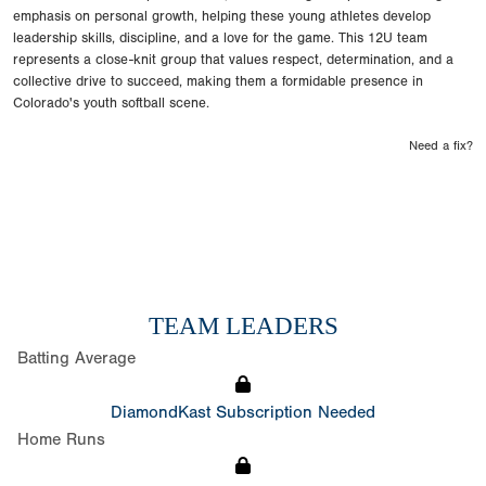
emphasis on personal growth, helping these young athletes develop
leadership skills, discipline, and a love for the game. This 12U team
represents a close-knit group that values respect, determination, and a
collective drive to succeed, making them a formidable presence in
Colorado's youth softball scene.
Need a fix?
TEAM LEADERS
Batting Average
DiamondKast Subscription Needed
Home Runs