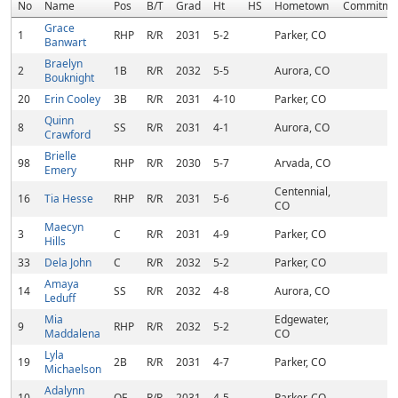
No
Name
Pos
B/T
Grad
Ht
HS
Hometown
Commitme
Grace
1
RHP
R/R
2031
5-2
Parker, CO
Banwart
Braelyn
2
1B
R/R
2032
5-5
Aurora, CO
Bouknight
20
Erin Cooley
3B
R/R
2031
4-10
Parker, CO
Quinn
8
SS
R/R
2031
4-1
Aurora, CO
Crawford
Brielle
98
RHP
R/R
2030
5-7
Arvada, CO
Emery
Centennial,
16
Tia Hesse
RHP
R/R
2031
5-6
CO
Maecyn
3
C
R/R
2031
4-9
Parker, CO
Hills
33
Dela John
C
R/R
2032
5-2
Parker, CO
Amaya
14
SS
R/R
2032
4-8
Aurora, CO
Leduff
Mia
Edgewater,
9
RHP
R/R
2032
5-2
Maddalena
CO
Lyla
19
2B
R/R
2031
4-7
Parker, CO
Michaelson
Adalynn
10
OF
R/R
2031
4-5
Parker, CO