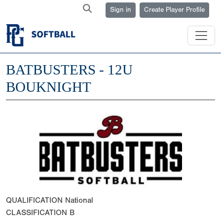
Sign in
Create Player Profile
BATBUSTERS - 12U
BOUKNIGHT
QUALIFICATION
National
CLASSIFICATION
B