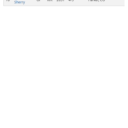
Sherry