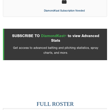
DiamondKast Subscription Needed
SUBSCRIBE TO
DiamondKast+
to view Advanced
Stats
Get access to advanced batting and pitching statistics, spray
charts, and more.
FULL ROSTER