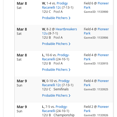
Mar 8
W,
1-4
vs.
Prodigy
Field 6 @
Pioneer
Racanelli 12c
(7-13-1)
Park
Sat
12U C
Pool
A
GameID: 1133900
Probable Pitchers
Mar 8
W,
8-2
@
Heartbreakers
Field 4 @
Pioneer
12u
(8-7-1)
Park
Sat
12U B
Pool
A
GameID: 1133906
Probable Pitchers
Mar 8
L,
10-6
vs.
Prodigy-
Field 4 @
Pioneer
Racanelli
(24-10-1)
Park
Sat
12U B
Pool
A
GameID: 1133915
Probable Pitchers
Mar 9
W,
0-10
vs.
Prodigy
Field 4 @
Pioneer
Racanelli 12c
(7-13-1)
Park
Sun
12U C
Semifinals
GameID: 1133925
Probable Pitchers
Mar 9
L,
7-5
vs.
Prodigy-
Field 2 @
Pioneer
Racanelli
(24-10-1)
Park
Sun
12U B
Championship
GameID: 1133926