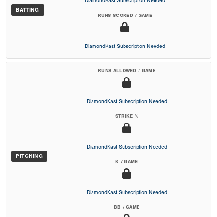
DiamondKast Subscription Needed
BATTING
RUNS SCORED / GAME
DiamondKast Subscription Needed
RUNS ALLOWED / GAME
DiamondKast Subscription Needed
STRIKE %
DiamondKast Subscription Needed
PITCHING
K / GAME
DiamondKast Subscription Needed
BB / GAME