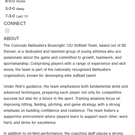
8-5-0
Home
3-2-0
Away
7-3-0
Last 10
CONNECT
ABOUT
The Colorado Batbusters Bouknight 12U Softball Team, based out of SE
Denver, is a dedicated and talented group of young athletes who are
passionate about the game and committed to growth, teamwork, and
sportsmanship. Comprising players with a range of experience and skill
levels, the team is part of the nationally recognized Batbusters
organization, known for developing elite softball talent.
Under Rob's guidance, the team emphasizes both fundamental skills and
advanced techniques, preparing each player not only for competitive
success but also for a future in the sport. Training sessions focus on
improving hitting, fielding, pitching, and game strategy, with a strong
emphasis on building confidence and resilience. The team fosters a
supportive environment where players learn to support each other, work
hard, and strive for excellence.
In addition to on-field performance, the coaching staff places a strong