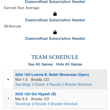
DiamondKast Subscription Needed
Earned Run Average
DiamondKast Subscription Needed
Strikeouts
DiamondKast Subscription Needed
TEAM SCHEDULE
See All Games
Hide All Games
2024 12U Loretta B. Smith Showcase (Open)
Nov 1-3
Arvada, CO
Standings
Roster
Results
Bracket
Schedule
2025 12U Get Hyped! (B)
Mar 8-9
Arvada, CO
Standings
Results
Bracket
Schedule