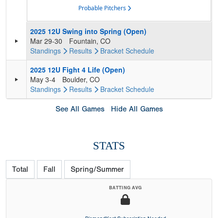
Probable Pitchers
2025 12U Swing into Spring (Open)
Mar 29-30
Fountain, CO
Standings
Results
Bracket
Schedule
2025 12U Fight 4 Life (Open)
May 3-4
Boulder, CO
Standings
Results
Bracket
Schedule
See All Games
Hide All Games
STATS
Total
Fall
Spring/Summer
BATTING AVG