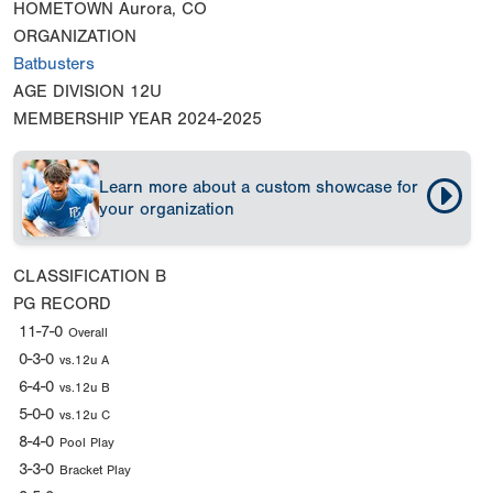
HOMETOWN
Aurora, CO
ORGANIZATION
Batbusters
AGE DIVISION
12U
MEMBERSHIP YEAR
2024-2025
Learn more about a custom showcase for
your organization
CLASSIFICATION
B
PG RECORD
11-7-0
Overall
0-3-0
vs.12u A
6-4-0
vs.12u B
5-0-0
vs.12u C
8-4-0
Pool Play
3-3-0
Bracket Play