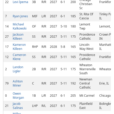
22
Levi Ipema
3B
R/R
2027
6-1
200
Frankfort, 
Christian
Sc
St. Rita Of
Tinley Par
7
Ryan Jones
MIF
L/R
2027
6-1
185
Cascia
IL
Michael
Lemont
14
OF
R/R
2027
5-10
180
Lemont, IL
Kalkowski
Twp
Jackson
Providence
Crown Poi
27
SS
R/R
2027
5-11
175
Killeen
Catholic
IN
Kameron
Lincoln
Manhattan
17
RHP
R/R
2028
5-8
165
Killeen
Way West
IL
Cameron
Providence
12
SS
R/R
2027
5-11
165
Frankfort, 
Klene
Catholic
Wheaton
Landon
2
2B
R/R
2027
5-11
175
Warrenville
Wheaton, 
Ligler
South
Newman
Ashton
79
C
R/R
2027
5-11
192
Central
Erie, IL
Miner
Catholic
Owen
0
1B
L/R
2027
6-1
205
Mt Carmel
Chicago, I
Morgan
Jacob
Plainfield
Bolingbro
21
LHP
R/L
2027
6-1
175
Salinas
East
IL
Miller