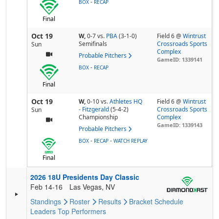
-
BOX
RECAP
Final
Oct 19
W,
0-7
vs.
PBA
(3-1-0)
Field 6 @
Wintrust
Semifinals
Crossroads Sports
Sun
Complex
Probable Pitchers
GameID: 1339141
-
BOX
RECAP
Final
Oct 19
W,
0-10
vs.
Athletes HQ
Field 6 @
Wintrust
- Fitzgerald
(5-4-2)
Crossroads Sports
Sun
Championship
Complex
GameID: 1339143
Probable Pitchers
-
-
BOX
RECAP
WATCH REPLAY
Final
2026 18U Presidents Day Classic
Feb 14-16
Las Vegas, NV
Standings
Roster
Results
Bracket
Schedule
Leaders
Top Performers