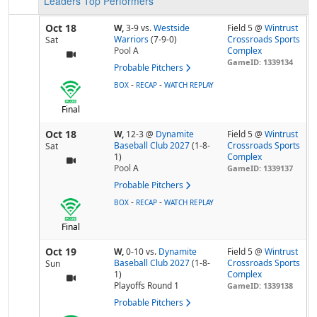
Leaders
Top Performers
Oct 18
W,
3-9
vs.
Westside
Field 5 @
Wintrust
Warriors
(7-9-0)
Crossroads Sports
Sat
Pool
A
Complex
GameID: 1339134
Probable Pitchers
-
-
BOX
RECAP
WATCH REPLAY
Final
Oct 18
W,
12-3
@
Dynamite
Field 5 @
Wintrust
Baseball Club 2027
(1-8-
Crossroads Sports
Sat
1)
Complex
Pool
A
GameID: 1339137
Probable Pitchers
-
-
BOX
RECAP
WATCH REPLAY
Final
Oct 19
W,
0-10
vs.
Dynamite
Field 5 @
Wintrust
Baseball Club 2027
(1-8-
Crossroads Sports
Sun
1)
Complex
Playoffs Round 1
GameID: 1339138
Probable Pitchers