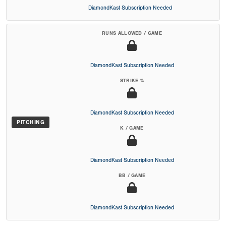
DiamondKast Subscription Needed
RUNS ALLOWED / GAME
DiamondKast Subscription Needed
STRIKE %
DiamondKast Subscription Needed
PITCHING
K / GAME
DiamondKast Subscription Needed
BB / GAME
DiamondKast Subscription Needed