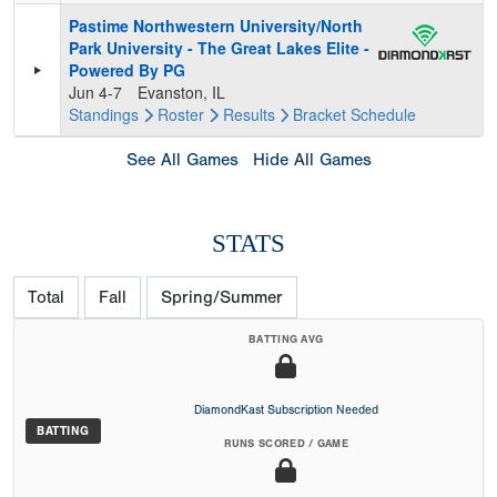
Pastime Northwestern University/North
Park University - The Great Lakes Elite -
Powered By PG
Jun 4-7
Evanston, IL
Standings
Roster
Results
Bracket
Schedule
See All Games
Hide All Games
STATS
Total
Fall
Spring/Summer
BATTING AVG
DiamondKast Subscription Needed
BATTING
RUNS SCORED / GAME