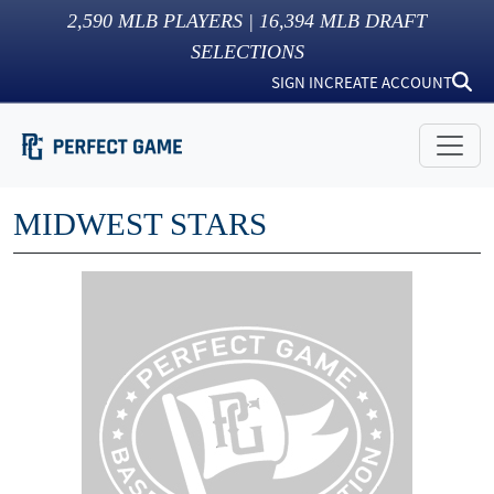
2,590
MLB PLAYERS |
16,394
MLB DRAFT
SELECTIONS
SIGN IN
CREATE ACCOUNT
MIDWEST STARS