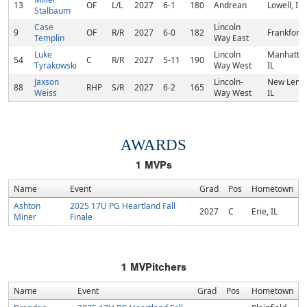
13
OF
L/L
2027
6-1
180
Andrean
Lowell, IN
Stalbaum
Case
Lincoln
9
OF
R/R
2027
6-0
182
Frankfort, 
Templin
Way East
Luke
Lincoln
Manhattan
54
C
R/R
2027
5-11
190
Tyrakowski
Way West
IL
Jaxson
Lincoln-
New Lenox
88
RHP
S/R
2027
6-2
165
Weiss
Way West
IL
AWARDS
1
MVPs
Name
Event
Grad
Pos
Hometown
Ashton
2025 17U PG Heartland Fall
2027
C
Erie, IL
Miner
Finale
1
MVPitchers
Name
Event
Grad
Pos
Hometown