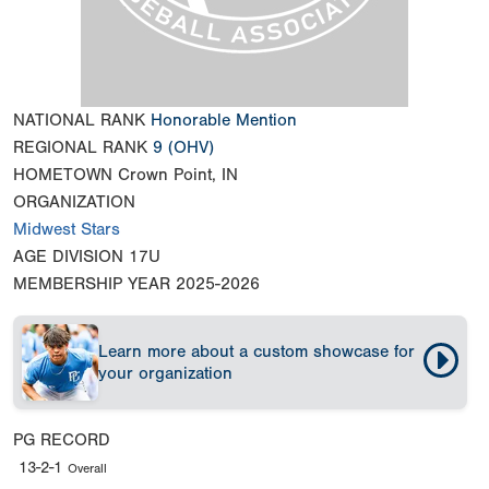
NATIONAL RANK
Honorable Mention
REGIONAL RANK
9
(OHV)
HOMETOWN
Crown Point, IN
ORGANIZATION
Midwest Stars
AGE DIVISION
17U
MEMBERSHIP YEAR
2025-2026
Learn more about a custom showcase for
your organization
PG RECORD
13-2-1
Overall