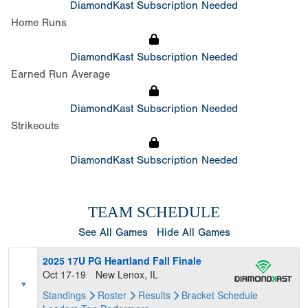
DiamondKast Subscription Needed
Home Runs
DiamondKast Subscription Needed
Earned Run Average
DiamondKast Subscription Needed
Strikeouts
DiamondKast Subscription Needed
TEAM SCHEDULE
See All Games
Hide All Games
2025 17U PG Heartland Fall Finale
Oct 17-19
New Lenox, IL
Standings
Roster
Results
Bracket
Schedule