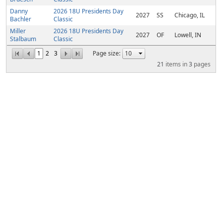
Danny
2026 18U Presidents Day
2027
SS
Chicago, IL
Bachler
Classic
Miller
2026 18U Presidents Day
2027
OF
Lowell, IN
Stalbaum
Classic
1
2
3
Page size:
21
items in
3
pages