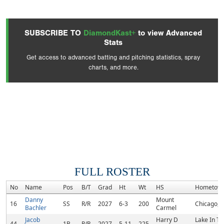
SUBSCRIBE TO
DiamondKast+
to view Advanced
Stats
Get access to advanced batting and pitching statistics, spray
charts, and more.
FULL ROSTER
No
Name
Pos
B/T
Grad
Ht
Wt
HS
Hometow
Danny
Mount
16
SS
R/R
2027
6-3
200
Chicago, I
Bachler
Carmel
Jacob
Harry D
Lake In T
44
1B
R/R
2027
5-11
225