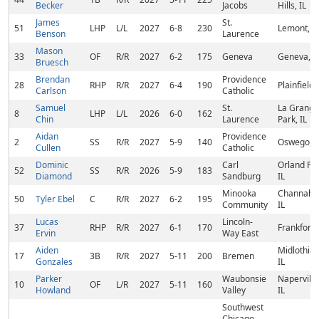
Becker
Jacobs
Hills, IL
James
St.
51
LHP
L/L
2027
6-8
230
Lemont, IL
Benson
Laurence
Mason
33
OF
R/R
2027
6-2
175
Geneva
Geneva, I
Bruesch
Brendan
Providence
28
RHP
R/R
2027
6-4
190
Plainfield, 
Carlson
Catholic
Samuel
St.
La Grange
8
LHP
L/L
2026
6-0
162
Chin
Laurence
Park, IL
Aidan
Providence
2
SS
R/R
2027
5-9
140
Oswego, I
Cullen
Catholic
Dominic
Carl
Orland Par
52
SS
R/R
2026
5-9
183
Diamond
Sandburg
IL
Minooka
Channaho
50
Tyler Ebel
C
R/R
2027
6-2
195
Community
IL
Lucas
Lincoln-
37
RHP
R/R
2027
6-1
170
Frankfort, 
Ervin
Way East
Aiden
Midlothian
17
3B
R/R
2027
5-11
200
Bremen
Gonzales
IL
Parker
Waubonsie
Naperville
10
OF
L/R
2027
5-11
160
Howland
Valley
IL
Southwest
Chicago