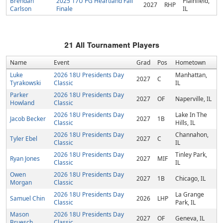
Brendan
2025 17U PG Heartland Fall
Plainfield,
2027
RHP
Carlson
Finale
IL
21
All Tournament Players
Name
Event
Grad
Pos
Hometown
Luke
2026 18U Presidents Day
Manhattan,
2027
C
Tyrakowski
Classic
IL
Parker
2026 18U Presidents Day
2027
OF
Naperville, IL
Howland
Classic
2026 18U Presidents Day
Lake In The
Jacob Becker
2027
1B
Classic
Hills, IL
2026 18U Presidents Day
Channahon,
Tyler Ebel
2027
C
Classic
IL
2026 18U Presidents Day
Tinley Park,
Ryan Jones
2027
MIF
Classic
IL
Owen
2026 18U Presidents Day
2027
1B
Chicago, IL
Morgan
Classic
2026 18U Presidents Day
La Grange
Samuel Chin
2026
LHP
Classic
Park, IL
Mason
2026 18U Presidents Day
2027
OF
Geneva, IL
Bruesch
Classic