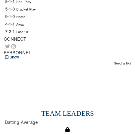
8-1-1
Pool Play
5-1-0
Bracket Play
9-1-0
Home
4-1-1
Away
7-2-1
Last 10
CONNECT
PERSONNEL
Show
Need a fix?
TEAM LEADERS
Batting Average