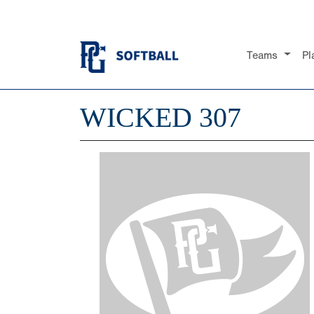
Teams
Pl
WICKED 307