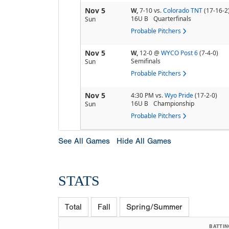
Nov 5
W,
7-10
vs.
Colorado TNT
(17-16-2
16U B
Quarterfinals
Sun
Probable Pitchers
Nov 5
W,
12-0
@
WYCO Post 6
(7-4-0)
Semifinals
Sun
Probable Pitchers
Nov 5
4:30 PM
vs.
Wyo Pride
(17-2-0)
16U B
Championship
Sun
Probable Pitchers
See All Games
Hide All Games
STATS
Total
Fall
Spring/Summer
BATTIN