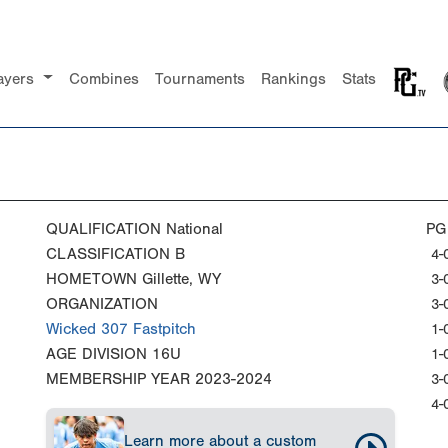
ayers
Combines
Tournaments
Rankings
Stats
QUALIFICATION
National
PG
CLASSIFICATION
B
4-
HOMETOWN
Gillette, WY
3-
ORGANIZATION
3-
Wicked 307 Fastpitch
1-
AGE DIVISION
16U
1-
MEMBERSHIP YEAR
2023-2024
3-
4-
Learn more about a custom