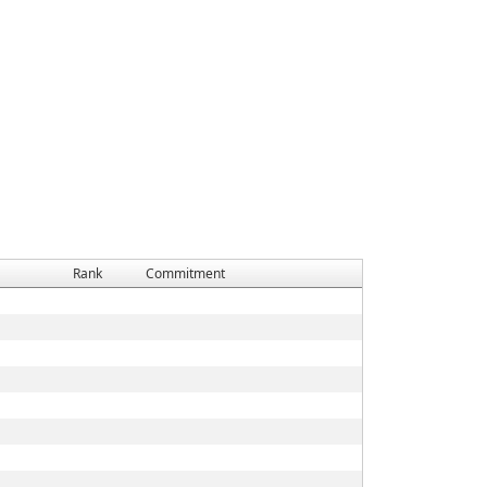
Rank
Commitment