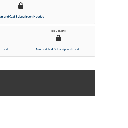
iamondKast Subscription Needed
BB / GAME
Needed
DiamondKast Subscription Needed
.