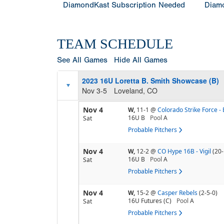
DiamondKast Subscription Needed
Diamo
TEAM SCHEDULE
See All Games
Hide All Games
2023 16U Loretta B. Smith Showcase (B)
Nov 3-5
Loveland, CO
Nov 4
W,
11-1
@
Colorado Strike Force - 
16U B
Pool
A
Sat
Probable Pitchers
Nov 4
W,
12-2
@
CO Hype 16B - Vigil
(20-
16U B
Pool
A
Sat
Probable Pitchers
Nov 4
W,
15-2
@
Casper Rebels
(2-5-0)
16U Futures (C)
Pool
A
Sat
Probable Pitchers