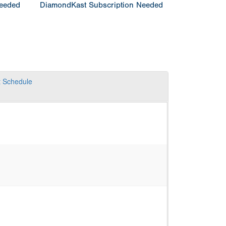
Needed
DiamondKast Subscription Needed
t
Schedule