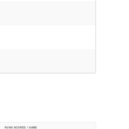
RUNS SCORED / GAME