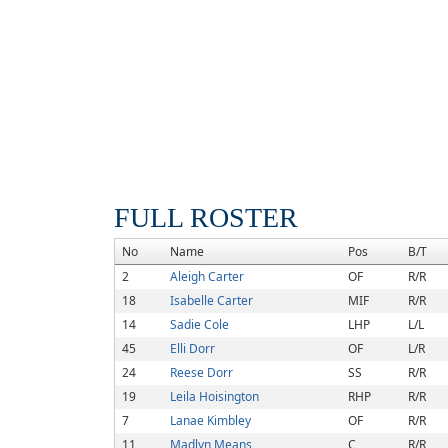
FULL ROSTER
No
Name
Pos
B/T
2
Aleigh Carter
OF
R/R
18
Isabelle Carter
MIF
R/R
14
Sadie Cole
LHP
L/L
45
Elli Dorr
OF
L/R
24
Reese Dorr
SS
R/R
19
Leila Hoisington
RHP
R/R
7
Lanae Kimbley
OF
R/R
11
Madlyn Means
C
R/R