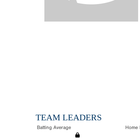
TEAM LEADERS
Batting Average
Home 