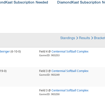
ndKast Subscription Needed
DiamondKast Subscription 
Standings
Results
Bracke
Beiriger
(6-10-0)
Field 4 @
Centennial Softball Complex
GameID: 903253
19-0)
Field 3 @
Centennial Softball Complex
GameID: 903249
Field 3 @
Centennial Softball Complex
GameID: 903250