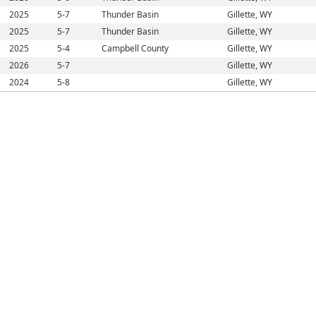
2025
5-7
Thunder Basin
Gillette, WY
2025
5-7
Thunder Basin
Gillette, WY
2025
5-4
Campbell County
Gillette, WY
2026
5-7
Gillette, WY
2024
5-8
Gillette, WY