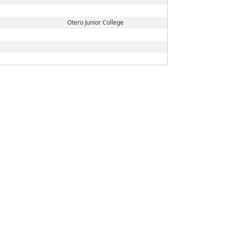
Otero Junior College