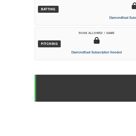
BATTING
DiamondKast Subs
RUNS ALLOWED / GAME
PITCHING
DiamondKast Subscription Needed