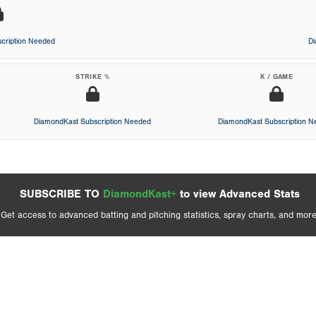
cription Needed
D
STRIKE %
K / GAME
DiamondKast Subscription Needed
DiamondKast Subscription 
SUBSCRIBE TO
DiamondKast+
to view Advanced Stats
Get access to advanced batting and pitching statistics, spray charts, and more