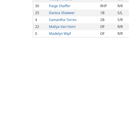
30
Paige Shaffer
RHP
R/R
25
Danica Shawver
1B
S/L
4
Samantha Torres
2B
S/R
22
Maliya Van Horn
OF
R/R
0
Madelyn Wipf
OF
R/R