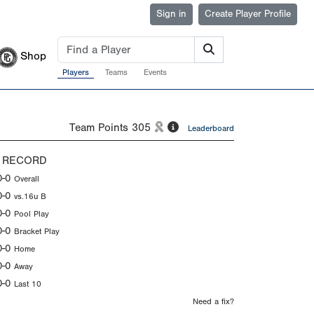
Sign in
Create Player Profile
Shop
Players
Teams
Events
Team Points
305
Leaderboard
 RECORD
0-0
Overall
0-0
vs.16u B
0-0
Pool Play
0-0
Bracket Play
0-0
Home
0-0
Away
0-0
Last 10
Need a fix?