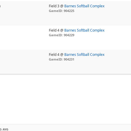
)
Field 3 @
Barnes Softball Complex
GameID: 904225
Field 4 @
Barnes Softball Complex
GameID: 904229
Field 4 @
Barnes Softball Complex
GameID: 904231
G AVG