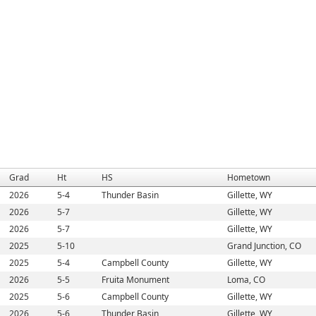
Grad
Ht
HS
Hometown
2026
5-4
Thunder Basin
Gillette, WY
2026
5-7
Gillette, WY
2026
5-7
Gillette, WY
2025
5-10
Grand Junction, CO
2025
5-4
Campbell County
Gillette, WY
2026
5-5
Fruita Monument
Loma, CO
2025
5-6
Campbell County
Gillette, WY
2026
5-6
Thunder Basin
Gillette, WY