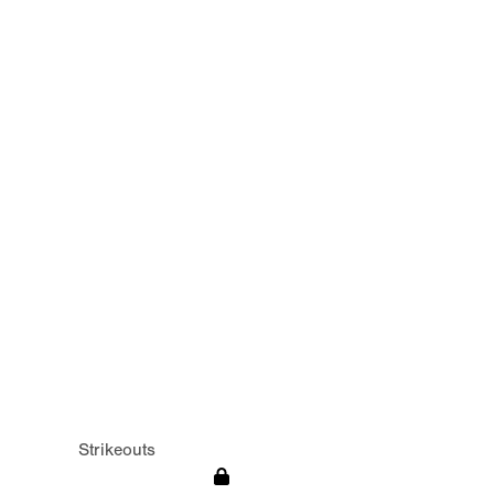
Strikeouts