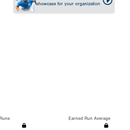
showcase for your organization
Runs
Earned Run Average