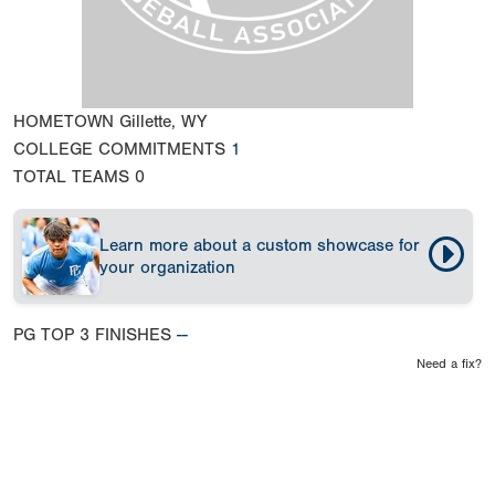
HOMETOWN
Gillette, WY
COLLEGE COMMITMENTS
1
TOTAL TEAMS
0
Learn more about a custom showcase for
your organization
PG TOP 3 FINISHES
--
Need a fix?