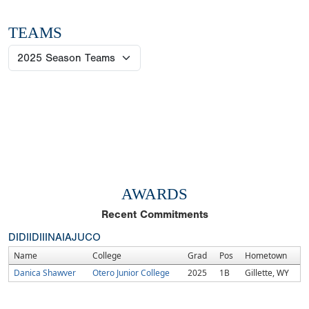
TEAMS
AWARDS
Recent Commitments
DI
DII
DIII
NAIA
JUCO
Name
College
Grad
Pos
Hometown
Danica Shawver
Otero Junior College
2025
1B
Gillette, WY