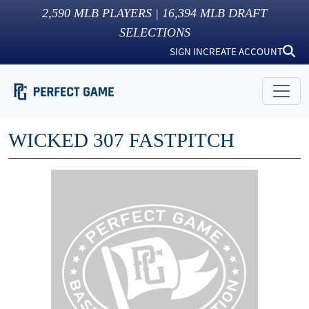
2,590
MLB PLAYERS |
16,394
MLB DRAFT
SELECTIONS
SIGN IN
CREATE ACCOUNT
WICKED 307 FASTPITCH