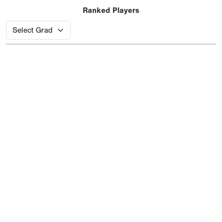
Ranked Players