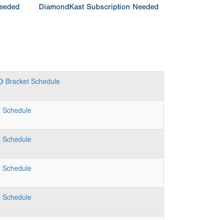
Needed
DiamondKast Subscription Needed
Bracket
Schedule
t
Schedule
t
Schedule
t
Schedule
t
Schedule