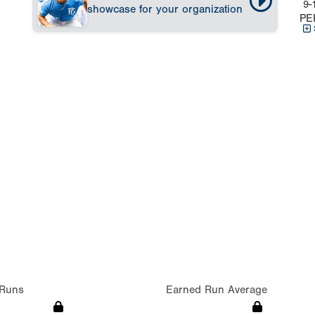
9-
showcase for your organization
PE
Runs
Earned Run Average