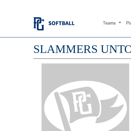
Teams
Pl
SLAMMERS UNTO