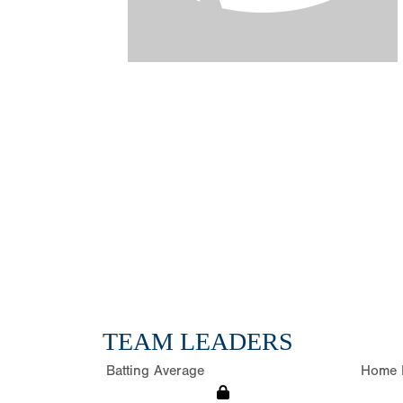
TEAM LEADERS
Batting Average
Home 