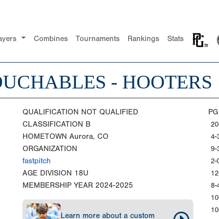
ayers
Combines
Tournaments
Rankings
Stats
UCHABLES - HOOTERS
QUALIFICATION
NOT QUALIFIED
PG
CLASSIFICATION
B
20
HOMETOWN
Aurora, CO
4-
ORGANIZATION
9-
fastpitch
2-
AGE DIVISION
18U
12
MEMBERSHIP YEAR
2024-2025
8-
10
10
Learn more about a custom