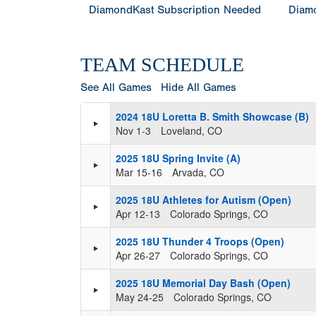
DiamondKast Subscription Needed
Diamo
TEAM SCHEDULE
See All Games
Hide All Games
2024 18U Loretta B. Smith Showcase (B)
Nov 1-3
Loveland, CO
2025 18U Spring Invite (A)
Mar 15-16
Arvada, CO
2025 18U Athletes for Autism (Open)
Apr 12-13
Colorado Springs, CO
2025 18U Thunder 4 Troops (Open)
Apr 26-27
Colorado Springs, CO
2025 18U Memorial Day Bash (Open)
May 24-25
Colorado Springs, CO