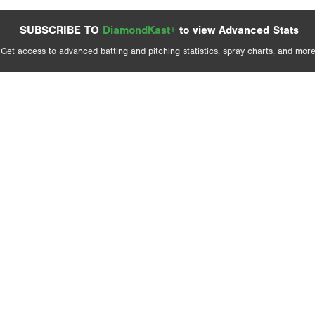
SUBSCRIBE TO
DiamondKast+
to view Advanced Stats
Get access to advanced batting and pitching statistics, spray charts, and more