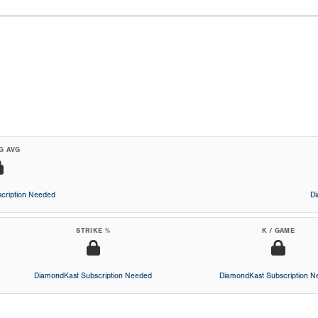
G AVG
cription Needed
D
STRIKE %
K / GAME
DiamondKast Subscription Needed
DiamondKast Subscription 