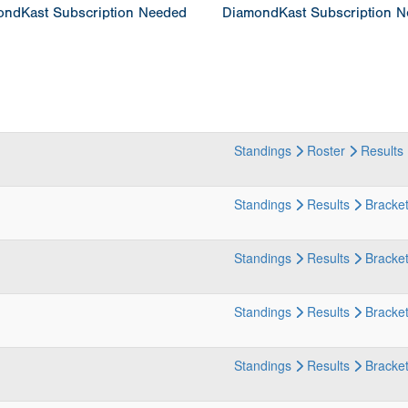
ndKast Subscription Needed
DiamondKast Subscription 
Standings
Roster
Results
Standings
Results
Bracke
Standings
Results
Bracke
Standings
Results
Bracke
Standings
Results
Bracke