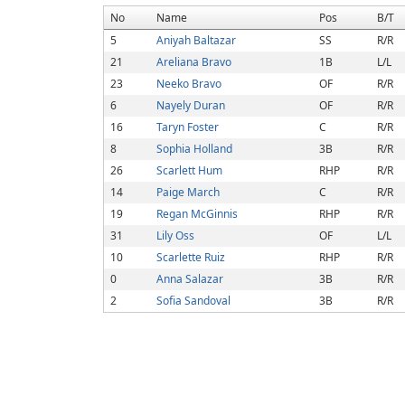
No
Name
Pos
B/T
5
Aniyah Baltazar
SS
R/R
21
Areliana Bravo
1B
L/L
23
Neeko Bravo
OF
R/R
6
Nayely Duran
OF
R/R
16
Taryn Foster
C
R/R
8
Sophia Holland
3B
R/R
26
Scarlett Hum
RHP
R/R
14
Paige March
C
R/R
19
Regan McGinnis
RHP
R/R
31
Lily Oss
OF
L/L
10
Scarlette Ruiz
RHP
R/R
0
Anna Salazar
3B
R/R
2
Sofia Sandoval
3B
R/R