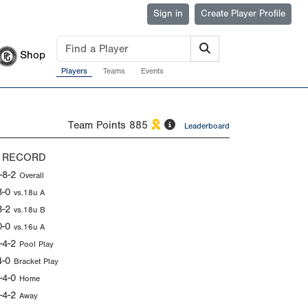
Sign in
Create Player Profile
Shop
Players
Teams
Events
Team Points
885
Leaderboard
 RECORD
-8-2
Overall
3-0
vs.18u A
3-2
vs.18u B
0-0
vs.16u A
-4-2
Pool Play
4-0
Bracket Play
-4-0
Home
-4-2
Away