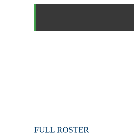
FULL ROSTER