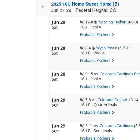
2025 18U Home Sweet Home (B)
Jun 27-29
Federal Heights, CO
Jun 28
W,
12-0
@
Nc Sting-Tucker
(0-8-0)
18U
Pool
A
Sat
Probable Pitchers
Jun 28
W,
9-4
@
Wyco Post 6
(5-7-1)
18U B
Pool
A
Sat
Probable Pitchers
Jun 28
W,
0-15
vs.
Colorado Cardinals Be
18U
Pool
A
Sat
Probable Pitchers
Jun 29
W,
5-8
vs.
Colorado Outlaws
(3-14-
18U B
Quarterfinals
Sun
Probable Pitchers
Jun 29
W,
3-11
vs.
Colorado Cardinals
(8-
18U B
Semifinals
Sun
Probable Pitchers