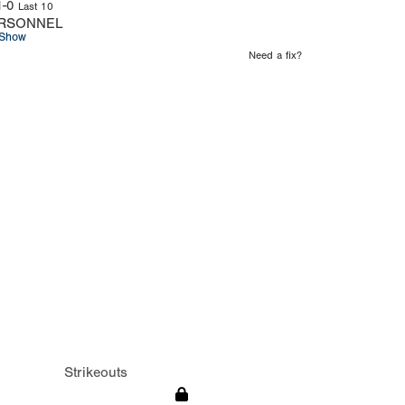
1-0
Last 10
RSONNEL
Show
Need a fix?
Strikeouts