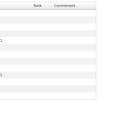
Rank
Commitment
CO
CO