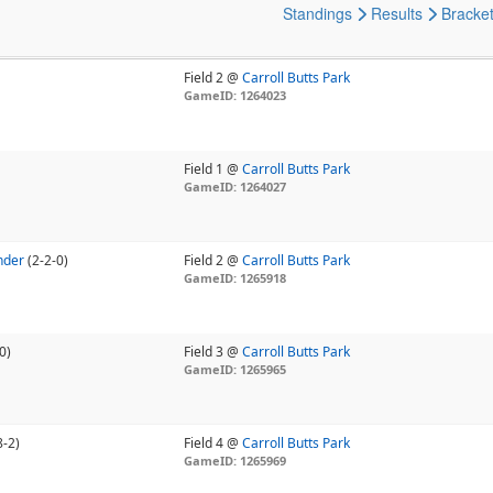
Standings
Results
Bracke
Field 2 @
Carroll Butts Park
GameID: 1264023
Field 1 @
Carroll Butts Park
GameID: 1264027
nder
(2-2-0)
Field 2 @
Carroll Butts Park
GameID: 1265918
0)
Field 3 @
Carroll Butts Park
GameID: 1265965
8-2)
Field 4 @
Carroll Butts Park
GameID: 1265969