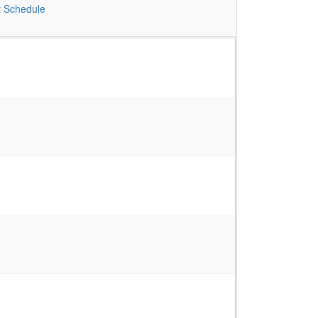
t
Schedule