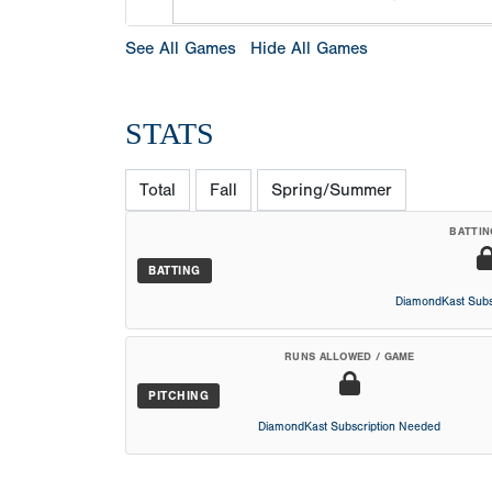
See All Games
Hide All Games
STATS
Total
Fall
Spring/Summer
BATTIN
BATTING
DiamondKast Subs
RUNS ALLOWED / GAME
PITCHING
DiamondKast Subscription Needed