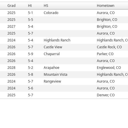
Grad
Ht
HS
Hometown
2025
5-1
Colorado
Aurora, CO
2025
5-5
Brighton, CO
2027
5-4
Brighton, CO
2025
5-7
Aurora, CO
2024
5-4
Highlands Ranch
Highlands Ranch, 
2026
5-7
Castle View
Castle Rock, CO
2026
5-9
Chaparral
Parker, CO
2026
5-4
Aurora, CO
2028
5-2
Arapahoe
Englewood, CO
2026
5-8
Mountain Vista
Highlands Ranch, 
2024
5-7
Rangeview
Aurora, CO
2024
5-6
Aurora, CO
2025
5-7
Denver, CO