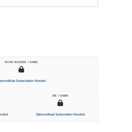
RUNS SCORED / GAME
iamondKast Subscription Needed
BB / GAME
Needed
DiamondKast Subscription Needed