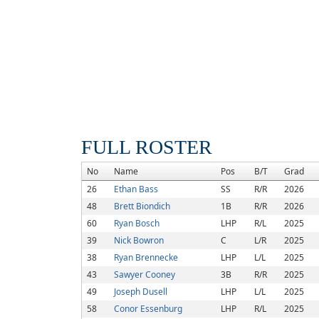
FULL ROSTER
No
Name
Pos
B/T
Grad
26
Ethan Bass
SS
R/R
2026
48
Brett Biondich
1B
R/R
2026
60
Ryan Bosch
LHP
R/L
2025
39
Nick Bowron
C
L/R
2025
38
Ryan Brennecke
LHP
L/L
2025
43
Sawyer Cooney
3B
R/R
2025
49
Joseph Dusell
LHP
L/L
2025
58
Conor Essenburg
LHP
R/L
2025