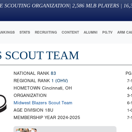
E SCOUTING ORGANIZATION
|
2,586
MLB PLAYERS |
16,
ANKINGS
STATS
RECRUITING
CONTENT
ALUMNI
PG.TV
ARM CA
S SCOUT TEAM
NATIONAL RANK
83
PG
REGIONAL RANK
1
(OHV)
7-
HOMETOWN
Cincinnati, OH
4-
ORGANIZATION
3-
Midwest Blazers Scout Team
6-
AGE DIVISION
18U
1-
MEMBERSHIP YEAR
2024-2025
7-