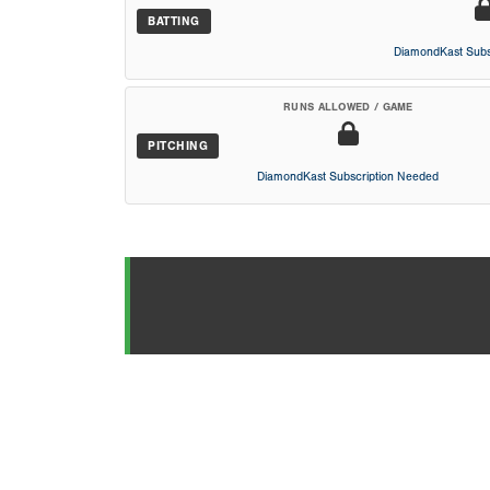
BATTING
DiamondKast Subs
RUNS ALLOWED / GAME
PITCHING
DiamondKast Subscription Needed