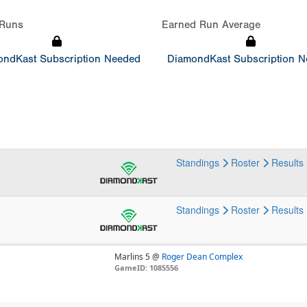
Runs
Earned Run Average
ndKast Subscription Needed
DiamondKast Subscription 
Standings
Roster
Results
Standings
Roster
Results
Marlins 5 @
Roger Dean Complex
GameID: 1085556