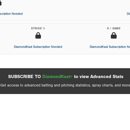
cription Needed
D
STRIKE %
K / GAME
DiamondKast Subscription Needed
DiamondKast Subscription 
SUBSCRIBE TO
DiamondKast+
to view Advanced Stats
Get access to advanced batting and pitching statistics, spray charts, and more