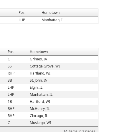
Pos
Hometown
LHP
Manhattan, IL
Pos
Hometown
C
Grimes, IA
SS
Cottage Grove, WI
RHP
Hartland, WI
3B
St. John, IN
LHP
Elgin, IL
LHP
Manhattan, IL
1B
Hartford, WI
RHP
McHenry, IL
RHP
Chicago, IL
C
Muskego, WI
14
items in
2
pages