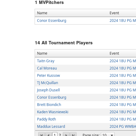
1
MVPitchers
Name
Event
Conor Essenburg
2024 18U PG Mi
14
All Tournament Players
Name
Event
Taitn Gray
2024 18U PG Mi
Cal Moreau
2024 18U PG Mi
Peter Kussow
2024 18U PG Mi
TJ McQuillan
2024 18U PG Mi
Joseph Dusell
2024 18U PG Mi
Conor Essenburg
2024 18U PG Mi
Brett Biondich
2024 18U PG Mi
Kaden Wasniewski
2024 18U PG Mi
Paddy Roth
2024 18U PG Mi
Maddux Lessard
2024 PG WWBA 
1
2
Page size: