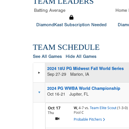
TEAM LEADERS
Batting Average
Home 
DiamondKast Subscription Needed
Diamo
TEAM SCHEDULE
See All Games
Hide All Games
2024 18U PG Midwest Fall World Series
Sep 27-29
Marion, IA
2024 PG WWBA World Championship
Oct 16-21
Jupiter, FL
Oct 17
W,
4-7
vs.
Team Elite Scout
(1-3-0)
Pool
C
Thu
Probable Pitchers