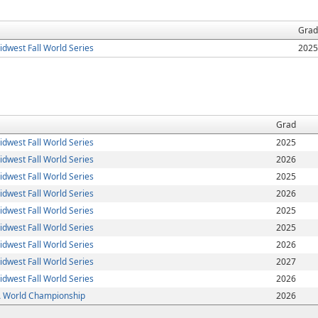
Grad
dwest Fall World Series
2025
Grad
dwest Fall World Series
2025
dwest Fall World Series
2026
dwest Fall World Series
2025
dwest Fall World Series
2026
dwest Fall World Series
2025
dwest Fall World Series
2025
dwest Fall World Series
2026
dwest Fall World Series
2027
dwest Fall World Series
2026
World Championship
2026