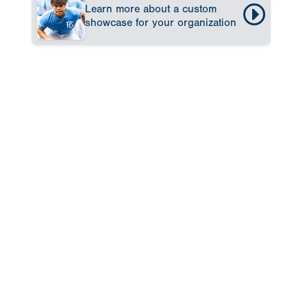
Learn more about a custom
showcase for your organization