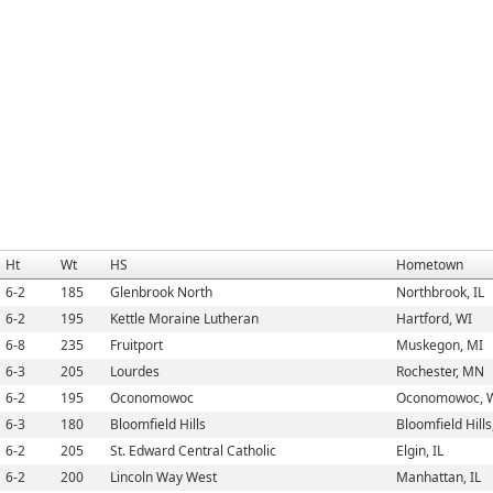
Ht
Wt
HS
Hometown
6-2
185
Glenbrook North
Northbrook, IL
6-2
195
Kettle Moraine Lutheran
Hartford, WI
6-8
235
Fruitport
Muskegon, MI
6-3
205
Lourdes
Rochester, MN
6-2
195
Oconomowoc
Oconomowoc, 
6-3
180
Bloomfield Hills
Bloomfield Hills
6-2
205
St. Edward Central Catholic
Elgin, IL
6-2
200
Lincoln Way West
Manhattan, IL