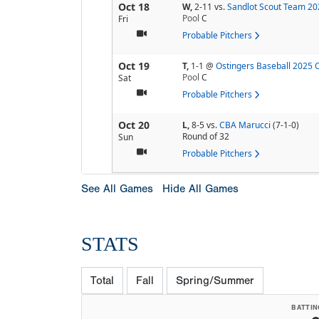
Oct 18
W,
2-11
vs.
Sandlot Scout Team 20
Pool
C
Fri
Probable Pitchers
Oct 19
T,
1-1
@
Ostingers Baseball 2025 
Pool
C
Sat
Probable Pitchers
Oct 20
L,
8-5
vs.
CBA Marucci
(7-1-0)
Round of 32
Sun
Probable Pitchers
See All Games
Hide All Games
STATS
Total
Fall
Spring/Summer
BATTIN