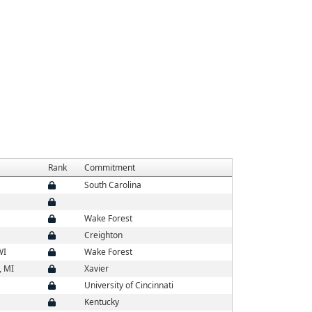
Rank
Commitment
South Carolina
Wake Forest
Creighton
WI
Wake Forest
, MI
Xavier
University of Cincinnati
Kentucky