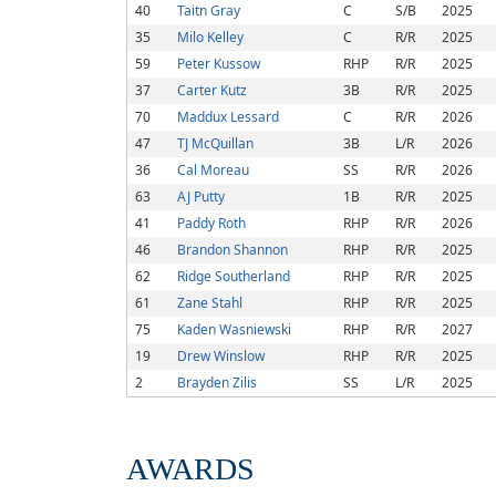
40
Taitn Gray
C
S/B
2025
35
Milo Kelley
C
R/R
2025
59
Peter Kussow
RHP
R/R
2025
37
Carter Kutz
3B
R/R
2025
70
Maddux Lessard
C
R/R
2026
47
TJ McQuillan
3B
L/R
2026
36
Cal Moreau
SS
R/R
2026
63
AJ Putty
1B
R/R
2025
41
Paddy Roth
RHP
R/R
2026
46
Brandon Shannon
RHP
R/R
2025
62
Ridge Southerland
RHP
R/R
2025
61
Zane Stahl
RHP
R/R
2025
75
Kaden Wasniewski
RHP
R/R
2027
19
Drew Winslow
RHP
R/R
2025
2
Brayden Zilis
SS
L/R
2025
AWARDS