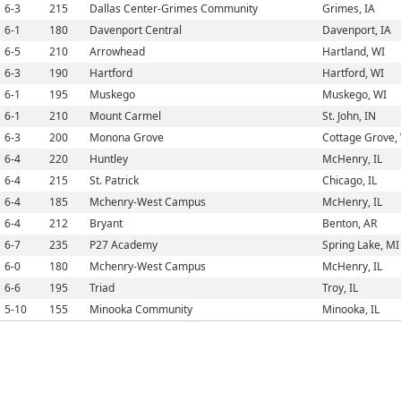
6-3
215
Dallas Center-Grimes Community
Grimes, IA
6-1
180
Davenport Central
Davenport, IA
6-5
210
Arrowhead
Hartland, WI
6-3
190
Hartford
Hartford, WI
6-1
195
Muskego
Muskego, WI
6-1
210
Mount Carmel
St. John, IN
6-3
200
Monona Grove
Cottage Grove,
6-4
220
Huntley
McHenry, IL
6-4
215
St. Patrick
Chicago, IL
6-4
185
Mchenry-West Campus
McHenry, IL
6-4
212
Bryant
Benton, AR
6-7
235
P27 Academy
Spring Lake, MI
6-0
180
Mchenry-West Campus
McHenry, IL
6-6
195
Triad
Troy, IL
5-10
155
Minooka Community
Minooka, IL