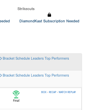
Strikeouts
Needed
DiamondKast Subscription Needed
Bracket
Schedule
Leaders
Top Performers
Bracket
Schedule
Leaders
Top Performers
-
-
BOX
RECAP
WATCH REPLAY
Final