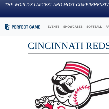
THE WORLD'S LARGEST AND MOST COMPREHENSIV
EVENTS
SHOWCASES
SOFTBALL
R
CINCINNATI RED