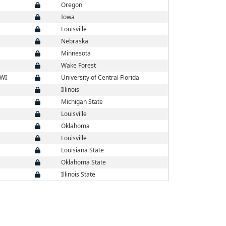
Oregon
Iowa
Louisville
Nebraska
Minnesota
Wake Forest
 WI
University of Central Florida
Illinois
Michigan State
Louisville
Oklahoma
Louisville
Louisiana State
Oklahoma State
Illinois State