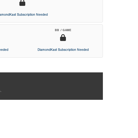
iamondKast Subscription Needed
BB / GAME
Needed
DiamondKast Subscription Needed
.