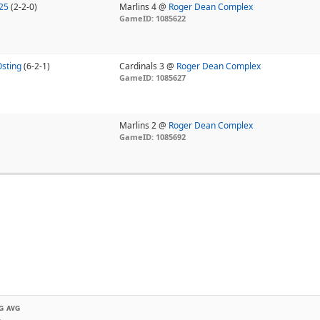
25
(2-2-0)
Marlins 4 @
Roger Dean Complex
GameID: 1085622
Osting
(6-2-1)
Cardinals 3 @
Roger Dean Complex
GameID: 1085627
Marlins 2 @
Roger Dean Complex
GameID: 1085692
G AVG