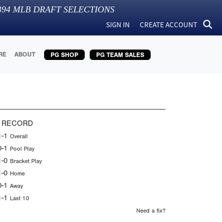
394
MLB DRAFT SELECTIONS
SIGN IN
CREATE ACCOUNT
RE
ABOUT
PG SHOP
PG TEAM SALES
 RECORD
1-1
Overall
0-1
Pool Play
1-0
Bracket Play
1-0
Home
0-1
Away
1-1
Last 10
Need a fix?