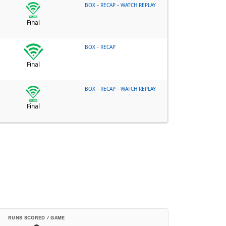
-
-
BOX
RECAP
WATCH REPLAY
Final
-
BOX
RECAP
Final
-
-
BOX
RECAP
WATCH REPLAY
Final
RUNS SCORED / GAME