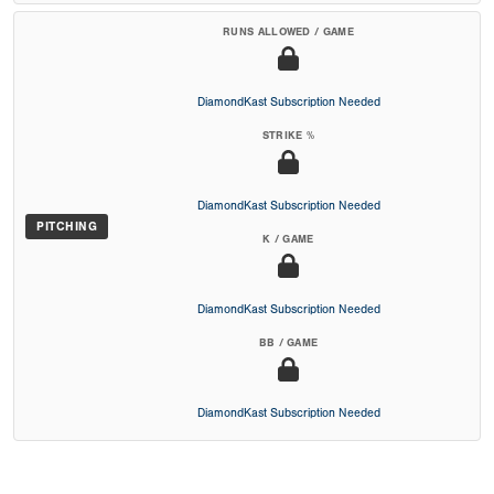
RUNS ALLOWED / GAME
DiamondKast Subscription Needed
STRIKE %
DiamondKast Subscription Needed
PITCHING
K / GAME
DiamondKast Subscription Needed
BB / GAME
DiamondKast Subscription Needed