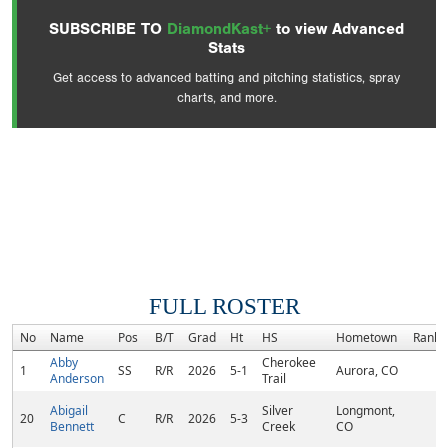
SUBSCRIBE TO
DiamondKast+
to view Advanced
Stats
Get access to advanced batting and pitching statistics, spray
charts, and more.
FULL ROSTER
No
Name
Pos
B/T
Grad
Ht
HS
Hometown
Rank
Abby
Cherokee
1
SS
R/R
2026
5-1
Aurora, CO
Anderson
Trail
Abigail
Silver
Longmont,
20
C
R/R
2026
5-3
Bennett
Creek
CO