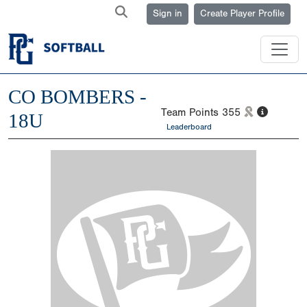
Sign in
Create Player Profile
CO BOMBERS -
Team Points
355
18U
Leaderboard