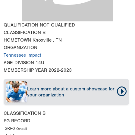
QUALIFICATION
NOT QUALIFIED
CLASSIFICATION
B
HOMETOWN
Knoxville , TN
ORGANIZATION
Tennessee Impact
AGE DIVISION
14U
MEMBERSHIP YEAR
2022-2023
Learn more about a custom showcase for
your organization
CLASSIFICATION
B
PG RECORD
2-2-0
Overall