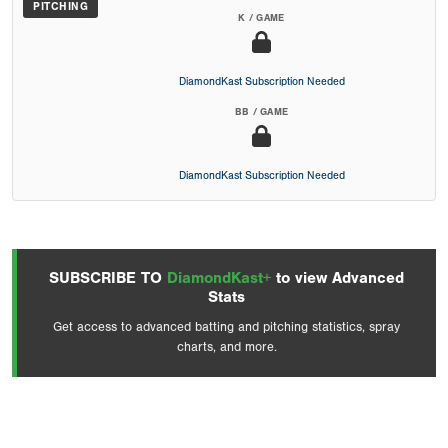
PITCHING
K / GAME
DiamondKast Subscription Needed
BB / GAME
DiamondKast Subscription Needed
SUBSCRIBE TO
DiamondKast+
to view Advanced
Stats
Get access to advanced batting and pitching statistics, spray
charts, and more.