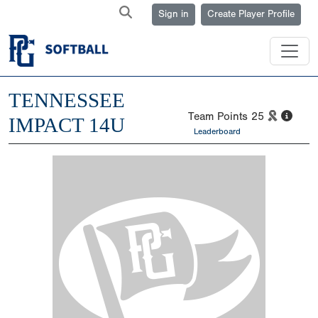
Sign in
Create Player Profile
TENNESSEE
Team Points
25
IMPACT 14U
Leaderboard