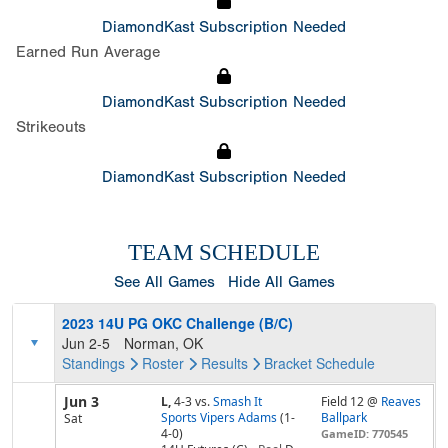
DiamondKast Subscription Needed
Earned Run Average
DiamondKast Subscription Needed
Strikeouts
DiamondKast Subscription Needed
TEAM SCHEDULE
See All Games
Hide All Games
2023 14U PG OKC Challenge (B/C)
Jun 2-5
Norman, OK
Standings
Roster
Results
Bracket
Schedule
Jun 3
L,
4-3
vs.
Smash It
Field 12 @
Reaves
Sports Vipers Adams
(1-
Ballpark
Sat
4-0)
GameID: 770545