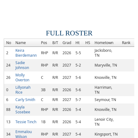
FULL ROSTER
No
Name
Pos
B/T
Grad
Ht
HS
Hometown
Rank
C
Keira
Jacksboro,
2
RHP
R/R
2026
5-5
Bierdemann
TN
Sadie
24
RHP
R/R
2027
5-2
Maryville, TN
Johnson
Molly
26
C
R/R
2027
5-6
Knoxville, TN
Overton
Lillyonah
Harriman,
0
3B
R/R
2026
5-6
Rice
TN
6
Carly Smith
C
R/R
2027
5-7
Seymour, TN
Kayla
88
RHP
R/R
2026
5-4
Knoxville, TN
Sosebee
Lenoir City,
13
Tessie Tinch
1B
R/R
2026
5-4
TN
Emmalou
34
RHP
R/R
2027
5-4
Kingsport, TN
Wilson