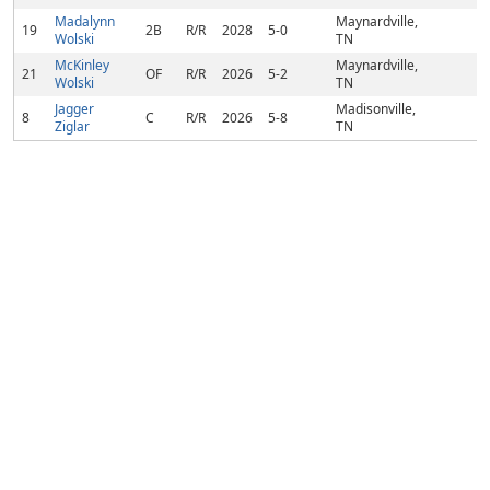
Madalynn
Maynardville,
19
2B
R/R
2028
5-0
Wolski
TN
McKinley
Maynardville,
21
OF
R/R
2026
5-2
Wolski
TN
Jagger
Madisonville,
8
C
R/R
2026
5-8
Ziglar
TN