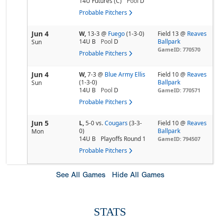
14U Futures (C)
Pool
D
Probable Pitchers
Jun 4
W,
13-3
@
Fuego
(1-3-0)
Field 13 @
Reaves
14U B
Pool
D
Ballpark
Sun
GameID: 770570
Probable Pitchers
Jun 4
W,
7-3
@
Blue Army Ellis
Field 10 @
Reaves
(1-3-0)
Ballpark
Sun
14U B
Pool
D
GameID: 770571
Probable Pitchers
Jun 5
L,
5-0
vs.
Cougars
(3-3-
Field 10 @
Reaves
0)
Ballpark
Mon
14U B
Playoffs Round 1
GameID: 794507
Probable Pitchers
See All Games
Hide All Games
STATS