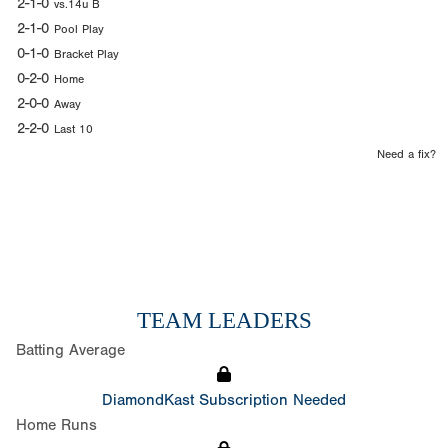
2-1-0
vs.14u B
2-1-0
Pool Play
0-1-0
Bracket Play
0-2-0
Home
2-0-0
Away
2-2-0
Last 10
Need a fix?
TEAM LEADERS
Batting Average
DiamondKast Subscription Needed
Home Runs