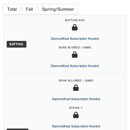
Total
Fall
Spring/Summer
BATTING AVG
DiamondKast Subscription Needed
BATTING
RUNS SCORED / GAME
DiamondKast Subscription Needed
RUNS ALLOWED / GAME
DiamondKast Subscription Needed
STRIKE %
DiamondKast Subscription Needed