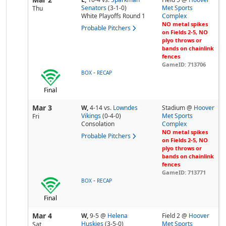
Senators
(3-1-0)
Met Sports
Thu
White Playoffs Round 1
Complex
NO metal spikes
Probable Pitchers
on Fields 2-5, NO
plyo throws or
bands on chainlink
fences
GameID: 713706
-
BOX
RECAP
Final
Mar 3
W,
4-14
vs.
Lowndes
Stadium @
Hoover
Vikings
(0-4-0)
Met Sports
Fri
Consolation
Complex
NO metal spikes
Probable Pitchers
on Fields 2-5, NO
plyo throws or
bands on chainlink
fences
GameID: 713771
-
BOX
RECAP
Final
Mar 4
W,
9-5
@
Helena
Field 2 @
Hoover
Huskies
(3-5-0)
Met Sports
Sat