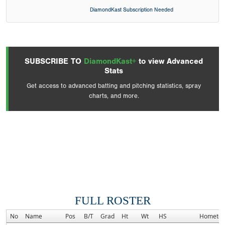
DiamondKast Subscription Needed
SUBSCRIBE TO
DiamondKast+
to view Advanced
Stats
Get access to advanced batting and pitching statistics, spray
charts, and more.
FULL ROSTER
No
Name
Pos
B/T
Grad
Ht
Wt
HS
Hometo