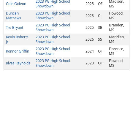
2023 PG High School
Madison,
Cole Gideon
2025
OF
Showdown
MS
Duncan
2023 PG High School
Flowood,
2023
C
Mathews
Showdown
MS
2023 PG High School
Brandon,
Tre Bryant
2025
3B
Showdown
MS
Kevin Roberts
2023 PG High School
Meridian,
2026
SS
Jr
Showdown
MS
2023 PG High School
Florence,
Konnor Griffin
2024
OF
Showdown
MS
2023 PG High School
Flowood,
Rives Reynolds
2023
OF
Showdown
MS