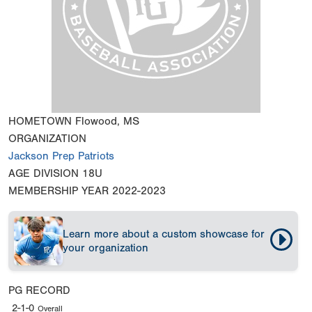
HOMETOWN
Flowood, MS
ORGANIZATION
Jackson Prep Patriots
AGE DIVISION
18U
MEMBERSHIP YEAR
2022-2023
Learn more about a custom showcase for
your organization
PG RECORD
2-1-0
Overall