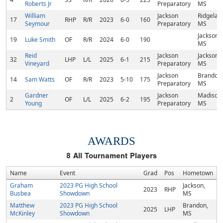
Roberts Jr
Preparatory
MS
William
Jackson
Ridgelan
17
RHP
R/R
2023
6-0
160
Seymour
Preparatory
MS
Jackson,
19
Luke Smith
OF
R/R
2024
6-0
190
MS
Reid
Jackson
Jackson,
32
LHP
L/L
2025
6-1
215
Vineyard
Preparatory
MS
Jackson
Brandon,
14
Sam Watts
OF
R/R
2023
5-10
175
Preparatory
MS
Gardner
Jackson
Madison,
2
OF
L/L
2025
6-2
195
Young
Preparatory
MS
AWARDS
8
All Tournament Players
Name
Event
Grad
Pos
Hometown
Graham
2023 PG High School
Jackson,
2023
RHP
Busbea
Showdown
MS
Matthew
2023 PG High School
Brandon,
2025
LHP
McKinley
Showdown
MS