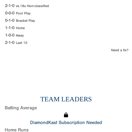
2-1-0
vs.18u Non-classified
0-0-0
Pool Play
0-1-0
Bracket Play
1-1-0
Home
1-0-0
Away
2-1-0
Last 10
Need a fix?
TEAM LEADERS
Batting Average
DiamondKast Subscription Needed
Home Runs