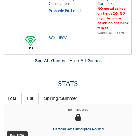
Consolation
Complex
NO metal spikes
Probable Pitchers
on Fields 2-5, NO
plyo throws or
bands on chainlink
fences
GameID: 713779
-
BOX
RECAP
Final
See All Games
Hide All Games
STATS
Total
Fall
Spring/Summer
BATTING AVG
DiamondKast Subscription Needed
BATTING