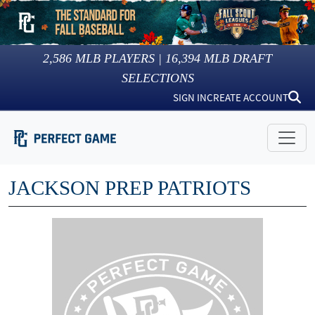
2,586
MLB PLAYERS |
16,394
MLB DRAFT
SELECTIONS
SIGN IN
CREATE ACCOUNT
JACKSON PREP PATRIOTS