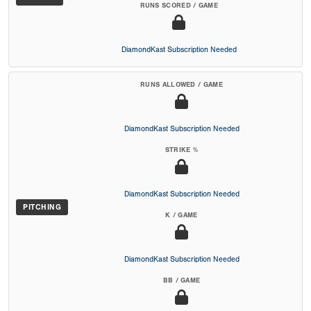
RUNS SCORED / GAME
DiamondKast Subscription Needed
RUNS ALLOWED / GAME
DiamondKast Subscription Needed
STRIKE %
DiamondKast Subscription Needed
PITCHING
K / GAME
DiamondKast Subscription Needed
BB / GAME