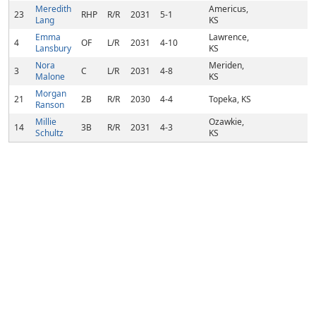
Meredith
Americus,
23
RHP
R/R
2031
5-1
Lang
KS
Emma
Lawrence,
4
OF
L/R
2031
4-10
Lansbury
KS
Nora
Meriden,
3
C
L/R
2031
4-8
Malone
KS
Morgan
21
2B
R/R
2030
4-4
Topeka, KS
Ranson
Millie
Ozawkie,
14
3B
R/R
2031
4-3
Schultz
KS