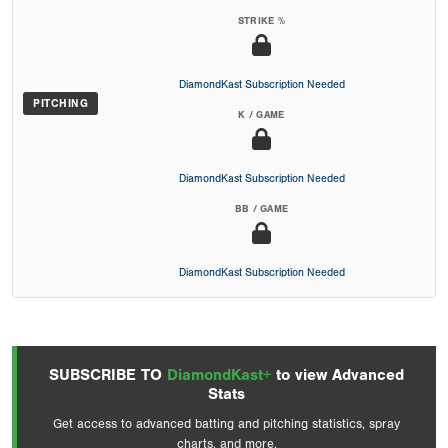
STRIKE %
DiamondKast Subscription Needed
PITCHING
K / GAME
DiamondKast Subscription Needed
BB / GAME
DiamondKast Subscription Needed
SUBSCRIBE TO
DiamondKast+
to view Advanced
Stats
Get access to advanced batting and pitching statistics, spray
charts, and more.