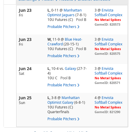
Jun 23
L,
0-11
@
Manhattan
3 @
Envista
Optimist Jaguars
(7-8-1)
Softball Complex
Fri
10U Futures (C)
Pool
B
No Metal Spikes
GameID: 820573
Probable Pitchers
Jun 23
W,
11-9
@
Blue Heat-
3 @
Envista
Crawford
(20-15-1)
Softball Complex
Fri
10U Futures (C)
Pool
B
No Metal Spikes
GameID: 820575
Probable Pitchers
Jun 24
L,
10-4
vs.
Galaxy
(27-7-
3 @
Envista
4)
Softball Complex
Sat
10U C
Pool
B
No Metal Spikes
GameID: 820571
Probable Pitchers
Jun 25
L,
3-8
@
Manhattan
4 @
Envista
Optimist Galaxy
(6-8-1)
Softball Complex
Sun
10U Futures (C)
No Metal Spikes
Quarterfinals
GameID: 821290
Probable Pitchers