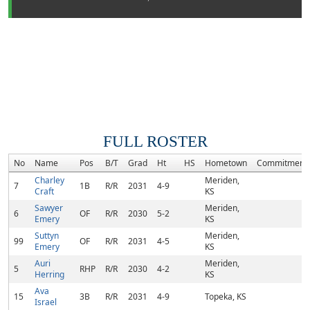
FULL ROSTER
No
Name
Pos
B/T
Grad
Ht
HS
Hometown
Commitment
Charley
Meriden,
7
1B
R/R
2031
4-9
Craft
KS
Sawyer
Meriden,
6
OF
R/R
2030
5-2
Emery
KS
Suttyn
Meriden,
99
OF
R/R
2031
4-5
Emery
KS
Auri
Meriden,
5
RHP
R/R
2030
4-2
Herring
KS
Ava
15
3B
R/R
2031
4-9
Topeka, KS
Israel