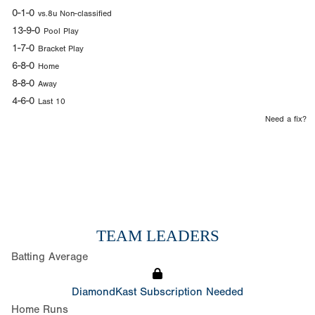
0-1-0
vs.8u Non-classified
13-9-0
Pool Play
1-7-0
Bracket Play
6-8-0
Home
8-8-0
Away
4-6-0
Last 10
Need a fix?
TEAM LEADERS
Batting Average
DiamondKast Subscription Needed
Home Runs