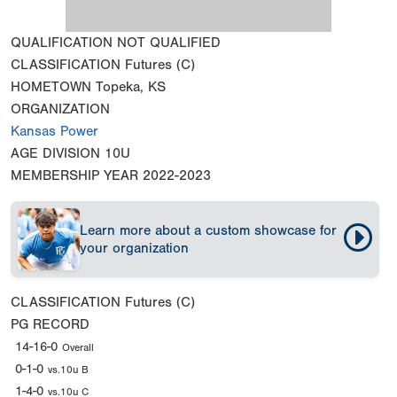
QUALIFICATION
NOT QUALIFIED
CLASSIFICATION
Futures (C)
HOMETOWN
Topeka, KS
ORGANIZATION
Kansas Power
AGE DIVISION
10U
MEMBERSHIP YEAR
2022-2023
Learn more about a custom showcase for
your organization
CLASSIFICATION
Futures (C)
PG RECORD
14-16-0
Overall
0-1-0
vs.10u B
1-4-0
vs.10u C