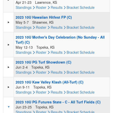
Apr 21-23
Lawrence, KS
Standings
Roster
Results
Bracket
Schedule
2023 10U Hawaiian Hitfest FP (C)
May 5-7
Shawnee, KS
Standings
Roster
Results
Bracket
Schedule
2023 10U Mother's Day Celebration (No Sunday - All
Turf) (C)
May 12-13
Topeka, KS
Standings
Roster
Results
Bracket
Schedule
2023 10U PG Turf Showdown (C)
Jun 2-4
Topeka, KS
Standings
Roster
Results
Bracket
Schedule
2023 10U Kaw Valley Klash (All-Turf) (C)
Jun 9-11
Topeka, KS
Standings
Roster
Results
Bracket
Schedule
2023 10U PG Futures State - C - All Turf Fields (C)
Jun 23-25
Topeka, KS
Standings
Roster
Results
Bracket
Schedule