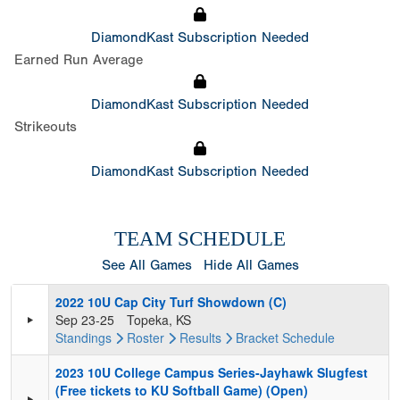
DiamondKast Subscription Needed
Earned Run Average
DiamondKast Subscription Needed
Strikeouts
DiamondKast Subscription Needed
TEAM SCHEDULE
See All Games
Hide All Games
2022 10U Cap City Turf Showdown (C)
Sep 23-25
Topeka, KS
Standings
Roster
Results
Bracket
Schedule
2023 10U College Campus Series-Jayhawk Slugfest
(Free tickets to KU Softball Game) (Open)