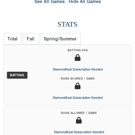
See All Games
Hide All Games
STATS
Total
Fall
Spring/Summer
BATTING AVG
DiamondKast Subscription Needed
BATTING
RUNS SCORED / GAME
DiamondKast Subscription Needed
RUNS ALLOWED / GAME
DiamondKast Subscription Needed