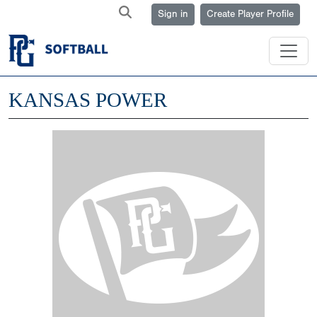
Sign in
Create Player Profile
KANSAS POWER