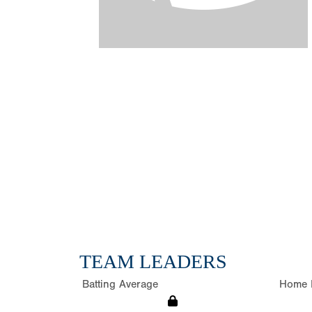
TEAM LEADERS
Batting Average
Home 