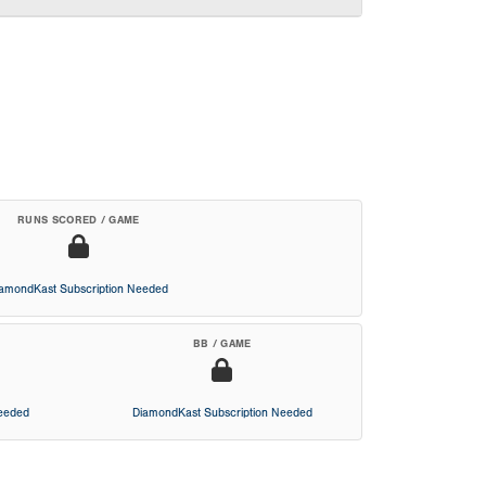
RUNS SCORED / GAME
iamondKast Subscription Needed
BB / GAME
Needed
DiamondKast Subscription Needed