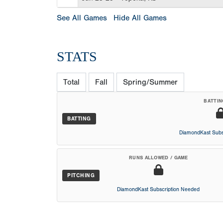
See All Games
Hide All Games
STATS
Total
Fall
Spring/Summer
BATTIN
BATTING
DiamondKast Subs
RUNS ALLOWED / GAME
PITCHING
DiamondKast Subscription Needed