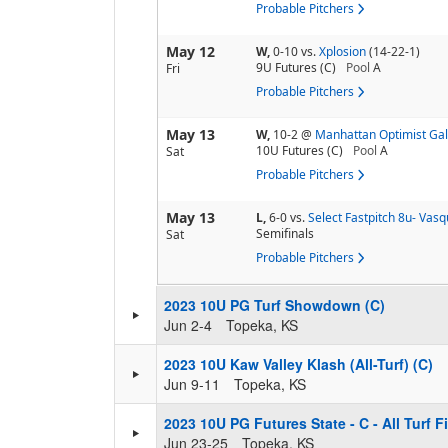
Probable Pitchers
May 12
W,
0-10
vs.
Xplosion
(14-22-1)
9U Futures (C)
Pool
A
Fri
Probable Pitchers
May 13
W,
10-2
@
Manhattan Optimist Ga
10U Futures (C)
Pool
A
Sat
Probable Pitchers
May 13
L,
6-0
vs.
Select Fastpitch 8u- Vas
Semifinals
Sat
Probable Pitchers
2023 10U PG Turf Showdown (C)
Jun 2-4
Topeka, KS
2023 10U Kaw Valley Klash (All-Turf) (C)
Jun 9-11
Topeka, KS
2023 10U PG Futures State - C - All Turf F
Jun 23-25
Topeka, KS