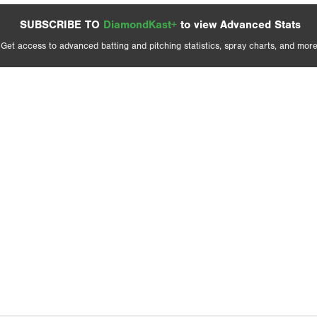
SUBSCRIBE TO
DiamondKast+
to view Advanced Stats
Get access to advanced batting and pitching statistics, spray charts, and more