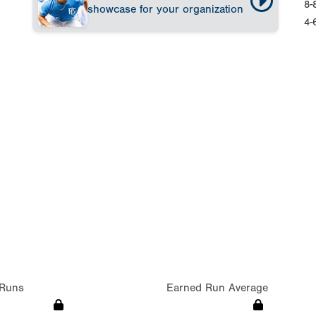
8-
showcase for your organization
4-
Runs
Earned Run Average