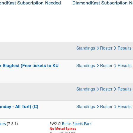
ndKast Subscription Needed
DiamondKast Subscription 
Standings
Roster
Results
Slugfest (Free tickets to KU
Standings
Roster
Results
Standings
Roster
Results
day - All Turf) (C)
Standings
Roster
Results
uars
(7-8-1)
PW2 @
Bettis Sports Park
No Metal Spikes