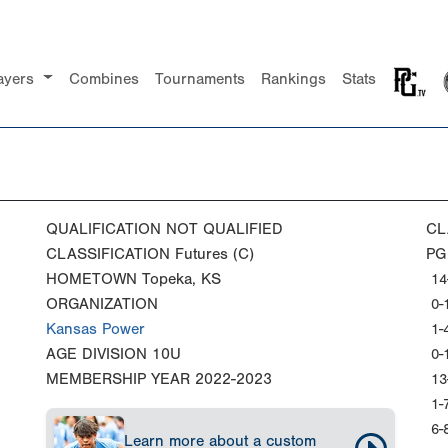
ayers
Combines
Tournaments
Rankings
Stats
QUALIFICATION
NOT QUALIFIED
CL
CLASSIFICATION
Futures (C)
PG
HOMETOWN
Topeka, KS
14
ORGANIZATION
0-
Kansas Power
1-
AGE DIVISION
10U
0-
MEMBERSHIP YEAR
2022-2023
13
1-
6-
Learn more about a custom