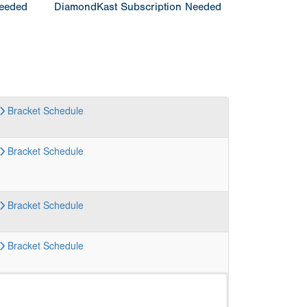
Needed
DiamondKast Subscription Needed
Bracket
Schedule
Bracket
Schedule
Bracket
Schedule
Bracket
Schedule