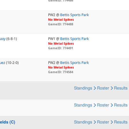
GameID: 774486
PW2 @
Bettis Sports Park
No Metal Spikes
GameID: 774488
laxy
(6-8-1)
PW1 @
Bettis Sports Park
No Metal Spikes
GameID: 774491
quez
(10-2-0)
PW2 @
Bettis Sports Park
No Metal Spikes
GameID: 774584
Standings
Roster
Results
Standings
Roster
Results
ields (C)
Standings
Roster
Results