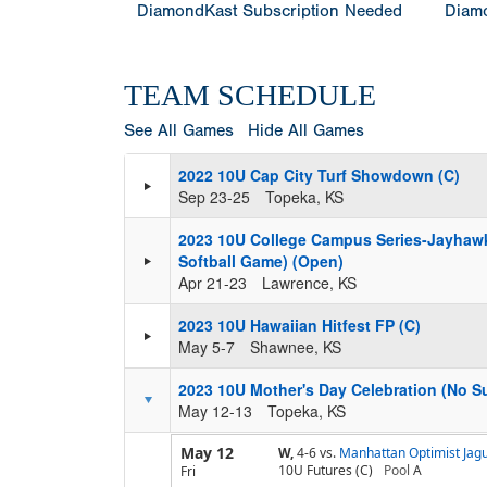
DiamondKast Subscription Needed
Diamo
TEAM SCHEDULE
See All Games
Hide All Games
2022 10U Cap City Turf Showdown (C)
Sep 23-25
Topeka, KS
2023 10U College Campus Series-Jayhawk 
Softball Game) (Open)
Apr 21-23
Lawrence, KS
2023 10U Hawaiian Hitfest FP (C)
May 5-7
Shawnee, KS
2023 10U Mother's Day Celebration (No Sun
May 12-13
Topeka, KS
May 12
W,
4-6
vs.
Manhattan Optimist Jag
10U Futures (C)
Pool
A
Fri