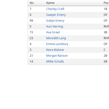
No
Name
Pos
7
Charley Craft
1B
6
Sawyer Emery
OF
99
Suttyn Emery
OF
5
Auri Herring
RH
15
Ava Israel
3B
23
Meredith Lang
RH
4
Emma Lansbury
OF
3
Nora Malone
C
21
Morgan Ranson
2B
14
Millie Schultz
3B