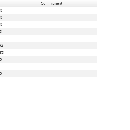
n
Commitment
KS
KS
KS
KS
 KS
 KS
KS
KS