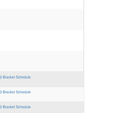
Bracket
Schedule
Bracket
Schedule
Bracket
Schedule