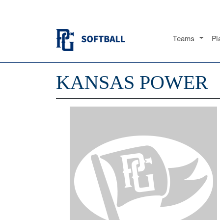
Teams
Pl
KANSAS POWER