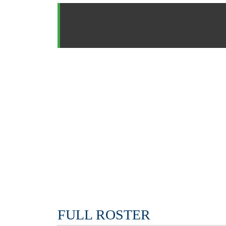
FULL ROSTER