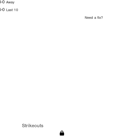
8-0
Away
6-0
Last 10
Need a fix?
Strikeouts