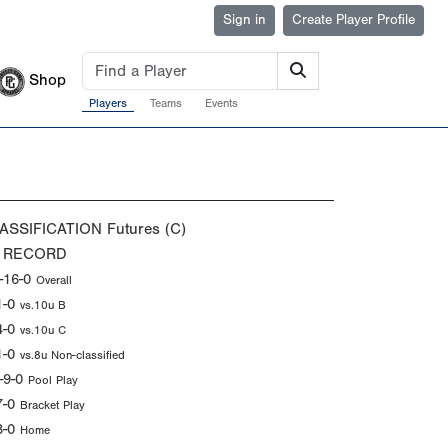
Sign in
Create Player Profile
Shop
Players
Teams
Events
ASSIFICATION
Futures (C)
 RECORD
-16-0
Overall
1-0
vs.10u B
4-0
vs.10u C
1-0
vs.8u Non-classified
-9-0
Pool Play
7-0
Bracket Play
8-0
Home