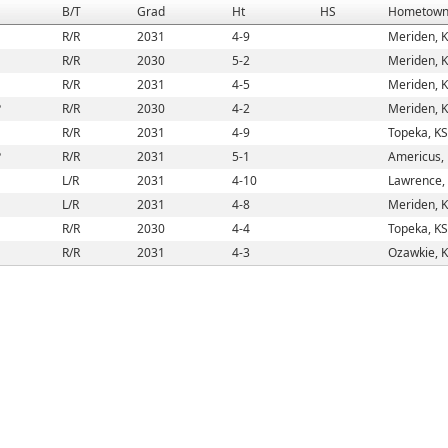
B/T
Grad
Ht
HS
Hometow
R/R
2031
4-9
Meriden, 
R/R
2030
5-2
Meriden, 
R/R
2031
4-5
Meriden, 
P
R/R
2030
4-2
Meriden, 
R/R
2031
4-9
Topeka, KS
P
R/R
2031
5-1
Americus,
L/R
2031
4-10
Lawrence,
L/R
2031
4-8
Meriden, 
R/R
2030
4-4
Topeka, KS
R/R
2031
4-3
Ozawkie, 