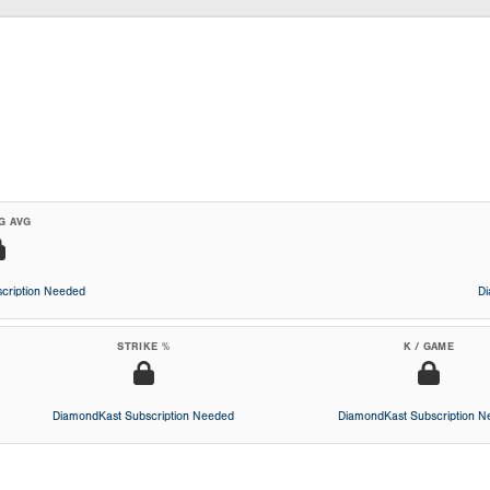
G AVG
cription Needed
D
STRIKE %
K / GAME
DiamondKast Subscription Needed
DiamondKast Subscription 