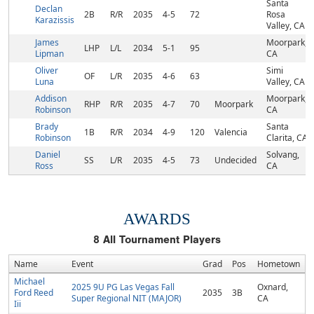
Santa
Declan
2B
R/R
2035
4-5
72
Rosa
Karazissis
Valley, CA
James
Moorpark,
LHP
L/L
2034
5-1
95
Lipman
CA
Oliver
Simi
OF
L/R
2035
4-6
63
Luna
Valley, CA
Addison
Moorpark,
RHP
R/R
2035
4-7
70
Moorpark
Robinson
CA
Brady
Santa
1B
R/R
2034
4-9
120
Valencia
Robinson
Clarita, CA
Daniel
Solvang,
SS
L/R
2035
4-5
73
Undecided
Ross
CA
AWARDS
8
All Tournament Players
Name
Event
Grad
Pos
Hometown
Michael
2025 9U PG Las Vegas Fall
Oxnard,
Ford Reed
2035
3B
Super Regional NIT (MAJOR)
CA
Iii