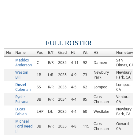
FULL ROSTER
No
Name
Pos
B/T
Grad
Ht
Wt
HS
Hometown
Maddox
San
C
R/R
2035
4-11
92
Damien
Anderson
Dimas, CA
Weston
Newbury
Newbury
1B
L/R
2035
4-9
73
Bill
Park
Park, CA
Diezel
Lompoc,
SS
R/R
2035
4-5
62
Lompoc
Coleman
CA
Ryder
Oaks
Ventura,
3B
R/R
2034
4-4
85
Estrada
Christian
CA
Lucas
Newbury
LHP
L/L
2035
4-4
60
Westlake
Fabian
Park, CA
Michael
Oaks
Oxnard,
Ford Reed
3B
R/R
2035
4-8
115
Christian
CA
Iii