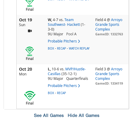
Final
Oct 19
W,
4-7
vs.
Team
Field 4 @
Arroyo
Southwest- Hackett
(1-
Grande Sports
Sun
3-0)
Complex
9U Major
Pool
A
GameID: 1332763
Probable Pitchers
-
-
BOX
RECAP
WATCH REPLAY
Final
Oct 20
L,
10-6
vs.
MVP/Hustle-
Field 3 @
Arroyo
Casillas
(35-12-1)
Grande Sports
Mon
9U Major
Quarterfinals
Complex
GameID: 1334119
Probable Pitchers
-
BOX
RECAP
Final
See All Games
Hide All Games