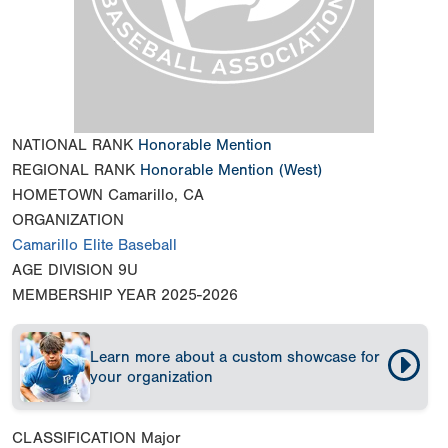
NATIONAL RANK
Honorable Mention
REGIONAL RANK
Honorable Mention
(West)
HOMETOWN
Camarillo, CA
ORGANIZATION
Camarillo Elite Baseball
AGE DIVISION
9U
MEMBERSHIP YEAR
2025-2026
Learn more about a custom showcase for
your organization
CLASSIFICATION
Major