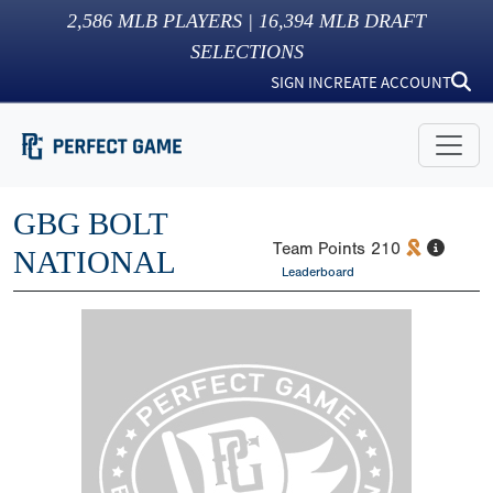
2,586
MLB PLAYERS |
16,394
MLB DRAFT
SELECTIONS
SIGN IN
CREATE ACCOUNT
GBG BOLT
Team Points
210
NATIONAL
Leaderboard