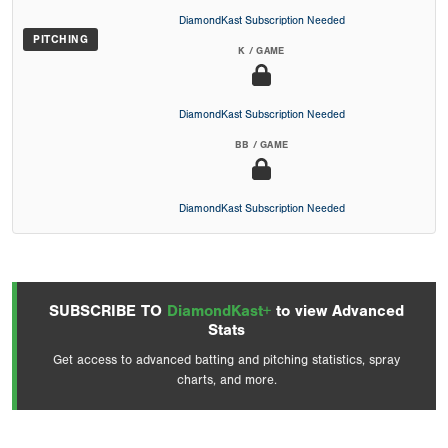
DiamondKast Subscription Needed
PITCHING
K / GAME
DiamondKast Subscription Needed
BB / GAME
DiamondKast Subscription Needed
SUBSCRIBE TO
DiamondKast+
to view Advanced
Stats
Get access to advanced batting and pitching statistics, spray
charts, and more.