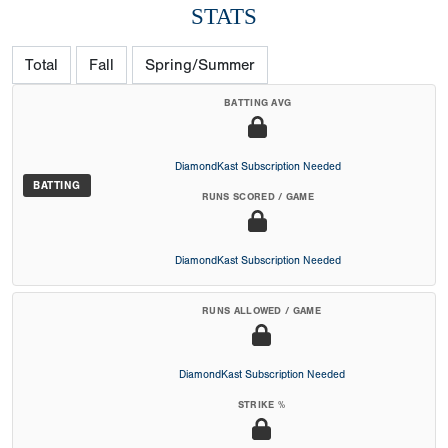
STATS
Total
Fall
Spring/Summer
BATTING AVG
DiamondKast Subscription Needed
BATTING
RUNS SCORED / GAME
DiamondKast Subscription Needed
RUNS ALLOWED / GAME
DiamondKast Subscription Needed
STRIKE %