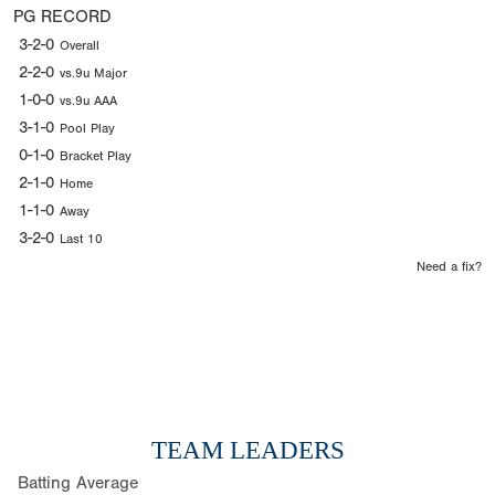
PG RECORD
3-2-0
Overall
2-2-0
vs.9u Major
1-0-0
vs.9u AAA
3-1-0
Pool Play
0-1-0
Bracket Play
2-1-0
Home
1-1-0
Away
3-2-0
Last 10
Need a fix?
TEAM LEADERS
Batting Average