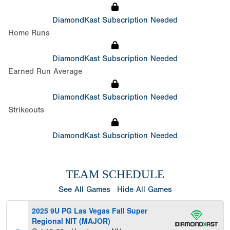
DiamondKast Subscription Needed
Home Runs
DiamondKast Subscription Needed
Earned Run Average
DiamondKast Subscription Needed
Strikeouts
DiamondKast Subscription Needed
TEAM SCHEDULE
See All Games
Hide All Games
2025 9U PG Las Vegas Fall Super
Regional NIT (MAJOR)