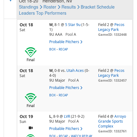
Oct 18-20
Henderson, NV
Standings
Roster
Results
Bracket
Schedule
Leaders
Top Performers
Oct 18
W,
8-1
@
5 Star 9u
(1-5-
Field 2 @
Pecos
1)
Legacy Park
Sat
9U AAA
Pool
A
GameID: 1332448
Probable Pitchers
-
BOX
RECAP
Final
Oct 18
W,
0-8
vs.
Utah Aces
(0-
Field 2 @
Pecos
4-0)
Legacy Park
Sat
9U Major
Pool
A
GameID: 1332457
Probable Pitchers
-
BOX
RECAP
Final
Oct 19
L,
8-9
@
LVR
(21-9-2)
Field 4 @
Arroyo
9U Major
Pool
A
Grande Sports
Sun
Complex
Probable Pitchers
GameID: 1332761
-
-
BOX
RECAP
WATCH REPLAY