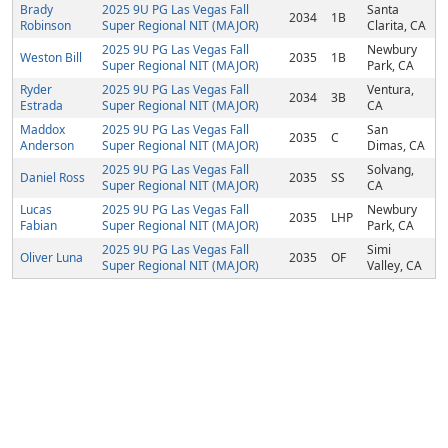
Brady
2025 9U PG Las Vegas Fall
Santa
2034
1B
Robinson
Super Regional NIT (MAJOR)
Clarita, CA
2025 9U PG Las Vegas Fall
Newbury
Weston Bill
2035
1B
Super Regional NIT (MAJOR)
Park, CA
Ryder
2025 9U PG Las Vegas Fall
Ventura,
2034
3B
Estrada
Super Regional NIT (MAJOR)
CA
Maddox
2025 9U PG Las Vegas Fall
San
2035
C
Anderson
Super Regional NIT (MAJOR)
Dimas, CA
2025 9U PG Las Vegas Fall
Solvang,
Daniel Ross
2035
SS
Super Regional NIT (MAJOR)
CA
Lucas
2025 9U PG Las Vegas Fall
Newbury
2035
LHP
Fabian
Super Regional NIT (MAJOR)
Park, CA
2025 9U PG Las Vegas Fall
Simi
Oliver Luna
2035
OF
Super Regional NIT (MAJOR)
Valley, CA