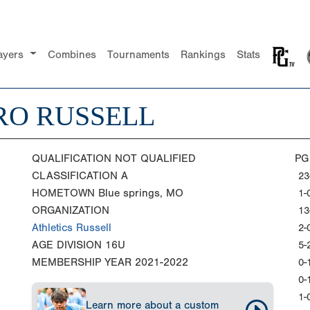
ayers
Combines
Tournaments
Rankings
Stats
RO RUSSELL
QUALIFICATION
NOT QUALIFIED
PG
CLASSIFICATION
A
23
HOMETOWN
Blue springs, MO
1-
ORGANIZATION
13
Athletics Russell
2-
AGE DIVISION
16U
5-
MEMBERSHIP YEAR
2021-2022
0-
0-
1-
Learn more about a custom