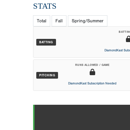
STATS
Total
Fall
Spring/Summer
BATTIN
BATTING
DiamondKast Subs
RUNS ALLOWED / GAME
PITCHING
DiamondKast Subscription Needed