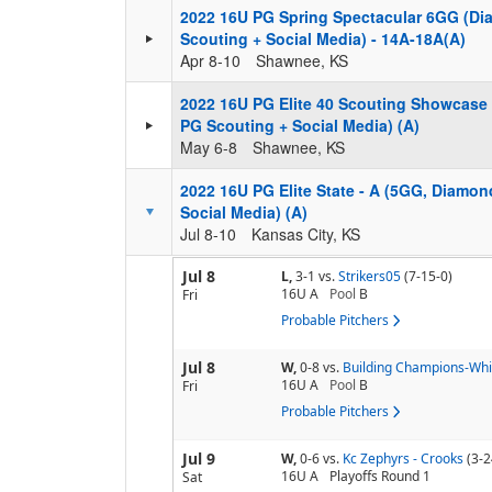
2022 16U PG Spring Spectacular 6GG (D
Scouting + Social Media) - 14A-18A(A)
Apr 8-10
Shawnee, KS
2022 16U PG Elite 40 Scouting Showcase
PG Scouting + Social Media) (A)
May 6-8
Shawnee, KS
2022 16U PG Elite State - A (5GG, Diamo
Social Media) (A)
Jul 8-10
Kansas City, KS
Jul 8
L,
3-1
vs.
Strikers05
(7-15-0)
16U A
Pool
B
Fri
Probable Pitchers
Jul 8
W,
0-8
vs.
Building Champions-Whi
16U A
Pool
B
Fri
Probable Pitchers
Jul 9
W,
0-6
vs.
Kc Zephyrs - Crooks
(3-2
16U A
Playoffs Round 1
Sat