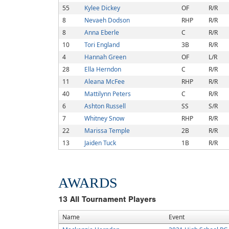
55
Kylee Dickey
OF
R/R
8
Nevaeh Dodson
RHP
R/R
8
Anna Eberle
C
R/R
10
Tori England
3B
R/R
4
Hannah Green
OF
L/R
28
Ella Herndon
C
R/R
11
Aleana McFee
RHP
R/R
40
Mattilynn Peters
C
R/R
6
Ashton Russell
SS
S/R
7
Whitney Snow
RHP
R/R
22
Marissa Temple
2B
R/R
13
Jaiden Tuck
1B
R/R
AWARDS
13
All Tournament Players
Name
Event