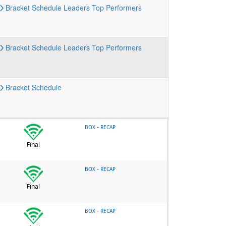
Bracket
Schedule
Leaders
Top Performers
Bracket
Schedule
Leaders
Top Performers
Bracket
Schedule
-
BOX
RECAP
Final
-
BOX
RECAP
Final
-
BOX
RECAP