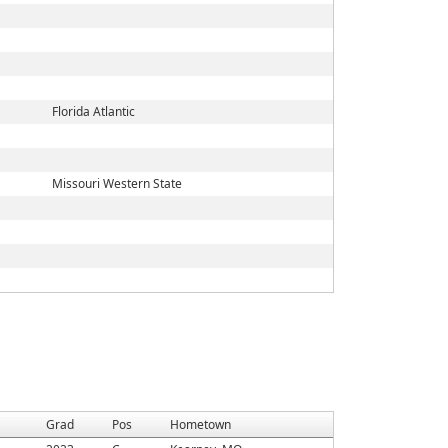
Florida Atlantic
Missouri Western State
Grad
Pos
Hometown