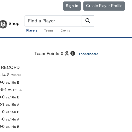
Sign in
Create Player Profile
Shop
Players
Teams
Events
Team Points
0
Leaderboard
 RECORD
-14-2
Overall
0-0
vs.18u B
-5-1
vs.16u A
0-0
vs.16u B
2-1
vs.15u A
1-0
vs.15u B
1-0
vs.14u A
0-0
vs.14u B