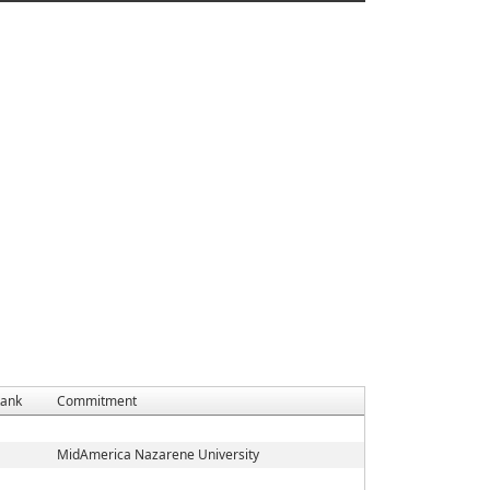
ank
Commitment
MidAmerica Nazarene University