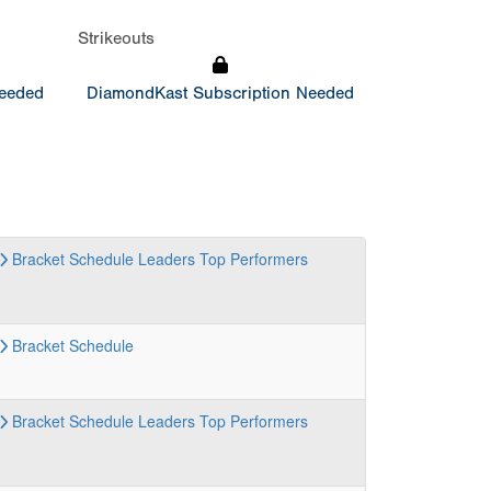
Strikeouts
Needed
DiamondKast Subscription Needed
Bracket
Schedule
Leaders
Top Performers
Bracket
Schedule
Bracket
Schedule
Leaders
Top Performers