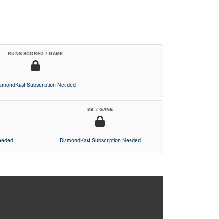
RUNS SCORED / GAME
iamondKast Subscription Needed
BB / GAME
Needed
DiamondKast Subscription Needed
.