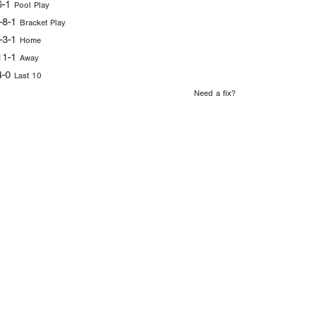
6-1
Pool Play
-8-1
Bracket Play
-3-1
Home
11-1
Away
4-0
Last 10
Need a fix?