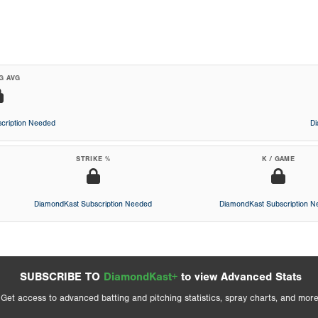
G AVG
cription Needed
D
STRIKE %
K / GAME
DiamondKast Subscription Needed
DiamondKast Subscription 
SUBSCRIBE TO
DiamondKast+
to view Advanced Stats
Get access to advanced batting and pitching statistics, spray charts, and more