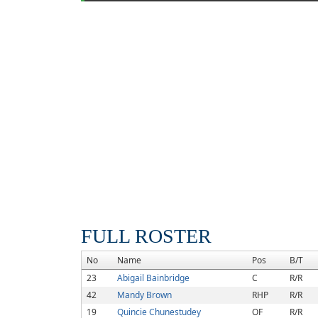
FULL ROSTER
No
Name
Pos
B/T
23
Abigail Bainbridge
C
R/R
42
Mandy Brown
RHP
R/R
19
Quincie Chunestudey
OF
R/R