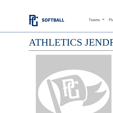
Teams
Pl
ATHLETICS JEND