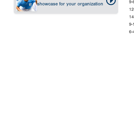
9-
showcase for your organization
12
14
9-
6-