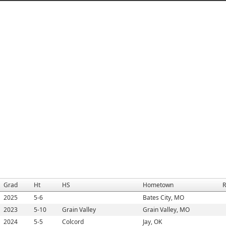
Grad
Ht
HS
Hometown
R
2025
5-6
Bates City, MO
2023
5-10
Grain Valley
Grain Valley, MO
2024
5-5
Colcord
Jay, OK