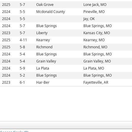
2025
5-7
Oak Grove
Lone Jack, MO
2024
5-5
Mcdonald County
Pineville, MO
2024
5-5
Jay, OK
2024
5-7
Blue Springs
Blue Springs, MO
2023
5-7
Liberty
Kansas City, MO
2025
4-11
Kearney
Kearney, MO
2025
5-8
Richmond
Richmond, MO
2024
5-4
Blue Springs
Blue Springs, MO
2024
5-4
Grain Valley
Grain Valley, MO
2024
5-9
La Plata
La Plata, MO
2024
5-2
Blue Springs
Blue Springs, MO
2023
6-1
Har-Ber
Fayetteville, AR