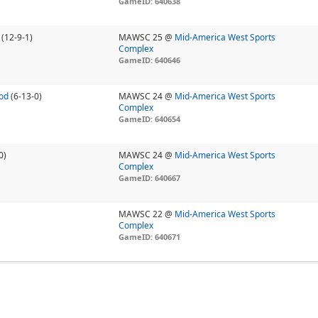
GameID: 640638
(12-9-1)
MAWSC 25 @
Mid-America West Sports
Complex
GameID: 640646
od
(6-13-0)
MAWSC 24 @
Mid-America West Sports
Complex
GameID: 640654
0)
MAWSC 24 @
Mid-America West Sports
Complex
GameID: 640667
MAWSC 22 @
Mid-America West Sports
Complex
GameID: 640671