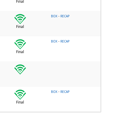
Final
-
BOX
RECAP
Final
-
BOX
RECAP
Final
-
BOX
RECAP
Final