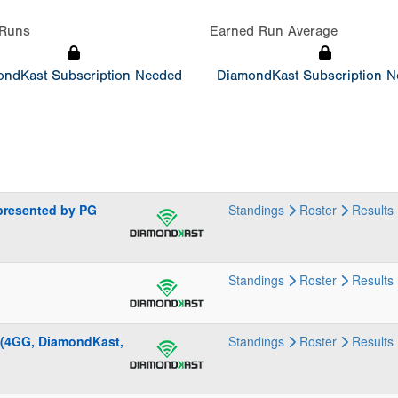
Runs
Earned Run Average
ndKast Subscription Needed
DiamondKast Subscription 
presented by PG
Standings
Roster
Results
Standings
Roster
Results
 (4GG, DiamondKast,
Standings
Roster
Results