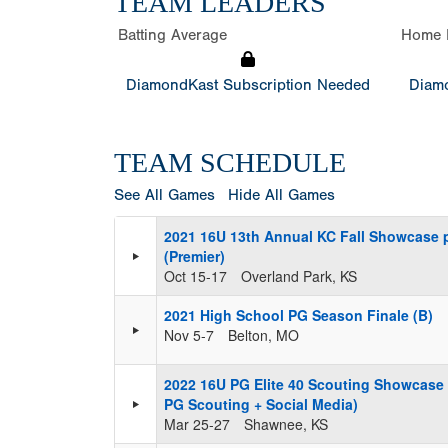
TEAM LEADERS
Batting Average
Home 
DiamondKast Subscription Needed
Diamo
TEAM SCHEDULE
See All Games
Hide All Games
2021 16U 13th Annual KC Fall Showcase 
(Premier)
Oct 15-17
Overland Park, KS
2021 High School PG Season Finale (B)
Nov 5-7
Belton, MO
2022 16U PG Elite 40 Scouting Showcase
PG Scouting + Social Media)
Mar 25-27
Shawnee, KS