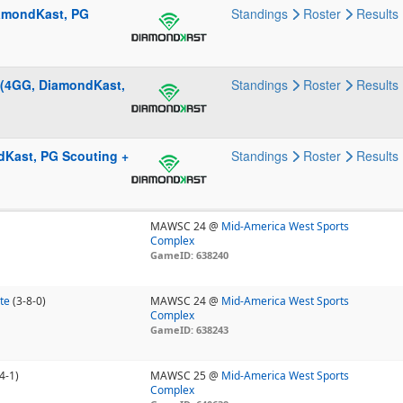
iamondKast, PG
Standings
Roster
Results
 (4GG, DiamondKast,
Standings
Roster
Results
ndKast, PG Scouting +
Standings
Roster
Results
MAWSC 24 @
Mid-America West Sports
Complex
GameID: 638240
te
(3-8-0)
MAWSC 24 @
Mid-America West Sports
Complex
GameID: 638243
4-1)
MAWSC 25 @
Mid-America West Sports
Complex