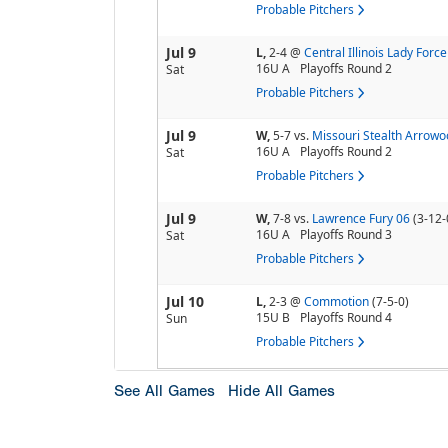
Probable Pitchers
Jul 9
L,
2-4
@
Central Illinois Lady Force
16U A
Playoffs Round 2
Sat
Probable Pitchers
Jul 9
W,
5-7
vs.
Missouri Stealth Arrowo
16U A
Playoffs Round 2
Sat
Probable Pitchers
Jul 9
W,
7-8
vs.
Lawrence Fury 06
(3-12-
16U A
Playoffs Round 3
Sat
Probable Pitchers
Jul 10
L,
2-3
@
Commotion
(7-5-0)
15U B
Playoffs Round 4
Sun
Probable Pitchers
See All Games
Hide All Games