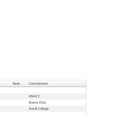
Rank
Commitment
DMACC
Buena Vista
Dordt College