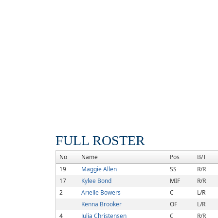
FULL ROSTER
No
Name
Pos
B/T
19
Maggie Allen
SS
R/R
17
Kylee Bond
MIF
R/R
2
Arielle Bowers
C
L/R
Kenna Brooker
OF
L/R
4
Julia Christensen
C
R/R