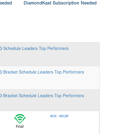
Needed
DiamondKast Subscription Needed
Schedule
Leaders
Top Performers
Bracket
Schedule
Leaders
Top Performers
Bracket
Schedule
Leaders
Top Performers
-
BOX
RECAP
Final