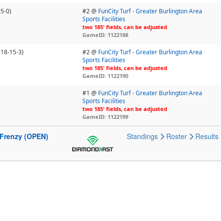
-5-0)
#2 @
FunCity Turf - Greater Burlington Area
Sports Facilities
two 185' fields, can be adjusted
GameID: 1122188
(18-15-3)
#2 @
FunCity Turf - Greater Burlington Area
Sports Facilities
two 185' fields, can be adjusted
GameID: 1122190
#1 @
FunCity Turf - Greater Burlington Area
Sports Facilities
two 185' fields, can be adjusted
GameID: 1122199
 Frenzy (OPEN)
Standings
Roster
Results