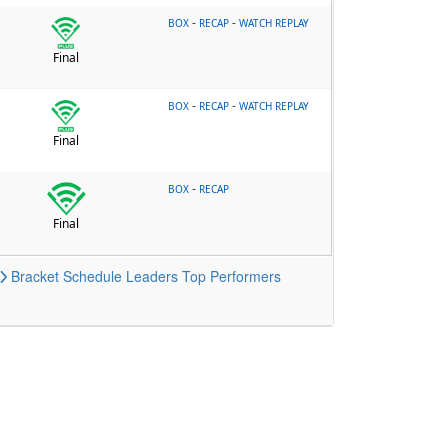
-
-
BOX
RECAP
WATCH REPLAY
Final
-
-
BOX
RECAP
WATCH REPLAY
Final
-
BOX
RECAP
Final
Bracket
Schedule
Leaders
Top Performers