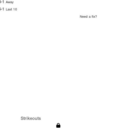
8-1
Away
6-1
Last 10
Need a fix?
Strikeouts