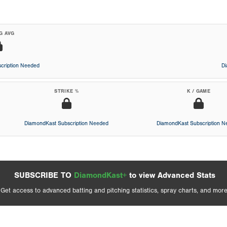
G AVG
cription Needed
D
STRIKE %
K / GAME
DiamondKast Subscription Needed
DiamondKast Subscription 
SUBSCRIBE TO
DiamondKast+
to view Advanced Stats
Get access to advanced batting and pitching statistics, spray charts, and more