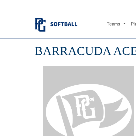
Teams
Pl
BARRACUDA ACE