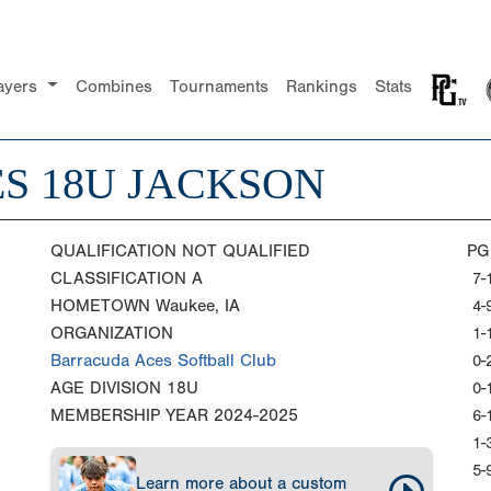
ayers
Combines
Tournaments
Rankings
Stats
S 18U JACKSON
QUALIFICATION
NOT QUALIFIED
PG
CLASSIFICATION
A
7-
HOMETOWN
Waukee, IA
4-
ORGANIZATION
1-
Barracuda Aces Softball Club
0-
AGE DIVISION
18U
0-
MEMBERSHIP YEAR
2024-2025
6-
1-
5-
Learn more about a custom