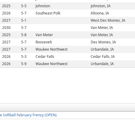
2025
5-5
Johnston
Johnston, IA
2026
5-7
Southeast Polk
Altoona, IA
2027
5-1
West Des Moines, IA
2030
5-7
Van Meter, IA
2025
5-8
Van Meter
Van Meter, IA
2027
5-7
Roosevelt
Des Moines, IA
2027
5-7
Waukee Northwest
Urbandale, IA
2026
5-3
Cedar Falls
Cedar Falls, IA
2026
5-9
Waukee Northwest
Urbandale, IA
 Softball February Frenzy (OPEN)