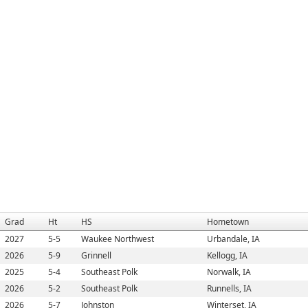
Grad
Ht
HS
Hometown
2027
5-5
Waukee Northwest
Urbandale, IA
2026
5-9
Grinnell
Kellogg, IA
2025
5-4
Southeast Polk
Norwalk, IA
2026
5-2
Southeast Polk
Runnells, IA
2026
5-7
Johnston
Winterset, IA