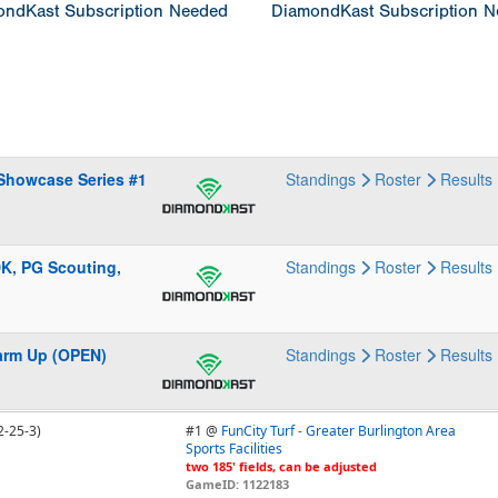
ndKast Subscription Needed
DiamondKast Subscription 
 Showcase Series #1
Standings
Roster
Results
DK, PG Scouting,
Standings
Roster
Results
Warm Up (OPEN)
Standings
Roster
Results
2-25-3)
#1 @
FunCity Turf - Greater Burlington Area
Sports Facilities
two 185' fields, can be adjusted
GameID: 1122183