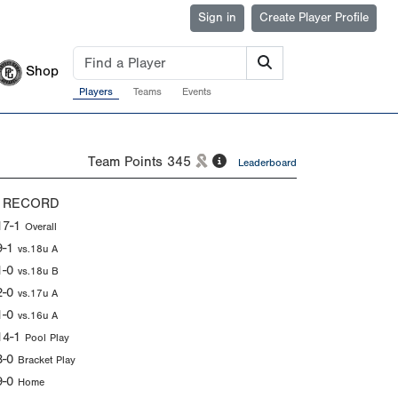
Sign in
Create Player Profile
Shop
Players
Teams
Events
Team Points
345
Leaderboard
 RECORD
17-1
Overall
9-1
vs.18u A
1-0
vs.18u B
2-0
vs.17u A
1-0
vs.16u A
14-1
Pool Play
3-0
Bracket Play
9-0
Home