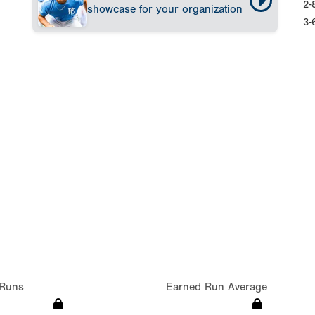
2-
showcase for your organization
3-
Runs
Earned Run Average