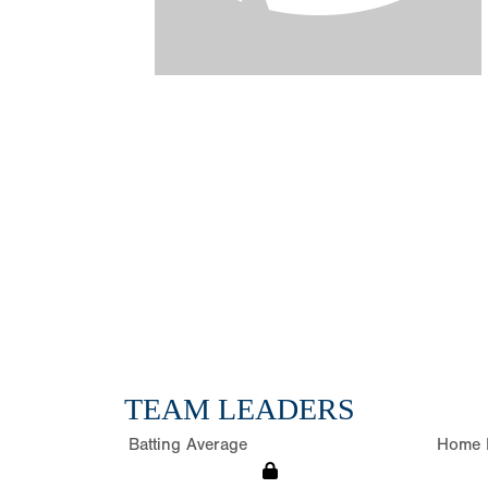
TEAM LEADERS
Batting Average
Home 