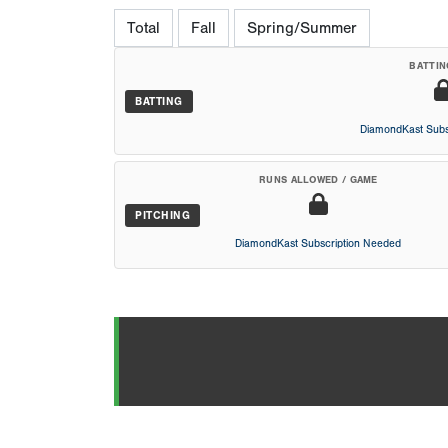
Total
Fall
Spring/Summer
BATTIN
BATTING
DiamondKast Subs
RUNS ALLOWED / GAME
PITCHING
DiamondKast Subscription Needed