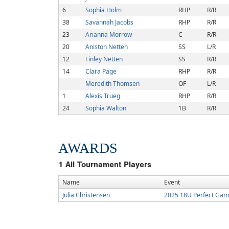
6
Sophia Holm
RHP
R/R
38
Savannah Jacobs
RHP
R/R
23
Arianna Morrow
C
R/R
20
Aniston Netten
SS
L/R
12
Finley Netten
SS
R/R
14
Clara Page
RHP
R/R
Meredith Thomsen
OF
L/R
1
Alexis Trueg
RHP
R/R
24
Sophia Walton
1B
R/R
AWARDS
1
All Tournament Players
Name
Event
Julia Christensen
2025 18U Perfect Game