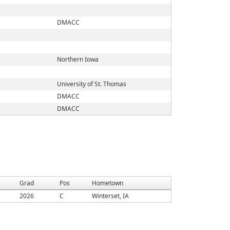
DMACC
Northern Iowa
University of St. Thomas
DMACC
DMACC
Grad
Pos
Hometown
2026
C
Winterset, IA