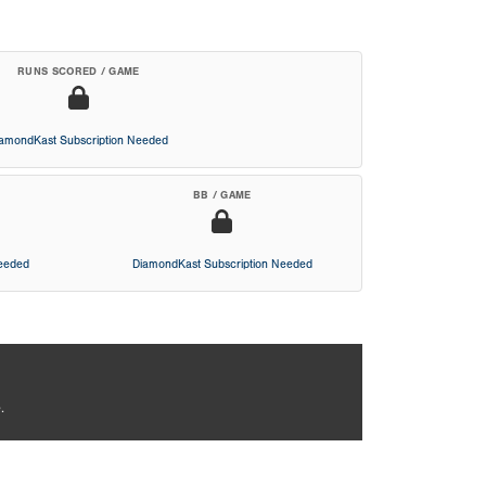
RUNS SCORED / GAME
iamondKast Subscription Needed
BB / GAME
Needed
DiamondKast Subscription Needed
.