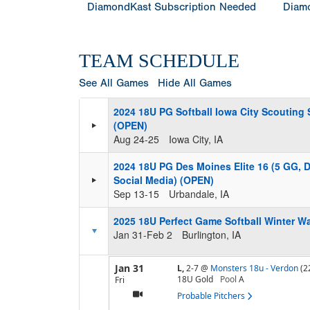
DiamondKast Subscription Needed
Diamo
TEAM SCHEDULE
See All Games
Hide All Games
2024 18U PG Softball Iowa City Scouting
(OPEN)
Aug 24-25
Iowa City, IA
2024 18U PG Des Moines Elite 16 (5 GG, 
Social Media) (OPEN)
Sep 13-15
Urbandale, IA
2025 18U Perfect Game Softball Winter 
Jan 31-Feb 2
Burlington, IA
Jan 31
L,
2-7
@
Monsters 18u - Verdon
(2
18U Gold
Pool
A
Fri
Probable Pitchers