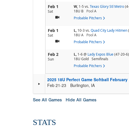
Feb 1
W,
1-5
vs.
Texas Glory Stl Metro
(4
18U B
Pool
A
Sat
Probable Pitchers
Feb 1
L,
10-3
vs.
Quad City Lady Hitmen
18U A
Pool
A
Sat
Probable Pitchers
Feb 2
L,
1-6
@
Lady Expos Blue
(47-20-6)
18U Gold
Semifinals
Sun
Probable Pitchers
2025 18U Perfect Game Softball February
Feb 21-23
Burlington, IA
See All Games
Hide All Games
STATS