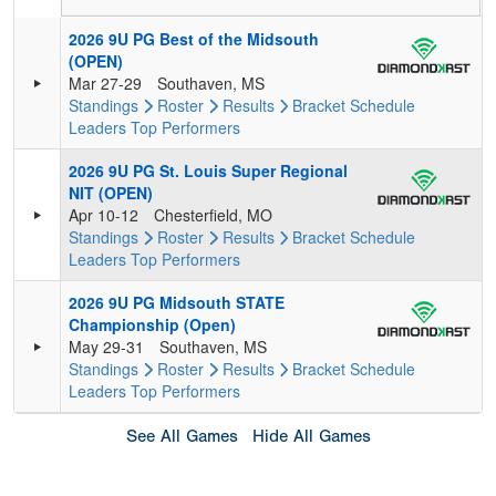
2026 9U PG Best of the Midsouth
(OPEN)
Mar 27-29
Southaven, MS
Standings
Roster
Results
Bracket
Schedule
Leaders
Top Performers
2026 9U PG St. Louis Super Regional
NIT (OPEN)
Apr 10-12
Chesterfield, MO
Standings
Roster
Results
Bracket
Schedule
Leaders
Top Performers
2026 9U PG Midsouth STATE
Championship (Open)
May 29-31
Southaven, MS
Standings
Roster
Results
Bracket
Schedule
Leaders
Top Performers
See All Games
Hide All Games