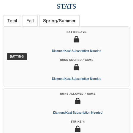
STATS
Total
Fall
Spring/Summer
BATTING AVG
DiamondKast Subscription Needed
BATTING
RUNS SCORED / GAME
DiamondKast Subscription Needed
RUNS ALLOWED / GAME
DiamondKast Subscription Needed
STRIKE %