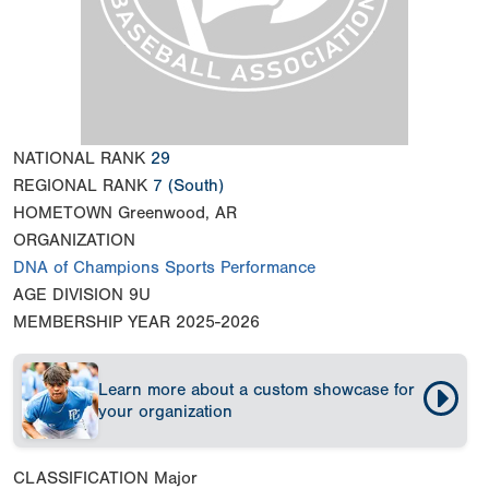
NATIONAL RANK
29
REGIONAL RANK
7
(South)
HOMETOWN
Greenwood, AR
ORGANIZATION
DNA of Champions Sports Performance
AGE DIVISION
9U
MEMBERSHIP YEAR
2025-2026
Learn more about a custom showcase for
your organization
CLASSIFICATION
Major