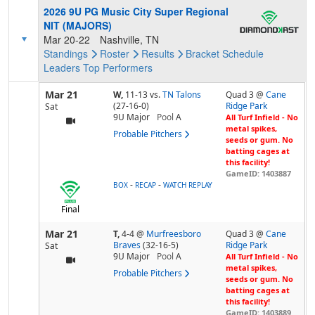
2026 9U PG Music City Super Regional
NIT (MAJORS)
Mar 20-22
Nashville, TN
Standings
Roster
Results
Bracket
Schedule
Leaders
Top Performers
Mar 21
W,
11-13
vs.
TN Talons
Quad 3 @
Cane
(27-16-0)
Ridge Park
Sat
9U Major
Pool
A
All Turf Infield - No
metal spikes,
Probable Pitchers
seeds or gum. No
batting cages at
this facility!
GameID: 1403887
-
-
BOX
RECAP
WATCH REPLAY
Final
Mar 21
T,
4-4
@
Murfreesboro
Quad 3 @
Cane
Braves
(32-16-5)
Ridge Park
Sat
9U Major
Pool
A
All Turf Infield - No
metal spikes,
Probable Pitchers
seeds or gum. No
batting cages at
this facility!
GameID: 1403889