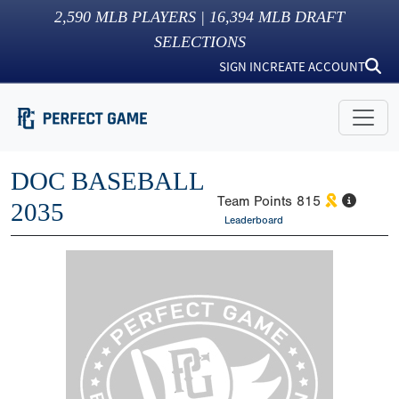
2,590
MLB PLAYERS |
16,394
MLB DRAFT
SELECTIONS
SIGN IN
CREATE ACCOUNT
DOC BASEBALL
Team Points
815
2035
Leaderboard