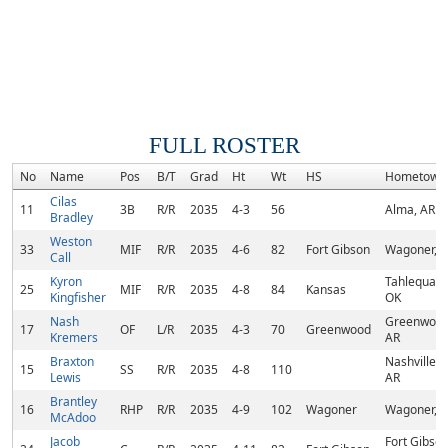
FULL ROSTER
No
Name
Pos
B/T
Grad
Ht
Wt
HS
Hometown
Cilas
11
3B
R/R
2035
4-3
56
Alma, AR
Bradley
Weston
33
MIF
R/R
2035
4-6
82
Fort Gibson
Wagoner, 
Call
Kyron
Tahlequah,
25
MIF
R/R
2035
4-8
84
Kansas
Kingfisher
OK
Nash
Greenwood
17
OF
L/R
2035
4-3
70
Greenwood
Kremers
AR
Braxton
Nashville,
15
SS
R/R
2035
4-8
110
Lewis
AR
Brantley
16
RHP
R/R
2035
4-9
102
Wagoner
Wagoner, 
McAdoo
Jacob
Fort Gibson