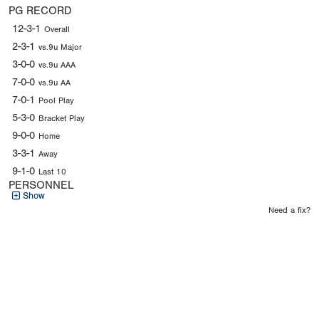
PG RECORD
12-3-1
Overall
2-3-1
vs.9u Major
3-0-0
vs.9u AAA
7-0-0
vs.9u AA
7-0-1
Pool Play
5-3-0
Bracket Play
9-0-0
Home
3-3-1
Away
9-1-0
Last 10
PERSONNEL
Show
Need a fix?