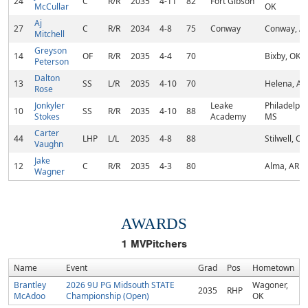
24
C
R/R
2035
4-11
82
Fort Gibson
McCullar
OK
Aj
27
C
R/R
2034
4-8
75
Conway
Conway, A
Mitchell
Greyson
14
OF
R/R
2035
4-4
70
Bixby, OK
Peterson
Dalton
13
SS
L/R
2035
4-10
70
Helena, AL
Rose
Jonkyler
Leake
Philadelphi
10
SS
R/R
2035
4-10
88
Stokes
Academy
MS
Carter
44
LHP
L/L
2035
4-8
88
Stilwell, OK
Vaughn
Jake
12
C
R/R
2035
4-3
80
Alma, AR
Wagner
AWARDS
1
MVPitchers
Name
Event
Grad
Pos
Hometown
Brantley
2026 9U PG Midsouth STATE
Wagoner,
2035
RHP
McAdoo
Championship (Open)
OK