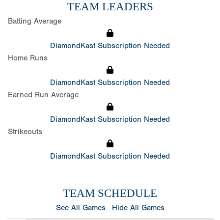
TEAM LEADERS
Batting Average
DiamondKast Subscription Needed
Home Runs
DiamondKast Subscription Needed
Earned Run Average
DiamondKast Subscription Needed
Strikeouts
DiamondKast Subscription Needed
TEAM SCHEDULE
See All Games
Hide All Games