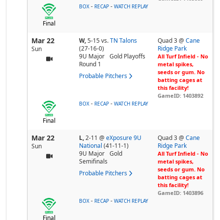
-
-
BOX
RECAP
WATCH REPLAY
Final
Mar 22
W,
5-15
vs.
TN Talons
Quad 3 @
Cane
(27-16-0)
Ridge Park
Sun
9U Major
Gold Playoffs
All Turf Infield - No
Round 1
metal spikes,
seeds or gum. No
Probable Pitchers
batting cages at
this facility!
GameID: 1403892
-
-
BOX
RECAP
WATCH REPLAY
Final
Mar 22
L,
2-11
@
eXposure 9U
Quad 3 @
Cane
National
(41-11-1)
Ridge Park
Sun
9U Major
Gold
All Turf Infield - No
Semifinals
metal spikes,
seeds or gum. No
Probable Pitchers
batting cages at
this facility!
GameID: 1403896
-
-
BOX
RECAP
WATCH REPLAY
Final