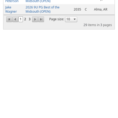
Peterson
Midsouth (OPEN)
Jake
2026 9U PG Best of the
2035
C
Alma, AR
Wagner
Midsouth (OPEN)
1
2
3
Page size:
29
items in
3
pages