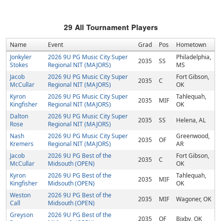
29
All Tournament Players
Name
Event
Grad
Pos
Hometown
Jonkyler
2026 9U PG Music City Super
Philadelphia,
2035
SS
Stokes
Regional NIT (MAJORS)
MS
Jacob
2026 9U PG Music City Super
Fort Gibson,
2035
C
McCullar
Regional NIT (MAJORS)
OK
Kyron
2026 9U PG Music City Super
Tahlequah,
2035
MIF
Kingfisher
Regional NIT (MAJORS)
OK
Dalton
2026 9U PG Music City Super
2035
SS
Helena, AL
Rose
Regional NIT (MAJORS)
Nash
2026 9U PG Music City Super
Greenwood,
2035
OF
Kremers
Regional NIT (MAJORS)
AR
Jacob
2026 9U PG Best of the
Fort Gibson,
2035
C
McCullar
Midsouth (OPEN)
OK
Kyron
2026 9U PG Best of the
Tahlequah,
2035
MIF
Kingfisher
Midsouth (OPEN)
OK
Weston
2026 9U PG Best of the
2035
MIF
Wagoner, OK
Call
Midsouth (OPEN)
Greyson
2026 9U PG Best of the
2035
OF
Bixby, OK