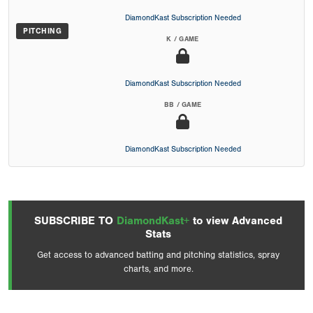
DiamondKast Subscription Needed
PITCHING
K / GAME
DiamondKast Subscription Needed
BB / GAME
DiamondKast Subscription Needed
SUBSCRIBE TO
DiamondKast+
to view Advanced
Stats
Get access to advanced batting and pitching statistics, spray
charts, and more.