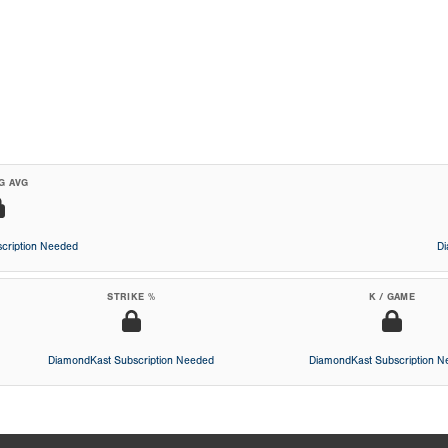
G AVG
cription Needed
D
STRIKE %
K / GAME
DiamondKast Subscription Needed
DiamondKast Subscription 