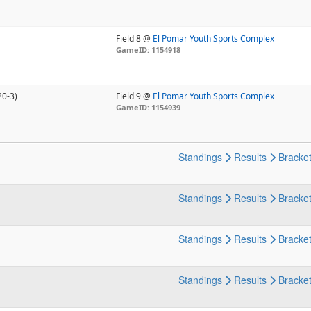
Field 8 @
El Pomar Youth Sports Complex
GameID: 1154918
20-3)
Field 9 @
El Pomar Youth Sports Complex
GameID: 1154939
Standings
Results
Bracke
Standings
Results
Bracke
Standings
Results
Bracke
Standings
Results
Bracke