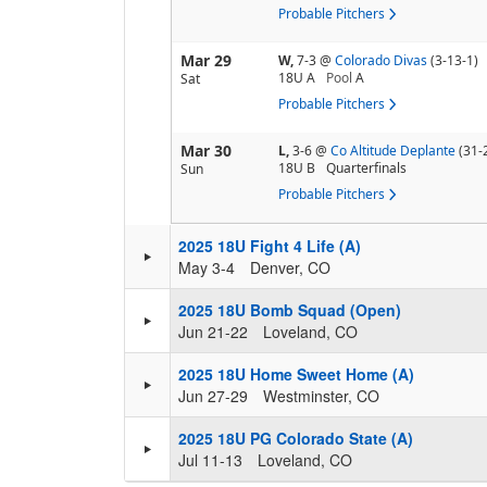
Probable Pitchers
Mar 29
W,
7-3
@
Colorado Divas
(3-13-1)
18U A
Pool
A
Sat
Probable Pitchers
Mar 30
L,
3-6
@
Co Altitude Deplante
(31-
18U B
Quarterfinals
Sun
Probable Pitchers
2025 18U Fight 4 Life (A)
May 3-4
Denver, CO
2025 18U Bomb Squad (Open)
Jun 21-22
Loveland, CO
2025 18U Home Sweet Home (A)
Jun 27-29
Westminster, CO
2025 18U PG Colorado State (A)
Jul 11-13
Loveland, CO