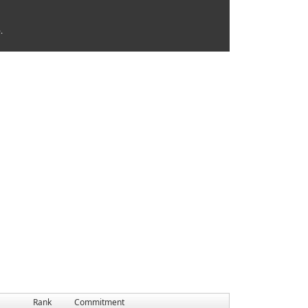
.
Rank
Commitment