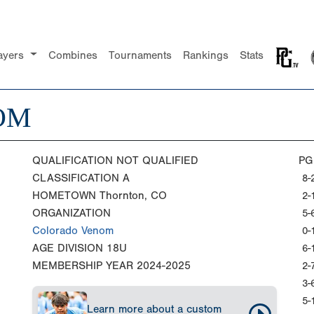
ayers
Combines
Tournaments
Rankings
Stats
OM
QUALIFICATION
NOT QUALIFIED
PG
CLASSIFICATION
A
8-
HOMETOWN
Thornton, CO
2-
ORGANIZATION
5-
Colorado Venom
0-
AGE DIVISION
18U
6-
MEMBERSHIP YEAR
2024-2025
2-
3-
5-
Learn more about a custom