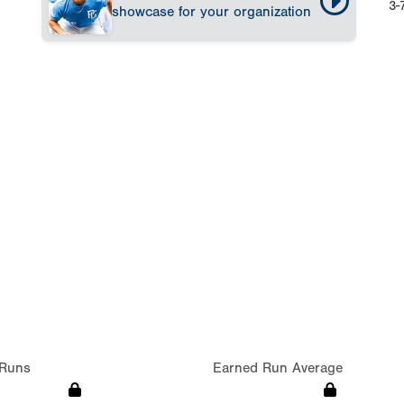
3-
showcase for your organization
Runs
Earned Run Average