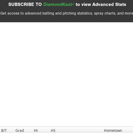
SUBSCRIBE TO
DiamondKast+
to view Advanced Stats
Get access to advanced batting and pitching statistics, spray charts, and more
B/T
Grad
Ht
HS
Hometown