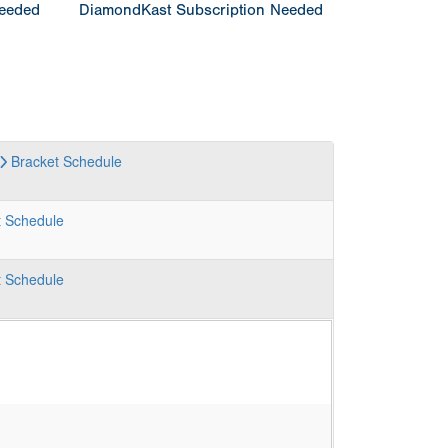
Needed
DiamondKast Subscription Needed
Bracket
Schedule
t
Schedule
t
Schedule