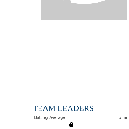
TEAM LEADERS
Batting Average
Home 