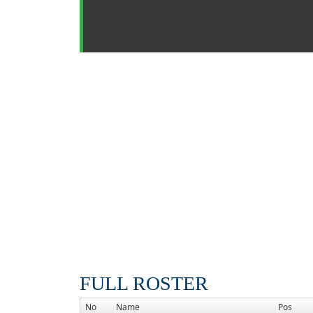
FULL ROSTER
No
Name
Pos