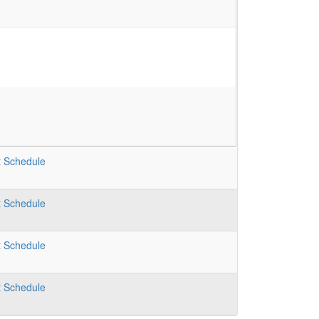
t
Schedule
t
Schedule
t
Schedule
t
Schedule