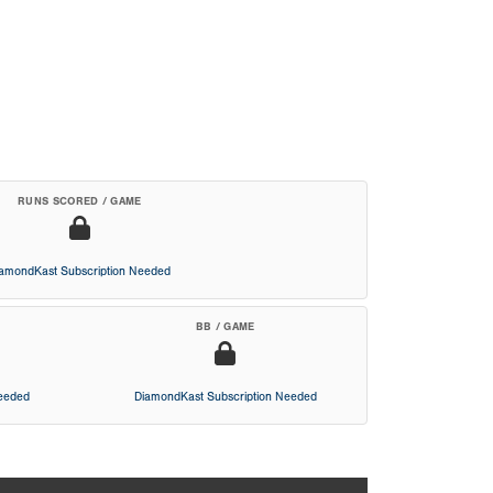
RUNS SCORED / GAME
iamondKast Subscription Needed
BB / GAME
Needed
DiamondKast Subscription Needed