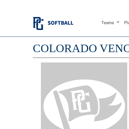
Teams
Pl
COLORADO VEN