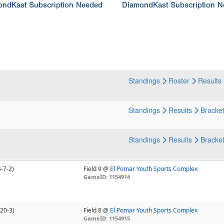
ndKast Subscription Needed
DiamondKast Subscription 
Standings
Roster
Results
Standings
Results
Bracke
Standings
Results
Bracke
4-7-2)
Field 9 @
El Pomar Youth Sports Complex
GameID: 1154914
-20-3)
Field 8 @
El Pomar Youth Sports Complex
GameID: 1154915