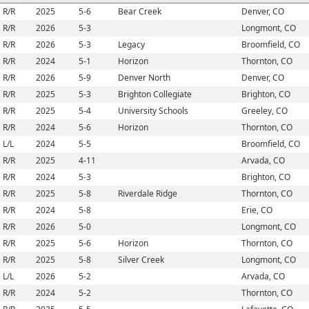
R/R
2025
5-6
Bear Creek
Denver, CO
R/R
2026
5-3
Longmont, CO
R/R
2026
5-3
Legacy
Broomfield, CO
R/R
2024
5-1
Horizon
Thornton, CO
R/R
2026
5-9
Denver North
Denver, CO
R/R
2025
5-3
Brighton Collegiate
Brighton, CO
R/R
2025
5-4
University Schools
Greeley, CO
R/R
2024
5-6
Horizon
Thornton, CO
L/L
2024
5-5
Broomfield, CO
R/R
2025
4-11
Arvada, CO
R/R
2024
5-3
Brighton, CO
R/R
2025
5-8
Riverdale Ridge
Thornton, CO
R/R
2024
5-8
Erie, CO
R/R
2026
5-0
Longmont, CO
R/R
2025
5-6
Horizon
Thornton, CO
R/R
2025
5-8
Silver Creek
Longmont, CO
L/L
2026
5-2
Arvada, CO
R/R
2024
5-2
Thornton, CO