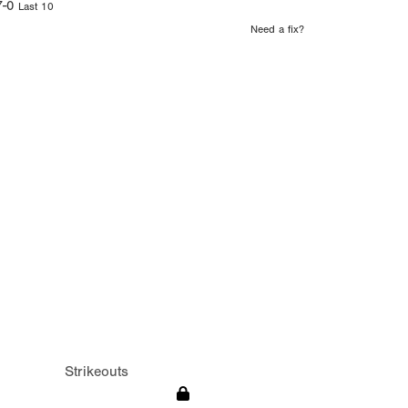
7-0
Last 10
Need a fix?
Strikeouts