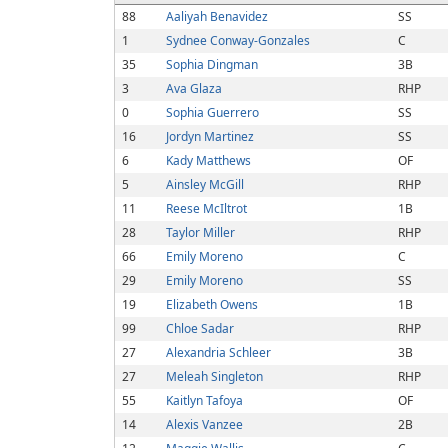
88
Aaliyah Benavidez
SS
1
Sydnee Conway-Gonzales
C
35
Sophia Dingman
3B
3
Ava Glaza
RHP
0
Sophia Guerrero
SS
16
Jordyn Martinez
SS
6
Kady Matthews
OF
5
Ainsley McGill
RHP
11
Reese McIltrot
1B
28
Taylor Miller
RHP
66
Emily Moreno
C
29
Emily Moreno
SS
19
Elizabeth Owens
1B
99
Chloe Sadar
RHP
27
Alexandria Schleer
3B
27
Meleah Singleton
RHP
55
Kaitlyn Tafoya
OF
14
Alexis Vanzee
2B