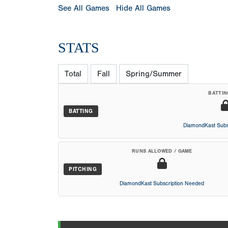
See All Games
Hide All Games
STATS
Total
Fall
Spring/Summer
BATTIN
BATTING
DiamondKast Subs
RUNS ALLOWED / GAME
PITCHING
DiamondKast Subscription Needed