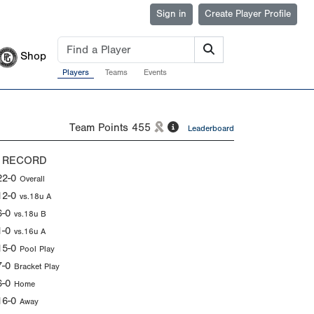
Sign in
Create Player Profile
Shop
Players
Teams
Events
Team Points
455
Leaderboard
 RECORD
22-0
Overall
12-0
vs.18u A
6-0
vs.18u B
1-0
vs.16u A
15-0
Pool Play
7-0
Bracket Play
6-0
Home
16-0
Away