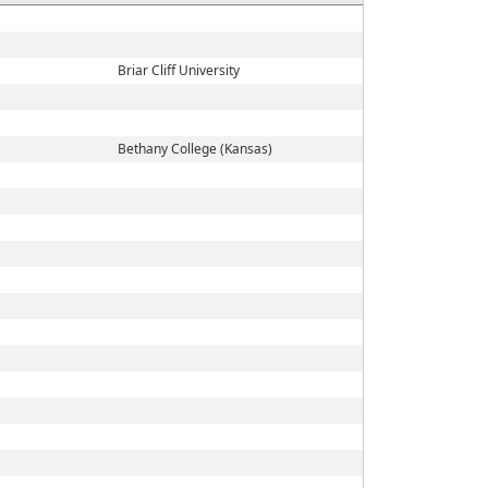
Briar Cliff University
Bethany College (Kansas)