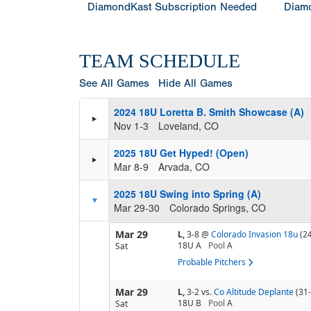
DiamondKast Subscription Needed
Diamo
TEAM SCHEDULE
See All Games
Hide All Games
2024 18U Loretta B. Smith Showcase (A)
Nov 1-3
Loveland, CO
2025 18U Get Hyped! (Open)
Mar 8-9
Arvada, CO
2025 18U Swing into Spring (A)
Mar 29-30
Colorado Springs, CO
Mar 29
L,
3-8
@
Colorado Invasion 18u
(2
18U A
Pool
A
Sat
Probable Pitchers
Mar 29
L,
3-2
vs.
Co Altitude Deplante
(31
18U B
Pool
A
Sat