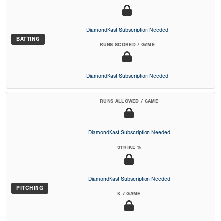
DiamondKast Subscription Needed
BATTING
RUNS SCORED / GAME
DiamondKast Subscription Needed
RUNS ALLOWED / GAME
DiamondKast Subscription Needed
STRIKE %
DiamondKast Subscription Needed
PITCHING
K / GAME