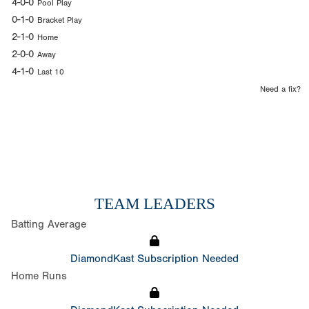
4-0-0
Pool Play
0-1-0
Bracket Play
2-1-0
Home
2-0-0
Away
4-1-0
Last 10
Need a fix?
TEAM LEADERS
Batting Average
DiamondKast Subscription Needed
Home Runs