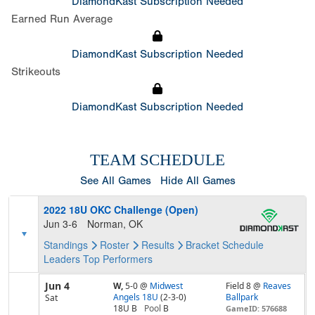
DiamondKast Subscription Needed
Earned Run Average
DiamondKast Subscription Needed
Strikeouts
DiamondKast Subscription Needed
TEAM SCHEDULE
See All Games
Hide All Games
2022 18U OKC Challenge (Open)
Jun 3-6
Norman, OK
Standings
Roster
Results
Bracket
Schedule
Leaders
Top Performers
Jun 4
W,
5-0
@
Midwest
Field 8 @
Reaves
Angels 18U
(2-3-0)
Ballpark
Sat
18U B
Pool
B
GameID: 576688