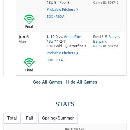
18U B
Pool
B
GameID: 576712
Probable Pitchers
-
BOX
RECAP
Final
Jun 6
L,
10-0
vs.
Vision Elite
Field 6 @
Reaves
18u
(11-2-1)
Ballpark
Mon
18U Gold
Quarterfinals
GameID: 587751
Probable Pitchers
-
BOX
RECAP
Final
See All Games
Hide All Games
STATS
Total
Fall
Spring/Summer
BATTING AVG