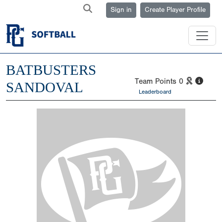
Sign in
Create Player Profile
BATBUSTERS
Team Points
0
SANDOVAL
Leaderboard