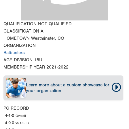
QUALIFICATION
NOT QUALIFIED
CLASSIFICATION
A
HOMETOWN
Westminster, CO
ORGANIZATION
Batbusters
AGE DIVISION
18U
MEMBERSHIP YEAR
2021-2022
Learn more about a custom showcase for
your organization
PG RECORD
4-1-0
Overall
4-0-0
vs.18u B