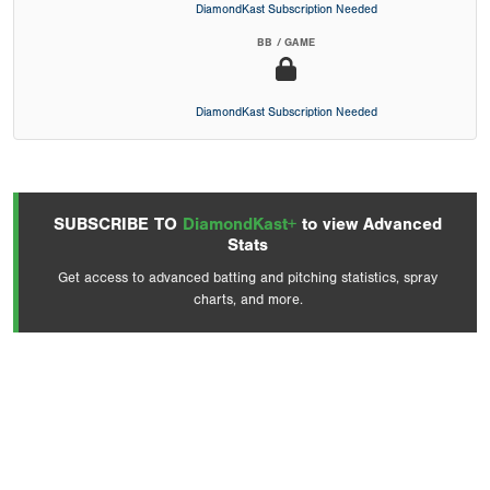
DiamondKast Subscription Needed
BB / GAME
DiamondKast Subscription Needed
SUBSCRIBE TO
DiamondKast+
to view Advanced
Stats
Get access to advanced batting and pitching statistics, spray
charts, and more.