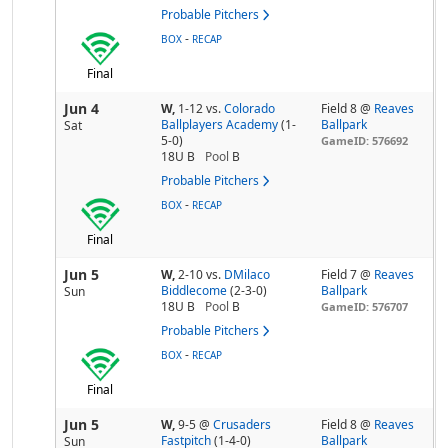
Probable Pitchers
-
BOX
RECAP
Final
Jun 4
W,
1-12
vs.
Colorado
Field 8 @
Reaves
Ballplayers Academy
(1-
Ballpark
Sat
5-0)
GameID: 576692
18U B
Pool
B
Probable Pitchers
-
BOX
RECAP
Final
Jun 5
W,
2-10
vs.
DMilaco
Field 7 @
Reaves
Biddlecome
(2-3-0)
Ballpark
Sun
18U B
Pool
B
GameID: 576707
Probable Pitchers
-
BOX
RECAP
Final
Jun 5
W,
9-5
@
Crusaders
Field 8 @
Reaves
Fastpitch
(1-4-0)
Ballpark
Sun