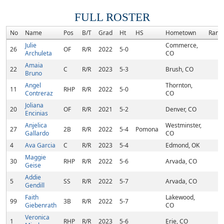
FULL ROSTER
No
Name
Pos
B/T
Grad
Ht
HS
Hometown
Rank
Julie
Commerce,
26
OF
R/R
2022
5-0
Archuleta
CO
Amaia
22
C
R/R
2023
5-3
Brush, CO
Bruno
Angel
Thornton,
11
RHP
R/R
2022
5-0
Contreraz
CO
Joliana
20
OF
R/R
2021
5-2
Denver, CO
Encinias
Anjelica
Westminster,
27
2B
R/R
2022
5-4
Pomona
Gallardo
CO
4
Ava Garcia
C
R/R
2023
5-4
Edmond, OK
Maggie
30
RHP
R/R
2022
5-6
Arvada, CO
Geise
Addie
5
SS
R/R
2022
5-7
Arvada, CO
Gendill
Faith
Lakewood,
99
3B
R/R
2022
5-7
Giebenrath
CO
Veronica
1
RHP
R/R
2023
5-6
Erie, CO