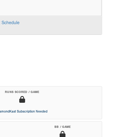
t
Schedule
RUNS SCORED / GAME
iamondKast Subscription Needed
BB / GAME