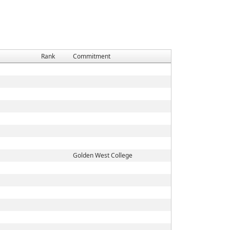
Rank
Commitment
Golden West College