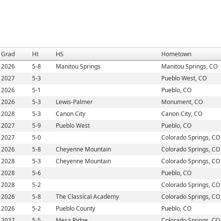
Grad
Ht
HS
Hometown
2026
5-8
Manitou Springs
Manitou Springs, CO
2027
5-3
Pueblo West, CO
2026
5-1
Pueblo, CO
2026
5-3
Lewis-Palmer
Monument, CO
2028
5-3
Canon City
Canon City, CO
2027
5-9
Pueblo West
Pueblo, CO
2027
5-0
Colorado Springs, CO
2026
5-8
Cheyenne Mountain
Colorado Springs, CO
2028
5-3
Cheyenne Mountain
Colorado Springs, CO
2028
5-6
Pueblo, CO
2028
5-2
Colorado Springs, CO
2026
5-8
The Classical Academy
Colorado Springs, CO
2026
5-2
Pueblo County
Pueblo, CO
2027
5-5
Mesa Ridge
Colorado Springs, CO