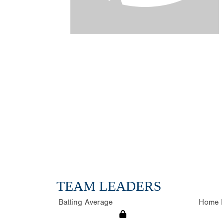
TEAM LEADERS
Batting Average
Home 