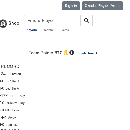
Sign in
Create Player Profile
Shop
Players
Teams
Events
Team Points
870
Leaderboard
 RECORD
-24-1
Overall
0-0
vs.18u B
4-0
vs.16u A
-17-1
Pool Play
7-0
Bracket Play
-10-0
Home
14-1
Away
6-0
Last 10