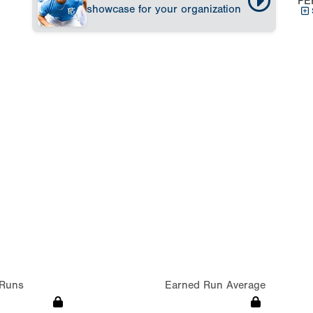
PE
showcase for your organization
Runs
Earned Run Average