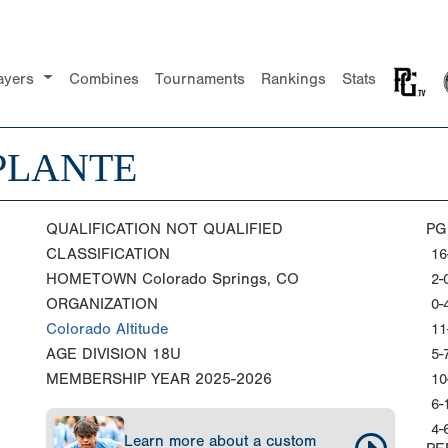
ayers
Combines
Tournaments
Rankings
Stats
PLANTE
QUALIFICATION
NOT QUALIFIED
PG
CLASSIFICATION
16
HOMETOWN
Colorado Springs, CO
2-
ORGANIZATION
0-
Colorado Altitude
11
AGE DIVISION
18U
5-
MEMBERSHIP YEAR
2025-2026
10
6-
4-
Learn more about a custom