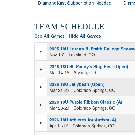
DiamondKast Subscription Needed
Diamo
TEAM SCHEDULE
See All Games
Hide All Games
2025 18U Loretta B. Smith College Showc
Nov 1-2
Loveland, CO
2026 18U St. Paddy's Slug Fest (Open)
Mar 14-15
Arvada, CO
2026 18U Jellybean (Open)
Mar 21-22
Colorado Springs, CO
2026 18U Purple Ribbon Classic (A)
Mar 28-29
Colorado Springs, CO
2026 18U Athletes for Autism (A)
Apr 11-12
Colorado Springs, CO