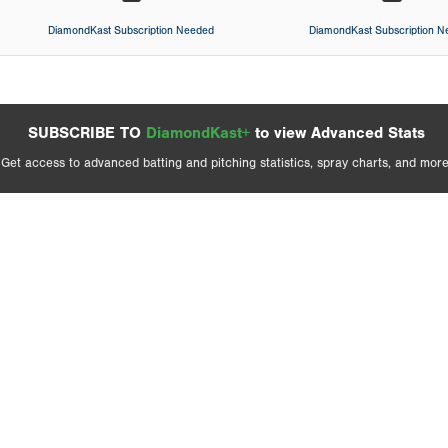
DiamondKast Subscription Needed
DiamondKast Subscription 
SUBSCRIBE TO
DiamondKast+
to view Advanced Stats
Get access to advanced batting and pitching statistics, spray charts, and more