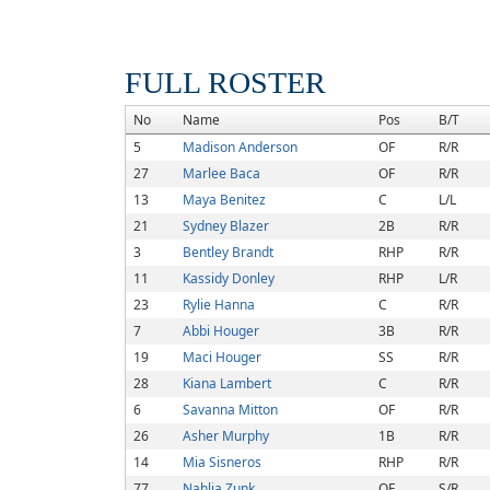
FULL ROSTER
No
Name
Pos
B/T
5
Madison Anderson
OF
R/R
27
Marlee Baca
OF
R/R
13
Maya Benitez
C
L/L
21
Sydney Blazer
2B
R/R
3
Bentley Brandt
RHP
R/R
11
Kassidy Donley
RHP
L/R
23
Rylie Hanna
C
R/R
7
Abbi Houger
3B
R/R
19
Maci Houger
SS
R/R
28
Kiana Lambert
C
R/R
6
Savanna Mitton
OF
R/R
26
Asher Murphy
1B
R/R
14
Mia Sisneros
RHP
R/R
77
Nahlia Zunk
OF
S/R