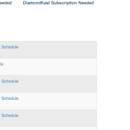
Needed
DiamondKast Subscription Needed
t
Schedule
le
t
Schedule
t
Schedule
t
Schedule