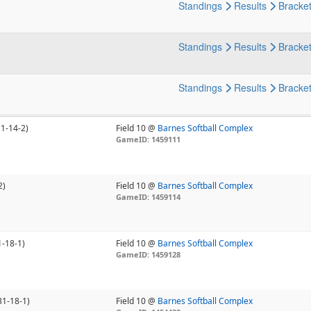
Standings
Results
Bracke
Standings
Results
Bracke
Standings
Results
Bracke
11-14-2)
Field 10 @
Barnes Softball Complex
GameID: 1459111
2)
Field 10 @
Barnes Softball Complex
GameID: 1459114
1-18-1)
Field 10 @
Barnes Softball Complex
GameID: 1459128
31-18-1)
Field 10 @
Barnes Softball Complex