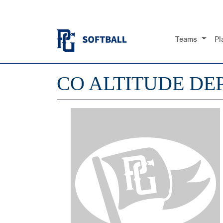
Teams
Pl
CO ALTITUDE DE