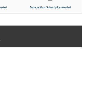
Needed
DiamondKast Subscription Needed
.