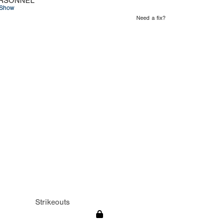
RSONNEL
Show
Need a fix?
Strikeouts