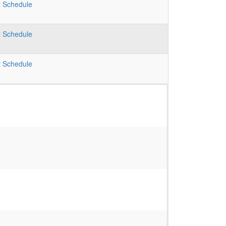
t
Schedule
t
Schedule
t
Schedule