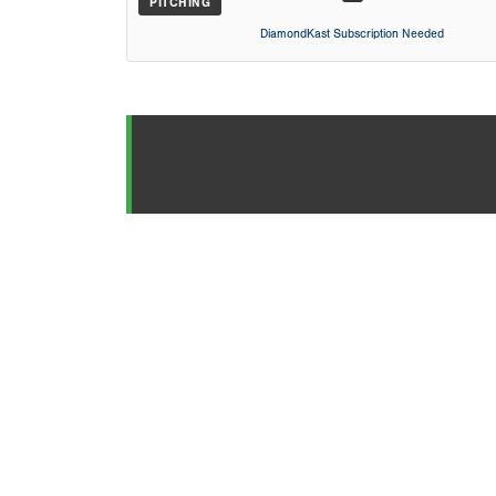
PITCHING
DiamondKast Subscription Needed