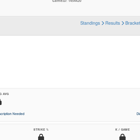
GameID: 1454420
Standings
Results
Bracke
G AVG
cription Needed
D
STRIKE %
K / GAME