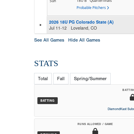
18U B
Quarterfinals
Sun
Probable Pitchers
2026 18U PG Colorado State (A)
Jul 11-12
Loveland, CO
See All Games
Hide All Games
STATS
Total
Fall
Spring/Summer
BATTIN
BATTING
DiamondKast Subs
RUNS ALLOWED / GAME