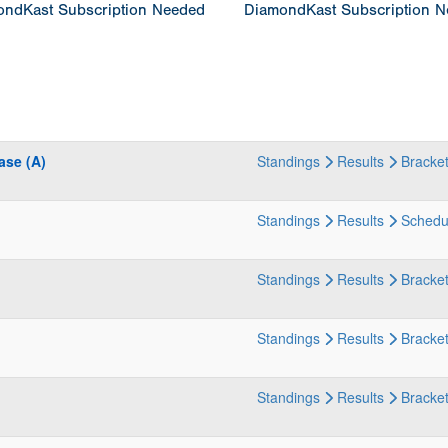
ndKast Subscription Needed
DiamondKast Subscription 
ase (A)
Standings
Results
Bracke
Standings
Results
Schedu
Standings
Results
Bracke
Standings
Results
Bracke
Standings
Results
Bracke