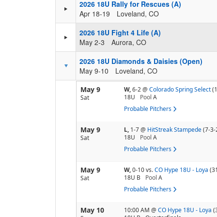
2026 18U Rally for Rescues (A)
Apr 18-19
Loveland, CO
2026 18U Fight 4 Life (A)
May 2-3
Aurora, CO
2026 18U Diamonds & Daisies (Open)
May 9-10
Loveland, CO
May 9
W,
6-2
@
Colorado Spring Select
(
18U
Pool
A
Sat
Probable Pitchers
May 9
L,
1-7
@
HitStreak Stampede
(7-3-
18U
Pool
A
Sat
Probable Pitchers
May 9
W,
0-10
vs.
CO Hype 18U - Loya
(3
18U B
Pool
A
Sat
Probable Pitchers
May 10
10:00 AM
@
CO Hype 18U - Loya
(