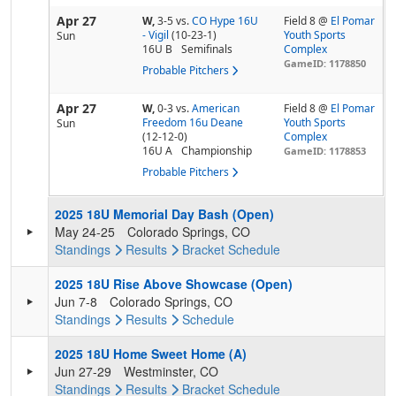
Apr 27
W,
3-5
vs.
CO Hype 16U
Field 8 @
El Pomar
- Vigil
(10-23-1)
Youth Sports
Sun
16U B
Semifinals
Complex
GameID: 1178850
Probable Pitchers
Apr 27
W,
0-3
vs.
American
Field 8 @
El Pomar
Freedom 16u Deane
Youth Sports
Sun
(12-12-0)
Complex
16U A
Championship
GameID: 1178853
Probable Pitchers
2025 18U Memorial Day Bash (Open)
May 24-25
Colorado Springs, CO
Standings
Results
Bracket
Schedule
2025 18U Rise Above Showcase (Open)
Jun 7-8
Colorado Springs, CO
Standings
Results
Schedule
2025 18U Home Sweet Home (A)
Jun 27-29
Westminster, CO
Standings
Results
Bracket
Schedule