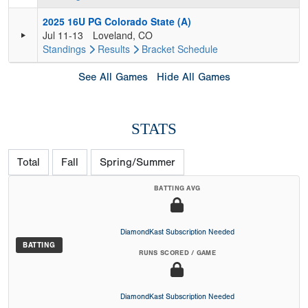
2025 16U PG Colorado State (A)
Jul 11-13
Loveland, CO
Standings
Results
Bracket
Schedule
See All Games
Hide All Games
STATS
Total
Fall
Spring/Summer
BATTING AVG
DiamondKast Subscription Needed
BATTING
RUNS SCORED / GAME
DiamondKast Subscription Needed