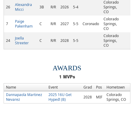
Colorado
Alexandra
26
3B
R/R
2026
5-4
Springs,
Micci
CO
Colorado
Paige
7
C
R/R
2027
5-5
Coronado
Springs,
Pakenham
CO
Colorado
Joella
24
C
R/R
2028
5-5
Springs,
Streeter
CO
AWARDS
1
MVPs
Name
Event
Grad
Pos
Hometown
Dannapaola Martinez
2025 16U Get
Colorado
2028
MIF
Nevarez
Hyped! (B)
Springs, CO