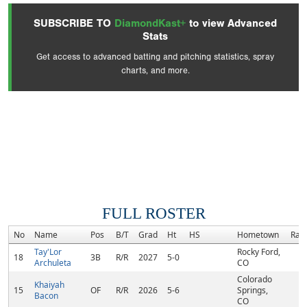
SUBSCRIBE TO
DiamondKast+
to view Advanced
Stats
Get access to advanced batting and pitching statistics, spray
charts, and more.
FULL ROSTER
No
Name
Pos
B/T
Grad
Ht
HS
Hometown
Ran
Tay'Lor
Rocky Ford,
18
3B
R/R
2027
5-0
Archuleta
CO
Colorado
Khaiyah
15
OF
R/R
2026
5-6
Springs,
Bacon
CO