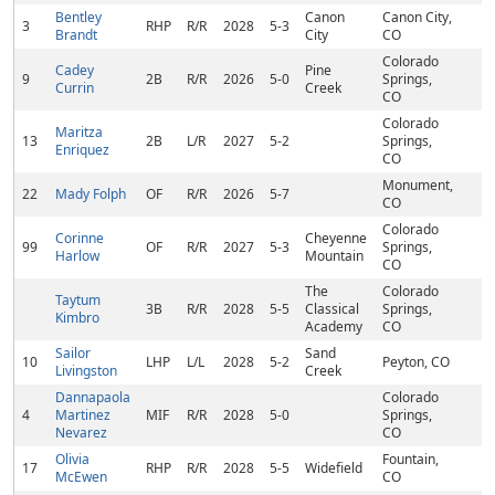
Bentley
Canon
Canon City,
3
RHP
R/R
2028
5-3
Brandt
City
CO
Colorado
Cadey
Pine
9
2B
R/R
2026
5-0
Springs,
Currin
Creek
CO
Colorado
Maritza
13
2B
L/R
2027
5-2
Springs,
Enriquez
CO
Monument,
22
Mady Folph
OF
R/R
2026
5-7
CO
Colorado
Corinne
Cheyenne
99
OF
R/R
2027
5-3
Springs,
Harlow
Mountain
CO
The
Colorado
Taytum
3B
R/R
2028
5-5
Classical
Springs,
Kimbro
Academy
CO
Sailor
Sand
10
LHP
L/L
2028
5-2
Peyton, CO
Livingston
Creek
Dannapaola
Colorado
4
Martinez
MIF
R/R
2028
5-0
Springs,
Nevarez
CO
Olivia
Fountain,
17
RHP
R/R
2028
5-5
Widefield
McEwen
CO