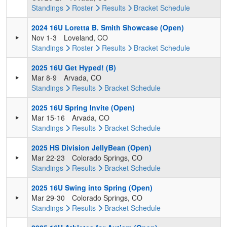
Standings
Roster
Results
Bracket
Schedule
2024 16U Loretta B. Smith Showcase (Open)
Nov 1-3
Loveland, CO
Standings
Roster
Results
Bracket
Schedule
2025 16U Get Hyped! (B)
Mar 8-9
Arvada, CO
Standings
Results
Bracket
Schedule
2025 16U Spring Invite (Open)
Mar 15-16
Arvada, CO
Standings
Results
Bracket
Schedule
2025 HS Division JellyBean (Open)
Mar 22-23
Colorado Springs, CO
Standings
Results
Bracket
Schedule
2025 16U Swing into Spring (Open)
Mar 29-30
Colorado Springs, CO
Standings
Results
Bracket
Schedule