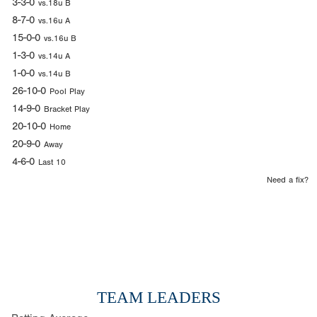
3-3-0
vs.18u B
8-7-0
vs.16u A
15-0-0
vs.16u B
1-3-0
vs.14u A
1-0-0
vs.14u B
26-10-0
Pool Play
14-9-0
Bracket Play
20-10-0
Home
20-9-0
Away
4-6-0
Last 10
Need a fix?
TEAM LEADERS