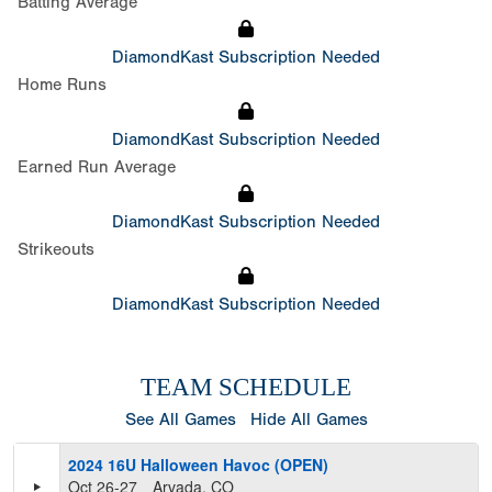
Batting Average
DiamondKast Subscription Needed
Home Runs
DiamondKast Subscription Needed
Earned Run Average
DiamondKast Subscription Needed
Strikeouts
DiamondKast Subscription Needed
TEAM SCHEDULE
See All Games
Hide All Games
2024 16U Halloween Havoc (OPEN)
Oct 26-27
Arvada, CO