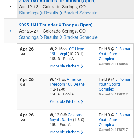
2025 16U Athletes for Autism (Open)
Apr 12-13
Colorado Springs, CO
Standings
Results
Bracket
Schedule
2025 16U Thunder 4 Troops (Open)
Apr 26-27
Colorado Springs, CO
Standings
Results
Bracket
Schedule
Apr 26
W,
2-16
vs.
CO Hype
Field 8 @
El Pomar
16U - Vigil
(10-23-1)
Youth Sports
Sat
16U B
Pool
A
Complex
GameID: 1178656
Probable Pitchers
Apr 26
W,
1-9
vs.
American
Field 9 @
El Pomar
Freedom 16u Deane
Youth Sports
Sat
(12-12-0)
Complex
16U A
Pool
A
GameID: 1178712
Probable Pitchers
Apr 26
W,
12-0
@
Colorado
Field 9 @
El Pomar
Royals Darby
(1-8-0)
Youth Sports
Sat
16U
Pool
A
Complex
GameID: 1178717
Probable Pitchers