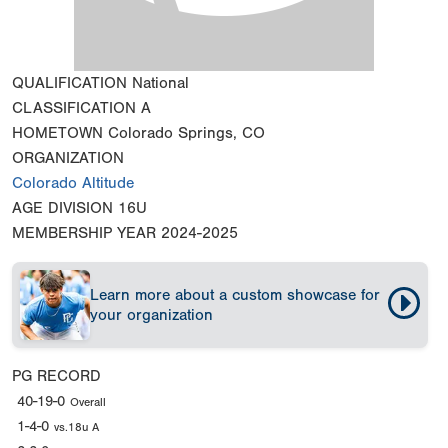
QUALIFICATION
National
CLASSIFICATION
A
HOMETOWN
Colorado Springs, CO
ORGANIZATION
Colorado Altitude
AGE DIVISION
16U
MEMBERSHIP YEAR
2024-2025
Learn more about a custom showcase for
your organization
PG RECORD
40-19-0
Overall
1-4-0
vs.18u A