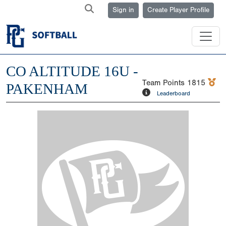
Sign in
Create Player Profile
CO ALTITUDE 16U -
Team Points
1815
PAKENHAM
Leaderboard