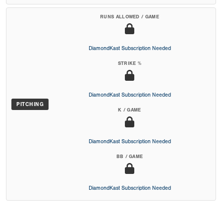
RUNS ALLOWED / GAME
DiamondKast Subscription Needed
STRIKE %
DiamondKast Subscription Needed
PITCHING
K / GAME
DiamondKast Subscription Needed
BB / GAME
DiamondKast Subscription Needed