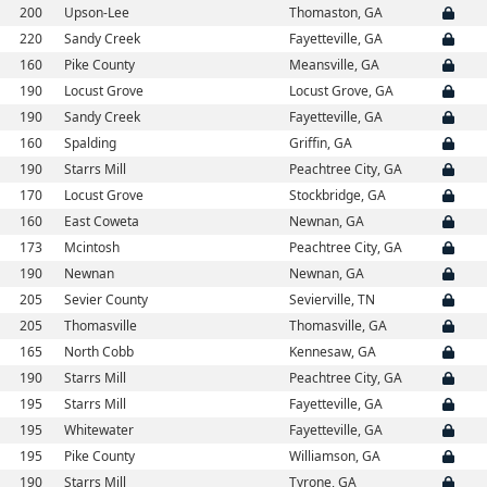
200
Upson-Lee
Thomaston, GA
220
Sandy Creek
Fayetteville, GA
160
Pike County
Meansville, GA
190
Locust Grove
Locust Grove, GA
190
Sandy Creek
Fayetteville, GA
160
Spalding
Griffin, GA
190
Starrs Mill
Peachtree City, GA
170
Locust Grove
Stockbridge, GA
160
East Coweta
Newnan, GA
173
Mcintosh
Peachtree City, GA
190
Newnan
Newnan, GA
205
Sevier County
Sevierville, TN
205
Thomasville
Thomasville, GA
165
North Cobb
Kennesaw, GA
190
Starrs Mill
Peachtree City, GA
195
Starrs Mill
Fayetteville, GA
195
Whitewater
Fayetteville, GA
195
Pike County
Williamson, GA
190
Starrs Mill
Tyrone, GA