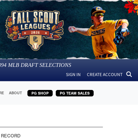
394
MLB DRAFT SELECTIONS
SIGN IN
CREATE ACCOUNT
RE
ABOUT
PG SHOP
PG TEAM SALES
 RECORD