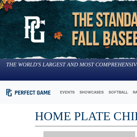
THE WORLD'S LARGEST AND MOST COMPREHENSIV
EVENTS
SHOWCASES
SOFTBALL
R
HOME PLATE CHI