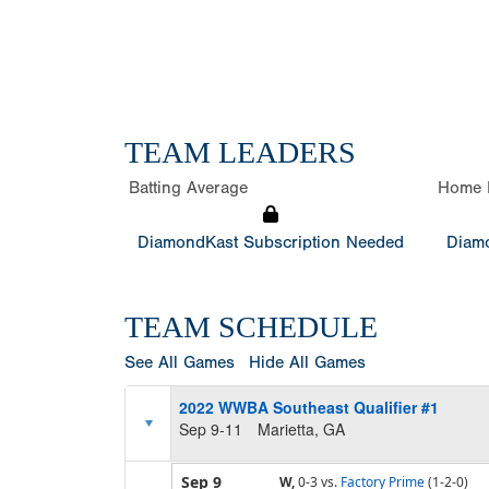
TEAM LEADERS
Batting Average
Home 
DiamondKast Subscription Needed
Diamo
TEAM SCHEDULE
See All Games
Hide All Games
2022 WWBA Southeast Qualifier #1
Sep 9-11
Marietta, GA
Sep 9
W,
0-3
vs.
Factory Prime
(1-2-0)