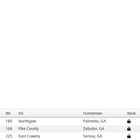
Wt
HS
Hometown
Rank
180
Northgate
Palmetto, GA
168
Pike County
Zebulon, GA
225
East Coweta
Senoia, GA