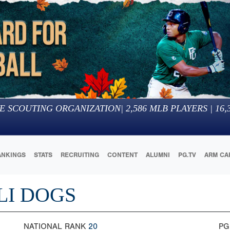
E SCOUTING ORGANIZATION
|
2,586
MLB PLAYERS |
16,
ANKINGS
STATS
RECRUITING
CONTENT
ALUMNI
PG.TV
ARM CA
LI DOGS
NATIONAL RANK
20
PG