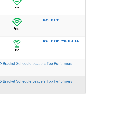
Final
-
BOX
RECAP
Final
-
-
BOX
RECAP
WATCH REPLAY
Final
Bracket
Schedule
Leaders
Top Performers
Bracket
Schedule
Leaders
Top Performers