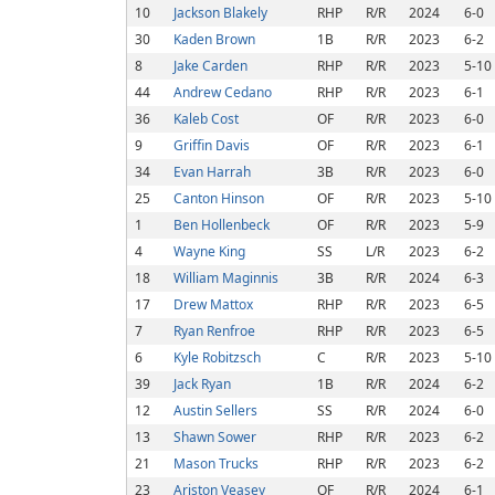
10
Jackson Blakely
RHP
R/R
2024
6-0
30
Kaden Brown
1B
R/R
2023
6-2
8
Jake Carden
RHP
R/R
2023
5-10
44
Andrew Cedano
RHP
R/R
2023
6-1
36
Kaleb Cost
OF
R/R
2023
6-0
9
Griffin Davis
OF
R/R
2023
6-1
34
Evan Harrah
3B
R/R
2023
6-0
25
Canton Hinson
OF
R/R
2023
5-10
1
Ben Hollenbeck
OF
R/R
2023
5-9
4
Wayne King
SS
L/R
2023
6-2
18
William Maginnis
3B
R/R
2024
6-3
17
Drew Mattox
RHP
R/R
2023
6-5
7
Ryan Renfroe
RHP
R/R
2023
6-5
6
Kyle Robitzsch
C
R/R
2023
5-10
39
Jack Ryan
1B
R/R
2024
6-2
12
Austin Sellers
SS
R/R
2024
6-0
13
Shawn Sower
RHP
R/R
2023
6-2
21
Mason Trucks
RHP
R/R
2023
6-2
23
Ariston Veasey
OF
R/R
2024
6-1