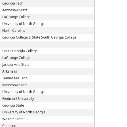
Georgia Tech
Kennesaw State
LaGrange College
University of North Georgia
North Carolina
Georgia College & State South Georgia College
South Georgia College
LaGrange College
Jacksonville State
Arkansas
Tennessee Tech
Kennesaw State
University of North Georgia
Piedmont University
Georgia State
University of North Georgia
Walters State CC
Clemson