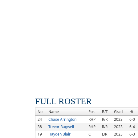
FULL ROSTER
No
Name
Pos
B/T
Grad
Ht
24
Chase Arrington
RHP
R/R
2023
6-0
38
Trevor Bagwell
RHP
R/R
2023
6-4
19
Hayden Blair
C
L/R
2023
6-3