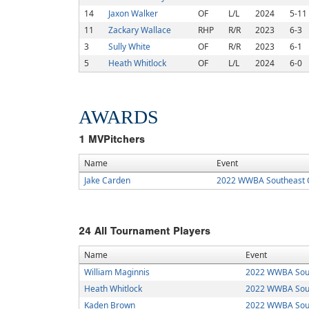
14
Jaxon Walker
OF
L/L
2024
5-11
11
Zackary Wallace
RHP
R/R
2023
6-3
3
Sully White
OF
R/R
2023
6-1
5
Heath Whitlock
OF
L/L
2024
6-0
AWARDS
1
MVPitchers
Name
Event
Jake Carden
2022 WWBA Southeast Q
24
All Tournament Players
Name
Event
William Maginnis
2022 WWBA Sout
Heath Whitlock
2022 WWBA Sout
Kaden Brown
2022 WWBA Sout