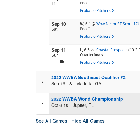
Pool
I
Fri
Probable Pitchers
Sep 10
W,
6-1
@
Wow Factor SE Scout 17
Pool
I
Sat
Probable Pitchers
Sep 11
L,
6-5
vs.
Coastal Prospects
(10-3-
Quarterfinals
Sun
Probable Pitchers
2022 WWBA Southeast Qualifier #2
Sep 16-18
Marietta, GA
2022 WWBA World Championship
Oct 6-10
Jupiter, FL
See All Games
Hide All Games