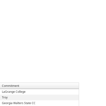
Commitment
LaGrange College
Troy
Georgia Walters State CC