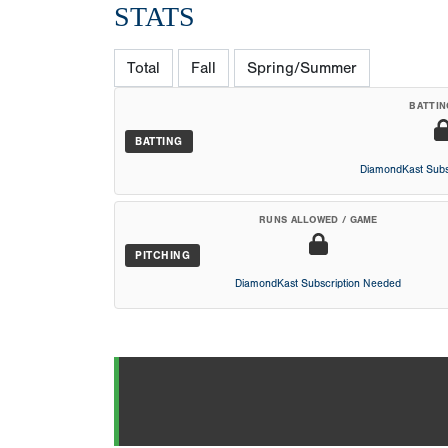
STATS
Total
Fall
Spring/Summer
BATTIN
BATTING
DiamondKast Subs
RUNS ALLOWED / GAME
PITCHING
DiamondKast Subscription Needed