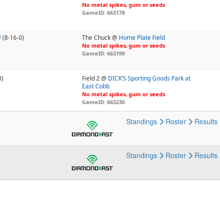
No metal spikes, gum or seeds
GameID: 663178
U
(8-16-0)
The Chuck @
Home Plate Field
No metal spikes, gum or seeds
GameID: 663199
0)
Field 2 @
DICK’S Sporting Goods Park at
East Cobb
No metal spikes, gum or seeds
GameID: 663230
Standings
Roster
Results
Standings
Roster
Results