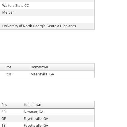
Walters State CC
Mercer
University of North Georgia Georgia Highlands
Pos
Hometown
RHP
Meansville, GA
Pos
Hometown
3B
Newnan, GA
OF
Fayetteville, GA
1B
Fayetteville, GA