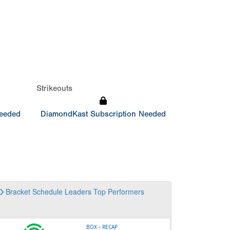
Strikeouts
Needed
DiamondKast Subscription Needed
Bracket
Schedule
Leaders
Top Performers
-
BOX
RECAP