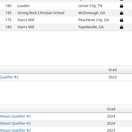
180
Loudon
Lenoir City, TN
195
Strong Rock Christian School
McDonough, GA
175
Starrs Mill
Peachtree City, GA
180
Starrs Mill
Fayetteville, GA
Grad
ualifier #2
2023
Grad
heast Qualifier #2
2024
heast Qualifier #2
2024
heast Qualifier #2
2023