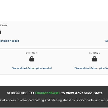
G AVG
cription Needed
D
STRIKE %
K / GAME
DiamondKast Subscription Needed
DiamondKast Subscription 
SUBSCRIBE TO
DiamondKast+
to view Advanced Stats
Get access to advanced batting and pitching statistics, spray charts, and more