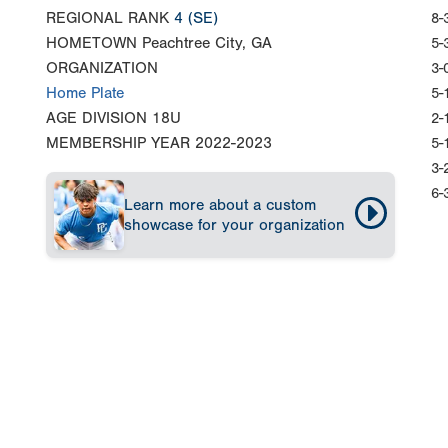
REGIONAL RANK
4
(SE)
8-
HOMETOWN
Peachtree City, GA
5-
ORGANIZATION
3-
Home Plate
5-
AGE DIVISION
18U
2-
MEMBERSHIP YEAR
2022-2023
5-
3-
6-
Learn more about a custom
showcase for your organization