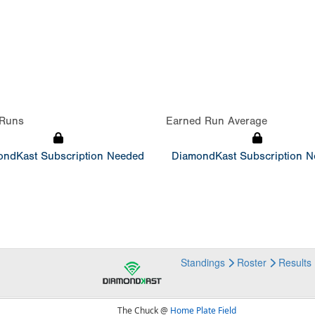
Runs
Earned Run Average
ndKast Subscription Needed
DiamondKast Subscription 
Standings
Roster
Results
The Chuck @
Home Plate Field