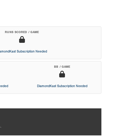
RUNS SCORED / GAME
iamondKast Subscription Needed
BB / GAME
Needed
DiamondKast Subscription Needed
.