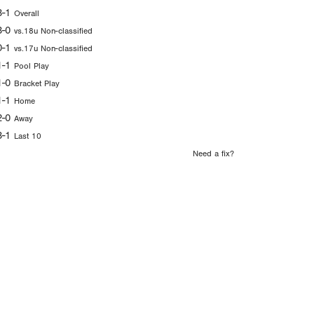
3-1
Overall
3-0
vs.18u Non-classified
0-1
vs.17u Non-classified
1-1
Pool Play
1-0
Bracket Play
1-1
Home
2-0
Away
3-1
Last 10
Need a fix?