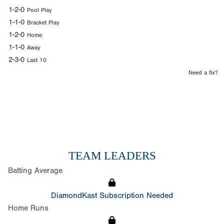
1-2-0
Pool Play
1-1-0
Bracket Play
1-2-0
Home
1-1-0
Away
2-3-0
Last 10
Need a fix?
TEAM LEADERS
Batting Average
DiamondKast Subscription Needed
Home Runs