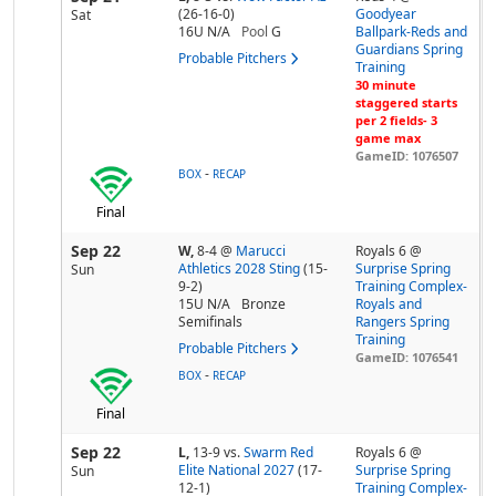
(26-16-0)
Goodyear
Sat
16U N/A
Pool
G
Ballpark-Reds and
Guardians Spring
Probable Pitchers
Training
30 minute
staggered starts
per 2 fields- 3
game max
GameID: 1076507
-
BOX
RECAP
Final
Sep 22
W,
8-4
@
Marucci
Royals 6 @
Athletics 2028 Sting
(15-
Surprise Spring
Sun
9-2)
Training Complex-
15U N/A
Bronze
Royals and
Semifinals
Rangers Spring
Training
Probable Pitchers
GameID: 1076541
-
BOX
RECAP
Final
Sep 22
L,
13-9
vs.
Swarm Red
Royals 6 @
Elite National 2027
(17-
Surprise Spring
Sun
12-1)
Training Complex-