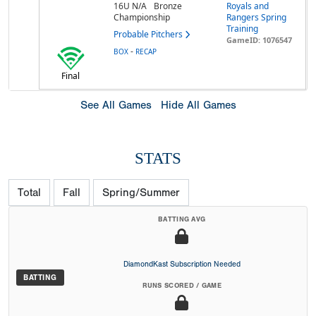
16U N/A
Bronze
Royals and
Championship
Rangers Spring
Training
Probable Pitchers
GameID: 1076547
-
BOX
RECAP
Final
See All Games
Hide All Games
STATS
Total
Fall
Spring/Summer
BATTING AVG
DiamondKast Subscription Needed
BATTING
RUNS SCORED / GAME