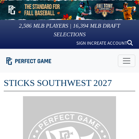
2,586
MLB PLAYERS |
16,394
MLB DRAFT
SELECTIONS
SIGN IN
CREATE ACCOUNT
STICKS SOUTHWEST 2027