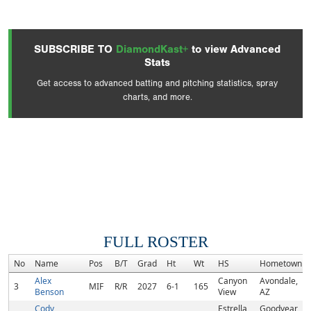
SUBSCRIBE TO
DiamondKast+
to view Advanced
Stats
Get access to advanced batting and pitching statistics, spray
charts, and more.
FULL ROSTER
No
Name
Pos
B/T
Grad
Ht
Wt
HS
Hometown
Alex
Canyon
Avondale,
3
MIF
R/R
2027
6-1
165
Benson
View
AZ
Cody
Estrella
Goodyear,