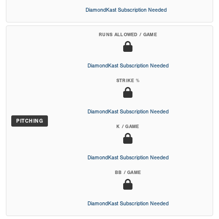
DiamondKast Subscription Needed
RUNS ALLOWED / GAME
DiamondKast Subscription Needed
STRIKE %
DiamondKast Subscription Needed
PITCHING
K / GAME
DiamondKast Subscription Needed
BB / GAME
DiamondKast Subscription Needed