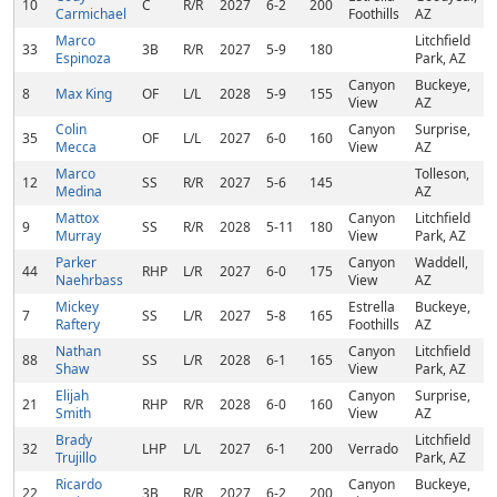
10
C
R/R
2027
6-2
200
Carmichael
Foothills
AZ
Marco
Litchfield
33
3B
R/R
2027
5-9
180
Espinoza
Park, AZ
Canyon
Buckeye,
8
Max King
OF
L/L
2028
5-9
155
View
AZ
Colin
Canyon
Surprise,
35
OF
L/L
2027
6-0
160
Mecca
View
AZ
Marco
Tolleson,
12
SS
R/R
2027
5-6
145
Medina
AZ
Mattox
Canyon
Litchfield
9
SS
R/R
2028
5-11
180
Murray
View
Park, AZ
Parker
Canyon
Waddell,
44
RHP
L/R
2027
6-0
175
Naehrbass
View
AZ
Mickey
Estrella
Buckeye,
7
SS
L/R
2027
5-8
165
Raftery
Foothills
AZ
Nathan
Canyon
Litchfield
88
SS
L/R
2028
6-1
165
Shaw
View
Park, AZ
Elijah
Canyon
Surprise,
21
RHP
R/R
2028
6-0
160
Smith
View
AZ
Brady
Litchfield
32
LHP
L/L
2027
6-1
200
Verrado
Trujillo
Park, AZ
Ricardo
Canyon
Buckeye,
22
3B
R/R
2027
6-2
200