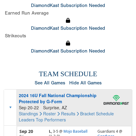
DiamondKast Subscription Needed
Earned Run Average
DiamondKast Subscription Needed
Strikeouts
DiamondKast Subscription Needed
TEAM SCHEDULE
See All Games
Hide All Games
2024 16U Fall National Championship
Protected by G-Form
Sep 20-22
Surprise, AZ
Standings
Roster
Results
Bracket
Schedule
Leaders
Top Performers
Sep 20
L,
3-5
@
Mojo Baseball
Guardians 4 @