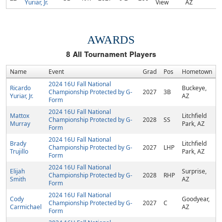
Yuriar, Jr.
View
AZ
AWARDS
8
All Tournament Players
Name
Event
Grad
Pos
Hometown
2024 16U Fall National
Ricardo
Buckeye,
Championship Protected by G-
2027
3B
Yuriar, Jr.
AZ
Form
2024 16U Fall National
Mattox
Litchfield
Championship Protected by G-
2028
SS
Murray
Park, AZ
Form
2024 16U Fall National
Brady
Litchfield
Championship Protected by G-
2027
LHP
Trujillo
Park, AZ
Form
2024 16U Fall National
Elijah
Surprise,
Championship Protected by G-
2028
RHP
Smith
AZ
Form
2024 16U Fall National
Cody
Goodyear,
Championship Protected by G-
2027
C
Carmichael
AZ
Form