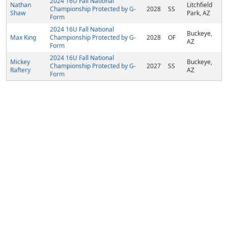
2024 16U Fall National
Nathan
Litchfield
Championship Protected by G-
2028
SS
Shaw
Park, AZ
Form
2024 16U Fall National
Buckeye,
Max King
Championship Protected by G-
2028
OF
AZ
Form
2024 16U Fall National
Mickey
Buckeye,
Championship Protected by G-
2027
SS
Raftery
AZ
Form