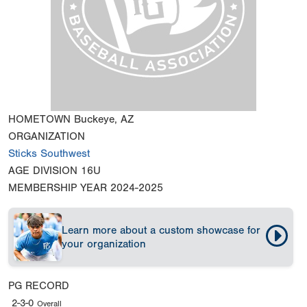
HOMETOWN
Buckeye, AZ
ORGANIZATION
Sticks Southwest
AGE DIVISION
16U
MEMBERSHIP YEAR
2024-2025
Learn more about a custom showcase for
your organization
PG RECORD
2-3-0
Overall