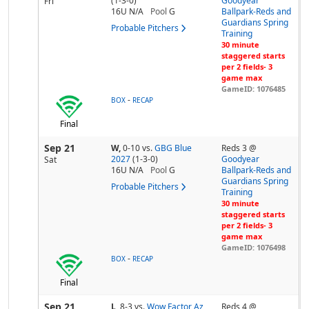
(1-3-0)
Goodyear
Fri
16U N/A
Pool
G
Ballpark-Reds and
Guardians Spring
Probable Pitchers
Training
30 minute
staggered starts
per 2 fields- 3
game max
GameID: 1076485
-
BOX
RECAP
Final
Sep 21
W,
0-10
vs.
GBG Blue
Reds 3 @
2027
(1-3-0)
Goodyear
Sat
16U N/A
Pool
G
Ballpark-Reds and
Guardians Spring
Probable Pitchers
Training
30 minute
staggered starts
per 2 fields- 3
game max
GameID: 1076498
-
BOX
RECAP
Final
Sep 21
L,
8-3
vs.
Wow Factor Az
Reds 4 @