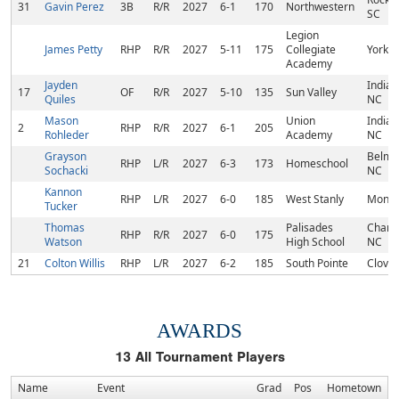
31
Gavin Perez
3B
R/R
2027
6-1
170
Northwestern
SC
Legion
James Petty
RHP
R/R
2027
5-11
175
Collegiate
York, 
Academy
Jayden
Indian 
17
OF
R/R
2027
5-10
135
Sun Valley
Quiles
NC
Mason
Union
Indian 
2
RHP
R/R
2027
6-1
205
Rohleder
Academy
NC
Grayson
Belmo
RHP
L/R
2027
6-3
173
Homeschool
Sochacki
NC
Kannon
RHP
L/R
2027
6-0
185
West Stanly
Monro
Tucker
Thomas
Palisades
Charlo
RHP
R/R
2027
6-0
175
Watson
High School
NC
21
Colton Willis
RHP
L/R
2027
6-2
185
South Pointe
Clover
AWARDS
13
All Tournament Players
Name
Event
Grad
Pos
Hometown