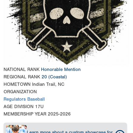
NATIONAL RANK
Honorable Mention
REGIONAL RANK
20
(Coastal)
HOMETOWN
Indian Trail, NC
ORGANIZATION
Regulators Baseball
AGE DIVISION
17U
MEMBERSHIP YEAR
2025-2026
Learn more about a custom showcase for