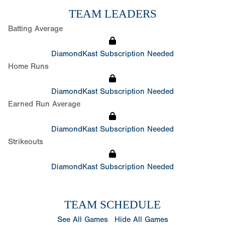
TEAM LEADERS
Batting Average
DiamondKast Subscription Needed
Home Runs
DiamondKast Subscription Needed
Earned Run Average
DiamondKast Subscription Needed
Strikeouts
DiamondKast Subscription Needed
TEAM SCHEDULE
See All Games
Hide All Games