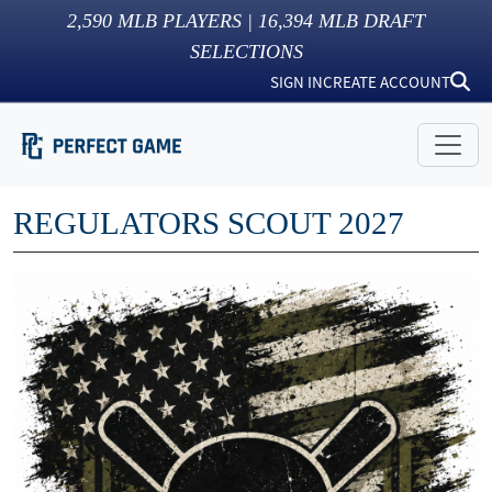
2,590
MLB PLAYERS |
16,394
MLB DRAFT
SELECTIONS
SIGN IN
CREATE ACCOUNT
REGULATORS SCOUT 2027