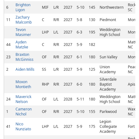
Brighton
Rock Hi
6
MIF
L/R
2027
5-10
145
Northwestern
Ligon
SC
Zachary
11
C
R/R
2027
5-8
130
Piedmont
Monro
Malcomb
Tevon
Weddington
LHP
L/L
2027
6-3
195
Monro
Masimer
High School
Ayden
Matth
44
C
R/R
2027
5-9
182
Matzke
NC
Braxton
23
OF
R/R
2027
6-1
180
Sun Valley
Monro
McGinniss
Union
Peach
2
Aiden Mills
SS
L/R
2027
5-9
125
Academy
NC
Silverdale
Moxon
RHP
R/R
2027
6-0
180
Baptist
Apison
Montieth
Academy
Maverick
Weddington
Matth
24
OF
L/L
2028
5-11
180
Nelson
High School
NC
Cameron
Waxha
1
OF
R/R
2027
5-10
155
Parkwood
Nichol
NC
Legion
Nico
41
LHP
L/L
2027
5-9
175
Collegiate
Fort Mi
Nunziato
Academy
Rock Hi