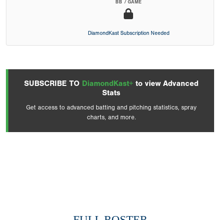
BB / GAME
DiamondKast Subscription Needed
SUBSCRIBE TO
DiamondKast+
to view Advanced
Stats
Get access to advanced batting and pitching statistics, spray
charts, and more.
FULL ROSTER