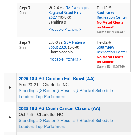
Sep 7
W,
2-6
vs.
FM Flamingos
Field 2 @
Regional Scout Pink
Southview
Sun
2027
(10-8-0)
Recreation Center
Semifinals
No Metal Cleats
on Mound!
Probable Pitchers
GameID: 1304747
Sep 7
L,
8-0
vs.
SBA National
Field 2 @
Scout 2026
(5-5-0)
Southview
Sun
Championship
Recreation Center
No Metal Cleats
Probable Pitchers
on Mound!
GameID: 1304749
2025 18U PG Carolina Fall Brawl (AA)
Sep 20-21
Charlotte, NC
Standings
Roster
Results
Bracket
Schedule
Leaders
Top Performers
2025 18U PG Crush Cancer Classic (AA)
Oct 4-5
Charlotte, NC
Standings
Roster
Results
Bracket
Schedule
Leaders
Top Performers