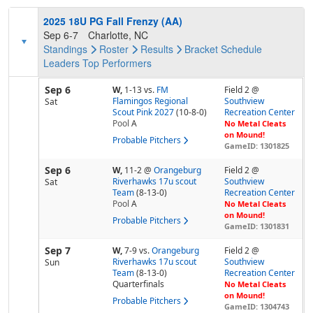
2025 18U PG Fall Frenzy (AA)
Sep 6-7
Charlotte, NC
Standings
Roster
Results
Bracket
Schedule
Leaders
Top Performers
Sep 6
W,
1-13
vs.
FM
Field 2 @
Flamingos Regional
Southview
Sat
Scout Pink 2027
(10-8-0)
Recreation Center
Pool
A
No Metal Cleats
on Mound!
Probable Pitchers
GameID: 1301825
Sep 6
W,
11-2
@
Orangeburg
Field 2 @
Riverhawks 17u scout
Southview
Sat
Team
(8-13-0)
Recreation Center
Pool
A
No Metal Cleats
on Mound!
Probable Pitchers
GameID: 1301831
Sep 7
W,
7-9
vs.
Orangeburg
Field 2 @
Riverhawks 17u scout
Southview
Sun
Team
(8-13-0)
Recreation Center
Quarterfinals
No Metal Cleats
on Mound!
Probable Pitchers
GameID: 1304743