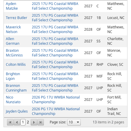
Ayden
2025 17U PG Coastal WWBA
Matthews,
2027
C
Matzke
Fall Select Championship
NC
2025 17U PG Coastal WWBA
Terrez Butler
2027
1B
Locust, NC
Fall Select Championship
Maverick
2025 17U PG Coastal WWBA
Matthews,
2028
OF
Nelson
Fall Select Championship
NC
Allen
2025 17U PG Coastal WWBA
Charlotte,
2027
SS
German
Fall Select Championship
NC
Braxton
2025 17U PG Coastal WWBA
Monroe,
2027
OF
McGinniss
Fall Select Championship
NC
2025 17U PG Coastal WWBA
Colton Willis
2027
RHP
Clover, SC
Fall Select Championship
Brighton
2025 17U PG Coastal WWBA
Rock Hill,
2027
MIF
Ligon
Fall Select Championship
SC
Brannon
2025 17U PG Coastal WWBA
Rock Hill,
2027
LHP
Cunningham
Fall Select Championship
SC
Nico
2026 PG 17U WWBA National
Fort Mill,
2027
LHP
Nunziato
Championship
SC
2026 PG 17U WWBA National
Indian
Jayden Quiles
2027
OF
Championship
Trail, NC
1
2
Page size:
13
items in
2
pages