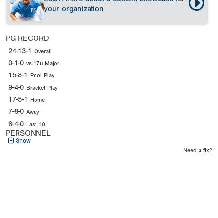
your organization
PG RECORD
24-13-1
Overall
0-1-0
vs.17u Major
15-8-1
Pool Play
9-4-0
Bracket Play
17-5-1
Home
7-8-0
Away
6-4-0
Last 10
PERSONNEL
Show
Need a fix?