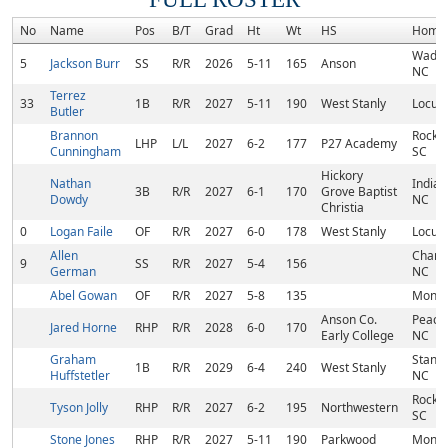
No
Name
Pos
B/T
Grad
Ht
Wt
HS
Home
Wades
5
Jackson Burr
SS
R/R
2026
5-11
165
Anson
NC
Terrez
33
1B
R/R
2027
5-11
190
West Stanly
Locust
Butler
Brannon
Rock Hi
LHP
L/L
2027
6-2
177
P27 Academy
Cunningham
SC
Hickory
Nathan
Indian 
3B
R/R
2027
6-1
170
Grove Baptist
Dowdy
NC
Christia
0
Logan Faile
OF
R/R
2027
6-0
178
West Stanly
Locust
Allen
Charlo
9
SS
R/R
2027
5-4
156
German
NC
Abel Gowan
OF
R/R
2027
5-8
135
Monro
Anson Co.
Peach
Jared Horne
RHP
R/R
2028
6-0
170
Early College
NC
Graham
Stanfi
1B
R/R
2029
6-4
240
West Stanly
Huffstetler
NC
Rock Hi
Tyson Jolly
RHP
R/R
2027
6-2
195
Northwestern
SC
Stone Jones
RHP
R/R
2027
5-11
190
Parkwood
Monro