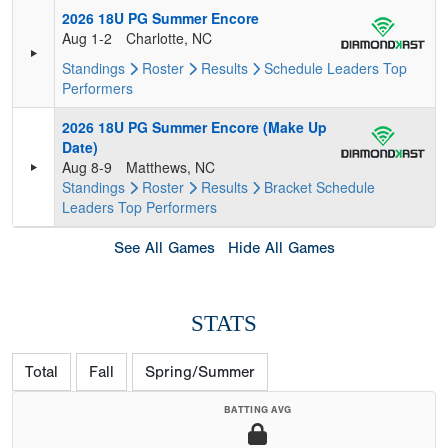
2026 18U PG Summer Encore
Aug 1-2
Charlotte, NC
Standings
Roster
Results
Schedule
Leaders
Top
Performers
2026 18U PG Summer Encore (Make Up
Date)
Aug 8-9
Matthews, NC
Standings
Roster
Results
Bracket
Schedule
Leaders
Top Performers
See All Games
Hide All Games
STATS
Total
Fall
Spring/Summer
BATTING AVG