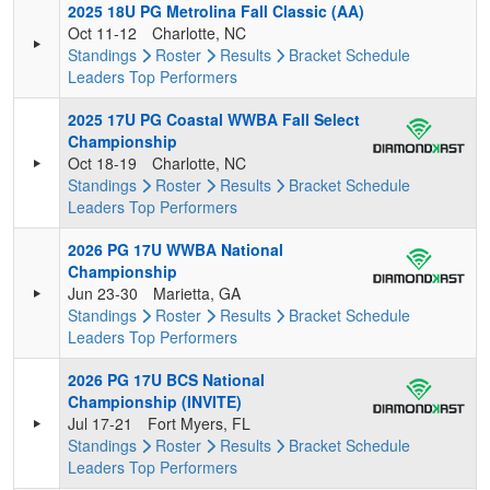
2025 18U PG Metrolina Fall Classic (AA)
Oct 11-12
Charlotte, NC
Standings
Roster
Results
Bracket
Schedule
Leaders
Top Performers
2025 17U PG Coastal WWBA Fall Select
Championship
Oct 18-19
Charlotte, NC
Standings
Roster
Results
Bracket
Schedule
Leaders
Top Performers
2026 PG 17U WWBA National
Championship
Jun 23-30
Marietta, GA
Standings
Roster
Results
Bracket
Schedule
Leaders
Top Performers
2026 PG 17U BCS National
Championship (INVITE)
Jul 17-21
Fort Myers, FL
Standings
Roster
Results
Bracket
Schedule
Leaders
Top Performers