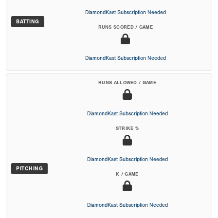
DiamondKast Subscription Needed
BATTING
RUNS SCORED / GAME
DiamondKast Subscription Needed
RUNS ALLOWED / GAME
DiamondKast Subscription Needed
STRIKE %
DiamondKast Subscription Needed
PITCHING
K / GAME
DiamondKast Subscription Needed