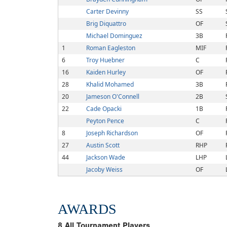
Carter Devinny
SS
Brig Diquattro
OF
Michael Dominguez
3B
1
Roman Eagleston
MIF
6
Troy Huebner
C
16
Kaiden Hurley
OF
28
Khalid Mohamed
3B
20
Jameson O'Connell
2B
22
Cade Opacki
1B
Peyton Pence
C
8
Joseph Richardson
OF
27
Austin Scott
RHP
44
Jackson Wade
LHP
Jacoby Weiss
OF
AWARDS
8
All Tournament Players