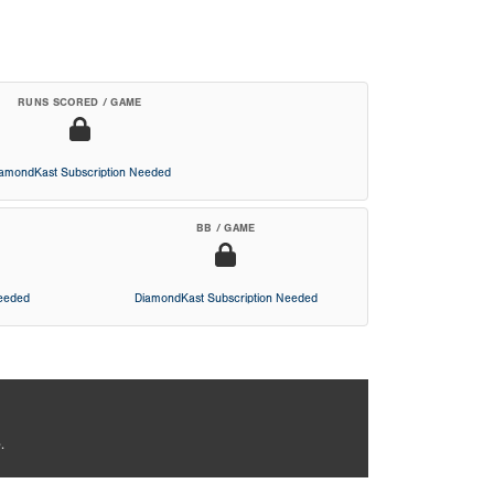
RUNS SCORED / GAME
iamondKast Subscription Needed
BB / GAME
Needed
DiamondKast Subscription Needed
.