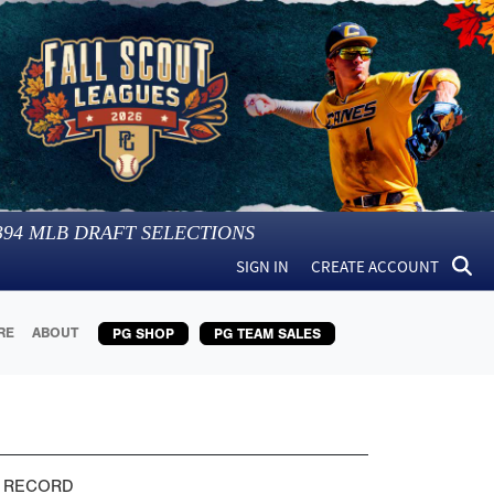
394
MLB DRAFT SELECTIONS
SIGN IN
CREATE ACCOUNT
RE
ABOUT
PG SHOP
PG TEAM SALES
 RECORD