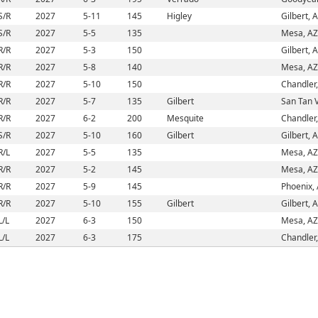
S/R
2027
5-11
145
Higley
Gilbert, 
S/R
2027
5-5
135
Mesa, AZ
R/R
2027
5-3
150
Gilbert, 
R/R
2027
5-8
140
Mesa, AZ
R/R
2027
5-10
150
Chandler
R/R
2027
5-7
135
Gilbert
San Tan V
R/R
2027
6-2
200
Mesquite
Chandler
S/R
2027
5-10
160
Gilbert
Gilbert, 
R/L
2027
5-5
135
Mesa, AZ
R/R
2027
5-2
145
Mesa, AZ
R/R
2027
5-9
145
Phoenix,
R/R
2027
5-10
155
Gilbert
Gilbert, 
L/L
2027
6-3
150
Mesa, AZ
L/L
2027
6-3
175
Chandler