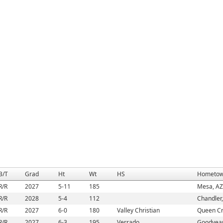
B/T
Grad
Ht
Wt
HS
Hometo
R/R
2027
5-11
185
Mesa, AZ
R/R
2028
5-4
112
Chandler
R/R
2027
6-0
180
Valley Christian
Queen Cr
R/R
2027
6-3
195
Verrado
Goodyear