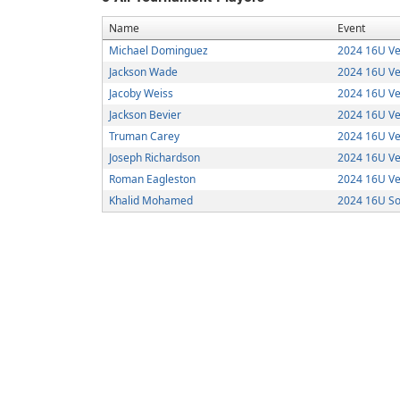
Name
Event
Michael Dominguez
2024 16U Ve
Jackson Wade
2024 16U Ve
Jacoby Weiss
2024 16U Ve
Jackson Bevier
2024 16U Ve
Truman Carey
2024 16U Ve
Joseph Richardson
2024 16U Ve
Roman Eagleston
2024 16U Ve
Khalid Mohamed
2024 16U So