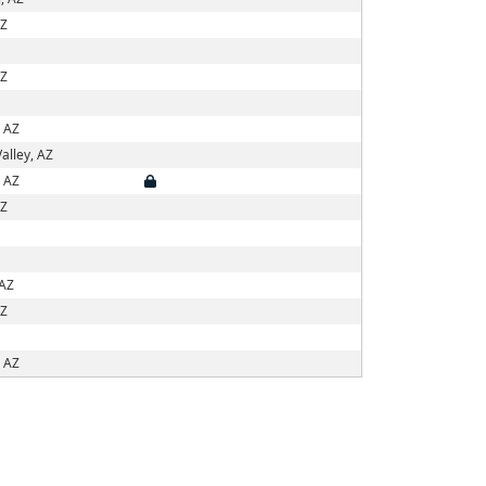
AZ
AZ
, AZ
alley, AZ
, AZ
AZ
 AZ
AZ
, AZ