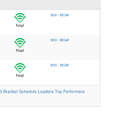
-
BOX
RECAP
Final
-
BOX
RECAP
Final
-
BOX
RECAP
Final
Bracket
Schedule
Leaders
Top Performers