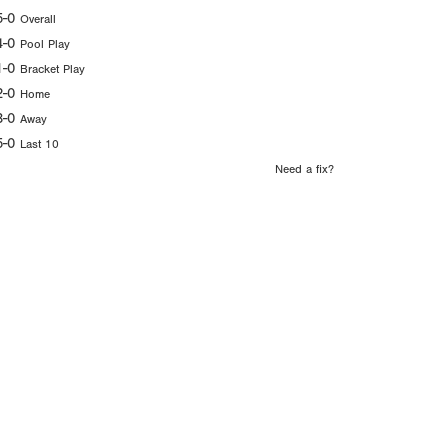
5-0
Overall
4-0
Pool Play
1-0
Bracket Play
2-0
Home
3-0
Away
5-0
Last 10
Need a fix?