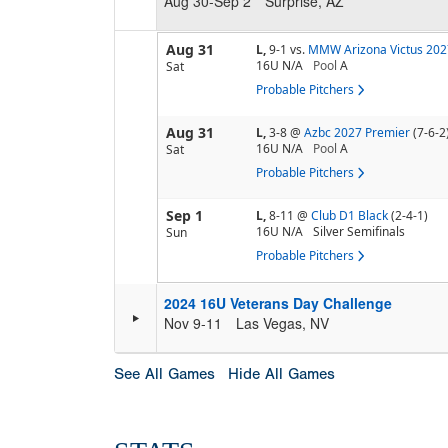
Aug 30-Sep 2
Surprise, AZ
Aug 31
L,
9-1
vs.
MMW Arizona Victus 202
16U N/A
Pool
A
Sat
Probable Pitchers
Aug 31
L,
3-8
@
Azbc 2027 Premier
(7-6-2
16U N/A
Pool
A
Sat
Probable Pitchers
Sep 1
L,
8-11
@
Club D1 Black
(2-4-1)
16U N/A
Silver Semifinals
Sun
Probable Pitchers
2024 16U Veterans Day Challenge
Nov 9-11
Las Vegas, NV
See All Games
Hide All Games