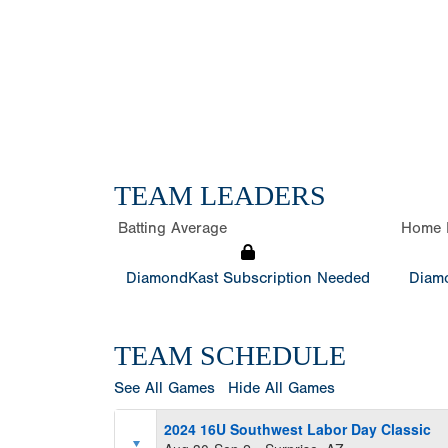
TEAM LEADERS
Batting Average
Home 
DiamondKast Subscription Needed
Diamo
TEAM SCHEDULE
See All Games
Hide All Games
2024 16U Southwest Labor Day Classic