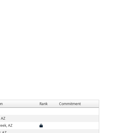
wn
Rank
Commitment
, AZ
eek, AZ
, AZ