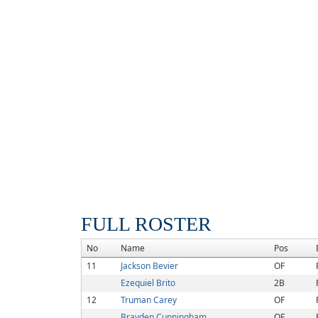
FULL ROSTER
No
Name
Pos
11
Jackson Bevier
OF
Ezequiel Brito
2B
12
Truman Carey
OF
Brayden Cunningham
OF