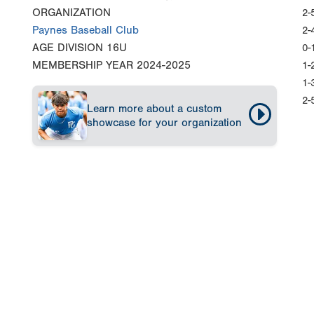
ORGANIZATION
2-
Paynes Baseball Club
2-
AGE DIVISION
16U
0-
MEMBERSHIP YEAR
2024-2025
1-
1-
2-
Learn more about a custom
showcase for your organization