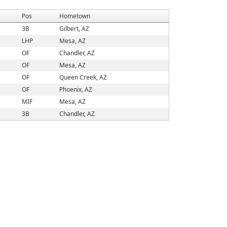
Pos
Hometown
3B
Gilbert, AZ
LHP
Mesa, AZ
OF
Chandler, AZ
OF
Mesa, AZ
OF
Queen Creek, AZ
OF
Phoenix, AZ
MIF
Mesa, AZ
3B
Chandler, AZ