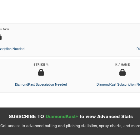
G AVG
cription Needed
D
STRIKE %
K / GAME
DiamondKast Subscription Needed
DiamondKast Subscription 
SUBSCRIBE TO
DiamondKast+
to view Advanced Stats
Get access to advanced batting and pitching statistics, spray charts, and more