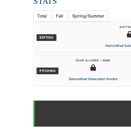
STATS
Total
Fall
Spring/Summer
BATTIN
BATTING
DiamondKast Subs
RUNS ALLOWED / GAME
PITCHING
DiamondKast Subscription Needed