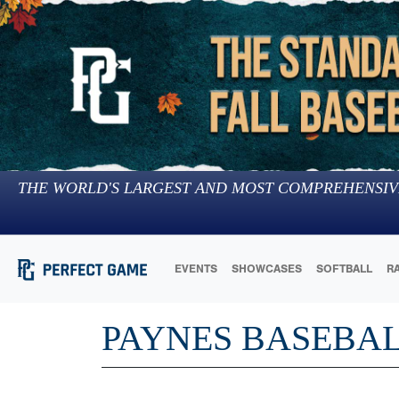
THE WORLD'S LARGEST AND MOST COMPREHENSIV
EVENTS
SHOWCASES
SOFTBALL
R
PAYNES BASEBAL