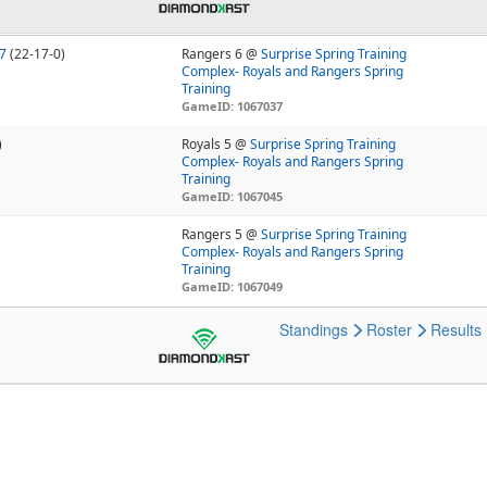
7
(22-17-0)
Rangers 6 @
Surprise Spring Training
Complex- Royals and Rangers Spring
Training
GameID: 1067037
)
Royals 5 @
Surprise Spring Training
Complex- Royals and Rangers Spring
Training
GameID: 1067045
Rangers 5 @
Surprise Spring Training
Complex- Royals and Rangers Spring
Training
GameID: 1067049
Standings
Roster
Results