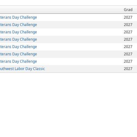
Grad
terans Day Challenge
2027
terans Day Challenge
2027
terans Day Challenge
2027
terans Day Challenge
2027
terans Day Challenge
2027
terans Day Challenge
2027
terans Day Challenge
2027
uthwest Labor Day Classic
2027