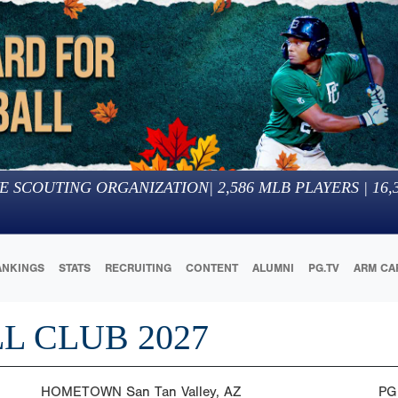
E SCOUTING ORGANIZATION
|
2,586
MLB PLAYERS |
16,
ANKINGS
STATS
RECRUITING
CONTENT
ALUMNI
PG.TV
ARM CA
L CLUB 2027
HOMETOWN
San Tan Valley, AZ
PG