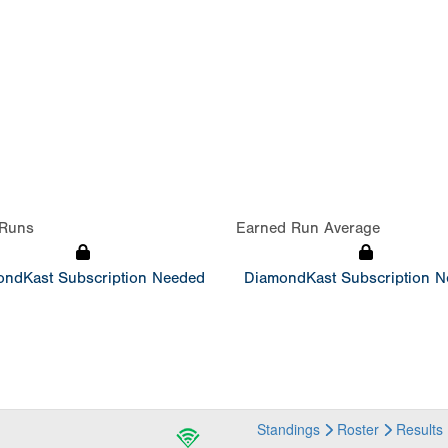
Runs
Earned Run Average
ndKast Subscription Needed
DiamondKast Subscription 
Standings
Roster
Results