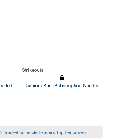
Strikeouts
Needed
DiamondKast Subscription Needed
Bracket
Schedule
Leaders
Top Performers