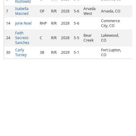
Kozlowitz
Isabella
Arvada
7
OF
R/R
2028
5-6
Arvada, CO
Macneil
West
Commerce
14
Jorie Noel
RHP
R/R
2028
5-6
City, CO
Faith
Bear
Lakewood,
24
Secrest-
C
R/R
2028
5-5
Creek
CO
Sanchez
Carly
Fort Lupton,
30
3B
R/R
2029
5-1
Turney
CO