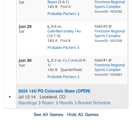
Reyes
(3-4-1)
Firestone Regional
Sat
14U B
Pool
A
Sports Complex
GameID: 1033766
Probable Pitchers
Jun 29
L,
9-6
vs.
Field #3 @
Gale/Barrandey 14u
Firestone Regional
Sat
(16-1-0)
Sports Complex
14U A
Pool
A
GameID: 1033768
Probable Pitchers
Jun 30
L,
8-2
vs.
Co Curve
(0-9-
Field #1 @
1)
Firestone Regional
Sun
14U B
Quarterfinals
Sports Complex
GameID: 1033887
Probable Pitchers
2024 14U PG Colorado State (OPEN)
Jul 12-14
Loveland, CO
Standings
Roster
Results
Bracket
Schedule
See All Games
Hide All Games