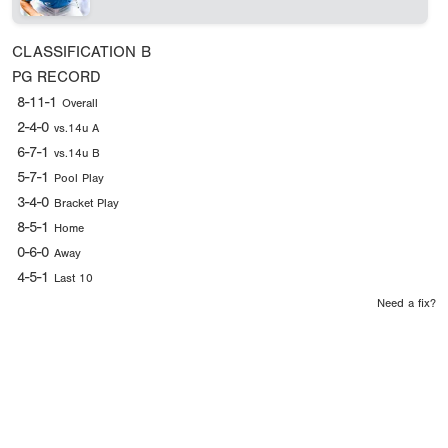
CLASSIFICATION
B
PG RECORD
8-11-1
Overall
2-4-0
vs.14u A
6-7-1
vs.14u B
5-7-1
Pool Play
3-4-0
Bracket Play
8-5-1
Home
0-6-0
Away
4-5-1
Last 10
Need a fix?