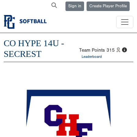
Sign in
Create Player Profile
CO HYPE 14U -
Team Points
315
SECREST
Leaderboard