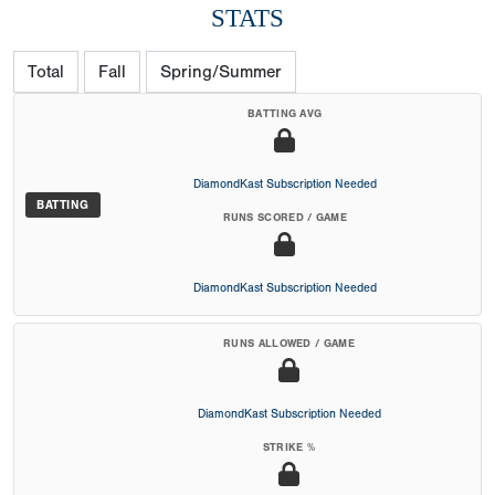
STATS
Total
Fall
Spring/Summer
BATTING AVG
DiamondKast Subscription Needed
BATTING
RUNS SCORED / GAME
DiamondKast Subscription Needed
RUNS ALLOWED / GAME
DiamondKast Subscription Needed
STRIKE %