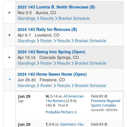
2023 14U Loretta B. Smith Showcase (B)
Nov 3-5
Aurora, CO
Standings
Results
Bracket
Schedule
2024 14U Rally for Rescues (B)
Apr 6-7
Loveland, CO
Standings
Roster
Results
Bracket
Schedule
2024 14U Swing Into Spring (Open)
Apr 13-14
Colorado Springs, CO
Standings
Roster
Results
Bracket
Schedule
2024 14U Home Sweet Home (Open)
Jun 29-30
Firestone, CO
Standings
Roster
Results
Bracket
Schedule
Jun 29
W,
0-14
vs.
All American
Field #2 @
14u-Romero
(2-9-0)
Firestone Regional
Sat
14U B
Pool
A
Sports Complex
GameID: 1033763
Probable Pitchers
Jun 29
T,
8-8
vs.
Slammers 14u-
Field #3 @