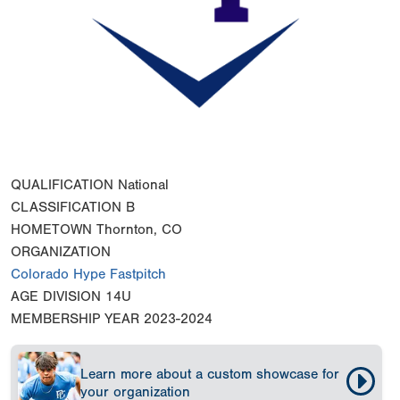
QUALIFICATION
National
CLASSIFICATION
B
HOMETOWN
Thornton, CO
ORGANIZATION
Colorado Hype Fastpitch
AGE DIVISION
14U
MEMBERSHIP YEAR
2023-2024
Learn more about a custom showcase for
your organization