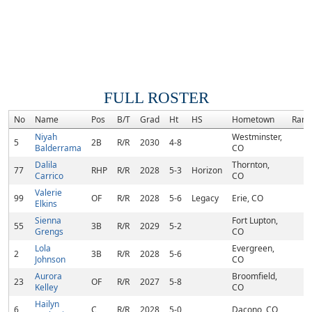
FULL ROSTER
No
Name
Pos
B/T
Grad
Ht
HS
Hometown
Rank
Niyah
Westminster,
5
2B
R/R
2030
4-8
Balderrama
CO
Dalila
Thornton,
77
RHP
R/R
2028
5-3
Horizon
Carrico
CO
Valerie
99
OF
R/R
2028
5-6
Legacy
Erie, CO
Elkins
Sienna
Fort Lupton,
55
3B
R/R
2029
5-2
Grengs
CO
Lola
Evergreen,
2
3B
R/R
2028
5-6
Johnson
CO
Aurora
Broomfield,
23
OF
R/R
2027
5-8
Kelley
CO
Hailyn
6
C
R/R
2028
5-0
Dacono, CO