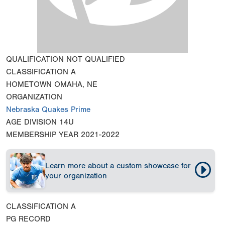
QUALIFICATION
NOT QUALIFIED
CLASSIFICATION
A
HOMETOWN
OMAHA, NE
ORGANIZATION
Nebraska Quakes Prime
AGE DIVISION
14U
MEMBERSHIP YEAR
2021-2022
Learn more about a custom showcase for
your organization
CLASSIFICATION
A
PG RECORD