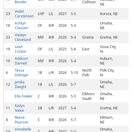
Bender
Calhoun
NE
Violet
23
LHP
L/L
2027
5-5
Aurora, NE
Carstensen
Ashtyn
Omaha,
18
OF
R/R
2026
5-5
Clausen
NE
Haidyn
23
MIF
R/R
2026
5-4
Gretna
Gretna, NE
Cleveland
Leah
Sioux City,
19
OF
L/L
2025
5-8
East
Conlon
IA
Addison
Auburn,
10
MIF
R/R
2026
5-4
Darnell
NE
Tessa
North
Polk City,
6
1B
L/R
2026
5-10
Dillinger
Polk
IA
Janika
Omaha,
12
1B
L/L
2026
5-7
Dwight
NE
Elkhorn
Omaha,
Ella Fowler
C
R/R
2026
5-5
South
NE
Kailyn
11
2B
L/R
2027
5-4
Gretna, NE
Nakai
Reese
Elkhorn,
8
C
R/R
2026
5-7
Pearson
NE
Annabelle
Omaha,
13
C
R/R
2027
5-7