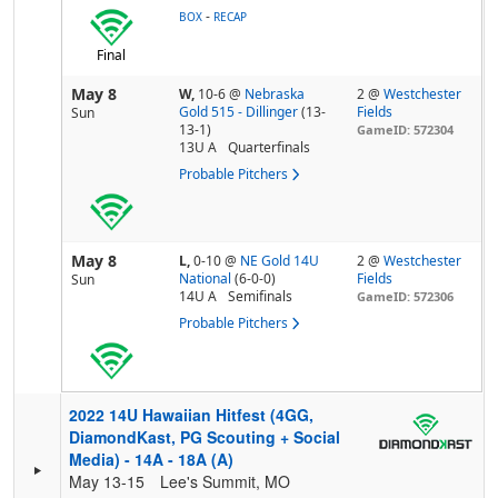
-
BOX
RECAP
Final
May 8
W,
10-6
@
Nebraska
2 @
Westchester
Gold 515 - Dillinger
(13-
Fields
Sun
13-1)
GameID: 572304
13U A
Quarterfinals
Probable Pitchers
May 8
L,
0-10
@
NE Gold 14U
2 @
Westchester
National
(6-0-0)
Fields
Sun
14U A
Semifinals
GameID: 572306
Probable Pitchers
2022 14U Hawaiian Hitfest (4GG,
DiamondKast, PG Scouting + Social
Media) - 14A - 18A (A)
May 13-15
Lee's Summit, MO