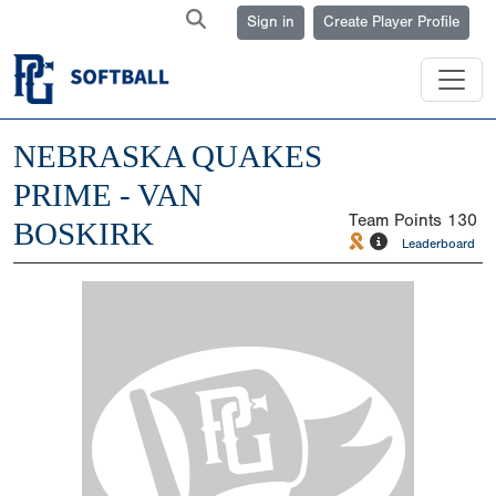
Sign in
Create Player Profile
NEBRASKA QUAKES
PRIME - VAN
Team Points
130
BOSKIRK
Leaderboard