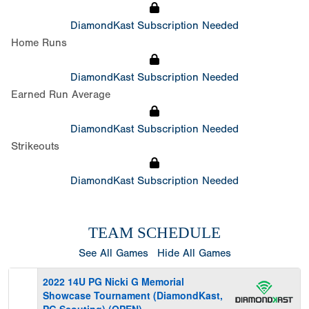
DiamondKast Subscription Needed
Home Runs
DiamondKast Subscription Needed
Earned Run Average
DiamondKast Subscription Needed
Strikeouts
DiamondKast Subscription Needed
TEAM SCHEDULE
See All Games
Hide All Games
2022 14U PG Nicki G Memorial
Showcase Tournament (DiamondKast,