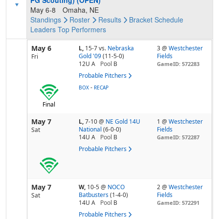
PG Scouting) (OPEN)
May 6-8
Omaha, NE
Standings
Roster
Results
Bracket
Schedule
Leaders
Top Performers
May 6
L,
15-7
vs.
Nebraska
3 @
Westchester
Gold '09
(11-5-0)
Fields
Fri
12U A
Pool
B
GameID: 572283
Probable Pitchers
-
BOX
RECAP
Final
May 7
L,
7-10
@
NE Gold 14U
1 @
Westchester
National
(6-0-0)
Fields
Sat
14U A
Pool
B
GameID: 572287
Probable Pitchers
May 7
W,
10-5
@
NOCO
2 @
Westchester
Batbusters
(1-4-0)
Fields
Sat
14U A
Pool
B
GameID: 572291
Probable Pitchers