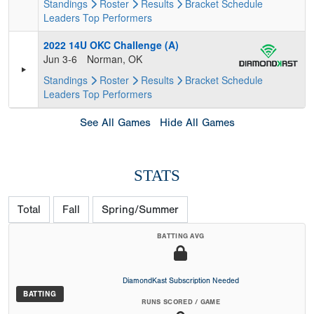
Standings
Roster
Results
Bracket
Schedule
Leaders
Top Performers
2022 14U OKC Challenge (A)
Jun 3-6
Norman, OK
Standings
Roster
Results
Bracket
Schedule
Leaders
Top Performers
See All Games
Hide All Games
STATS
Total
Fall
Spring/Summer
BATTING AVG
DiamondKast Subscription Needed
BATTING
RUNS SCORED / GAME