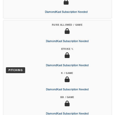
DiamondKast Subscription Needed
RUNS ALLOWED / GAME
DiamondKast Subscription Needed
STRIKE %
DiamondKast Subscription Needed
PITCHING
K / GAME
DiamondKast Subscription Needed
BB / GAME
DiamondKast Subscription Needed