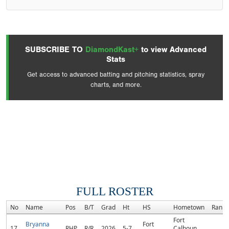
SUBSCRIBE TO
DiamondKast+
to view Advanced
Stats
Get access to advanced batting and pitching statistics, spray
charts, and more.
FULL ROSTER
No
Name
Pos
B/T
Grad
Ht
HS
Hometown
Rank
Fort
Bryanna
Fort
17
RHP
R/R
2026
5-7
Calhoun,