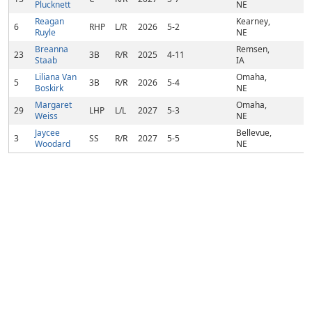
Plucknett
NE
Reagan
Kearney,
6
RHP
L/R
2026
5-2
Ruyle
NE
Breanna
Remsen,
23
3B
R/R
2025
4-11
Staab
IA
Liliana Van
Omaha,
5
3B
R/R
2026
5-4
Boskirk
NE
Margaret
Omaha,
29
LHP
L/L
2027
5-3
Weiss
NE
Jaycee
Bellevue,
3
SS
R/R
2027
5-5
Woodard
NE