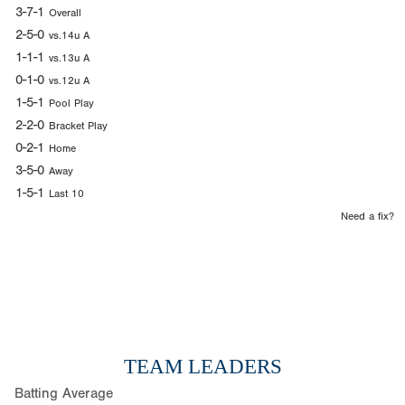
3-7-1
Overall
2-5-0
vs.14u A
1-1-1
vs.13u A
0-1-0
vs.12u A
1-5-1
Pool Play
2-2-0
Bracket Play
0-2-1
Home
3-5-0
Away
1-5-1
Last 10
Need a fix?
TEAM LEADERS
Batting Average