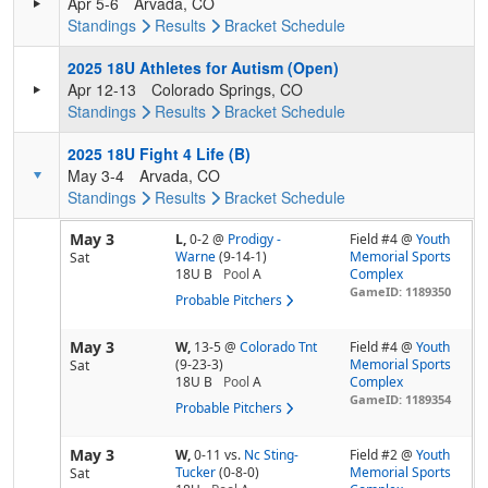
Apr 5-6
Arvada, CO
Standings
Results
Bracket
Schedule
2025 18U Athletes for Autism (Open)
Apr 12-13
Colorado Springs, CO
Standings
Results
Bracket
Schedule
2025 18U Fight 4 Life (B)
May 3-4
Arvada, CO
Standings
Results
Bracket
Schedule
May 3
L,
0-2
@
Prodigy -
Field #4 @
Youth
Warne
(9-14-1)
Memorial Sports
Sat
18U B
Pool
A
Complex
GameID: 1189350
Probable Pitchers
May 3
W,
13-5
@
Colorado Tnt
Field #4 @
Youth
(9-23-3)
Memorial Sports
Sat
18U B
Pool
A
Complex
GameID: 1189354
Probable Pitchers
May 3
W,
0-11
vs.
Nc Sting-
Field #2 @
Youth
Tucker
(0-8-0)
Memorial Sports
Sat