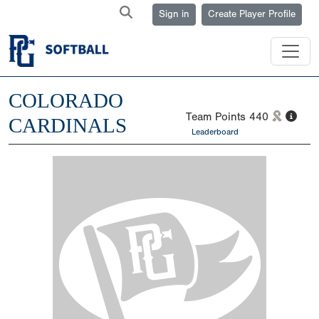
Sign in
Create Player Profile
COLORADO
Team Points
440
CARDINALS
Leaderboard