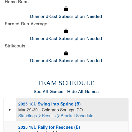
Home Runs
DiamondKast Subscription Needed
Earned Run Average
DiamondKast Subscription Needed
Strikeouts
DiamondKast Subscription Needed
TEAM SCHEDULE
See All Games
Hide All Games
2025 18U Swing into Spring (B)
Mar 29-30
Colorado Springs, CO
Standings
Results
Bracket
Schedule
2025 18U Rally for Rescues (B)