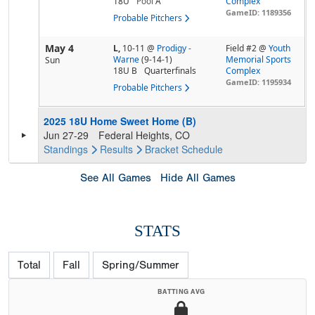
18U
Pool
A
Complex
GameID: 1189356
Probable Pitchers
May 4
L,
10-11
@
Prodigy -
Field #2 @
Youth
Warne
(9-14-1)
Memorial Sports
Sun
18U B
Quarterfinals
Complex
GameID: 1195934
Probable Pitchers
2025 18U Home Sweet Home (B)
Jun 27-29
Federal Heights, CO
Standings
Results
Bracket
Schedule
See All Games
Hide All Games
STATS
Total
Fall
Spring/Summer
BATTING AVG