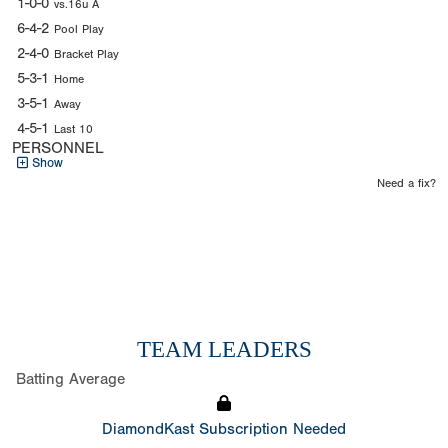
1-0-0
vs.16u A
6-4-2
Pool Play
2-4-0
Bracket Play
5-3-1
Home
3-5-1
Away
4-5-1
Last 10
PERSONNEL
Show
Need a fix?
TEAM LEADERS
Batting Average
DiamondKast Subscription Needed