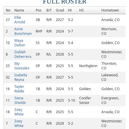
FULL ROSTER
No
Name
Pos
B/T
Grad
Ht
HS
Hometown
R
Ellie
27
3B
R/R
2027
5-2
Arvada, CO
Arnold
Avrie
Morrison,
2
RHP
R/R
2024
5-7
Bunchman
CO
Maya
10
SS
R/R
2024
5-4
Golden, CO
Dalton
Dalilah
Westminster,
8
OF
R/L
2028
5-5
Deherrera
CO
Itty
Thornton,
25
OF
R/R
2025
5-5
Northglenn
Gonzales
CO
Isabella
Lakewood,
32
OF
R/R
2027
5-5
Reyna
CO
Tayler
16
1B
R/R
2024
5-5
Golden
Golden, CO
Riddle
Siena
Conifer
Evergreen,
11
1B
R/R
2025
5-10
Shields
Senior
CO
Zoey
18
C
R/R
2025
5-5
Arvada, CO
White
Zoey
Westminster,
7
C
R/R
2028
5-2
White
CO