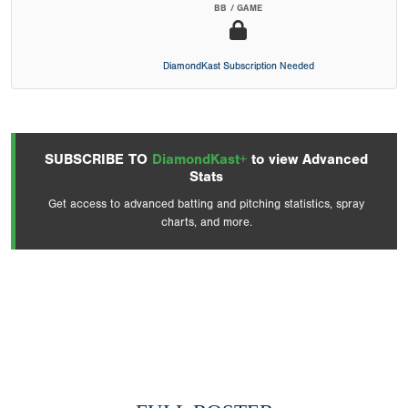
BB / GAME
DiamondKast Subscription Needed
SUBSCRIBE TO
DiamondKast+
to view Advanced
Stats
Get access to advanced batting and pitching statistics, spray
charts, and more.