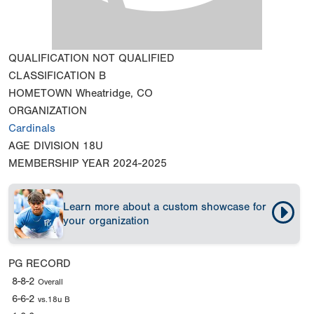
QUALIFICATION
NOT QUALIFIED
CLASSIFICATION
B
HOMETOWN
Wheatridge, CO
ORGANIZATION
Cardinals
AGE DIVISION
18U
MEMBERSHIP YEAR
2024-2025
Learn more about a custom showcase for
your organization
PG RECORD
8-8-2
Overall
6-6-2
vs.18u B