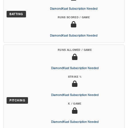
DiamondKast Subscription Needed
BATTING
RUNS SCORED / GAME
DiamondKast Subscription Needed
RUNS ALLOWED / GAME
DiamondKast Subscription Needed
STRIKE %
DiamondKast Subscription Needed
PITCHING
K / GAME
DiamondKast Subscription Needed