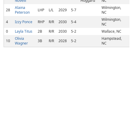
Novelli
Hoggard
NC
Alaina
Wilmington,
28
LHP
L/L
2029
5-7
Peterson
NC
Wilmington,
4
Izzy Ponce
RHP
R/R
2030
5-4
NC
0
Layla Titus
2B
R/R
2030
5-2
Wallace, NC
Olivia
Hampstead,
10
3B
R/R
2028
5-2
Wagner
NC