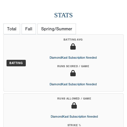
STATS
Total
Fall
Spring/Summer
BATTING AVG
DiamondKast Subscription Needed
BATTING
RUNS SCORED / GAME
DiamondKast Subscription Needed
RUNS ALLOWED / GAME
DiamondKast Subscription Needed
STRIKE %