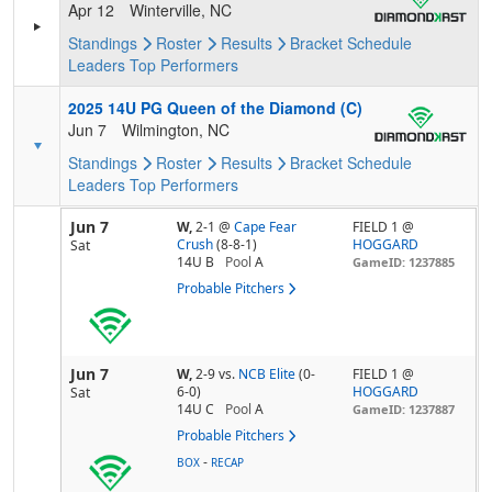
Apr 12
Winterville, NC
Standings
Roster
Results
Bracket
Schedule
Leaders
Top Performers
2025 14U PG Queen of the Diamond (C)
Jun 7
Wilmington, NC
Standings
Roster
Results
Bracket
Schedule
Leaders
Top Performers
Jun 7
W,
2-1
@
Cape Fear
FIELD 1 @
Crush
(8-8-1)
HOGGARD
Sat
14U B
Pool
A
GameID: 1237885
Probable Pitchers
Jun 7
W,
2-9
vs.
NCB Elite
(0-
FIELD 1 @
6-0)
HOGGARD
Sat
14U C
Pool
A
GameID: 1237887
Probable Pitchers
-
BOX
RECAP