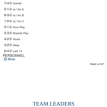
7-4-0
Overall
0-1-0
vs.14u A
6-3-0
vs.14u B
1-0-0
vs.14u C
5-1-0
Pool Play
2-3-0
Bracket Play
4-2-0
Home
3-2-0
Away
6-4-0
Last 10
PERSONNEL
Show
Need a fix?
TEAM LEADERS