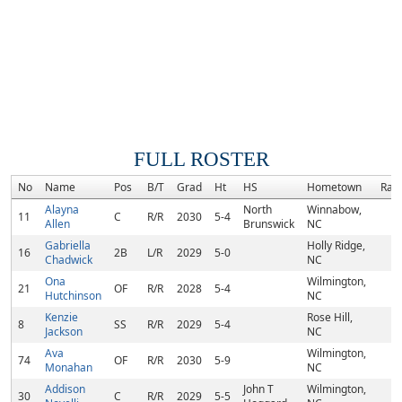
FULL ROSTER
No
Name
Pos
B/T
Grad
Ht
HS
Hometown
Ran
Alayna
North
Winnabow,
11
C
R/R
2030
5-4
Allen
Brunswick
NC
Gabriella
Holly Ridge,
16
2B
L/R
2029
5-0
Chadwick
NC
Ona
Wilmington,
21
OF
R/R
2028
5-4
Hutchinson
NC
Kenzie
Rose Hill,
8
SS
R/R
2029
5-4
Jackson
NC
Ava
Wilmington,
74
OF
R/R
2030
5-9
Monahan
NC
Addison
John T
Wilmington,
30
C
R/R
2029
5-5