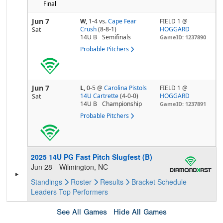
Final
Jun 7
W,
1-4
vs.
Cape Fear
FIELD 1 @
Crush
(8-8-1)
HOGGARD
Sat
14U B
Semifinals
GameID: 1237890
Probable Pitchers
Jun 7
L,
0-5
@
Carolina Pistols
FIELD 1 @
14U Cartrette
(4-0-0)
HOGGARD
Sat
14U B
Championship
GameID: 1237891
Probable Pitchers
2025 14U PG Fast Pitch Slugfest (B)
Jun 28
Wilmington, NC
Standings
Roster
Results
Bracket
Schedule
Leaders
Top Performers
See All Games
Hide All Games