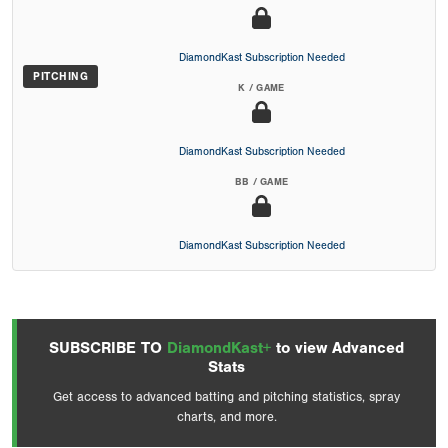
DiamondKast Subscription Needed
PITCHING
K / GAME
DiamondKast Subscription Needed
BB / GAME
DiamondKast Subscription Needed
SUBSCRIBE TO
DiamondKast+
to view Advanced
Stats
Get access to advanced batting and pitching statistics, spray
charts, and more.