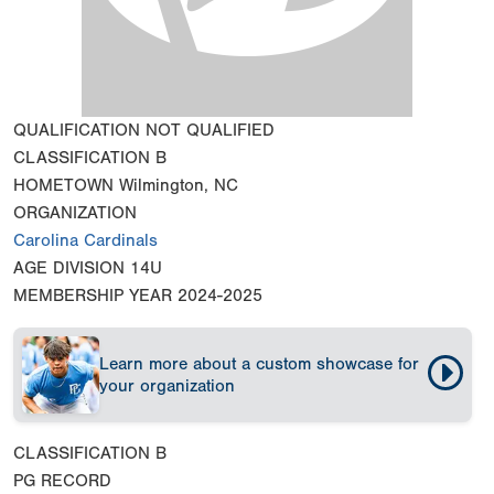
QUALIFICATION
NOT QUALIFIED
CLASSIFICATION
B
HOMETOWN
Wilmington, NC
ORGANIZATION
Carolina Cardinals
AGE DIVISION
14U
MEMBERSHIP YEAR
2024-2025
Learn more about a custom showcase for
your organization
CLASSIFICATION
B
PG RECORD