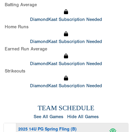
Batting Average
DiamondKast Subscription Needed
Home Runs
DiamondKast Subscription Needed
Earned Run Average
DiamondKast Subscription Needed
Strikeouts
DiamondKast Subscription Needed
TEAM SCHEDULE
See All Games
Hide All Games
2025 14U PG Spring Fling (B)