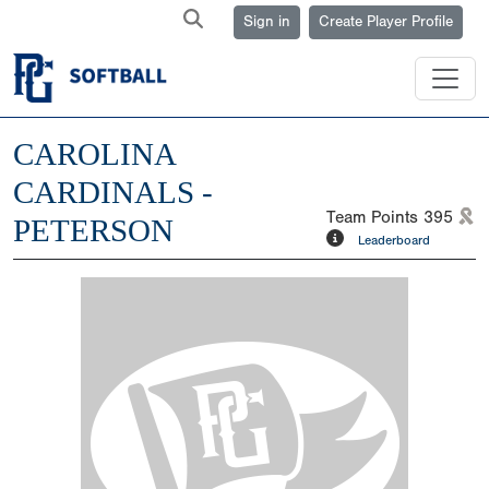
Sign in
Create Player Profile
CAROLINA
CARDINALS -
Team Points
395
PETERSON
Leaderboard