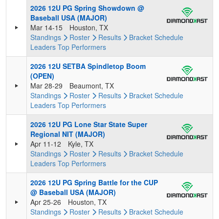
2026 12U PG Spring Showdown @
Baseball USA (MAJOR)
Mar 14-15
Houston, TX
Standings
Roster
Results
Bracket
Schedule
Leaders
Top Performers
2026 12U SETBA Spindletop Boom
(OPEN)
Mar 28-29
Beaumont, TX
Standings
Roster
Results
Bracket
Schedule
Leaders
Top Performers
2026 12U PG Lone Star State Super
Regional NIT (MAJOR)
Apr 11-12
Kyle, TX
Standings
Roster
Results
Bracket
Schedule
Leaders
Top Performers
2026 12U PG Spring Battle for the CUP
@ Baseball USA (MAJOR)
Apr 25-26
Houston, TX
Standings
Roster
Results
Bracket
Schedule