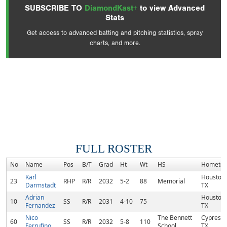
SUBSCRIBE TO
DiamondKast+
to view Advanced
Stats
Get access to advanced batting and pitching statistics, spray
charts, and more.
FULL ROSTER
No
Name
Pos
B/T
Grad
Ht
Wt
HS
Hometo
Karl
Houston,
23
RHP
R/R
2032
5-2
88
Memorial
Darmstadt
TX
Adrian
Houston,
10
SS
R/R
2031
4-10
75
Fernandez
TX
Nico
The Bennett
Cypress,
60
SS
R/R
2032
5-8
110
Ferrufino
School
TX