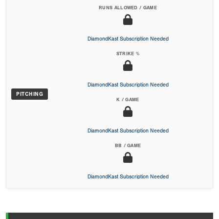
RUNS ALLOWED / GAME
DiamondKast Subscription Needed
STRIKE %
DiamondKast Subscription Needed
PITCHING
K / GAME
DiamondKast Subscription Needed
BB / GAME
DiamondKast Subscription Needed