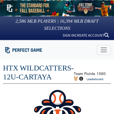
2,586
MLB PLAYERS |
16,394
MLB DRAFT
SELECTIONS
SIGN IN
CREATE ACCOUNT
HTX WILDCATTERS-
Team Points
1560
12U-CARTAYA
Leaderboard