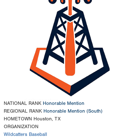
NATIONAL RANK
Honorable Mention
REGIONAL RANK
Honorable Mention
(South)
HOMETOWN
Houston, TX
ORGANIZATION
Wildcatters Baseball