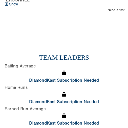
PERSONNEL
Show
Need a fix?
TEAM LEADERS
Batting Average
DiamondKast Subscription Needed
Home Runs
DiamondKast Subscription Needed
Earned Run Average
DiamondKast Subscription Needed