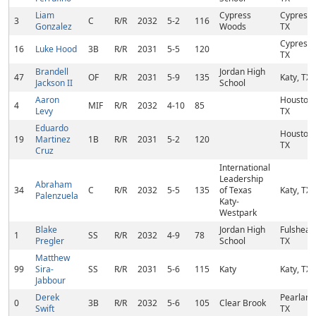
Liam
Cypress
Cypress,
3
C
R/R
2032
5-2
116
Gonzalez
Woods
TX
Cypress,
16
Luke Hood
3B
R/R
2031
5-5
120
TX
Brandell
Jordan High
47
OF
R/R
2031
5-9
135
Katy, TX
Jackson II
School
Aaron
Houston,
4
MIF
R/R
2032
4-10
85
Levy
TX
Eduardo
Houston,
19
Martinez
1B
R/R
2031
5-2
120
TX
Cruz
International
Leadership
Abraham
34
C
R/R
2032
5-5
135
of Texas
Katy, TX
Palenzuela
Katy-
Westpark
Blake
Jordan High
Fulshear,
1
SS
R/R
2032
4-9
78
Pregler
School
TX
Matthew
99
Sira-
SS
R/R
2031
5-6
115
Katy
Katy, TX
Jabbour
Derek
Pearland
0
3B
R/R
2032
5-6
105
Clear Brook
Swift
TX