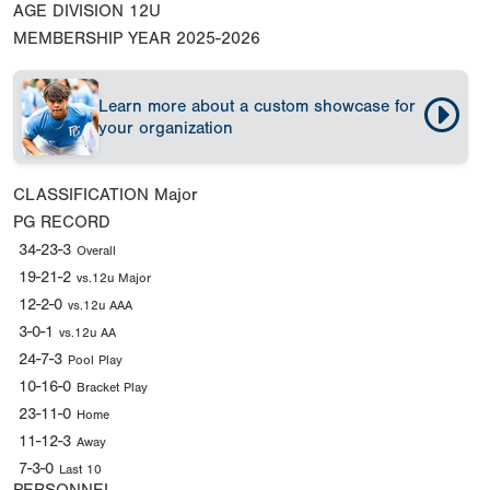
AGE DIVISION
12U
MEMBERSHIP YEAR
2025-2026
Learn more about a custom showcase for
your organization
CLASSIFICATION
Major
PG RECORD
34-23-3
Overall
19-21-2
vs.12u Major
12-2-0
vs.12u AAA
3-0-1
vs.12u AA
24-7-3
Pool Play
10-16-0
Bracket Play
23-11-0
Home
11-12-3
Away
7-3-0
Last 10