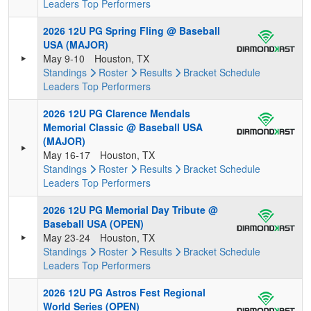
Leaders
Top Performers
2026 12U PG Spring Fling @ Baseball
USA (MAJOR)
May 9-10
Houston, TX
Standings
Roster
Results
Bracket
Schedule
Leaders
Top Performers
2026 12U PG Clarence Mendals
Memorial Classic @ Baseball USA
(MAJOR)
May 16-17
Houston, TX
Standings
Roster
Results
Bracket
Schedule
Leaders
Top Performers
2026 12U PG Memorial Day Tribute @
Baseball USA (OPEN)
May 23-24
Houston, TX
Standings
Roster
Results
Bracket
Schedule
Leaders
Top Performers
2026 12U PG Astros Fest Regional
World Series (OPEN)