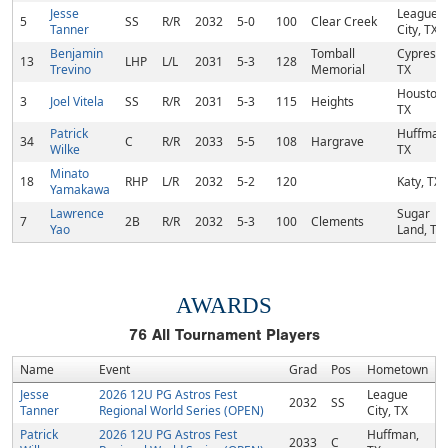
Jesse
League
5
SS
R/R
2032
5-0
100
Clear Creek
Tanner
City, TX
Benjamin
Tomball
Cypress,
13
LHP
L/L
2031
5-3
128
Trevino
Memorial
TX
Houston,
3
Joel Vitela
SS
R/R
2031
5-3
115
Heights
TX
Patrick
Huffman
34
C
R/R
2033
5-5
108
Hargrave
Wilke
TX
Minato
18
RHP
L/R
2032
5-2
120
Katy, TX
Yamakawa
Lawrence
Sugar
7
2B
R/R
2032
5-3
100
Clements
Yao
Land, TX
AWARDS
76
All Tournament Players
Name
Event
Grad
Pos
Hometown
Jesse
2026 12U PG Astros Fest
League
2032
SS
Tanner
Regional World Series (OPEN)
City, TX
Patrick
2026 12U PG Astros Fest
Huffman,
2033
C