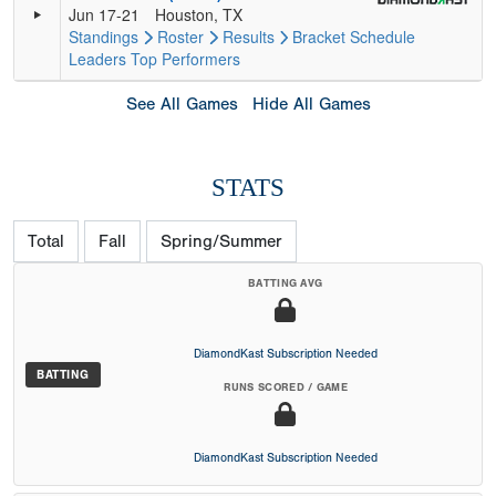
Jun 17-21
Houston, TX
Standings
Roster
Results
Bracket
Schedule
Leaders
Top Performers
See All Games
Hide All Games
STATS
Total
Fall
Spring/Summer
BATTING AVG
DiamondKast Subscription Needed
BATTING
RUNS SCORED / GAME
DiamondKast Subscription Needed