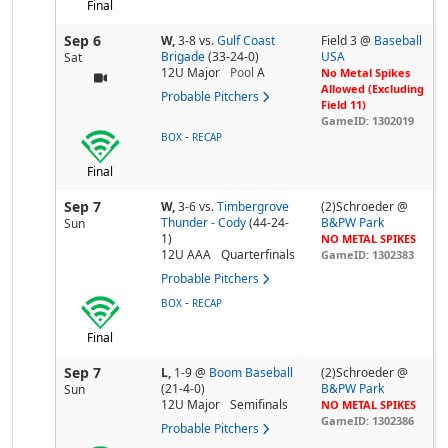
Final
Sep 6
W,
3-8
vs.
Gulf Coast
Field 3 @
Baseball
Brigade
(33-24-0)
USA
Sat
12U Major
Pool
A
No Metal Spikes
Allowed (Excluding
Probable Pitchers
Field 11)
GameID: 1302019
-
BOX
RECAP
Final
Sep 7
W,
3-6
vs.
Timbergrove
(2)Schroeder @
Thunder - Cody
(44-24-
B&PW Park
Sun
1)
NO METAL SPIKES
12U AAA
Quarterfinals
GameID: 1302383
Probable Pitchers
-
BOX
RECAP
Final
Sep 7
L,
1-9
@
Boom Baseball
(2)Schroeder @
(21-4-0)
B&PW Park
Sun
12U Major
Semifinals
NO METAL SPIKES
GameID: 1302386
Probable Pitchers