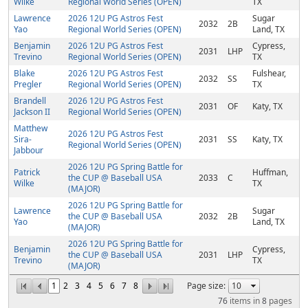
Wilke
Regional World Series (OPEN)
TX
Lawrence
2026 12U PG Astros Fest
Sugar
2032
2B
Yao
Regional World Series (OPEN)
Land, TX
Benjamin
2026 12U PG Astros Fest
Cypress,
2031
LHP
Trevino
Regional World Series (OPEN)
TX
Blake
2026 12U PG Astros Fest
Fulshear,
2032
SS
Pregler
Regional World Series (OPEN)
TX
Brandell
2026 12U PG Astros Fest
2031
OF
Katy, TX
Jackson II
Regional World Series (OPEN)
Matthew
2026 12U PG Astros Fest
Sira-
2031
SS
Katy, TX
Regional World Series (OPEN)
Jabbour
2026 12U PG Spring Battle for
Patrick
Huffman,
the CUP @ Baseball USA
2033
C
Wilke
TX
(MAJOR)
2026 12U PG Spring Battle for
Lawrence
Sugar
the CUP @ Baseball USA
2032
2B
Yao
Land, TX
(MAJOR)
2026 12U PG Spring Battle for
Benjamin
Cypress,
the CUP @ Baseball USA
2031
LHP
Trevino
TX
(MAJOR)
1
2
3
4
5
6
7
8
Page size:
76
items in
8
pages