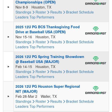
Championships (OPEN)
Nov 8-9
Houston, TX
Standings
Roster
Results
Bracket
Schedule
Leaders
Top Performers
2025 12U PG BCS Thanksgiving Food
Drive at Baseball USA (OPEN)
Nov 15-16
Houston, TX
Standings
Roster
Results
Bracket
Schedule
Leaders
Top Performers
2026 12U PG Spring Training Showdown
@ Baseball USA (MAJOR)
Feb 14-15
Houston, TX
Standings
Roster
Results
Bracket
Schedule
Leaders
Top Performers
2026 12U PG Houston Super Regional
NIT (MAJOR)
Feb 28-Mar 2
Waller, TX
Standings
Roster
Results
Bracket
Schedule
Leaders
Top Performers