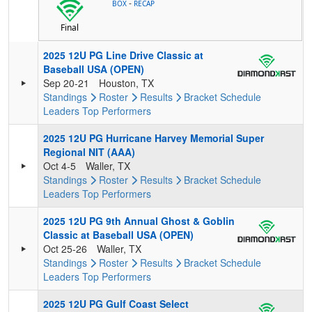
-
BOX
RECAP
Final
2025 12U PG Line Drive Classic at
Baseball USA (OPEN)
Sep 20-21
Houston, TX
Standings
Roster
Results
Bracket
Schedule
Leaders
Top Performers
2025 12U PG Hurricane Harvey Memorial Super
Regional NIT (AAA)
Oct 4-5
Waller, TX
Standings
Roster
Results
Bracket
Schedule
Leaders
Top Performers
2025 12U PG 9th Annual Ghost & Goblin
Classic at Baseball USA (OPEN)
Oct 25-26
Waller, TX
Standings
Roster
Results
Bracket
Schedule
Leaders
Top Performers
2025 12U PG Gulf Coast Select