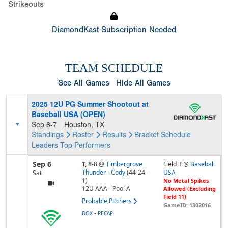
Strikeouts
DiamondKast Subscription Needed
TEAM SCHEDULE
See All Games
Hide All Games
2025 12U PG Summer Shootout at
Baseball USA (OPEN)
Sep 6-7
Houston, TX
Standings
Roster
Results
Bracket
Schedule
Leaders
Top Performers
Sep 6
T,
8-8
@
Timbergrove
Field 3 @
Baseball
Thunder - Cody
(44-24-
USA
Sat
1)
No Metal Spikes
12U AAA
Pool
A
Allowed (Excluding
Field 11)
Probable Pitchers
GameID: 1302016
-
BOX
RECAP