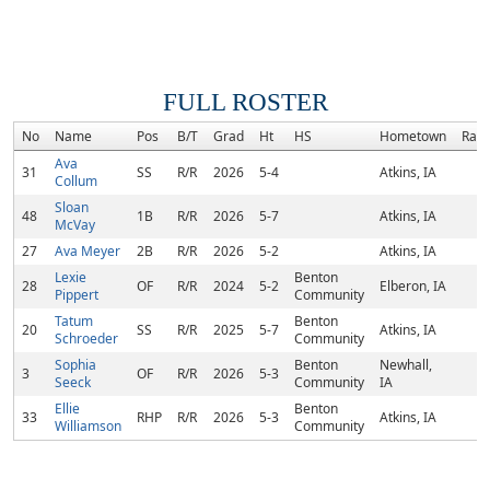
FULL ROSTER
No
Name
Pos
B/T
Grad
Ht
HS
Hometown
Ran
Ava
31
SS
R/R
2026
5-4
Atkins, IA
Collum
Sloan
48
1B
R/R
2026
5-7
Atkins, IA
McVay
27
Ava Meyer
2B
R/R
2026
5-2
Atkins, IA
Lexie
Benton
28
OF
R/R
2024
5-2
Elberon, IA
Pippert
Community
Tatum
Benton
20
SS
R/R
2025
5-7
Atkins, IA
Schroeder
Community
Sophia
Benton
Newhall,
3
OF
R/R
2026
5-3
Seeck
Community
IA
Ellie
Benton
33
RHP
R/R
2026
5-3
Atkins, IA
Williamson
Community