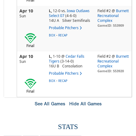
Final
Apr 10
L,
12-0
vs.
Iowa Outlaws
Field #2 @
Burnett
Select 07
(4-6-0)
Recreational
Sun
14U A
Silver Semifinals
Complex
GameID: 553909
Probable Pitchers
-
BOX
RECAP
Final
Apr 10
L,
1-10
@
Cedar Falls
Field #2 @
Burnett
Tigers
(3-14-0)
Recreational
Sun
16U B
Consolation
Complex
GameID: 553920
Probable Pitchers
-
BOX
RECAP
Final
See All Games
Hide All Games
STATS