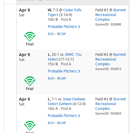
Apr 9
W,
7-3
@
Cedar Falls
Field #2 @
Burnett
Tigers
(3-14-0)
Recreational
Sat
16U B
Pool
A
Complex
GameID: 553800
Probable Pitchers
-
BOX
RECAP
Final
Apr 9
L,
20-1
vs.
MWC 15u
Field #2 @
Burnett
Select
(17-12-1)
Recreational
Sat
15U B
Pool
A
Complex
GameID: 553813
Probable Pitchers
-
BOX
RECAP
Final
Apr 9
L,
7-1
vs.
Iowa Outlaws
Field #2 @
Burnett
Select Goheen
(4-12-0)
Recreational
Sat
16U A
Pool
A
Complex
GameID: 553843
Probable Pitchers
-
BOX
RECAP