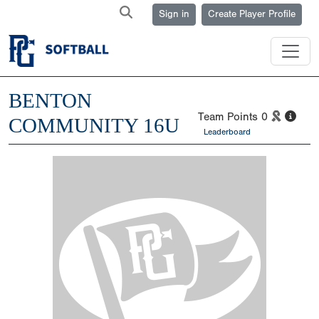
Sign in
Create Player Profile
BENTON
Team Points
0
COMMUNITY 16U
Leaderboard