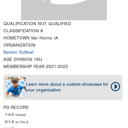
QUALIFICATION
NOT QUALIFIED
CLASSIFICATION
A
HOMETOWN
Van Horne, IA
ORGANIZATION
Benton Softball
AGE DIVISION
16U
MEMBERSHIP YEAR
2021-2022
Learn more about a custom showcase for
your organization
PG RECORD
1-4-0
Overall
0-1-0
vs.16u A