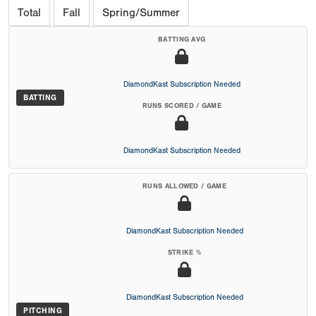
Total
Fall
Spring/Summer
BATTING AVG
DiamondKast Subscription Needed
BATTING
RUNS SCORED / GAME
DiamondKast Subscription Needed
RUNS ALLOWED / GAME
DiamondKast Subscription Needed
STRIKE %
DiamondKast Subscription Needed
PITCHING