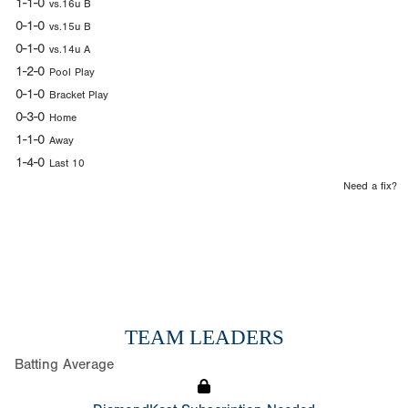
1-1-0
vs.16u B
0-1-0
vs.15u B
0-1-0
vs.14u A
1-2-0
Pool Play
0-1-0
Bracket Play
0-3-0
Home
1-1-0
Away
1-4-0
Last 10
Need a fix?
TEAM LEADERS
Batting Average