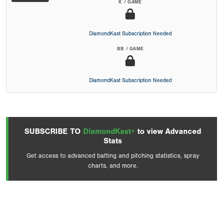
K / GAME
DiamondKast Subscription Needed
BB / GAME
DiamondKast Subscription Needed
SUBSCRIBE TO
DiamondKast+
to view Advanced
Stats
Get access to advanced batting and pitching statistics, spray
charts, and more.