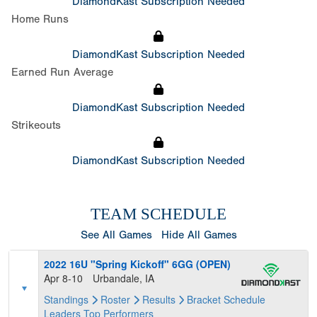
DiamondKast Subscription Needed
Home Runs
DiamondKast Subscription Needed
Earned Run Average
DiamondKast Subscription Needed
Strikeouts
DiamondKast Subscription Needed
TEAM SCHEDULE
See All Games
Hide All Games
2022 16U "Spring Kickoff" 6GG (OPEN)
Apr 8-10
Urbandale, IA
Standings
Roster
Results
Bracket
Schedule
Leaders
Top Performers