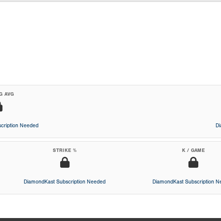
G AVG
cription Needed
D
STRIKE %
K / GAME
DiamondKast Subscription Needed
DiamondKast Subscription 