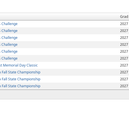
Grad
 Challenge
2027
 Challenge
2027
 Challenge
2027
 Challenge
2027
 Challenge
2027
 Challenge
2027
t Memorial Day Classic
2027
 Fall State Championship
2027
 Fall State Championship
2027
 Fall State Championship
2027