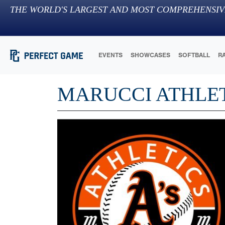
THE WORLD'S LARGEST AND MOST COMPREHENSIV
EVENTS
SHOWCASES
SOFTBALL
R
MARUCCI ATHLET