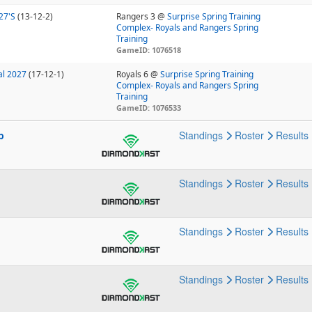
27'S
(13-12-2)
Rangers 3 @
Surprise Spring Training
Complex- Royals and Rangers Spring
Training
GameID: 1076518
al 2027
(17-12-1)
Royals 6 @
Surprise Spring Training
Complex- Royals and Rangers Spring
Training
GameID: 1076533
p
Standings
Roster
Results
Standings
Roster
Results
Standings
Roster
Results
Standings
Roster
Results