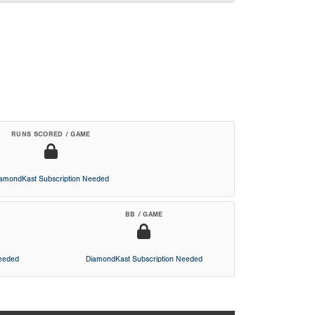
RUNS SCORED / GAME
iamondKast Subscription Needed
BB / GAME
Needed
DiamondKast Subscription Needed