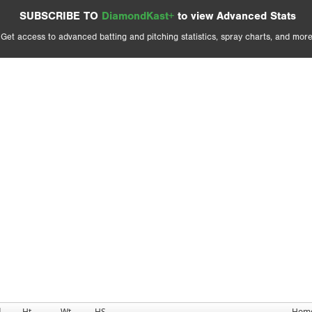
SUBSCRIBE TO
DiamondKast+
to view Advanced Stats
Get access to advanced batting and pitching statistics, spray charts, and more
d
Ht
Wt
HS
Hom