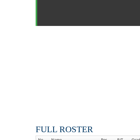
FULL ROSTER
No
Name
Pos
B/T
Gra