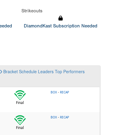
Strikeouts
Needed
DiamondKast Subscription Needed
Bracket
Schedule
Leaders
Top Performers
-
BOX
RECAP
Final
-
BOX
RECAP
Final