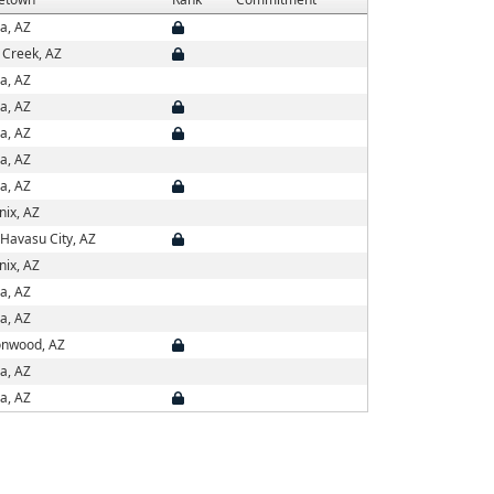
a, AZ
 Creek, AZ
a, AZ
a, AZ
a, AZ
a, AZ
a, AZ
nix, AZ
Havasu City, AZ
nix, AZ
a, AZ
a, AZ
onwood, AZ
a, AZ
a, AZ