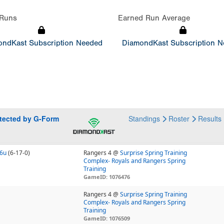
Runs
Earned Run Average
ndKast Subscription Needed
DiamondKast Subscription 
otected by G-Form
Standings
Roster
Results
16u
(6-17-0)
Rangers 4 @
Surprise Spring Training
Complex- Royals and Rangers Spring
Training
GameID: 1076476
Rangers 4 @
Surprise Spring Training
Complex- Royals and Rangers Spring
Training
GameID: 1076509