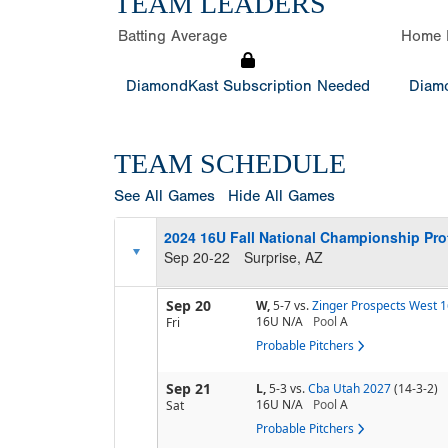
TEAM LEADERS
Batting Average
Home 
DiamondKast Subscription Needed
Diamo
TEAM SCHEDULE
See All Games
Hide All Games
2024 16U Fall National Championship Pr
Sep 20-22
Surprise, AZ
Sep 20
W,
5-7
vs.
Zinger Prospects West 
16U N/A
Pool
A
Fri
Probable Pitchers
Sep 21
L,
5-3
vs.
Cba Utah 2027
(14-3-2)
16U N/A
Pool
A
Sat
Probable Pitchers