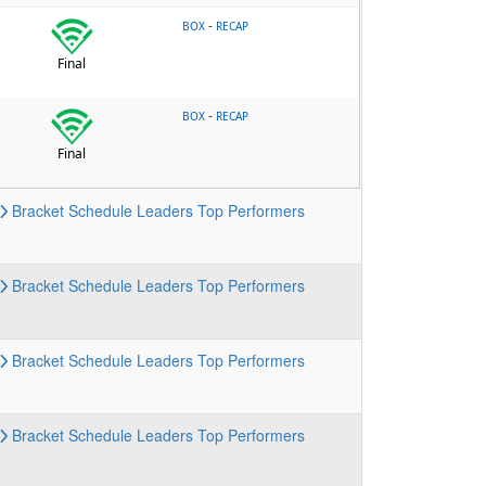
-
BOX
RECAP
Final
-
BOX
RECAP
Final
Bracket
Schedule
Leaders
Top Performers
Bracket
Schedule
Leaders
Top Performers
Bracket
Schedule
Leaders
Top Performers
Bracket
Schedule
Leaders
Top Performers