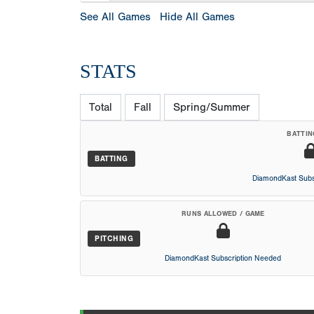
See All Games
Hide All Games
STATS
Total
Fall
Spring/Summer
BATTIN
BATTING
DiamondKast Subs
RUNS ALLOWED / GAME
PITCHING
DiamondKast Subscription Needed