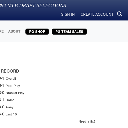
394
MLB DRAFT SELECTIONS
SIGN IN
CREATE ACCOUNT
RE
ABOUT
PG SHOP
PG TEAM SALES
 RECORD
9-1
Overall
6-1
Pool Play
3-0
Bracket Play
6-1
Home
3-0
Away
6-0
Last 10
Need a fix?