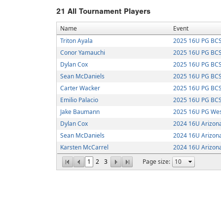
21
All Tournament Players
Name
Event
Triton Ayala
2025 16U PG BCS
Conor Yamauchi
2025 16U PG BCS
Dylan Cox
2025 16U PG BCS
Sean McDaniels
2025 16U PG BCS
Carter Wacker
2025 16U PG BCS
Emilio Palacio
2025 16U PG BCS
Jake Baumann
2025 16U PG Wes
Dylan Cox
2024 16U Arizona
Sean McDaniels
2024 16U Arizona
Karsten McCarrel
2024 16U Arizona
1
2
3
Page size: