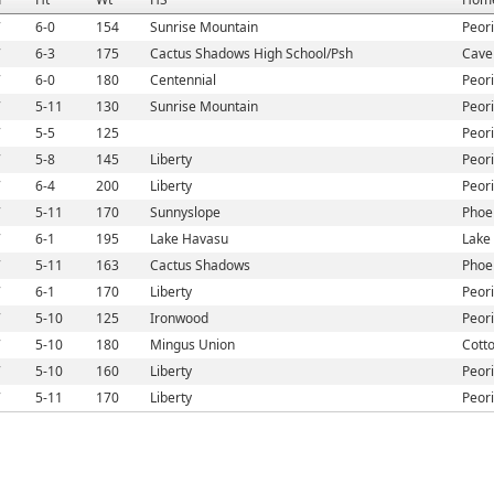
7
6-0
154
Sunrise Mountain
Peori
7
6-3
175
Cactus Shadows High School/Psh
Cave
7
6-0
180
Centennial
Peori
7
5-11
130
Sunrise Mountain
Peori
7
5-5
125
Peori
7
5-8
145
Liberty
Peori
7
6-4
200
Liberty
Peori
7
5-11
170
Sunnyslope
Phoe
7
6-1
195
Lake Havasu
Lake 
7
5-11
163
Cactus Shadows
Phoe
7
6-1
170
Liberty
Peori
7
5-10
125
Ironwood
Peori
7
5-10
180
Mingus Union
Cott
7
5-10
160
Liberty
Peori
7
5-11
170
Liberty
Peori