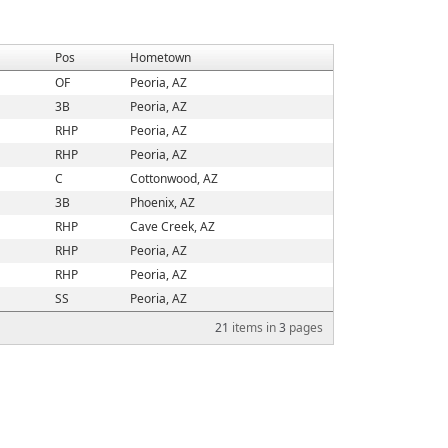
Pos
Hometown
OF
Peoria, AZ
3B
Peoria, AZ
RHP
Peoria, AZ
RHP
Peoria, AZ
C
Cottonwood, AZ
3B
Phoenix, AZ
RHP
Cave Creek, AZ
RHP
Peoria, AZ
RHP
Peoria, AZ
SS
Peoria, AZ
21
items in
3
pages