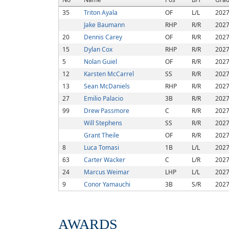
35
Triton Ayala
OF
L/L
202
Jake Baumann
RHP
R/R
202
20
Dennis Carey
OF
R/R
202
15
Dylan Cox
RHP
R/R
202
5
Nolan Guiel
OF
R/R
202
12
Karsten McCarrel
SS
R/R
202
13
Sean McDaniels
RHP
R/R
202
27
Emilio Palacio
3B
R/R
202
99
Drew Passmore
C
R/R
202
Will Stephens
SS
R/R
202
Grant Theile
OF
R/R
202
8
Luca Tomasi
1B
L/L
202
63
Carter Wacker
C
L/R
202
24
Marcus Weimar
LHP
L/L
202
9
Conor Yamauchi
3B
S/R
202
AWARDS