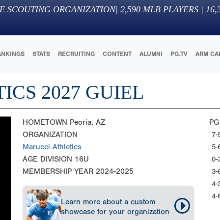
E SCOUTING ORGANIZATION
|
2,590
MLB PLAYERS |
16,
ANKINGS
STATS
RECRUITING
CONTENT
ALUMNI
PG.TV
ARM CA
ICS 2027 GUIEL
HOMETOWN
Peoria, AZ
PG
ORGANIZATION
7-
Marucci Athletics
5-
AGE DIVISION
16U
0-
MEMBERSHIP YEAR
2024-2025
3-
4-
4-
Learn more about a custom
showcase for your organization