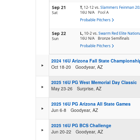
Sep 21
T,
12-12
vs.
Slammers Feinman 20
16U N/A
Pool
A
Sat
Probable Pitchers
Sep 22
L,
10-2
vs.
Swarm Red Elite Nation
16U N/A
Bronze Semifinals
Sun
Probable Pitchers
2024 16U Arizona Fall State Championshi
Oct 18-20
Goodyear, AZ
2025 16U PG West Memorial Day Classic
May 23-26
Surprise, AZ
2025 16U PG Arizona All State Games
Jun 6-8
Goodyear, AZ
2025 16U PG BCS Challenge
Jun 20-22
Goodyear, AZ