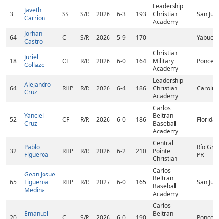
Leadership
Javeth
3
SS
S/R
2026
6-3
193
Christian
San Jua
Carrion
Academy
Jorhan
64
C
S/R
2026
5-9
170
Yabucoa
Castro
Christian
Juriel
18
OF
R/R
2026
6-0
164
Military
Ponce, 
Collazo
Academy
Leadership
Alejandro
64
RHP
R/R
2026
6-4
186
Christian
Carolina
Cruz
Academy
Carlos
Yanciel
Beltran
52
OF
R/R
2026
6-0
186
Florida,
Cruz
Baseball
Academy
Central
Pablo
Río Gra
32
RHP
R/R
2026
6-2
210
Pointe
Figueroa
PR
Christian
Carlos
Gean Josue
Beltran
65
Figueroa
RHP
R/R
2027
6-0
165
San Jua
Baseball
Medina
Academy
Carlos
Emanuel
Beltran
20
C
S/R
2026
6-0
190
Ponce, 