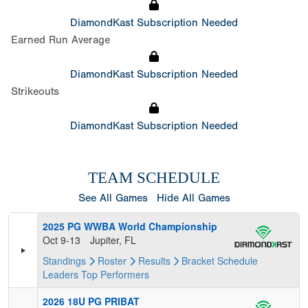
DiamondKast Subscription Needed
Earned Run Average
DiamondKast Subscription Needed
Strikeouts
DiamondKast Subscription Needed
TEAM SCHEDULE
See All Games
Hide All Games
2025 PG WWBA World Championship
Oct 9-13
Jupiter, FL
Standings
Roster
Results
Bracket
Schedule
Leaders
Top Performers
2026 18U PG PRIBAT