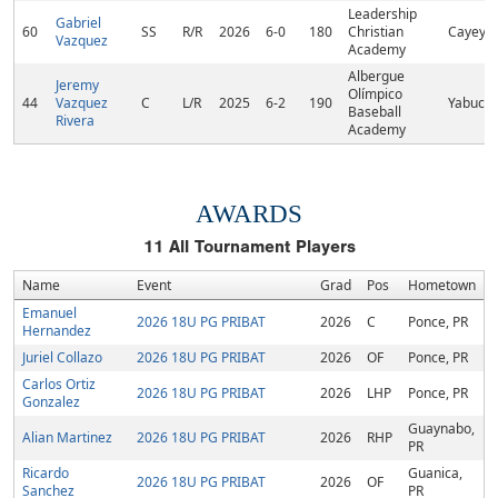
Leadership
Gabriel
60
SS
R/R
2026
6-0
180
Christian
Cayey, 
Vazquez
Academy
Albergue
Jeremy
Olímpico
44
Vazquez
C
L/R
2025
6-2
190
Yabucoa
Baseball
Rivera
Academy
AWARDS
11
All Tournament Players
Name
Event
Grad
Pos
Hometown
Emanuel
2026 18U PG PRIBAT
2026
C
Ponce, PR
Hernandez
Juriel Collazo
2026 18U PG PRIBAT
2026
OF
Ponce, PR
Carlos Ortiz
2026 18U PG PRIBAT
2026
LHP
Ponce, PR
Gonzalez
Guaynabo,
Alian Martinez
2026 18U PG PRIBAT
2026
RHP
PR
Ricardo
Guanica,
2026 18U PG PRIBAT
2026
OF
Sanchez
PR