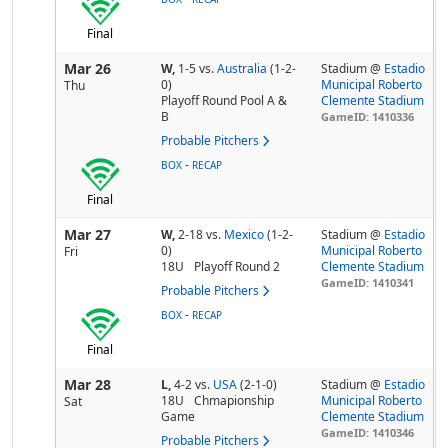
Final
Mar 26
W,
1-5
vs.
Australia
(1-2-
Stadium @
Estadio
0)
Municipal Roberto
Thu
Playoff Round Pool A &
Clemente Stadium
B
GameID: 1410336
Probable Pitchers
-
BOX
RECAP
Final
Mar 27
W,
2-18
vs.
Mexico
(1-2-
Stadium @
Estadio
0)
Municipal Roberto
Fri
18U
Playoff Round 2
Clemente Stadium
GameID: 1410341
Probable Pitchers
-
BOX
RECAP
Final
Mar 28
L,
4-2
vs.
USA
(2-1-0)
Stadium @
Estadio
18U
Chmapionship
Municipal Roberto
Sat
Game
Clemente Stadium
GameID: 1410346
Probable Pitchers