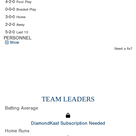
4-2-0
Pool Play
0-0-0
Bracket Play
3-0-0
Home
2-2-0
Away
5-2-0
Last 10
PERSONNEL
Show
Need a fix?
TEAM LEADERS
Batting Average
DiamondKast Subscription Needed
Home Runs