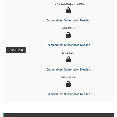
RUNS ALLOWED / GAME
DiamondKast Subscription Needed
STRIKE %
DiamondKast Subscription Needed
PITCHING
K / GAME
DiamondKast Subscription Needed
BB / GAME
DiamondKast Subscription Needed