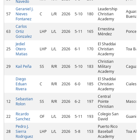
Navedo
Geraniel J.
Leadership
Aguas
57
Nieves
C
L/R
2026
5-10
180
Christian
Buenas,
Fontanez
Academy
Carlos
Ernestina
63
Ortiz
LHP
L/L
2026
5-11
165
Ponce, 
Méndez
Gonzalez
Jediel
El Shaddai
25
Otero
LHP
L/L
2026
6-1
170
Christian
Toa Baj
Matias
Academy
Christian
29
Kail Peña
SS
R/R
2026
5-10
183
Military
Caguas,
Academy
Diego
El Shaddai
Eduan
C
R/R
2026
6-0
185
Christian
Ciales, 
Rivera
Academy
Central
Sebastian
12
SS
R/R
2026
6-2
197
Pointe
Mascott
Rolon
Christian
Ricardo
Colegio San
22
OF
L/L
2026
5-11
193
Guanica
Sanchez
David
Pedro J.
Puerto Rico
28
Sierra
LHP
L/L
2026
5-8
153
Baseball
Toa Alta
Rodriguez
Academy