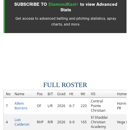
SUBSCRIBE TO
DiamondKast+
to view Advanced
Stats
Get access to advanced batting and pitching statistics, spray
charts, and more.
FULL ROSTER
No
Name
Pos
B/T
Grad
Ht
Wt
HS
Homet
Central
Allem
Hormigu
7
OF
L/R
2026
6-7
220
Pointe
Borrero
PR
Christian
El Shaddai
Luis
4
RHP
R/R
2026
6-0
165
Christian
Vega Ba
Calderon
Academy