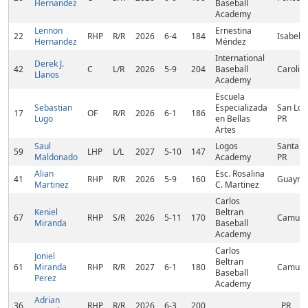
Hernandez
Baseball
Academy
Lennon
Ernestina
22
RHP
R/R
2026
6-4
184
Isabela,
Hernandez
Méndez
International
Derek J.
42
C
L/R
2026
5-9
204
Baseball
Carolina
Llanos
Academy
Escuela
Sebastian
Especializada
San Lor
17
OF
R/R
2026
6-1
186
Lugo
en Bellas
PR
Artes
Saul
Logos
Santa Is
59
LHP
L/L
2027
5-10
147
Maldonado
Academy
PR
Alian
Esc. Rosalina
41
RHP
R/R
2026
5-9
160
Guaynab
Martinez
C. Martinez
Carlos
Keniel
Beltran
67
RHP
S/R
2026
5-11
170
Camuy,
Miranda
Baseball
Academy
Carlos
Joniel
Beltran
61
Miranda
RHP
R/R
2027
6-1
180
Camuy,
Baseball
Perez
Academy
Adrian
36
RHP
R/R
2026
6-3
200
, PR