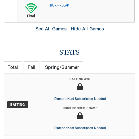
-
BOX
RECAP
Final
See All Games
Hide All Games
STATS
Total
Fall
Spring/Summer
BATTING AVG
DiamondKast Subscription Needed
BATTING
RUNS SCORED / GAME
DiamondKast Subscription Needed