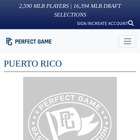
2,590
MLB PLAYERS |
16,394
MLB DRAFT
SELECTIONS
SIGN IN
CREATE ACCOUNT
PUERTO RICO