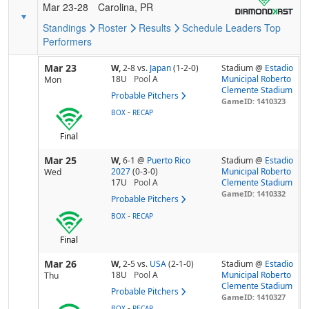
Mar 23-28
Carolina, PR
Standings
Roster
Results
Schedule
Leaders
Top
Performers
Mar 23
W,
2-8
vs.
Japan
(1-2-0)
Stadium @
Estadio
18U
Pool
A
Municipal Roberto
Mon
Clemente Stadium
Probable Pitchers
GameID: 1410323
-
BOX
RECAP
Final
Mar 25
W,
6-1
@
Puerto Rico
Stadium @
Estadio
2027
(0-3-0)
Municipal Roberto
Wed
17U
Pool
A
Clemente Stadium
GameID: 1410332
Probable Pitchers
-
BOX
RECAP
Final
Mar 26
W,
2-5
vs.
USA
(2-1-0)
Stadium @
Estadio
18U
Pool
A
Municipal Roberto
Thu
Clemente Stadium
Probable Pitchers
GameID: 1410327
-
BOX
RECAP