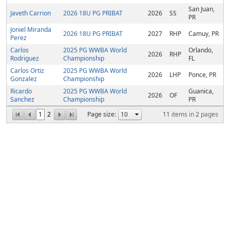
San Juan,
Javeth Carrion
2026 18U PG PRIBAT
2026
SS
PR
Joniel Miranda
2026 18U PG PRIBAT
2027
RHP
Camuy, PR
Perez
Carlos
2025 PG WWBA World
Orlando,
2026
RHP
Rodriguez
Championship
FL
Carlos Ortiz
2025 PG WWBA World
2026
LHP
Ponce, PR
Gonzalez
Championship
Ricardo
2025 PG WWBA World
Guanica,
2026
OF
Sanchez
Championship
PR
1
2
Page size:
11
items in
2
pages