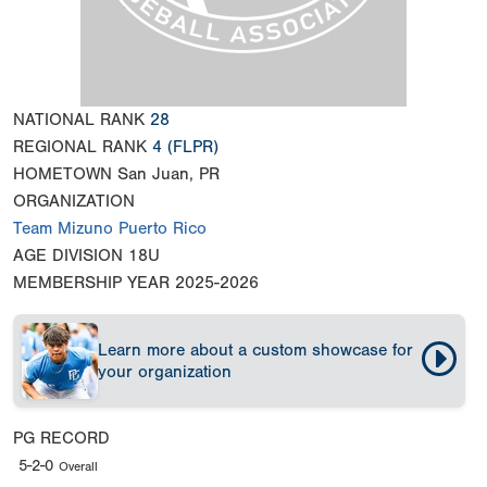
NATIONAL RANK
28
REGIONAL RANK
4
(FLPR)
HOMETOWN
San Juan, PR
ORGANIZATION
Team Mizuno Puerto Rico
AGE DIVISION
18U
MEMBERSHIP YEAR
2025-2026
Learn more about a custom showcase for
your organization
PG RECORD
5-2-0
Overall