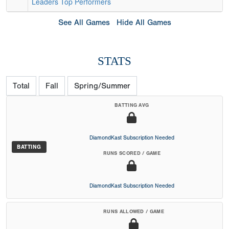
Leaders
Top Performers
See All Games
Hide All Games
STATS
Total
Fall
Spring/Summer
BATTING AVG
DiamondKast Subscription Needed
BATTING
RUNS SCORED / GAME
DiamondKast Subscription Needed
RUNS ALLOWED / GAME