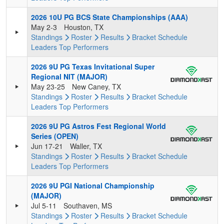
2026 10U PG BCS State Championships (AAA)
May 2-3
Houston, TX
Standings
Roster
Results
Bracket
Schedule
Leaders
Top Performers
2026 9U PG Texas Invitational Super
Regional NIT (MAJOR)
May 23-25
New Caney, TX
Standings
Roster
Results
Bracket
Schedule
Leaders
Top Performers
2026 9U PG Astros Fest Regional World
Series (OPEN)
Jun 17-21
Waller, TX
Standings
Roster
Results
Bracket
Schedule
Leaders
Top Performers
2026 9U PGI National Championship
(MAJOR)
Jul 5-11
Southaven, MS
Standings
Roster
Results
Bracket
Schedule