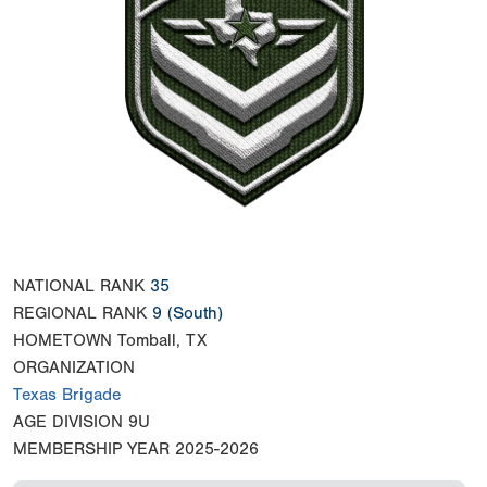
NATIONAL RANK
35
REGIONAL RANK
9
(South)
HOMETOWN
Tomball, TX
ORGANIZATION
Texas Brigade
AGE DIVISION
9U
MEMBERSHIP YEAR
2025-2026