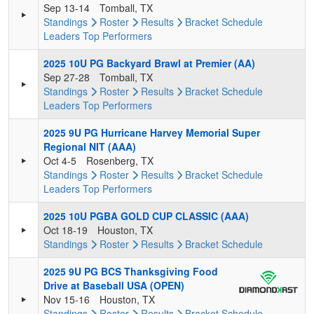
Sep 13-14
Tomball, TX
Standings
Roster
Results
Bracket
Schedule
Leaders
Top Performers
2025 10U PG Backyard Brawl at Premier (AA)
Sep 27-28
Tomball, TX
Standings
Roster
Results
Bracket
Schedule
Leaders
Top Performers
2025 9U PG Hurricane Harvey Memorial Super
Regional NIT (AAA)
Oct 4-5
Rosenberg, TX
Standings
Roster
Results
Bracket
Schedule
Leaders
Top Performers
2025 10U PGBA GOLD CUP CLASSIC (AAA)
Oct 18-19
Houston, TX
Standings
Roster
Results
Bracket
Schedule
2025 9U PG BCS Thanksgiving Food
Drive at Baseball USA (OPEN)
Nov 15-16
Houston, TX
Standings
Roster
Results
Bracket
Schedule