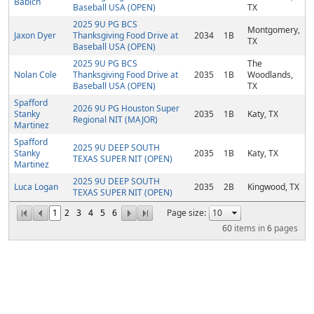
Babich
Baseball USA (OPEN)
TX
2025 9U PG BCS
Montgomery,
Jaxon Dyer
Thanksgiving Food Drive at
2034
1B
TX
Baseball USA (OPEN)
2025 9U PG BCS
The
Nolan Cole
Thanksgiving Food Drive at
2035
1B
Woodlands,
Baseball USA (OPEN)
TX
Spafford
2026 9U PG Houston Super
Stanky
2035
1B
Katy, TX
Regional NIT (MAJOR)
Martinez
Spafford
2025 9U DEEP SOUTH
Stanky
2035
1B
Katy, TX
TEXAS SUPER NIT (OPEN)
Martinez
2025 9U DEEP SOUTH
Luca Logan
2035
2B
Kingwood, TX
TEXAS SUPER NIT (OPEN)
1
2
3
4
5
6
Page size:
60
items in
6
pages