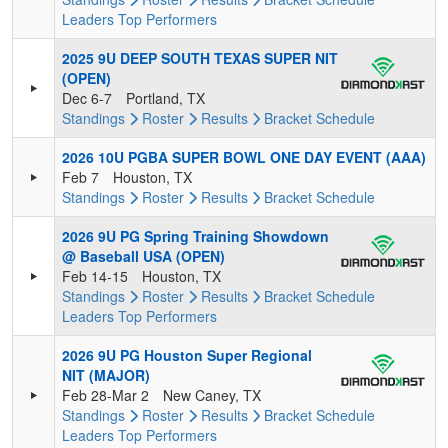
Leaders
Top Performers
2025 9U DEEP SOUTH TEXAS SUPER NIT
(OPEN)
Dec 6-7
Portland, TX
Standings
Roster
Results
Bracket
Schedule
2026 10U PGBA SUPER BOWL ONE DAY EVENT (AAA)
Feb 7
Houston, TX
Standings
Roster
Results
Bracket
Schedule
2026 9U PG Spring Training Showdown
@ Baseball USA (OPEN)
Feb 14-15
Houston, TX
Standings
Roster
Results
Bracket
Schedule
Leaders
Top Performers
2026 9U PG Houston Super Regional
NIT (MAJOR)
Feb 28-Mar 2
New Caney, TX
Standings
Roster
Results
Bracket
Schedule
Leaders
Top Performers