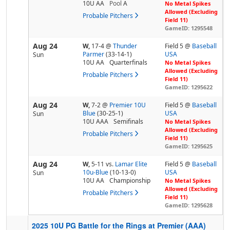
10U AA
Pool
A
No Metal Spikes
Allowed (Excluding
Probable Pitchers
Field 11)
GameID: 1295548
Aug 24
W,
17-4
@
Thunder
Field 5 @
Baseball
Parmer
(33-14-1)
USA
Sun
10U AA
Quarterfinals
No Metal Spikes
Allowed (Excluding
Probable Pitchers
Field 11)
GameID: 1295622
Aug 24
W,
7-2
@
Premier 10U
Field 5 @
Baseball
Blue
(30-25-1)
USA
Sun
10U AAA
Semifinals
No Metal Spikes
Allowed (Excluding
Probable Pitchers
Field 11)
GameID: 1295625
Aug 24
W,
5-11
vs.
Lamar Elite
Field 5 @
Baseball
10u-Blue
(10-13-0)
USA
Sun
10U AA
Championship
No Metal Spikes
Allowed (Excluding
Probable Pitchers
Field 11)
GameID: 1295628
2025 10U PG Battle for the Rings at Premier (AAA)