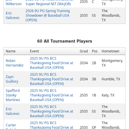
2035
C
Wilkerson
Super Regional NIT (MAJOR)
TX
2026 9U PG Spring Training
The
Eric
Showdown @ Baseball USA
2035
SS
Woodlands,
Valicevic
(OPEN)
TX
60
All Tournament Players
Name
Event
Grad
Pos
Hometown
2025 9U PG BCS
Nolan
Montgomery,
Thanksgiving Food Drive at
2034
2B
Hernandez
TX
Baseball USA (OPEN)
2025 9U PG BCS
Zayn
Thanksgiving Food Drive at
2034
3B
Humble, TX
Guillory
Baseball USA (OPEN)
Spafford
2025 9U PG BCS
Stanky
Thanksgiving Food Drive at
2035
1B
Katy, TX
Martinez
Baseball USA (OPEN)
2025 9U PG BCS
The
Eric
Thanksgiving Food Drive at
2035
SS
Woodlands,
Valicevic
Baseball USA (OPEN)
TX
2025 9U PG BCS
The
Carter
Thanksgiving Food Drive at
2035
OF
Woodlands,