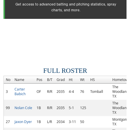
Get access to advanced batting and pitching statistics, spray
charts, and more.
FULL ROSTER
No
Name
Pos
B/T
Grad
Ht
Wt
HS
Hometown
The
Carter
3
OF
R/R
2035
4-4
76
Tomball
Woodlands
Babich
TX
The
99
Nolan Cole
1B
R/R
2035
5-1
125
Woodlands
TX
Montgome
27
Jaxon Dyer
1B
L/R
2034
3-11
50
TX