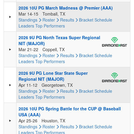
2026 10U PG March Madness @ Premier (AAA)
Mar 14-15
Tomball, TX
Standings
Roster
Results
Bracket
Schedule
Leaders
Top Performers
2026 9U PG North Texas Super Regional
NIT (MAJOR)
Mar 21-22
Coppell, TX
Standings
Roster
Results
Bracket
Schedule
Leaders
Top Performers
2026 9U PG Lone Star State Super
Regional NIT (MAJOR)
Apr 11-12
Georgetown, TX
Standings
Roster
Results
Bracket
Schedule
Leaders
Top Performers
2026 10U PG Spring Battle for the CUP @ Baseball
USA (AAA)
Apr 25-26
Houston, TX
Standings
Roster
Results
Bracket
Schedule
Leaders
Top Performers