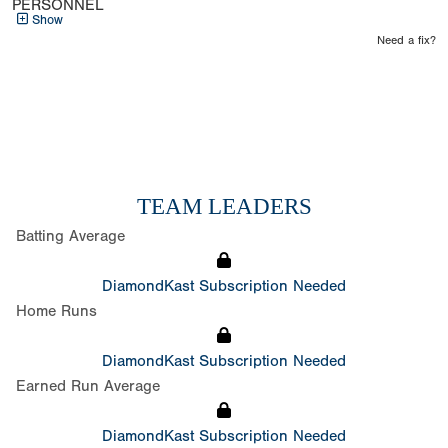
PERSONNEL
Show
Need a fix?
TEAM LEADERS
Batting Average
DiamondKast Subscription Needed
Home Runs
DiamondKast Subscription Needed
Earned Run Average
DiamondKast Subscription Needed