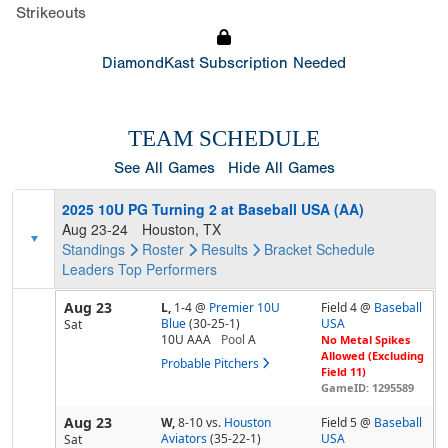
Strikeouts
DiamondKast Subscription Needed
TEAM SCHEDULE
See All Games
Hide All Games
2025 10U PG Turning 2 at Baseball USA (AA)
Aug 23-24
Houston, TX
Standings
Roster
Results
Bracket
Schedule
Leaders
Top Performers
Aug 23
L,
1-4
@
Premier 10U
Field 4 @
Baseball
Blue
(30-25-1)
USA
Sat
10U AAA
Pool
A
No Metal Spikes
Allowed (Excluding
Probable Pitchers
Field 11)
GameID: 1295589
Aug 23
W,
8-10
vs.
Houston
Field 5 @
Baseball
Aviators
(35-22-1)
USA
Sat