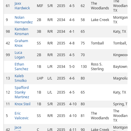
The
Jaxx
The
61
MIF
S/R
2035
4-5
62
Woodlands
Hardwick
Woodlands
TX
Nolan
Montgome
9
2B
R/R
2034
4-6
58
Lake Creek
Hernandez
TX
Kamden
98
3B
R/R
2034
4-1
65
Katy, TX
Kinsman
Graham
42
SS
R/R
2035
4-8
75
Tomball
Tomball, T
Knox
Luca
99
2B
R/R
2035
4-5
70
Kingwood,
Logan
Ethan
Ross S.
1B
L/R
2034
5-0
130
Baytown, 
Sanchez
Sterling
Kaleb
13
LHP
L/L
2035
4-6
80
Magnolia, 
Smolko
Spafford
12
Stanky
1B
L/L
2035
4-5
65
Katy, TX
Martinez
11
Knox Steil
1B
S/R
2035
4-10
80
Spring, TX
The
Eric
The
5
SS
R/R
2035
4-10
81
Woodlands
Valicevic
Woodlands
TX
Jace
Montgome
42
C
L/R
2035
4-11
90
Lake Creek