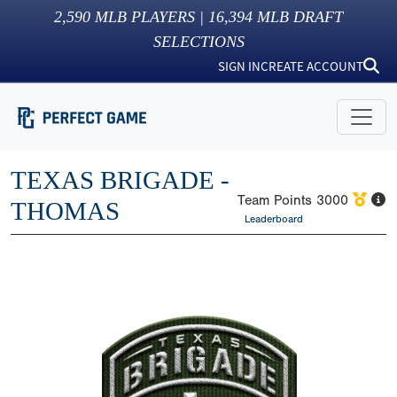
2,590
MLB PLAYERS |
16,394
MLB DRAFT
SELECTIONS
SIGN IN
CREATE ACCOUNT
TEXAS BRIGADE -
Team Points
3000
THOMAS
Leaderboard