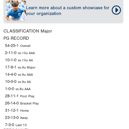
Learn more about a custom showcase for
your organization
CLASSIFICATION
Major
PG RECORD
54-25-1
Overall
2-11-0
vs.10u AAA
10-1-0
vs.10u AA
17-9-1
vs.9u Major
14-4-0
vs.9u AAA
10-0-0
vs.9u AA
1-0-0
vs.8u AAA
28-11-1
Pool Play
26-14-0
Bracket Play
31-12-1
Home
23-13-0
Away
7-3-0
Last 10