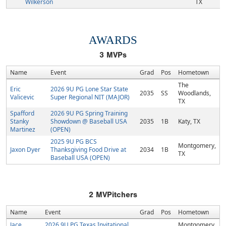
Wilkerson
TX
AWARDS
3
MVPs
Name
Event
Grad
Pos
Hometown
The
Eric
2026 9U PG Lone Star State
2035
SS
Woodlands,
Valicevic
Super Regional NIT (MAJOR)
TX
Spafford
2026 9U PG Spring Training
Stanky
Showdown @ Baseball USA
2035
1B
Katy, TX
Martinez
(OPEN)
2025 9U PG BCS
Montgomery,
Jaxon Dyer
Thanksgiving Food Drive at
2034
1B
TX
Baseball USA (OPEN)
2
MVPitchers
Name
Event
Grad
Pos
Hometown
Jace
2026 9U PG Texas Invitational
Montgomery,