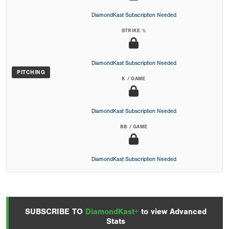
DiamondKast Subscription Needed
STRIKE %
DiamondKast Subscription Needed
PITCHING
K / GAME
DiamondKast Subscription Needed
BB / GAME
DiamondKast Subscription Needed
SUBSCRIBE TO
DiamondKast+
to view Advanced
Stats