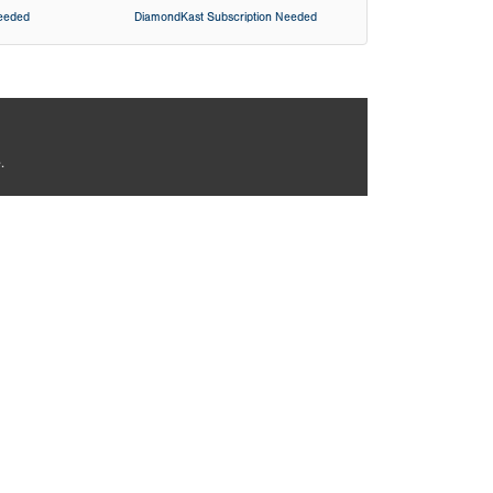
Needed
DiamondKast Subscription Needed
.