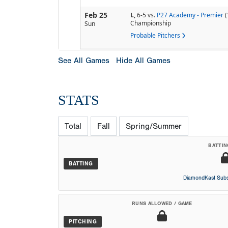
Feb 25
L,
6-5
vs.
P27 Academy - Premier
(
Championship
Sun
Probable Pitchers
See All Games
Hide All Games
STATS
Total
Fall
Spring/Summer
BATTIN
BATTING
DiamondKast Subs
RUNS ALLOWED / GAME
PITCHING