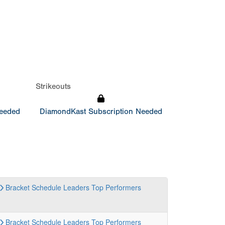
Strikeouts
Needed
DiamondKast Subscription Needed
Bracket
Schedule
Leaders
Top Performers
Bracket
Schedule
Leaders
Top Performers