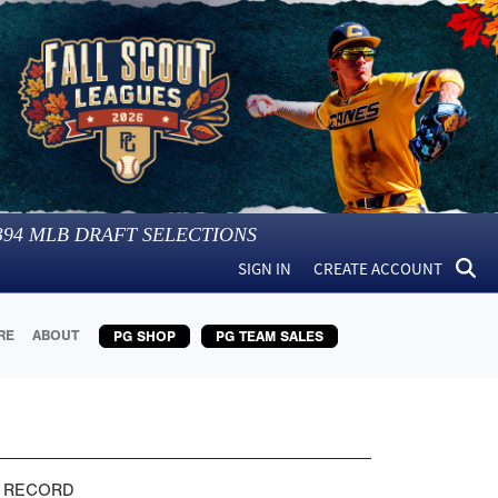
394
MLB DRAFT SELECTIONS
SIGN IN
CREATE ACCOUNT
RE
ABOUT
PG SHOP
PG TEAM SALES
 RECORD