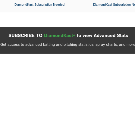
DiamondKast Subscription Needed
DiamondKast Subscription 
SUBSCRIBE TO
DiamondKast+
to view Advanced Stats
Get access to advanced batting and pitching statistics, spray charts, and more