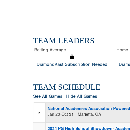
TEAM LEADERS
Batting Average
Home 
DiamondKast Subscription Needed
Diamo
TEAM SCHEDULE
See All Games
Hide All Games
National Academies Association Powered
Jan 20-Oct 31
Marietta, GA
2024 PG High School Showdown- Acade