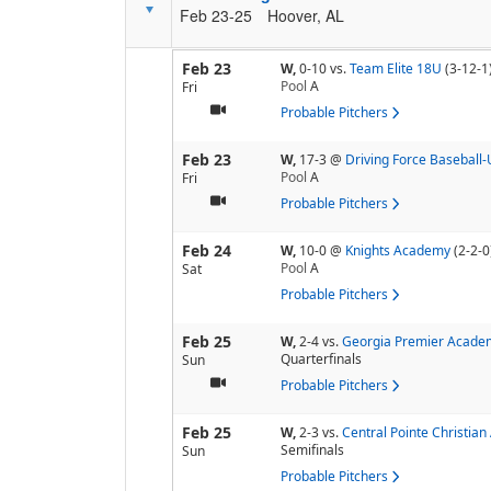
Feb 23-25
Hoover, AL
Feb 23
W,
0-10
vs.
Team Elite 18U
(3-12-1
Pool
A
Fri
Probable Pitchers
Feb 23
W,
17-3
@
Driving Force Baseball
Pool
A
Fri
Probable Pitchers
Feb 24
W,
10-0
@
Knights Academy
(2-2-0
Pool
A
Sat
Probable Pitchers
Feb 25
W,
2-4
vs.
Georgia Premier Acade
Quarterfinals
Sun
Probable Pitchers
Feb 25
W,
2-3
vs.
Central Pointe Christia
Semifinals
Sun
Probable Pitchers