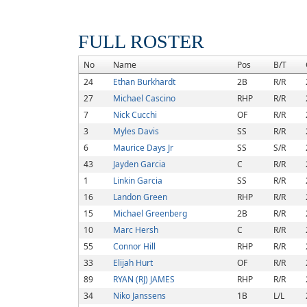
FULL ROSTER
No
Name
Pos
B/T
24
Ethan Burkhardt
2B
R/R
27
Michael Cascino
RHP
R/R
7
Nick Cucchi
OF
R/R
3
Myles Davis
SS
R/R
6
Maurice Days Jr
SS
S/R
43
Jayden Garcia
C
R/R
1
Linkin Garcia
SS
R/R
16
Landon Green
RHP
R/R
15
Michael Greenberg
2B
R/R
10
Marc Hersh
C
R/R
55
Connor Hill
RHP
R/R
33
Elijah Hurt
OF
R/R
89
RYAN (RJ) JAMES
RHP
R/R
34
Niko Janssens
1B
L/L