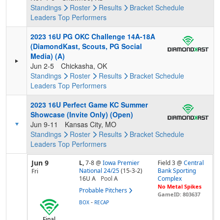
Standings
Roster
Results
Bracket
Schedule
Leaders
Top Performers
2023 16U PG OKC Challenge 14A-18A
(DiamondKast, Scouts, PG Social
Media) (A)
Jun 2-5
Chickasha, OK
Standings
Roster
Results
Bracket
Schedule
Leaders
Top Performers
2023 16U Perfect Game KC Summer
Showcase (Invite Only) (Open)
Jun 9-11
Kansas City, MO
Standings
Roster
Results
Bracket
Schedule
Leaders
Top Performers
Jun 9
L,
7-8
@
Iowa Premier
Field 3 @
Central
National 24/25
(15-3-2)
Bank Sporting
Fri
16U A
Pool
A
Complex
No Metal Spikes
Probable Pitchers
GameID: 803637
-
BOX
RECAP
Final