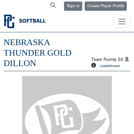
Sign in
Create Player Profile
NEBRASKA
THUNDER GOLD
Team Points
50
DILLON
Leaderboard