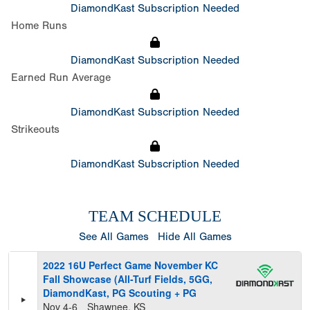
DiamondKast Subscription Needed
Home Runs
DiamondKast Subscription Needed
Earned Run Average
DiamondKast Subscription Needed
Strikeouts
DiamondKast Subscription Needed
TEAM SCHEDULE
See All Games
Hide All Games
2022 16U Perfect Game November KC
Fall Showcase (All-Turf Fields, 5GG,
DiamondKast, PG Scouting + PG
Nov 4-6
Shawnee, KS