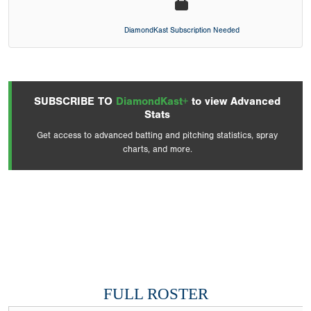
DiamondKast Subscription Needed
SUBSCRIBE TO
DiamondKast+
to view Advanced
Stats
Get access to advanced batting and pitching statistics, spray
charts, and more.
FULL ROSTER