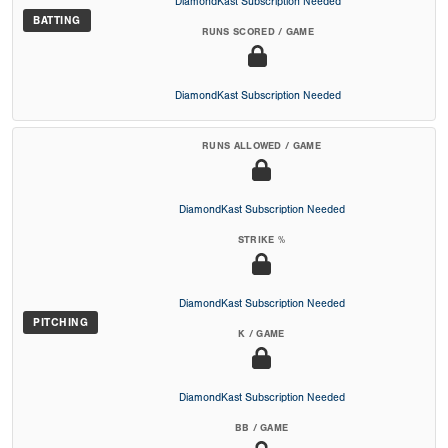
DiamondKast Subscription Needed
BATTING
RUNS SCORED / GAME
DiamondKast Subscription Needed
RUNS ALLOWED / GAME
DiamondKast Subscription Needed
STRIKE %
DiamondKast Subscription Needed
PITCHING
K / GAME
DiamondKast Subscription Needed
BB / GAME