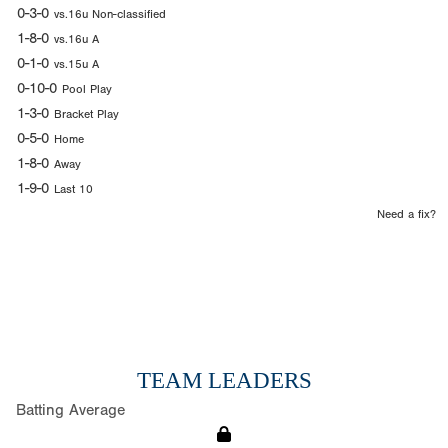
0-3-0
vs.16u Non-classified
1-8-0
vs.16u A
0-1-0
vs.15u A
0-10-0
Pool Play
1-3-0
Bracket Play
0-5-0
Home
1-8-0
Away
1-9-0
Last 10
Need a fix?
TEAM LEADERS
Batting Average