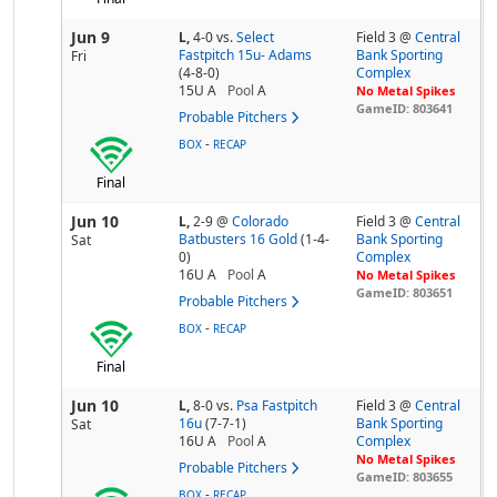
Jun 9
L,
4-0
vs.
Select
Field 3 @
Central
Fastpitch 15u- Adams
Bank Sporting
Fri
(4-8-0)
Complex
15U A
Pool
A
No Metal Spikes
GameID: 803641
Probable Pitchers
-
BOX
RECAP
Final
Jun 10
L,
2-9
@
Colorado
Field 3 @
Central
Batbusters 16 Gold
(1-4-
Bank Sporting
Sat
0)
Complex
16U A
Pool
A
No Metal Spikes
GameID: 803651
Probable Pitchers
-
BOX
RECAP
Final
Jun 10
L,
8-0
vs.
Psa Fastpitch
Field 3 @
Central
16u
(7-7-1)
Bank Sporting
Sat
16U A
Pool
A
Complex
No Metal Spikes
Probable Pitchers
GameID: 803655
-
BOX
RECAP