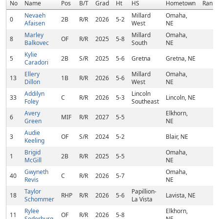
No
Name
Pos
B/T
Grad
Ht
HS
Hometown
Rank
Nevaeh
Millard
Omaha,
0
2B
R/R
2026
5-2
Afaisen
West
NE
Marley
Millard
Omaha,
8
OF
R/R
2025
5-8
Balkovec
South
NE
Kylie
5
2B
S/R
2025
5-6
Gretna
Gretna, NE
Caradori
Ellery
Millard
Omaha,
13
1B
R/R
2026
5-6
Dillon
West
NE
Addilyn
Lincoln
33
C
R/R
2026
5-3
Lincoln, NE
Foley
Southeast
Avery
Elkhorn,
6
MIF
R/R
2027
5-5
Green
NE
Audie
3
OF
S/R
2024
5-2
Blair, NE
Keeling
Brigid
Omaha,
1
2B
R/R
2025
5-5
McGill
NE
Gwyneth
Omaha,
40
C
R/R
2026
5-7
Revis
NE
Taylor
Papillion-
18
RHP
R/R
2026
5-6
Lavista, NE
Schommer
La Vista
Rylee
Elkhorn,
11
OF
R/R
2026
5-8
Sederburg
NE