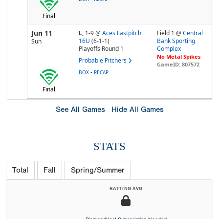
Final
Jun 11
L,
1-9
@
Aces Fastpitch
Field 1 @
Central
16U
(6-1-1)
Bank Sporting
Sun
Playoffs Round 1
Complex
No Metal Spikes
Probable Pitchers
GameID: 807572
-
BOX
RECAP
Final
See All Games
Hide All Games
STATS
Total
Fall
Spring/Summer
BATTING AVG