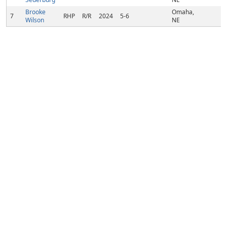
Brooke
Omaha,
7
RHP
R/R
2024
5-6
Wilson
NE