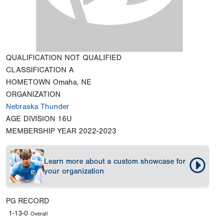
QUALIFICATION
NOT QUALIFIED
CLASSIFICATION
A
HOMETOWN
Omaha, NE
ORGANIZATION
Nebraska Thunder
AGE DIVISION
16U
MEMBERSHIP YEAR
2022-2023
Learn more about a custom showcase for
your organization
PG RECORD
1-13-0
Overall