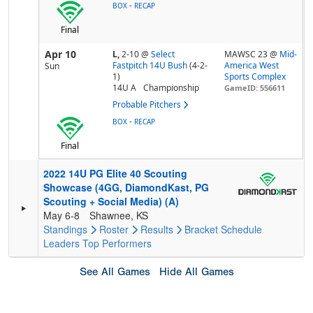
-
BOX
RECAP
Final
Apr 10
L,
2-10
@
Select
MAWSC 23 @
Mid-
Fastpitch 14U Bush
(4-2-
America West
Sun
1)
Sports Complex
14U A
Championship
GameID: 556611
Probable Pitchers
-
BOX
RECAP
Final
2022 14U PG Elite 40 Scouting
Showcase (4GG, DiamondKast, PG
Scouting + Social Media) (A)
May 6-8
Shawnee, KS
Standings
Roster
Results
Bracket
Schedule
Leaders
Top Performers
See All Games
Hide All Games