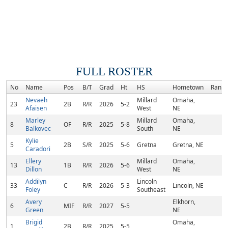
FULL ROSTER
No
Name
Pos
B/T
Grad
Ht
HS
Hometown
Rank
Nevaeh
Millard
Omaha,
23
2B
R/R
2026
5-2
Afaisen
West
NE
Marley
Millard
Omaha,
8
OF
R/R
2025
5-8
Balkovec
South
NE
Kylie
5
2B
S/R
2025
5-6
Gretna
Gretna, NE
Caradori
Ellery
Millard
Omaha,
13
1B
R/R
2026
5-6
Dillon
West
NE
Addilyn
Lincoln
33
C
R/R
2026
5-3
Lincoln, NE
Foley
Southeast
Avery
Elkhorn,
6
MIF
R/R
2027
5-5
Green
NE
Brigid
Omaha,
1
2B
R/R
2025
5-5