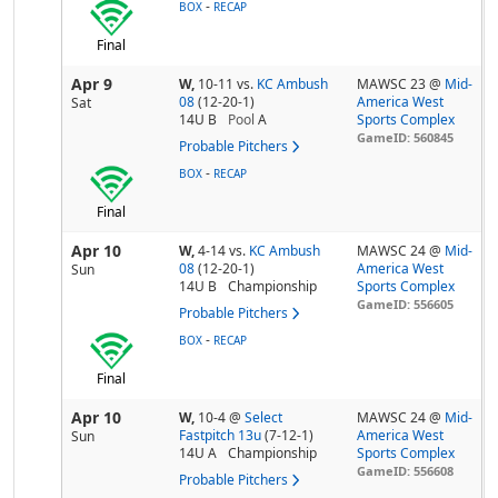
-
BOX
RECAP
Final
Apr 9
W,
10-11
vs.
KC Ambush
MAWSC 23 @
Mid-
08
(12-20-1)
America West
Sat
14U B
Pool
A
Sports Complex
GameID: 560845
Probable Pitchers
-
BOX
RECAP
Final
Apr 10
W,
4-14
vs.
KC Ambush
MAWSC 24 @
Mid-
08
(12-20-1)
America West
Sun
14U B
Championship
Sports Complex
GameID: 556605
Probable Pitchers
-
BOX
RECAP
Final
Apr 10
W,
10-4
@
Select
MAWSC 24 @
Mid-
Fastpitch 13u
(7-12-1)
America West
Sun
14U A
Championship
Sports Complex
GameID: 556608
Probable Pitchers