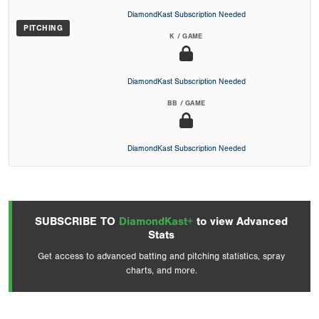
DiamondKast Subscription Needed
PITCHING
K / GAME
DiamondKast Subscription Needed
BB / GAME
DiamondKast Subscription Needed
SUBSCRIBE TO
DiamondKast+
to view Advanced
Stats
Get access to advanced batting and pitching statistics, spray
charts, and more.