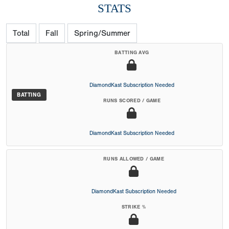
STATS
Total
Fall
Spring/Summer
BATTING AVG
DiamondKast Subscription Needed
BATTING
RUNS SCORED / GAME
DiamondKast Subscription Needed
RUNS ALLOWED / GAME
DiamondKast Subscription Needed
STRIKE %