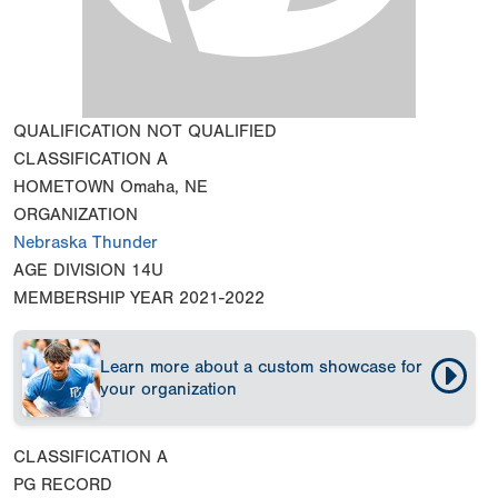
QUALIFICATION
NOT QUALIFIED
CLASSIFICATION
A
HOMETOWN
Omaha, NE
ORGANIZATION
Nebraska Thunder
AGE DIVISION
14U
MEMBERSHIP YEAR
2021-2022
Learn more about a custom showcase for
your organization
CLASSIFICATION
A
PG RECORD