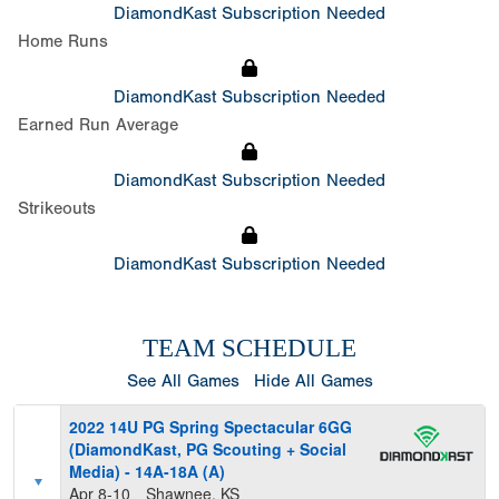
DiamondKast Subscription Needed
Home Runs
DiamondKast Subscription Needed
Earned Run Average
DiamondKast Subscription Needed
Strikeouts
DiamondKast Subscription Needed
TEAM SCHEDULE
See All Games
Hide All Games
2022 14U PG Spring Spectacular 6GG
(DiamondKast, PG Scouting + Social
Media) - 14A-18A (A)
Apr 8-10
Shawnee, KS