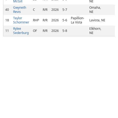
McGill
NE
Gwyneth
Omaha,
40
C
R/R
2026
5-7
Revis
NE
Taylor
Papillion-
18
RHP
R/R
2026
5-6
Lavista, NE
Schommer
La Vista
Rylee
Elkhorn,
11
OF
R/R
2026
5-8
Sederburg
NE