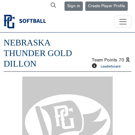
Sign in
Create Player Profile
NEBRASKA
THUNDER GOLD
Team Points
70
DILLON
Leaderboard