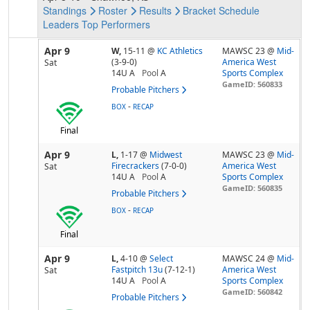
Standings
Roster
Results
Bracket
Schedule
Leaders
Top Performers
Apr 9
W,
15-11
@
KC Athletics
MAWSC 23 @
Mid-
(3-9-0)
America West
Sat
14U A
Pool
A
Sports Complex
GameID: 560833
Probable Pitchers
-
BOX
RECAP
Final
Apr 9
L,
1-17
@
Midwest
MAWSC 23 @
Mid-
Firecrackers
(7-0-0)
America West
Sat
14U A
Pool
A
Sports Complex
GameID: 560835
Probable Pitchers
-
BOX
RECAP
Final
Apr 9
L,
4-10
@
Select
MAWSC 24 @
Mid-
Fastpitch 13u
(7-12-1)
America West
Sat
14U A
Pool
A
Sports Complex
GameID: 560842
Probable Pitchers