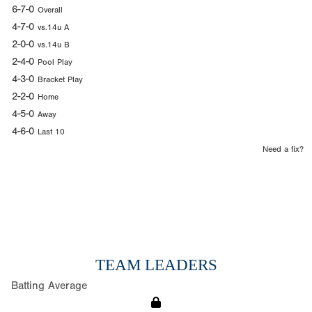
6-7-0
Overall
4-7-0
vs.14u A
2-0-0
vs.14u B
2-4-0
Pool Play
4-3-0
Bracket Play
2-2-0
Home
4-5-0
Away
4-6-0
Last 10
Need a fix?
TEAM LEADERS
Batting Average