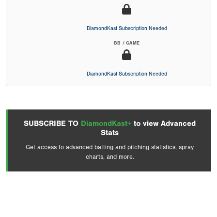
DiamondKast Subscription Needed
BB / GAME
DiamondKast Subscription Needed
SUBSCRIBE TO
DiamondKast+
to view Advanced
Stats
Get access to advanced batting and pitching statistics, spray
charts, and more.