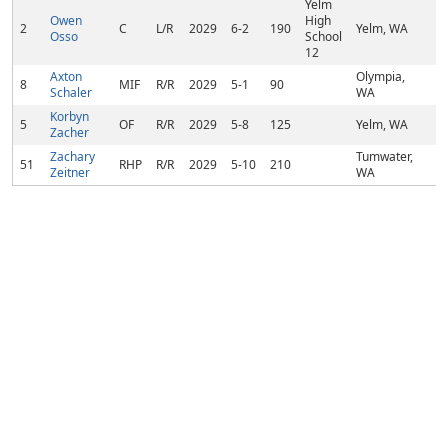
Yelm
Owen
High
2
C
L/R
2029
6-2
190
Yelm, WA
Osso
School
12
Axton
Olympia,
8
MIF
R/R
2029
5-1
90
Schaler
WA
Korbyn
5
OF
R/R
2029
5-8
125
Yelm, WA
Zacher
Zachary
Tumwater,
51
RHP
R/R
2029
5-10
210
Zeitner
WA