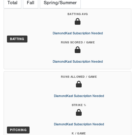
Total
Fall
Spring/Summer
BATTING AVG
DiamondKast Subscription Needed
BATTING
RUNS SCORED / GAME
DiamondKast Subscription Needed
RUNS ALLOWED / GAME
DiamondKast Subscription Needed
STRIKE %
DiamondKast Subscription Needed
PITCHING
K / GAME