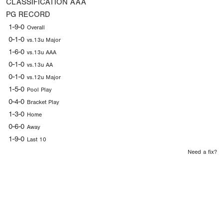
CLASSIFICATION
AAA
PG RECORD
1-9-0
Overall
0-1-0
vs.13u Major
1-6-0
vs.13u AAA
0-1-0
vs.13u AA
0-1-0
vs.12u Major
1-5-0
Pool Play
0-4-0
Bracket Play
1-3-0
Home
0-6-0
Away
1-9-0
Last 10
Need a fix?