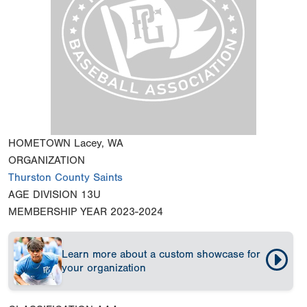
HOMETOWN
Lacey, WA
ORGANIZATION
Thurston County Saints
AGE DIVISION
13U
MEMBERSHIP YEAR
2023-2024
Learn more about a custom showcase for
your organization