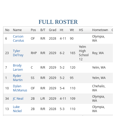
FULL ROSTER
No
Name
Pos
B/T
Grad
Ht
Wt
HS
Hometown
Co
Carson
Olympia,
6
OF
R/R
2028
4-11
90
Carolus
WA
Yelm
Tyler
High
23
RHP
R/R
2029
6-2
165
Roy, WA
DeTray
School
12
Brody
7
C
R/R
2029
5-2
120
Yelm, WA
Larsen
Ryder
1
SS
R/R
2029
5-2
95
Yelm, WA
Martin
Dylan
Chehalis,
10
OF
R/R
2029
5-4
110
McManus
WA
Olympia,
34
JC Neal
2B
L/R
2029
4-11
109
WA
Luke
Olympia,
13
2B
R/R
2028
5-3
110
Nickel
WA