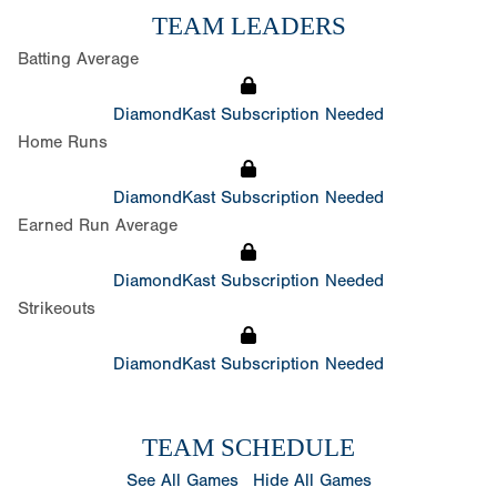
TEAM LEADERS
Batting Average
DiamondKast Subscription Needed
Home Runs
DiamondKast Subscription Needed
Earned Run Average
DiamondKast Subscription Needed
Strikeouts
DiamondKast Subscription Needed
TEAM SCHEDULE
See All Games
Hide All Games