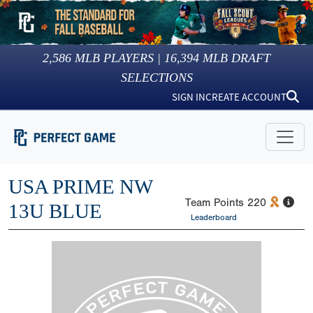
2,586
MLB PLAYERS |
16,394
MLB DRAFT
SELECTIONS
SIGN IN
CREATE ACCOUNT
USA PRIME NW
Team Points
220
13U BLUE
Leaderboard