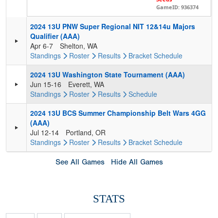
GameID: 936374
2024 13U PNW Super Regional NIT 12&14u Majors
Qualifier (AAA)
Apr 6-7
Shelton, WA
Standings
Roster
Results
Bracket
Schedule
2024 13U Washington State Tournament (AAA)
Jun 15-16
Everett, WA
Standings
Roster
Results
Schedule
2024 13U BCS Summer Championship Belt Wars 4GG
(AAA)
Jul 12-14
Portland, OR
Standings
Roster
Results
Bracket
Schedule
See All Games
Hide All Games
STATS