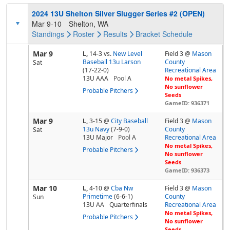
2024 13U Shelton Silver Slugger Series #2 (OPEN)
Mar 9-10
Shelton, WA
Standings
Roster
Results
Bracket
Schedule
Mar 9
L,
14-3
vs.
New Level
Field 3 @
Mason
Baseball 13u Larson
County
Sat
(17-22-0)
Recreational Area
13U AAA
Pool
A
No metal Spikes,
No sunflower
Probable Pitchers
Seeds
GameID: 936371
Mar 9
L,
3-15
@
City Baseball
Field 3 @
Mason
13u Navy
(7-9-0)
County
Sat
13U Major
Pool
A
Recreational Area
No metal Spikes,
Probable Pitchers
No sunflower
Seeds
GameID: 936373
Mar 10
L,
4-10
@
Cba Nw
Field 3 @
Mason
Primetime
(6-6-1)
County
Sun
13U AA
Quarterfinals
Recreational Area
No metal Spikes,
Probable Pitchers
No sunflower
Seeds