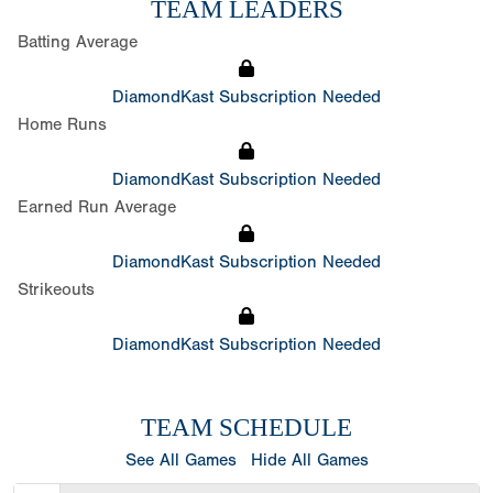
TEAM LEADERS
Batting Average
DiamondKast Subscription Needed
Home Runs
DiamondKast Subscription Needed
Earned Run Average
DiamondKast Subscription Needed
Strikeouts
DiamondKast Subscription Needed
TEAM SCHEDULE
See All Games
Hide All Games