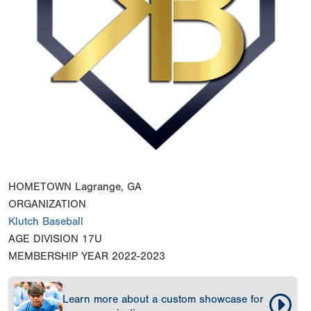
HOMETOWN
Lagrange, GA
ORGANIZATION
Klutch Baseball
AGE DIVISION
17U
MEMBERSHIP YEAR
2022-2023
Learn more about a custom showcase for