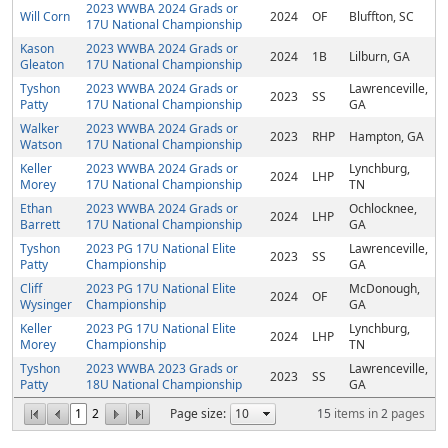
2023 WWBA 2024 Grads or
Will Corn
2024
OF
Bluffton, SC
17U National Championship
Kason
2023 WWBA 2024 Grads or
2024
1B
Lilburn, GA
Gleaton
17U National Championship
Tyshon
2023 WWBA 2024 Grads or
Lawrenceville,
2023
SS
Patty
17U National Championship
GA
Walker
2023 WWBA 2024 Grads or
2023
RHP
Hampton, GA
Watson
17U National Championship
Keller
2023 WWBA 2024 Grads or
Lynchburg,
2024
LHP
Morey
17U National Championship
TN
Ethan
2023 WWBA 2024 Grads or
Ochlocknee,
2024
LHP
Barrett
17U National Championship
GA
Tyshon
2023 PG 17U National Elite
Lawrenceville,
2023
SS
Patty
Championship
GA
Cliff
2023 PG 17U National Elite
McDonough,
2024
OF
Wysinger
Championship
GA
Keller
2023 PG 17U National Elite
Lynchburg,
2024
LHP
Morey
Championship
TN
Tyshon
2023 WWBA 2023 Grads or
Lawrenceville,
2023
SS
Patty
18U National Championship
GA
1
2
Page size:
15
items in
2
pages