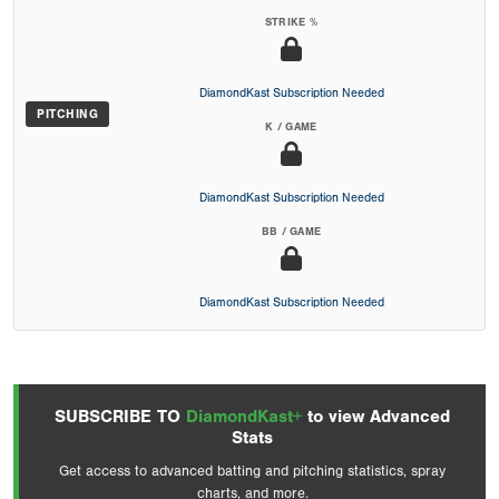
STRIKE %
DiamondKast Subscription Needed
PITCHING
K / GAME
DiamondKast Subscription Needed
BB / GAME
DiamondKast Subscription Needed
SUBSCRIBE TO
DiamondKast+
to view Advanced
Stats
Get access to advanced batting and pitching statistics, spray
charts, and more.