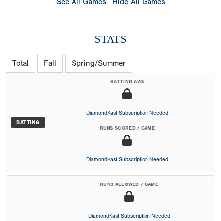
See All Games
Hide All Games
STATS
Total
Fall
Spring/Summer
BATTING AVG
DiamondKast Subscription Needed
BATTING
RUNS SCORED / GAME
DiamondKast Subscription Needed
RUNS ALLOWED / GAME
DiamondKast Subscription Needed