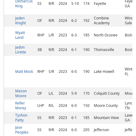
Demarcus
Fayette
SS
R/R
2024
5-10
174
Fayette
King
GA
Jaden
Combine
Winst
OF
R/R
2024
6-2
192
Knight
Academy
Salem
Wyatt
RHP
L/R
2023
6-3
185
North Oconee
Bishop
Land
Jadon
3B
R/R
2024
6-1
190
Thomasville
Bosto
Lirette
Winter
Matt Misiti
RHP
S/R
2023
6-0
190
Lake Howell
FL
Mason
OF
L/L
2024
5-9
170
Colquitt County
Moultr
Moore
Keller
Lynchb
LHP
R/L
2024
6-0
150
Moore County
Morey
TN
Tyshon
Lawren
SS
R/R
2023
6-1
185
Mountain View
Patty
GA
Jase
SS
R/R
2024
6-0
205
Jefferson
Jeffer
Peoples