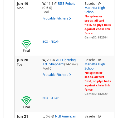
Jun 19
W,
11-1
@
RISE Rebels
Baseball @
(0-6-0)
Marietta High
Mon
Pool
C
School
No spikes or
Probable Pitchers
seeds, all turf
field, no plyo balls
against chain link
fence
GameID: 812304
-
BOX
RECAP
Final
Jun 20
W,
2-1
@
ATL Lightning
Baseball @
17U Shepherd
(14-14-2)
Marietta High
Tue
Pool
C
School
No spikes or
Probable Pitchers
seeds, all turf
field, no plyo balls
against chain link
fence
GameID: 812329
-
BOX
RECAP
Final
Jun 21
L,
0-3
@
NLB American
Baseball @