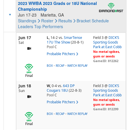
2023 WWBA 2023 Grads or 18U National
Championship
Jun 17-23
Marietta, GA
Standings
Roster
Results
Bracket
Schedule
Leaders
Top Performers
Jun 17
L,
14-2
vs.
SmarTense
Field 3 @
DICK’S
17U The Show
(20-8-1)
Sporting Goods
Sat
Pool
C
Park at East Cobb
No metal spikes,
Probable Pitchers
gum or seeds
GameID: 812262
-
-
BOX
RECAP
WATCH REPLAY
Final
Jun 18
W,
0-4
vs.
643 DP
Field 3 @
DICK’S
Cougars 18U
(22-8-3)
Sporting Goods
Sun
Pool
C
Park at East Cobb
No metal spikes,
Probable Pitchers
gum or seeds
GameID: 812299
-
-
BOX
RECAP
WATCH REPLAY
Final