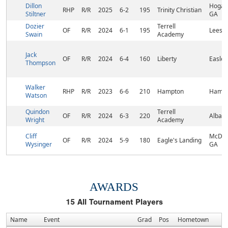
Dillon
Hogans
RHP
R/R
2025
6-2
195
Trinity Christian
Stiltner
GA
Dozier
Terrell
OF
R/R
2024
6-1
195
Leesb
Swain
Academy
Jack
OF
R/R
2024
6-4
160
Liberty
Easley
Thompson
Walker
RHP
R/R
2023
6-6
210
Hampton
Hampt
Watson
Quindon
Terrell
OF
R/R
2024
6-3
220
Albany
Wright
Academy
Cliff
McDon
OF
R/R
2024
5-9
180
Eagle's Landing
Wysinger
GA
AWARDS
15
All Tournament Players
Name
Event
Grad
Pos
Hometown