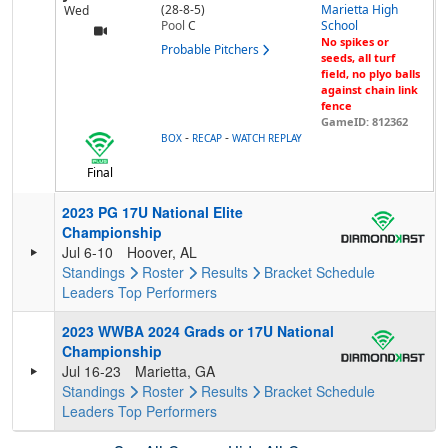
(28-8-5)
Marietta High
Wed
Pool
C
School
No spikes or
Probable Pitchers
seeds, all turf
field, no plyo balls
against chain link
fence
GameID: 812362
-
-
BOX
RECAP
WATCH REPLAY
Final
2023 PG 17U National Elite
Championship
Jul 6-10
Hoover, AL
Standings
Roster
Results
Bracket
Schedule
Leaders
Top Performers
2023 WWBA 2024 Grads or 17U National
Championship
Jul 16-23
Marietta, GA
Standings
Roster
Results
Bracket
Schedule
Leaders
Top Performers