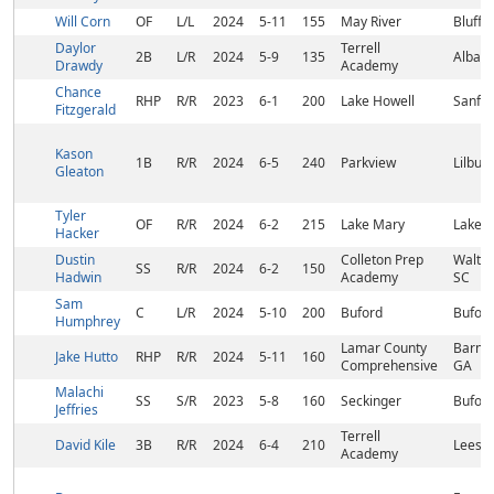
Will Corn
OF
L/L
2024
5-11
155
May River
Blufft
Daylor
Terrell
2B
L/R
2024
5-9
135
Albany
Drawdy
Academy
Chance
RHP
R/R
2023
6-1
200
Lake Howell
Sanfor
Fitzgerald
Kason
1B
R/R
2024
6-5
240
Parkview
Lilbur
Gleaton
Tyler
OF
R/R
2024
6-2
215
Lake Mary
Lake M
Hacker
Dustin
Colleton Prep
Walter
SS
R/R
2024
6-2
150
Hadwin
Academy
SC
Sam
C
L/R
2024
5-10
200
Buford
Buford
Humphrey
Lamar County
Barnes
Jake Hutto
RHP
R/R
2024
5-11
160
Comprehensive
GA
Malachi
SS
S/R
2023
5-8
160
Seckinger
Buford
Jeffries
Terrell
David Kile
3B
R/R
2024
6-4
210
Leesb
Academy