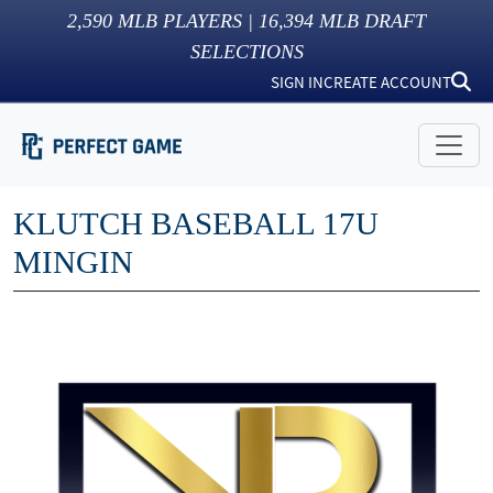
2,590
MLB PLAYERS |
16,394
MLB DRAFT
SELECTIONS
SIGN IN
CREATE ACCOUNT
KLUTCH BASEBALL 17U
MINGIN