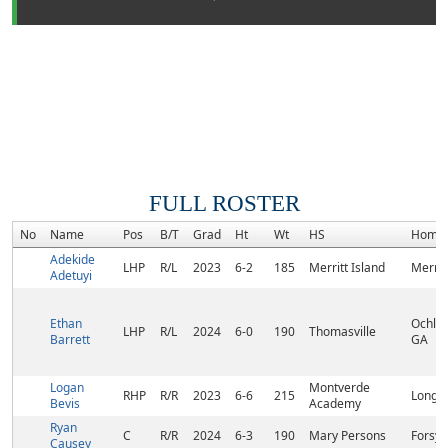
FULL ROSTER
No
Name
Pos
B/T
Grad
Ht
Wt
HS
Home
Adekide
LHP
R/L
2023
6-2
185
Merritt Island
Merritt
Adetuyi
Ethan
Ochlo
LHP
R/L
2024
6-0
190
Thomasville
Barrett
GA
Logan
Montverde
RHP
R/R
2023
6-6
215
Longw
Bevis
Academy
Ryan
C
R/R
2024
6-3
190
Mary Persons
Forsyt
Causey