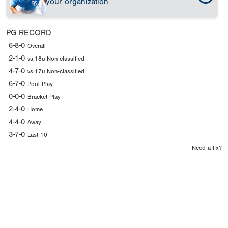
your organization
PG RECORD
6-8-0
Overall
2-1-0
vs.18u Non-classified
4-7-0
vs.17u Non-classified
6-7-0
Pool Play
0-0-0
Bracket Play
2-4-0
Home
4-4-0
Away
3-7-0
Last 10
Need a fix?