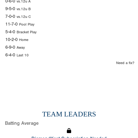
0-6-0
vs.12u A
9-5-0
vs.12u B
7-0-0
vs.12u C
11-7-0
Pool Play
5-4-0
Bracket Play
10-2-0
Home
6-9-0
Away
6-4-0
Last 10
Need a fix?
TEAM LEADERS
Batting Average