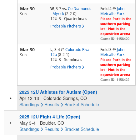
Mar 30
W,
3-7
vs.
Co Diamonds
Field 4 @
John
- Myrick
(2-2-0)
Metcalfe Park
Sun
12U B
Quarterfinals
Please Park in the
southern parking
Probable Pitchers
lot - Not in the
equestrien arena
GameID: 1158420
Mar 30
L,
3-4
@
Colorado Rival
Field 3 @
John
12u
(8-2-1)
Metcalfe Park
Sun
12U B
Semifinals
Please Park in the
southern parking
Probable Pitchers
lot - Not in the
equestrien arena
GameID: 1158422
2025 12U Athletes for Autism (Open)
Apr 12-13
Colorado Springs, CO
Standings
Results
Bracket
Schedule
2025 12U Fight 4 Life (Open)
May 3-4
Boulder, CO
Standings
Results
Bracket
Schedule