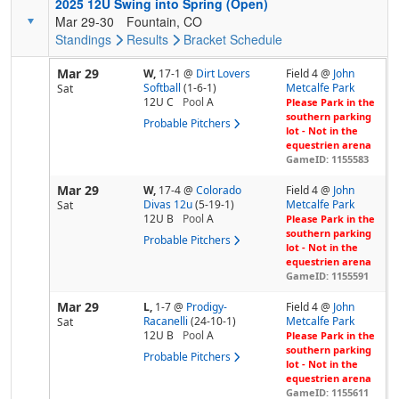
2025 12U Swing into Spring (Open)
Mar 29-30
Fountain, CO
Standings
Results
Bracket
Schedule
Mar 29
W,
17-1
@
Dirt Lovers
Field 4 @
John
Softball
(1-6-1)
Metcalfe Park
Sat
12U C
Pool
A
Please Park in the
southern parking
Probable Pitchers
lot - Not in the
equestrien arena
GameID: 1155583
Mar 29
W,
17-4
@
Colorado
Field 4 @
John
Divas 12u
(5-19-1)
Metcalfe Park
Sat
12U B
Pool
A
Please Park in the
southern parking
Probable Pitchers
lot - Not in the
equestrien arena
GameID: 1155591
Mar 29
L,
1-7
@
Prodigy-
Field 4 @
John
Racanelli
(24-10-1)
Metcalfe Park
Sat
12U B
Pool
A
Please Park in the
southern parking
Probable Pitchers
lot - Not in the
equestrien arena
GameID: 1155611