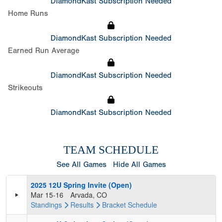
DiamondKast Subscription Needed
Home Runs
DiamondKast Subscription Needed
Earned Run Average
DiamondKast Subscription Needed
Strikeouts
DiamondKast Subscription Needed
TEAM SCHEDULE
See All Games
Hide All Games
2025 12U Spring Invite (Open)
Mar 15-16
Arvada, CO
Standings
Results
Bracket
Schedule