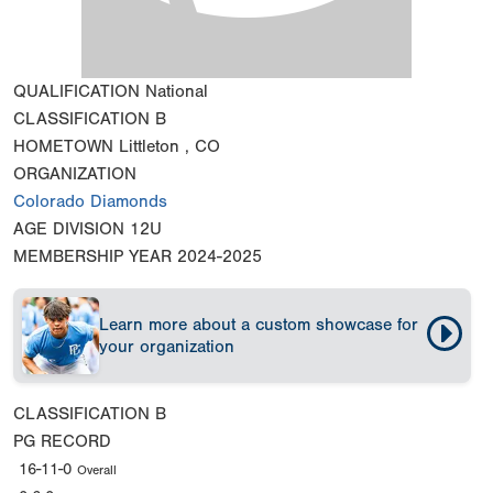
QUALIFICATION
National
CLASSIFICATION
B
HOMETOWN
Littleton , CO
ORGANIZATION
Colorado Diamonds
AGE DIVISION
12U
MEMBERSHIP YEAR
2024-2025
Learn more about a custom showcase for
your organization
CLASSIFICATION
B
PG RECORD
16-11-0
Overall