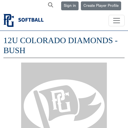
Sign in
Create Player Profile
12U COLORADO DIAMONDS -
BUSH