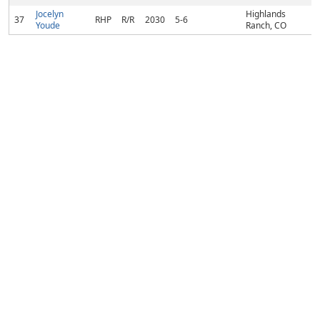
Jocelyn
Highlands
37
RHP
R/R
2030
5-6
Youde
Ranch, CO