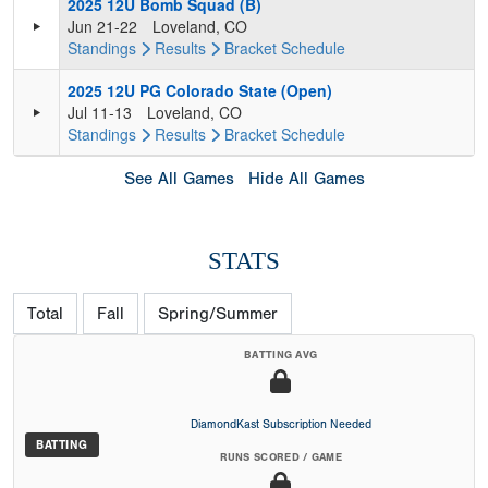
2025 12U Bomb Squad (B)
Jun 21-22
Loveland, CO
Standings
Results
Bracket
Schedule
2025 12U PG Colorado State (Open)
Jul 11-13
Loveland, CO
Standings
Results
Bracket
Schedule
See All Games
Hide All Games
STATS
Total
Fall
Spring/Summer
BATTING AVG
DiamondKast Subscription Needed
BATTING
RUNS SCORED / GAME