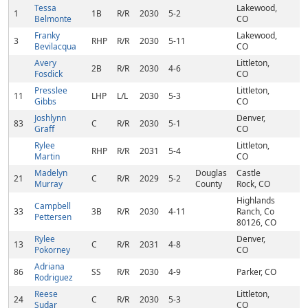
Tessa
Lakewood,
1
1B
R/R
2030
5-2
Belmonte
CO
Franky
Lakewood,
3
RHP
R/R
2030
5-11
Bevilacqua
CO
Avery
Littleton,
2B
R/R
2030
4-6
Fosdick
CO
Presslee
Littleton,
11
LHP
L/L
2030
5-3
Gibbs
CO
Joshlynn
Denver,
83
C
R/R
2030
5-1
Graff
CO
Rylee
Littleton,
RHP
R/R
2031
5-4
Martin
CO
Madelyn
Douglas
Castle
21
C
R/R
2029
5-2
Murray
County
Rock, CO
Highlands
Campbell
33
3B
R/R
2030
4-11
Ranch, Co
Pettersen
80126, CO
Rylee
Denver,
13
C
R/R
2031
4-8
Pokorney
CO
Adriana
86
SS
R/R
2030
4-9
Parker, CO
Rodriguez
Reese
Littleton,
24
C
R/R
2030
5-3
Sudar
CO