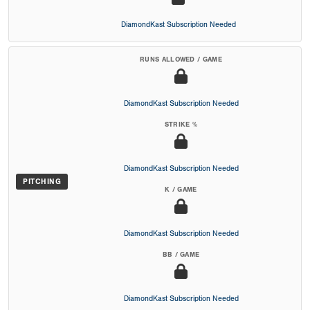
DiamondKast Subscription Needed
RUNS ALLOWED / GAME
DiamondKast Subscription Needed
STRIKE %
DiamondKast Subscription Needed
PITCHING
K / GAME
DiamondKast Subscription Needed
BB / GAME
DiamondKast Subscription Needed