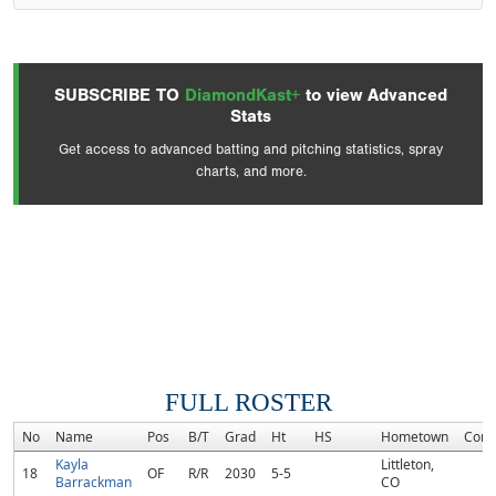
SUBSCRIBE TO
DiamondKast+
to view Advanced
Stats
Get access to advanced batting and pitching statistics, spray
charts, and more.
FULL ROSTER
No
Name
Pos
B/T
Grad
Ht
HS
Hometown
Com
Kayla
Littleton,
18
OF
R/R
2030
5-5
Barrackman
CO