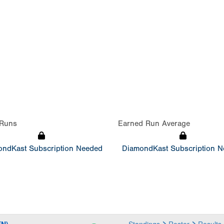
Runs
Earned Run Average
ndKast Subscription Needed
DiamondKast Subscription 