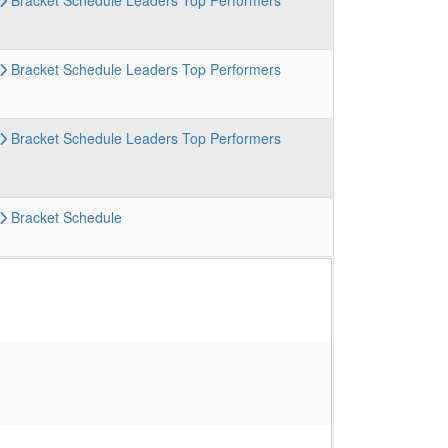
Bracket
Schedule
Leaders
Top Performers
Bracket
Schedule
Leaders
Top Performers
Bracket
Schedule
Leaders
Top Performers
Bracket
Schedule