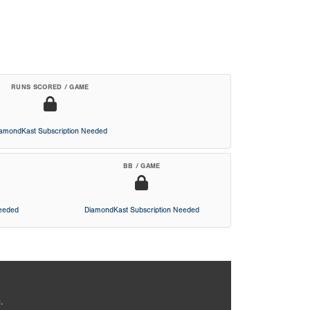
RUNS SCORED / GAME
iamondKast Subscription Needed
BB / GAME
Needed
DiamondKast Subscription Needed
.