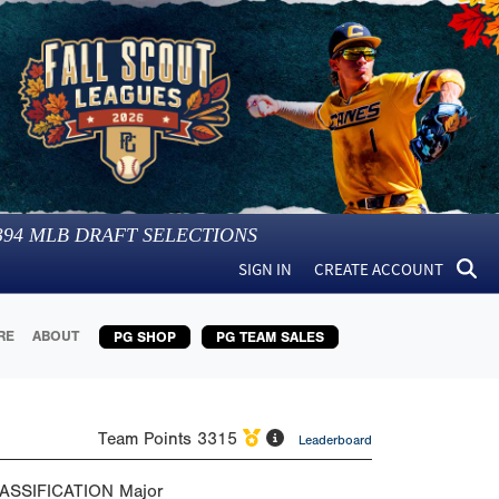
394
MLB DRAFT SELECTIONS
SIGN IN
CREATE ACCOUNT
RE
ABOUT
PG SHOP
PG TEAM SALES
Team Points
3315
Leaderboard
ASSIFICATION
Major