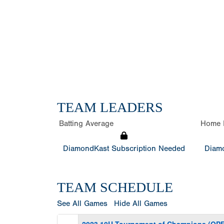
TEAM LEADERS
Batting Average
Home 
DiamondKast Subscription Needed
Diamo
TEAM SCHEDULE
See All Games
Hide All Games