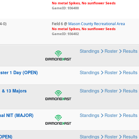
No metal Spikes, No sunflower Seeds
GameID: 936400
4-0)
Field 6 @
Mason County Recreational Area
No metal Spikes, No sunflower Seeds
GameID: 936402
Standings
Roster
Results
aster 1 Day (OPEN)
Standings
Roster
Results
 & 13 Majors
Standings
Roster
Results
nal NIT (MAJOR)
Standings
Roster
Results
(OPEN)
Standings
Roster
Results