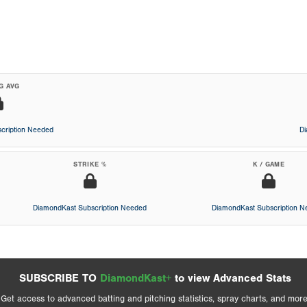
G AVG
cription Needed
D
STRIKE %
K / GAME
DiamondKast Subscription Needed
DiamondKast Subscription 
SUBSCRIBE TO
DiamondKast+
to view Advanced Stats
Get access to advanced batting and pitching statistics, spray charts, and more