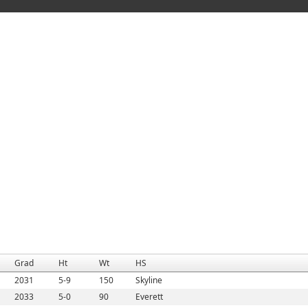
Grad
Ht
Wt
HS
2031
5-9
150
Skyline
2033
5-0
90
Everett