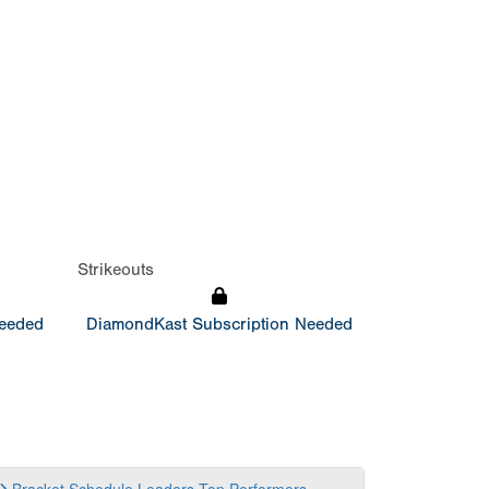
Strikeouts
Needed
DiamondKast Subscription Needed