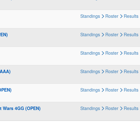
Standings
Roster
Results
PEN)
Standings
Roster
Results
Standings
Roster
Results
(AAA)
Standings
Roster
Results
OPEN)
Standings
Roster
Results
t Wars 4GG (OPEN)
Standings
Roster
Results