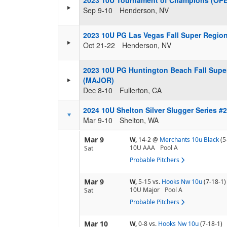
2023 10U Tournament of Champions (OP
Sep 9-10
Henderson, NV
2023 10U PG Las Vegas Fall Super Regio
Oct 21-22
Henderson, NV
2023 10U PG Huntington Beach Fall Supe
(MAJOR)
Dec 8-10
Fullerton, CA
2024 10U Shelton Silver Slugger Series #
Mar 9-10
Shelton, WA
Mar 9
W,
14-2
@
Merchants 10u Black
(5
10U AAA
Pool
A
Sat
Probable Pitchers
Mar 9
W,
5-15
vs.
Hooks Nw 10u
(7-18-1)
10U Major
Pool
A
Sat
Probable Pitchers
Mar 10
W,
0-8
vs.
Hooks Nw 10u
(7-18-1)