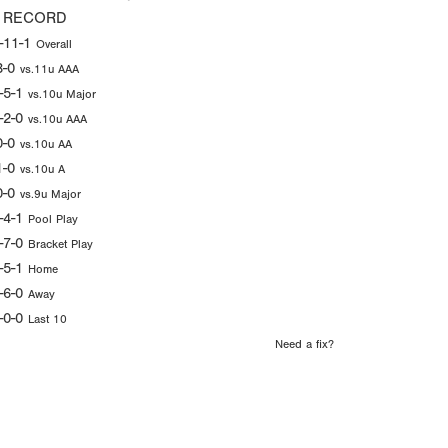
 RECORD
-11-1
Overall
3-0
vs.11u AAA
-5-1
vs.10u Major
-2-0
vs.10u AAA
0-0
vs.10u AA
1-0
vs.10u A
0-0
vs.9u Major
-4-1
Pool Play
-7-0
Bracket Play
-5-1
Home
-6-0
Away
-0-0
Last 10
Need a fix?