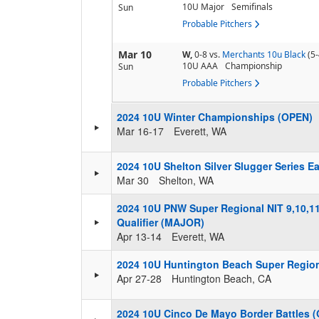
10U Major
Semifinals
Sun
Probable Pitchers
Mar 10
W,
0-8
vs.
Merchants 10u Black
(5-
10U AAA
Championship
Sun
Probable Pitchers
2024 10U Winter Championships (OPEN)
Mar 16-17
Everett, WA
2024 10U Shelton Silver Slugger Series E
Mar 30
Shelton, WA
2024 10U PNW Super Regional NIT 9,10,11
Qualifier (MAJOR)
Apr 13-14
Everett, WA
2024 10U Huntington Beach Super Regio
Apr 27-28
Huntington Beach, CA
2024 10U Cinco De Mayo Border Battles 