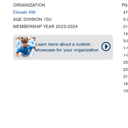
ORGANIZATION
PG
Elevate NW
47
AGE DIVISION
10U
5-
MEMBERSHIP YEAR
2023-2024
21
14
5-
Learn more about a custom
1-
showcase for your organization
1-
25
22
31
16
10