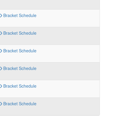
Bracket
Schedule
Bracket
Schedule
Bracket
Schedule
Bracket
Schedule
Bracket
Schedule
Bracket
Schedule