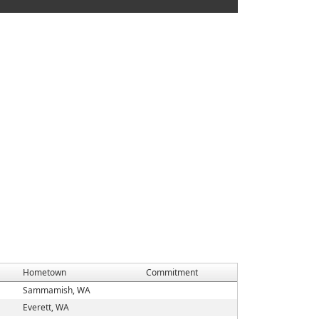
Hometown
Commitment
Sammamish, WA
Everett, WA