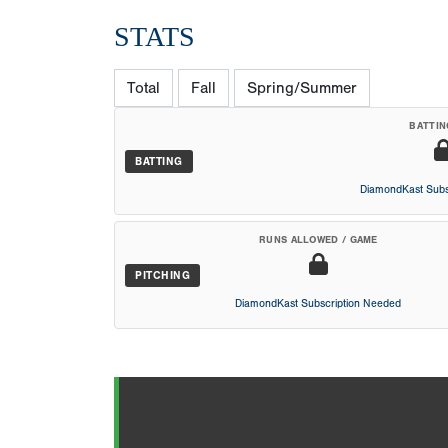
STATS
Total
Fall
Spring/Summer
BATTIN
BATTING
DiamondKast Subs
RUNS ALLOWED / GAME
PITCHING
DiamondKast Subscription Needed