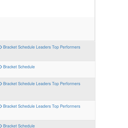
Bracket
Schedule
Leaders
Top Performers
Bracket
Schedule
Bracket
Schedule
Leaders
Top Performers
Bracket
Schedule
Leaders
Top Performers
Bracket
Schedule