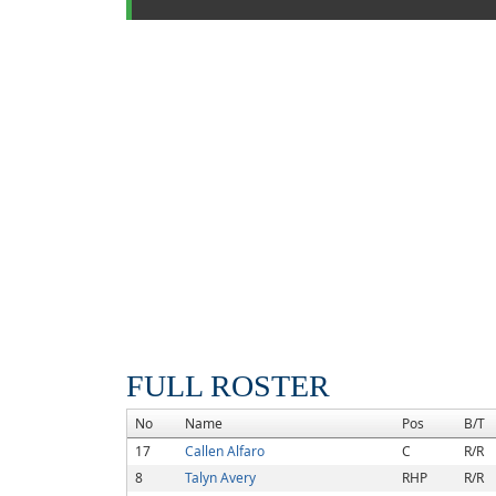
FULL ROSTER
No
Name
Pos
B/T
17
Callen Alfaro
C
R/R
8
Talyn Avery
RHP
R/R