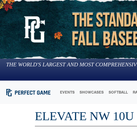
THE WORLD'S LARGEST AND MOST COMPREHENSIV
EVENTS
SHOWCASES
SOFTBALL
R
ELEVATE NW 10U