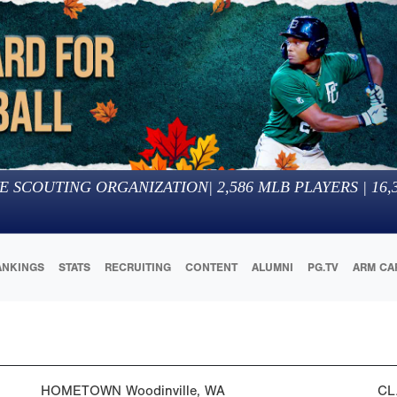
E SCOUTING ORGANIZATION
|
2,586
MLB PLAYERS |
16,
ANKINGS
STATS
RECRUITING
CONTENT
ALUMNI
PG.TV
ARM CA
HOMETOWN
Woodinville, WA
CL