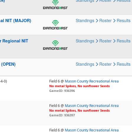
EN)
Standings
Roster
Results
nal NIT (MAJOR)
Standings
Roster
Results
r Regional NIT
Standings
Roster
Results
2 (OPEN)
Standings
Roster
Results
-4-0)
Field 6 @
Mason County Recreational Area
No metal Spikes, No sunflower Seeds
GameID: 936396
Field 6 @
Mason County Recreational Area
No metal Spikes, No sunflower Seeds
GameID: 936397
Field 6 @
Mason County Recreational Area