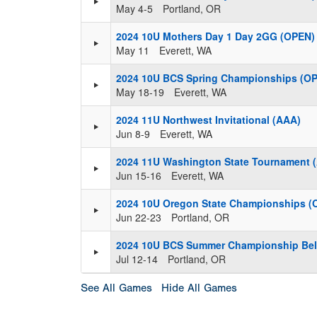
May 4-5
Portland, OR
2024 10U Mothers Day 1 Day 2GG (OPEN)
May 11
Everett, WA
2024 10U BCS Spring Championships (O
May 18-19
Everett, WA
2024 11U Northwest Invitational (AAA)
Jun 8-9
Everett, WA
2024 11U Washington State Tournament 
Jun 15-16
Everett, WA
2024 10U Oregon State Championships (
Jun 22-23
Portland, OR
2024 10U BCS Summer Championship Bel
Jul 12-14
Portland, OR
See All Games
Hide All Games