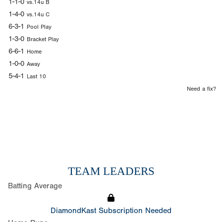
1-1-0
vs.14u B
1-4-0
vs.14u C
6-3-1
Pool Play
1-3-0
Bracket Play
6-6-1
Home
1-0-0
Away
5-4-1
Last 10
Need a fix?
TEAM LEADERS
Batting Average
DiamondKast Subscription Needed