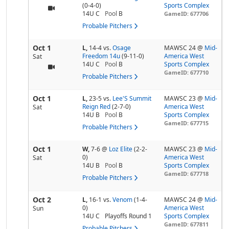
(0-4-0)
Sports Complex
14U C
Pool
B
GameID: 677706
Probable Pitchers
Oct 1
L,
14-4
vs.
Osage
MAWSC 24 @
Mid-
Freedom 14u
(9-11-0)
America West
Sat
14U C
Pool
B
Sports Complex
GameID: 677710
Probable Pitchers
Oct 1
L,
23-5
vs.
Lee'S Summit
MAWSC 23 @
Mid-
Reign Red
(2-7-0)
America West
Sat
14U B
Pool
B
Sports Complex
GameID: 677715
Probable Pitchers
Oct 1
W,
7-6
@
Loz Elite
(2-2-
MAWSC 23 @
Mid-
0)
America West
Sat
14U B
Pool
B
Sports Complex
GameID: 677718
Probable Pitchers
Oct 2
L,
16-1
vs.
Venom
(1-4-
MAWSC 24 @
Mid-
0)
America West
Sun
14U C
Playoffs Round 1
Sports Complex
GameID: 677811
Probable Pitchers