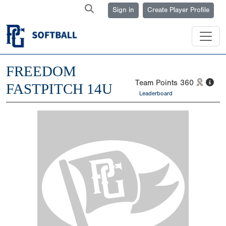
Sign in
Create Player Profile
FREEDOM
Team Points
360
FASTPITCH 14U
Leaderboard