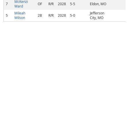
McKenzi
7
OF
R/R
2028
5-5
Eldon, MO
Ward
Mileah
Jefferson
5
2B
R/R
2028
5-0
Wilson
City, MO