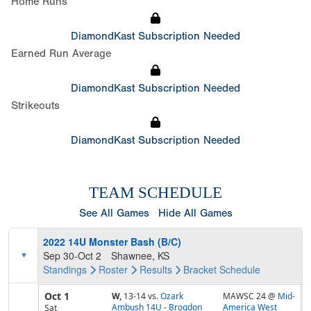
Home Runs
DiamondKast Subscription Needed
Earned Run Average
DiamondKast Subscription Needed
Strikeouts
DiamondKast Subscription Needed
TEAM SCHEDULE
See All Games
Hide All Games
2022 14U Monster Bash (B/C)
Sep 30-Oct 2
Shawnee, KS
Standings
Roster
Results
Bracket
Schedule
Oct 1
W,
13-14
vs.
Ozark
MAWSC 24 @
Mid-
Ambush 14U - Brogdon
America West
Sat