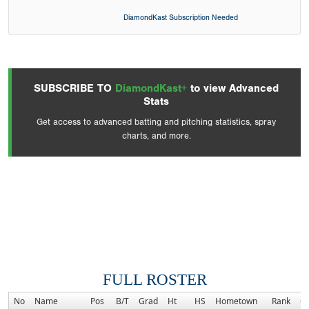
DiamondKast Subscription Needed
SUBSCRIBE TO
DiamondKast+
to view Advanced
Stats
Get access to advanced batting and pitching statistics, spray
charts, and more.
FULL ROSTER
No
Name
Pos
B/T
Grad
Ht
HS
Hometown
Rank
C