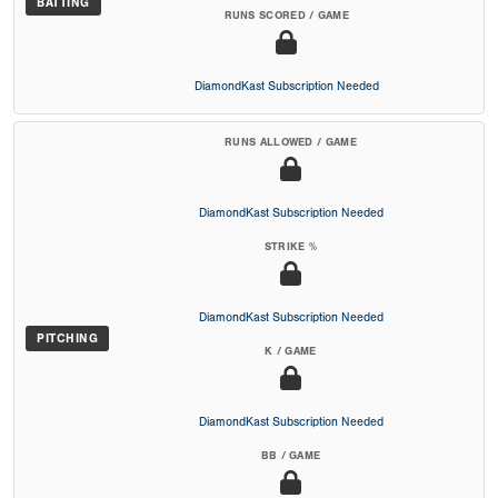
BATTING
RUNS SCORED / GAME
DiamondKast Subscription Needed
RUNS ALLOWED / GAME
DiamondKast Subscription Needed
STRIKE %
DiamondKast Subscription Needed
PITCHING
K / GAME
DiamondKast Subscription Needed
BB / GAME