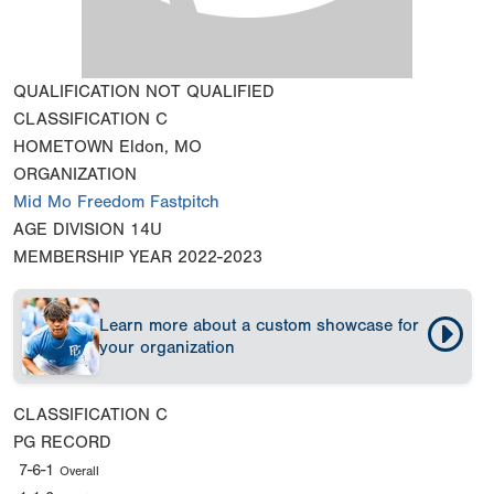
QUALIFICATION
NOT QUALIFIED
CLASSIFICATION
C
HOMETOWN
Eldon, MO
ORGANIZATION
Mid Mo Freedom Fastpitch
AGE DIVISION
14U
MEMBERSHIP YEAR
2022-2023
Learn more about a custom showcase for
your organization
CLASSIFICATION
C
PG RECORD
7-6-1
Overall