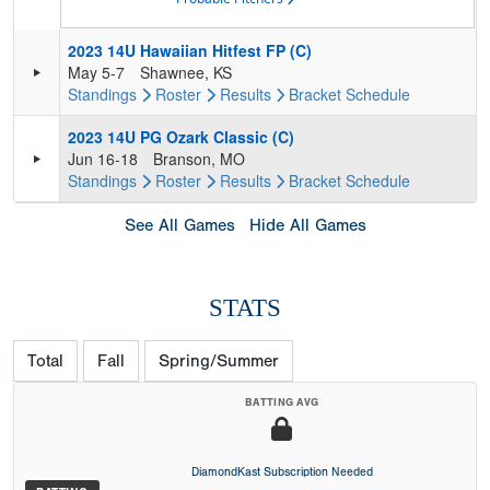
2023 14U Hawaiian Hitfest FP (C)
May 5-7
Shawnee, KS
Standings
Roster
Results
Bracket
Schedule
2023 14U PG Ozark Classic (C)
Jun 16-18
Branson, MO
Standings
Roster
Results
Bracket
Schedule
See All Games
Hide All Games
STATS
Total
Fall
Spring/Summer
BATTING AVG
DiamondKast Subscription Needed