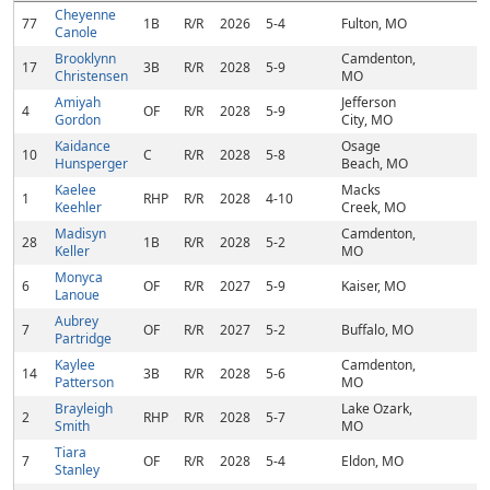
Cheyenne
77
1B
R/R
2026
5-4
Fulton, MO
Canole
Brooklynn
Camdenton,
17
3B
R/R
2028
5-9
Christensen
MO
Amiyah
Jefferson
4
OF
R/R
2028
5-9
Gordon
City, MO
Kaidance
Osage
10
C
R/R
2028
5-8
Hunsperger
Beach, MO
Kaelee
Macks
1
RHP
R/R
2028
4-10
Keehler
Creek, MO
Madisyn
Camdenton,
28
1B
R/R
2028
5-2
Keller
MO
Monyca
6
OF
R/R
2027
5-9
Kaiser, MO
Lanoue
Aubrey
7
OF
R/R
2027
5-2
Buffalo, MO
Partridge
Kaylee
Camdenton,
14
3B
R/R
2028
5-6
Patterson
MO
Brayleigh
Lake Ozark,
2
RHP
R/R
2028
5-7
Smith
MO
Tiara
7
OF
R/R
2028
5-4
Eldon, MO
Stanley