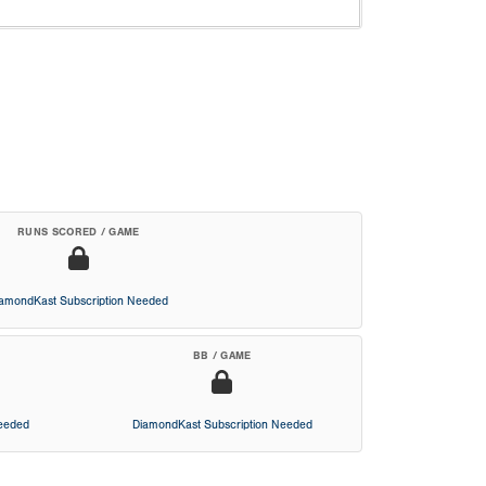
RUNS SCORED / GAME
iamondKast Subscription Needed
BB / GAME
Needed
DiamondKast Subscription Needed