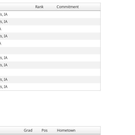
Rank
Commitment
s, IA
s, IA
A
s, IA
A
s, IA
s, IA
s, IA
s, IA
Grad
Pos
Hometown