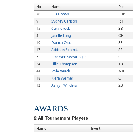
No
Name
Pos
30
Ella Brown
LHP
9
Sydney Carlson
RHP
15
Cara Crock
3B
4
Jaselle Lang
OF
10
Danica Olson
SS
17
Addison Schmitz
SS
7
Emerson Swearinger
C
24
Lillie Thompson
1B
44
Jovie Veach
MIF
18
Kiera Werner
C
12
Ashlyn Winders
2B
AWARDS
2
All Tournament Players
Name
Event