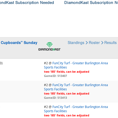
ndKast Subscription Needed
DiamondKast Subscription 
he Cupboards" Sunday
Standings
Roster
Results
0)
#2 @
FunCity Turf - Greater Burlington Area
Sports Facilities
two 185' fields, can be adjusted
GameID: 513407
#2 @
FunCity Turf - Greater Burlington Area
Sports Facilities
two 185' fields, can be adjusted
GameID: 513413
)
#2 @
FunCity Turf - Greater Burlington Area
Sports Facilities
two 185' fields, can be adjusted