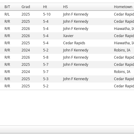
B/T
Grad
Ht
HS
Hometown
R/L
2025
5-10
John F Kennedy
Cedar Rapid
R/R
2025
5-4
John F Kennedy
Cedar Rapid
R/R
2026
5-4
John F Kennedy
Hiawatha, I
R/R
2026
5-4
Xavier
Cedar Rapid
R/R
2025
5-4
Cedar Rapids
Hiawatha, I
R/R
2024
5-2
John F Kennedy
Robins, IA
R/R
2026
5-8
John F Kennedy
Cedar Rapid
R/R
2025
5-7
John F Kennedy
Cedar Rapid
R/R
2024
5-7
Robins, IA
R/R
2025
5-3
John F Kennedy
Cedar Rapid
R/R
2025
5-2
Cedar Rapid