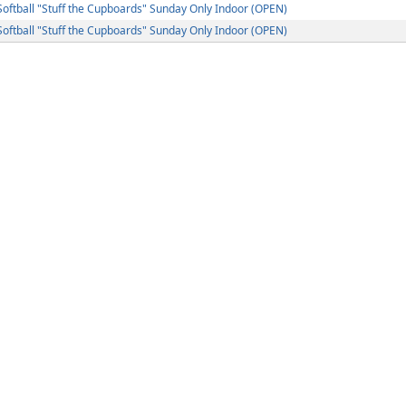
ftball "Stuff the Cupboards" Sunday Only Indoor (OPEN)
ftball "Stuff the Cupboards" Sunday Only Indoor (OPEN)