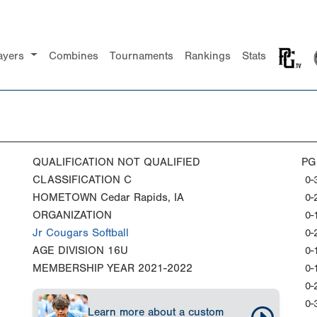
ayers
Combines
Tournaments
Rankings
Stats
QUALIFICATION
NOT QUALIFIED
PG
CLASSIFICATION
C
0-
HOMETOWN
Cedar Rapids, IA
0-
ORGANIZATION
0-
Jr Cougars Softball
0-
AGE DIVISION
16U
0-
MEMBERSHIP YEAR
2021-2022
0-
0-
0-
Learn more about a custom