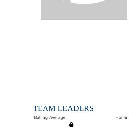
TEAM LEADERS
Batting Average
Home 