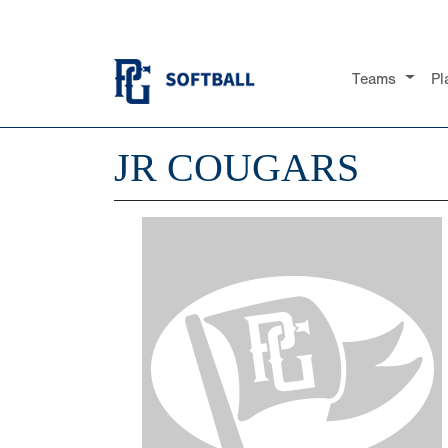
Teams
Pl
JR COUGARS