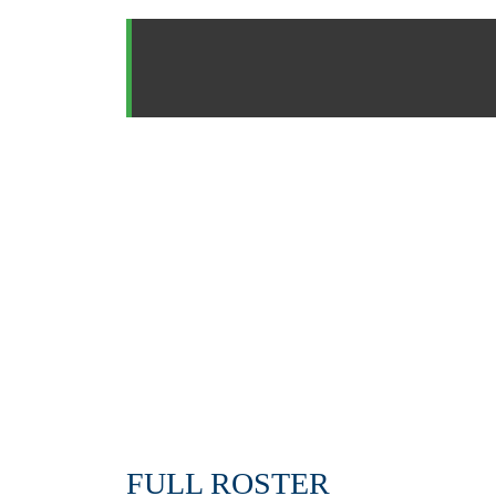
FULL ROSTER