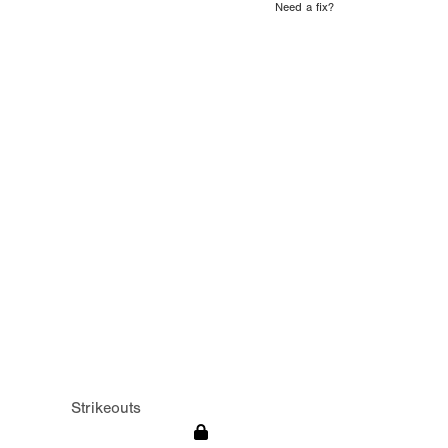
Need a fix?
Strikeouts