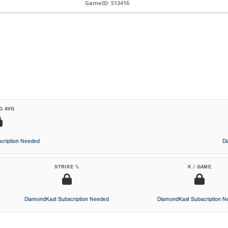
GameID: 513416
G AVG
cription Needed
D
STRIKE %
K / GAME
DiamondKast Subscription Needed
DiamondKast Subscription 