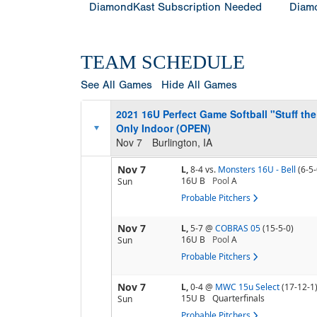
DiamondKast Subscription Needed
Diamo
TEAM SCHEDULE
See All Games
Hide All Games
2021 16U Perfect Game Softball "Stuff t
Only Indoor (OPEN)
Nov 7
Burlington, IA
Nov 7
L,
8-4
vs.
Monsters 16U - Bell
(6-5-
16U B
Pool
A
Sun
Probable Pitchers
Nov 7
L,
5-7
@
COBRAS 05
(15-5-0)
16U B
Pool
A
Sun
Probable Pitchers
Nov 7
L,
0-4
@
MWC 15u Select
(17-12-1
15U B
Quarterfinals
Sun
Probable Pitchers