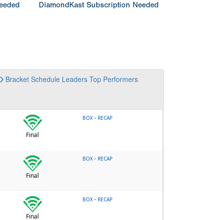
Needed
DiamondKast Subscription Needed
Bracket
Schedule
Leaders
Top Performers
-
BOX
RECAP
Final
-
BOX
RECAP
Final
-
BOX
RECAP
Final