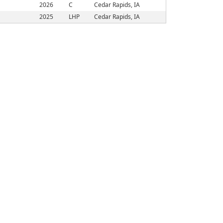
2026
C
Cedar Rapids, IA
2025
LHP
Cedar Rapids, IA