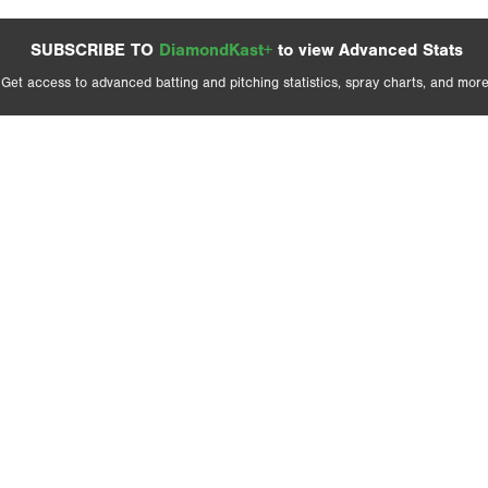
SUBSCRIBE TO
DiamondKast+
to view Advanced Stats
Get access to advanced batting and pitching statistics, spray charts, and more