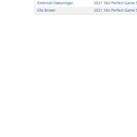
Emerson Swearinger
2021 16U Perfect Game So
Ella Brown
2021 16U Perfect Game So