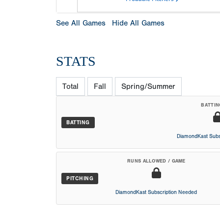
See All Games
Hide All Games
STATS
Total
Fall
Spring/Summer
BATTIN
BATTING
DiamondKast Subs
RUNS ALLOWED / GAME
PITCHING
DiamondKast Subscription Needed