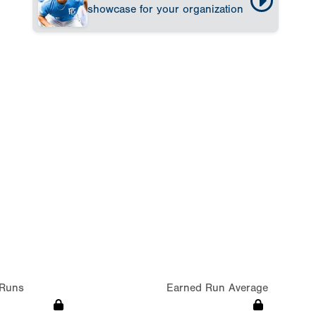
showcase for your organization
Runs
Earned Run Average