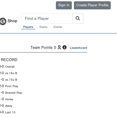
Sign in
Create Player Profile
Shop
Players
Teams
Events
Team Points
0
Leaderboard
 RECORD
3-0
Overall
2-0
vs.16u B
1-0
vs.15u B
2-0
Pool Play
1-0
Bracket Play
1-0
Home
2-0
Away
3-0
Last 10