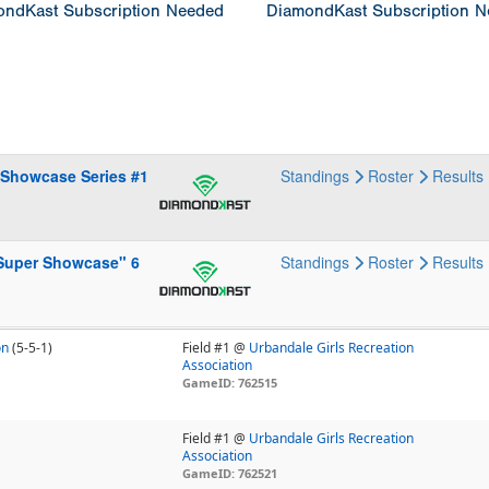
ndKast Subscription Needed
DiamondKast Subscription 
 Showcase Series #1
Standings
Roster
Results
 Super Showcase" 6
Standings
Roster
Results
on
(5-5-1)
Field #1 @
Urbandale Girls Recreation
Association
GameID: 762515
Field #1 @
Urbandale Girls Recreation
Association
GameID: 762521