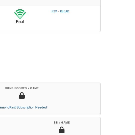
-
BOX
RECAP
Final
RUNS SCORED / GAME
iamondKast Subscription Needed
BB / GAME