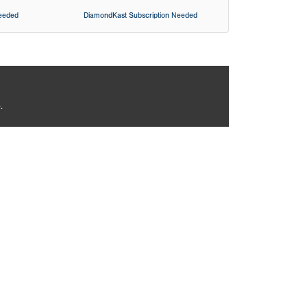
Needed
DiamondKast Subscription Needed
.