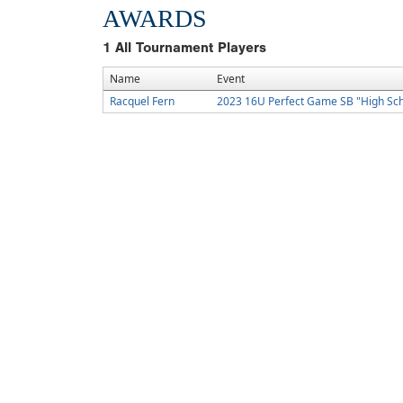
AWARDS
1
All Tournament Players
Name
Event
Racquel Fern
2023 16U Perfect Game SB "High Sc