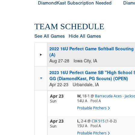
DiamondKast Subscription Needed
Diamo
TEAM SCHEDULE
See All Games
Hide All Games
2022 16U Perfect Game Softball Scouting
(A)
Aug 27-28
Iowa City, IA
2023 16U Perfect Game SB "High School
GG (DiamondKast, PG Scouts) (OPEN)
Apr 22-23
Urbandale, IA
Apr 23
W,
18-1
@
Barracuda Aces - Jacks
14U A
Pool
A
Sun
Probable Pitchers
Apr 23
L,
2-4
@
CIK 515
(1-0-2)
15U A
Pool
A
Sun
Probable Pitchers