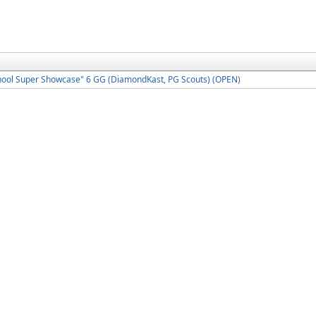
hool Super Showcase" 6 GG (DiamondKast, PG Scouts) (OPEN)