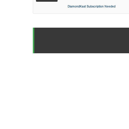
DiamondKast Subscription Needed