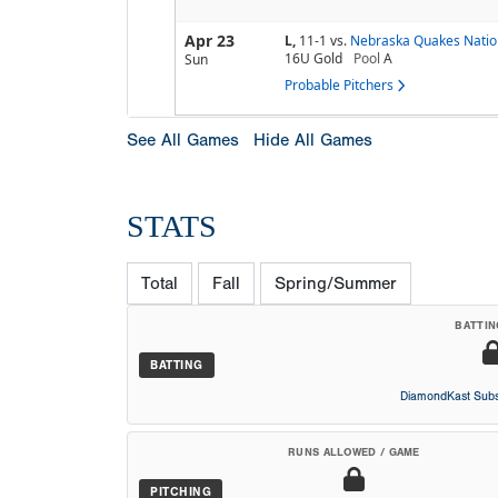
Apr 23
L,
11-1
vs.
Nebraska Quakes Natio
16U Gold
Pool
A
Sun
Probable Pitchers
See All Games
Hide All Games
STATS
Total
Fall
Spring/Summer
BATTIN
BATTING
DiamondKast Subs
RUNS ALLOWED / GAME
PITCHING