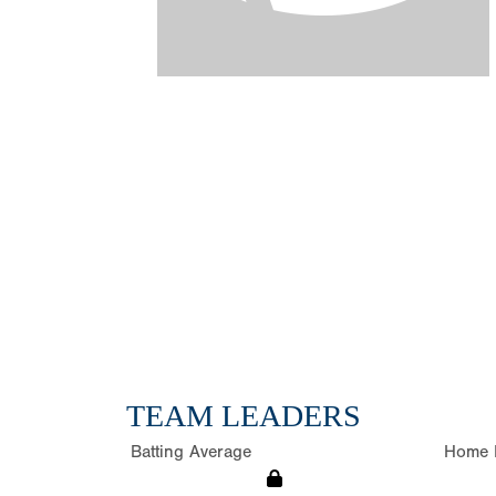
TEAM LEADERS
Batting Average
Home 