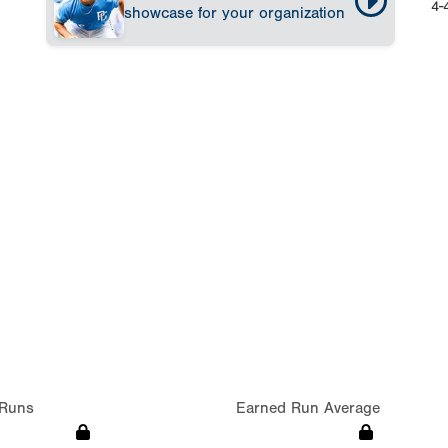
4-
showcase for your organization
Runs
Earned Run Average