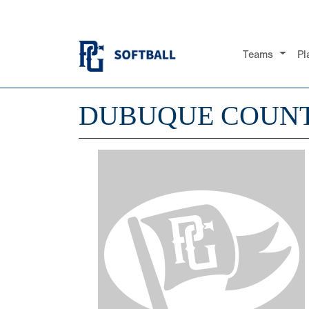
Teams
Pl
DUBUQUE COUNT