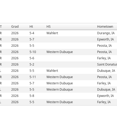
/T
Grad
Ht
HS
Hometown
R
2026
5-4
Wahlert
Durango, IA
R
2026
5-7
Epworth, IA
R
2026
5-5
Peosta, IA
R
2026
5-10
Western Dubuque
Peosta, IA
R
2026
5-6
Farley, IA
R
2026
5-2
Saint Donatus
L
2026
5-5
Wahlert
Dubuque, IA
R
2026
5-11
Western Dubuque
Peosta, IA
R
2026
5-7
Western Dubuque
Farley, IA
L
2026
5-5
Western Dubuque
Dubuque, IA
R
2026
5-8
Epworth, IA
L
2026
5-5
Western Dubuque
Farley, IA