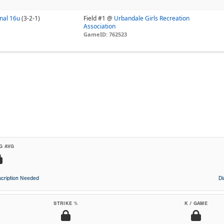
nal 16u
(3-2-1)
Field #1 @
Urbandale Girls Recreation
Association
GameID: 762523
G AVG
cription Needed
D
STRIKE %
K / GAME