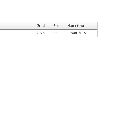
Grad
Pos
Hometown
2026
SS
Epworth, IA