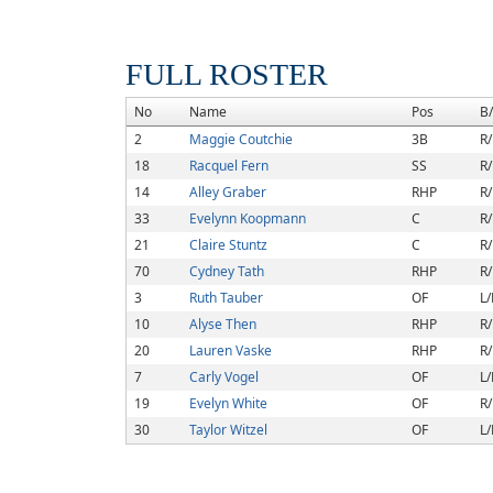
FULL ROSTER
No
Name
Pos
B
2
Maggie Coutchie
3B
R/
18
Racquel Fern
SS
R/
14
Alley Graber
RHP
R/
33
Evelynn Koopmann
C
R/
21
Claire Stuntz
C
R/
70
Cydney Tath
RHP
R/
3
Ruth Tauber
OF
L/
10
Alyse Then
RHP
R/
20
Lauren Vaske
RHP
R/
7
Carly Vogel
OF
L/
19
Evelyn White
OF
R/
30
Taylor Witzel
OF
L/