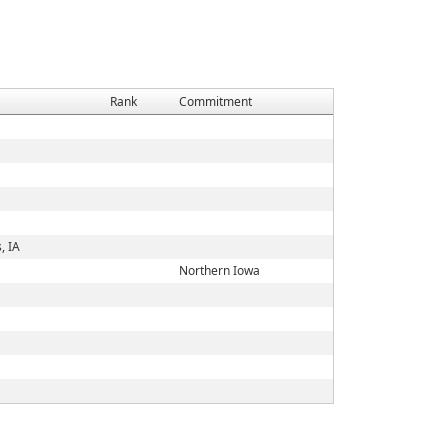
Rank
Commitment
, IA
Northern Iowa