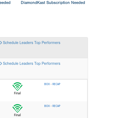
Needed
DiamondKast Subscription Needed
Schedule
Leaders
Top Performers
Schedule
Leaders
Top Performers
-
BOX
RECAP
Final
-
BOX
RECAP
Final