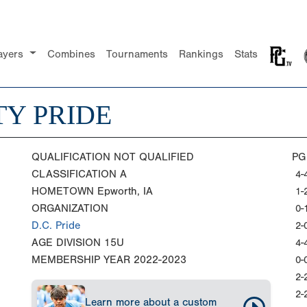
ayers
Combines
Tournaments
Rankings
Stats
Y PRIDE
QUALIFICATION
NOT QUALIFIED
PG
CLASSIFICATION
A
4-
HOMETOWN
Epworth, IA
1-
ORGANIZATION
0-
D.C. Pride
2-
AGE DIVISION
15U
4-
MEMBERSHIP YEAR
2022-2023
0-
2-
2-
Learn more about a custom