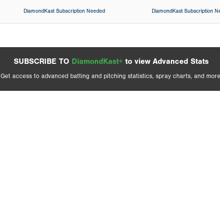
DiamondKast Subscription Needed
DiamondKast Subscription 
SUBSCRIBE TO
DiamondKast+
to view Advanced Stats
Get access to advanced batting and pitching statistics, spray charts, and more