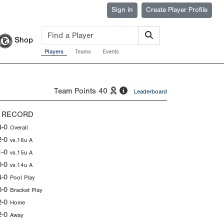
Sign in
Create Player Profile
Shop
Players
Teams
Events
Team Points
40
Leaderboard
 RECORD
4-0
Overall
2-0
vs.16u A
1-0
vs.15u A
0-0
vs.14u A
4-0
Pool Play
0-0
Bracket Play
2-0
Home
2-0
Away