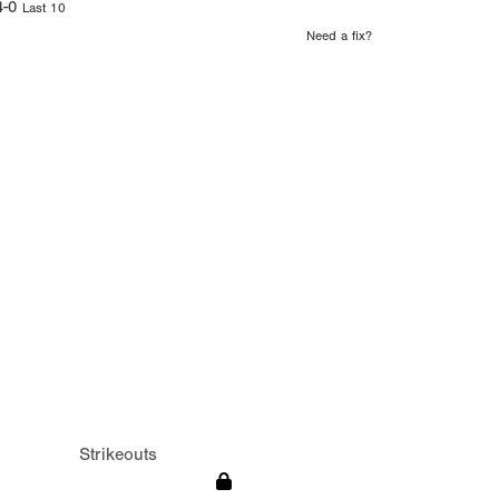
4-0
Last 10
Need a fix?
Strikeouts