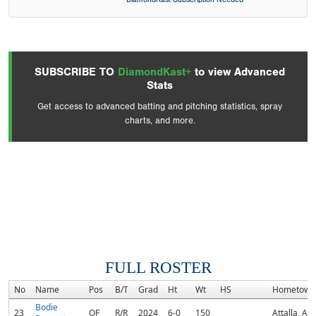
SUBSCRIBE TO
DiamondKast+
to view Advanced
Stats
Get access to advanced batting and pitching statistics, spray
charts, and more.
FULL ROSTER
No
Name
Pos
B/T
Grad
Ht
Wt
HS
Hometown
Bodie
23
OF
R/R
2024
6-0
150
Attalla, AL