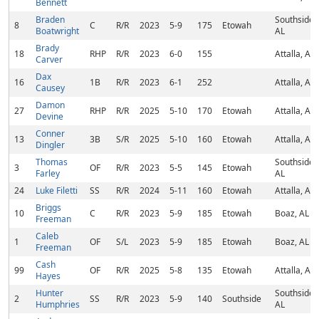
Bennett
Braden
Southside,
8
C
R/R
2023
5-9
175
Etowah
Boatwright
AL
Brady
18
RHP
R/R
2023
6-0
155
Attalla, AL
Carver
Dax
16
1B
R/R
2023
6-1
252
Attalla, AL
Causey
Damon
27
RHP
R/R
2025
5-10
170
Etowah
Attalla, AL
Devine
Conner
13
3B
S/R
2025
5-10
160
Etowah
Attalla, AL
Dingler
Thomas
Southside,
3
OF
R/R
2023
5-5
145
Etowah
Farley
AL
24
Luke Filetti
SS
R/R
2024
5-11
160
Etowah
Attalla, AL
Briggs
10
C
R/R
2023
5-9
185
Etowah
Boaz, AL
Freeman
Caleb
1
OF
S/L
2023
5-9
185
Etowah
Boaz, AL
Freeman
Cash
99
OF
R/R
2025
5-8
135
Etowah
Attalla, AL
Hayes
Hunter
Southside,
2
SS
R/R
2023
5-9
140
Southside
Humphries
AL