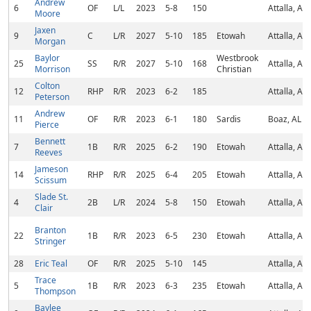
Andrew
6
OF
L/L
2023
5-8
150
Attalla, AL
Moore
Jaxen
9
C
L/R
2027
5-10
185
Etowah
Attalla, AL
Morgan
Baylor
Westbrook
25
SS
R/R
2027
5-10
168
Attalla, AL
Morrison
Christian
Colton
12
RHP
R/R
2023
6-2
185
Attalla, AL
Peterson
Andrew
11
OF
R/R
2023
6-1
180
Sardis
Boaz, AL
Pierce
Bennett
7
1B
R/R
2025
6-2
190
Etowah
Attalla, AL
Reeves
Jameson
14
RHP
R/R
2025
6-4
205
Etowah
Attalla, AL
Scissum
Slade St.
4
2B
L/R
2024
5-8
150
Etowah
Attalla, AL
Clair
Branton
22
1B
R/R
2023
6-5
230
Etowah
Attalla, AL
Stringer
28
Eric Teal
OF
R/R
2025
5-10
145
Attalla, AL
Trace
5
1B
R/R
2023
6-3
235
Etowah
Attalla, AL
Thompson
Baylee