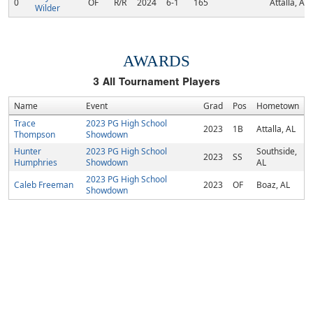
0
OF
R/R
2024
6-1
165
Attalla, AL
Wilder
AWARDS
3
All Tournament Players
Name
Event
Grad
Pos
Hometown
Trace
2023 PG High School
2023
1B
Attalla, AL
Thompson
Showdown
Hunter
2023 PG High School
Southside,
2023
SS
Humphries
Showdown
AL
2023 PG High School
Caleb Freeman
2023
OF
Boaz, AL
Showdown