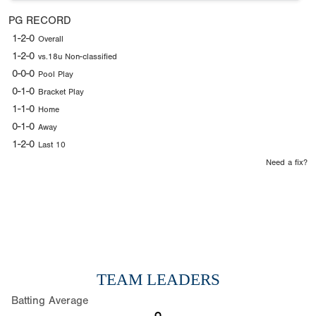
PG RECORD
1-2-0
Overall
1-2-0
vs.18u Non-classified
0-0-0
Pool Play
0-1-0
Bracket Play
1-1-0
Home
0-1-0
Away
1-2-0
Last 10
Need a fix?
TEAM LEADERS
Batting Average