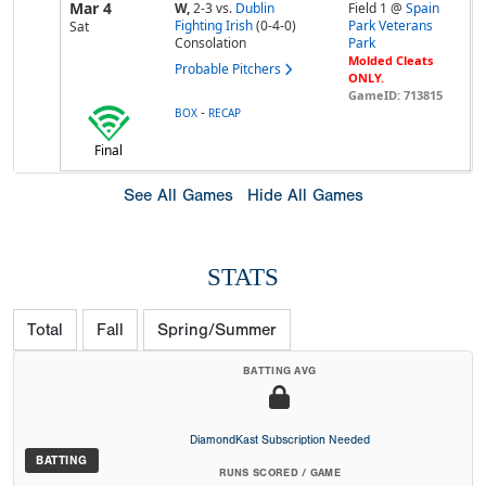
Mar 4
W,
2-3
vs.
Dublin
Field 1 @
Spain
Fighting Irish
(0-4-0)
Park Veterans
Sat
Consolation
Park
Molded Cleats
Probable Pitchers
ONLY.
GameID: 713815
-
BOX
RECAP
Final
See All Games
Hide All Games
STATS
Total
Fall
Spring/Summer
BATTING AVG
DiamondKast Subscription Needed
BATTING
RUNS SCORED / GAME