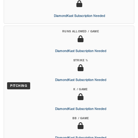
DiamondKast Subscription Needed
RUNS ALLOWED / GAME
DiamondKast Subscription Needed
STRIKE %
DiamondKast Subscription Needed
PITCHING
K / GAME
DiamondKast Subscription Needed
BB / GAME
DiamondKast Subscription Needed