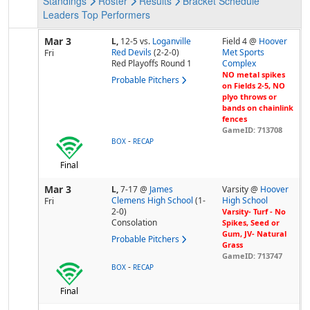
Standings
Roster
Results
Bracket
Schedule
Leaders
Top Performers
Mar 3
L,
12-5
vs.
Loganville
Field 4 @
Hoover
Red Devils
(2-2-0)
Met Sports
Fri
Red Playoffs Round 1
Complex
NO metal spikes
Probable Pitchers
on Fields 2-5, NO
plyo throws or
bands on chainlink
fences
GameID: 713708
-
BOX
RECAP
Final
Mar 3
L,
7-17
@
James
Varsity @
Hoover
Clemens High School
(1-
High School
Fri
2-0)
Varsity- Turf - No
Consolation
Spikes, Seed or
Gum, JV- Natural
Probable Pitchers
Grass
GameID: 713747
-
BOX
RECAP
Final