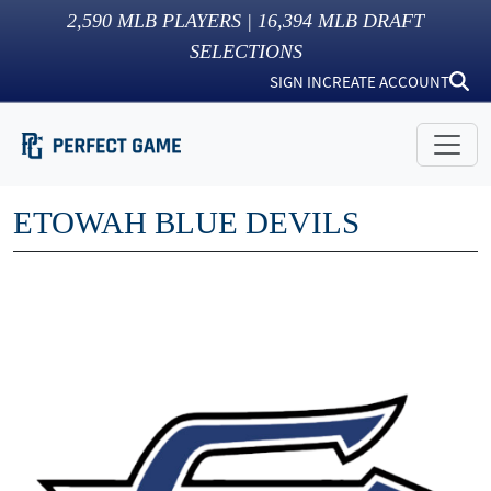
2,590
MLB PLAYERS |
16,394
MLB DRAFT
SELECTIONS
SIGN IN
CREATE ACCOUNT
ETOWAH BLUE DEVILS