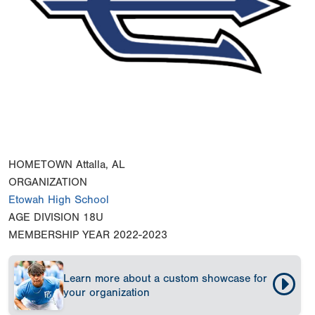
HOMETOWN
Attalla, AL
ORGANIZATION
Etowah High School
AGE DIVISION
18U
MEMBERSHIP YEAR
2022-2023
Learn more about a custom showcase for
your organization