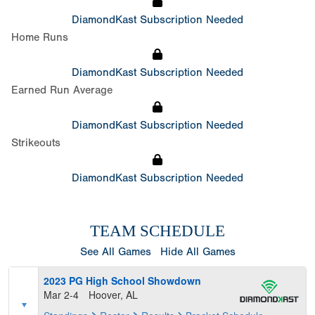
DiamondKast Subscription Needed
Home Runs
DiamondKast Subscription Needed
Earned Run Average
DiamondKast Subscription Needed
Strikeouts
DiamondKast Subscription Needed
TEAM SCHEDULE
See All Games
Hide All Games
2023 PG High School Showdown
Mar 2-4
Hoover, AL