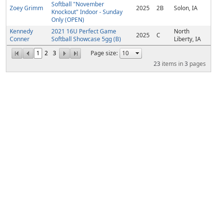
Softball "November
Zoey Grimm
2025
2B
Solon, IA
Knockout" Indoor - Sunday
Only (OPEN)
Kennedy
2021 16U Perfect Game
North
2025
C
Conner
Softball Showcase 5gg (B)
Liberty, IA
1
2
3
Page size:
23
items in
3
pages