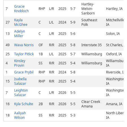
Hartley-
Gracie
7
RHP
L/R
2025
5-7
Melvin-
Hartley, IA
Knobloch
Sanborn
Kayla
Southeast
Mitchellville,
27
C
L/L
2024
5-9
McGhee
Polk
IA
Adelyn
13
C
L/R
2025
5-6
Solon, IA
Miller
49
Wava Norris
OF
R/R
2025
5-8
Interstate 35
St Charles, I
25
Taylor Pitlick
1B
L/L
2025
5-7
Williamsburg
Oxford, IA
Kinsley
Williamsburg
4
SS
R/R
2025
5-4
Williamsburg
Provin
IA
1
Grace Prybil
RHP
R/R
2024
5-8
Riverside, IA
Isabella
Washington,
15
RHP
R/R
2025
5-4
Salazar
IA
Leighton
Washington,
7
C
L/R
2026
5-5
Salazar
IA
Clear Creek
16
Kyla Schulte
2B
R/R
2026
5-5
Amana, IA
Amana
Aaliyah
North Liberty
18
SS
R/R
2025
5-3
Wilson
IA