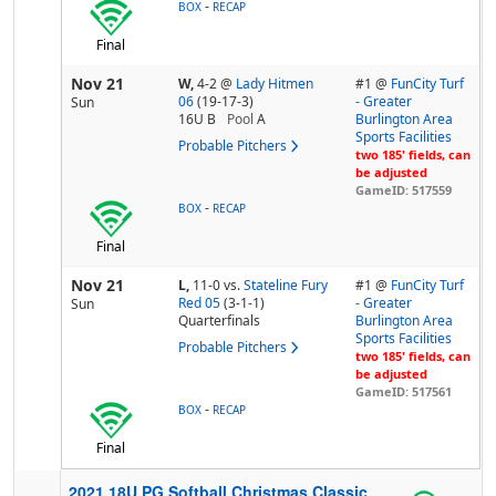
-
BOX
RECAP
Final
Nov 21
W,
4-2
@
Lady Hitmen
#1 @
FunCity Turf
06
(19-17-3)
- Greater
Sun
16U B
Pool
A
Burlington Area
Sports Facilities
Probable Pitchers
two 185' fields, can
be adjusted
GameID: 517559
-
BOX
RECAP
Final
Nov 21
L,
11-0
vs.
Stateline Fury
#1 @
FunCity Turf
Red 05
(3-1-1)
- Greater
Sun
Quarterfinals
Burlington Area
Sports Facilities
Probable Pitchers
two 185' fields, can
be adjusted
GameID: 517561
-
BOX
RECAP
Final
2021 18U PG Softball Christmas Classic