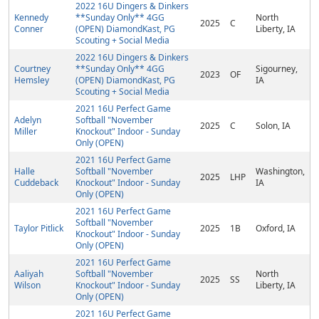
2022 16U Dingers & Dinkers
Kennedy
**Sunday Only** 4GG
North
2025
C
Conner
(OPEN) DiamondKast, PG
Liberty, IA
Scouting + Social Media
2022 16U Dingers & Dinkers
Courtney
**Sunday Only** 4GG
Sigourney,
2023
OF
Hemsley
(OPEN) DiamondKast, PG
IA
Scouting + Social Media
2021 16U Perfect Game
Adelyn
Softball "November
2025
C
Solon, IA
Miller
Knockout" Indoor - Sunday
Only (OPEN)
2021 16U Perfect Game
Halle
Softball "November
Washington,
2025
LHP
Cuddeback
Knockout" Indoor - Sunday
IA
Only (OPEN)
2021 16U Perfect Game
Softball "November
Taylor Pitlick
2025
1B
Oxford, IA
Knockout" Indoor - Sunday
Only (OPEN)
2021 16U Perfect Game
Aaliyah
Softball "November
North
2025
SS
Wilson
Knockout" Indoor - Sunday
Liberty, IA
Only (OPEN)
2021 16U Perfect Game