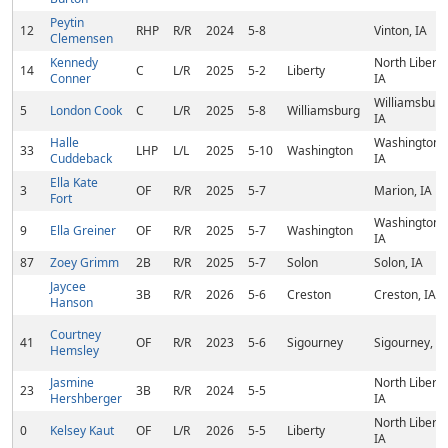
Peytin
12
RHP
R/R
2024
5-8
Vinton, IA
Clemensen
Kennedy
North Liberty
14
C
L/R
2025
5-2
Liberty
Conner
IA
Williamsburg
5
London Cook
C
L/R
2025
5-8
Williamsburg
IA
Halle
Washington,
33
LHP
L/L
2025
5-10
Washington
Cuddeback
IA
Ella Kate
3
OF
R/R
2025
5-7
Marion, IA
Fort
Washington,
9
Ella Greiner
OF
R/R
2025
5-7
Washington
IA
87
Zoey Grimm
2B
R/R
2025
5-7
Solon
Solon, IA
Jaycee
3B
R/R
2026
5-6
Creston
Creston, IA
Hanson
Courtney
41
OF
R/R
2023
5-6
Sigourney
Sigourney, IA
Hemsley
Jasmine
North Liberty
23
3B
R/R
2024
5-5
Hershberger
IA
North Liberty
0
Kelsey Kaut
OF
L/R
2026
5-5
Liberty
IA