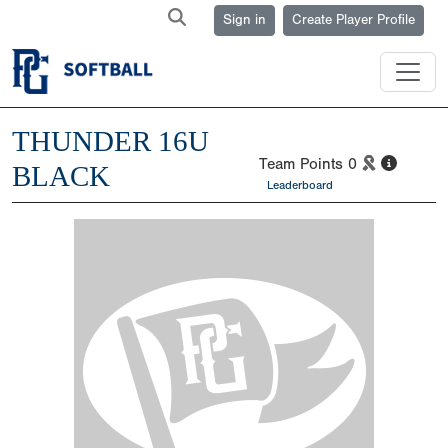
Sign in
Create Player Profile
THUNDER 16U
Team Points
0
BLACK
Leaderboard