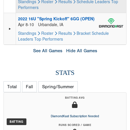
Standings
Roster
Results
Schedule
Leaders
Top
Performers
2022 16U "Spring Kickoff" 6GG (OPEN)
Apr 8-10
Urbandale, IA
Standings
Roster
Results
Bracket
Schedule
Leaders
Top Performers
See All Games
Hide All Games
STATS
Total
Fall
Spring/Summer
BATTING AVG
DiamondKast Subscription Needed
BATTING
RUNS SCORED / GAME