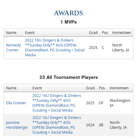
AWARDS
1
MVPs
Name
Event
Grad
Pos
Hometown
2022 16U Dingers & Dinkers
Kennedy
**Sunday Only** 4GG (OPEN)
North
2025
C
Conner
DiamondKast, PG Scouting + Social
Liberty, IA
Media
23
All Tournament Players
Name
Event
Grad
Pos
Hometown
2022 16U Dingers & Dinkers
**Sunday Only** 4GG
Washington,
Ella Greiner
2025
OF
(OPEN) DiamondKast, PG
IA
Scouting + Social Media
2022 16U Dingers & Dinkers
Jasmine
**Sunday Only** 4GG
North
2024
3B
Hershberger
(OPEN) DiamondKast, PG
Liberty, IA
Scouting + Social Media