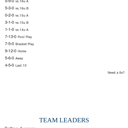
5-9-0
vs.16u A
5-3-0
vs.16u B
0-2-0
vs.15u A
3-1-0
vs.15u B
1-1-0
vs.14u A
7-13-0
Pool Play
7-5-0
Bracket Play
9-12-0
Home
5-6-0
Away
4-5-0
Last 10
Need a fix?
TEAM LEADERS