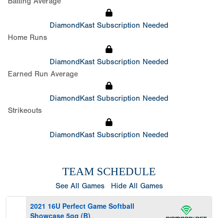
Batting Average
DiamondKast Subscription Needed
Home Runs
DiamondKast Subscription Needed
Earned Run Average
DiamondKast Subscription Needed
Strikeouts
DiamondKast Subscription Needed
TEAM SCHEDULE
See All Games
Hide All Games
2021 16U Perfect Game Softball
Showcase 5gg (B)