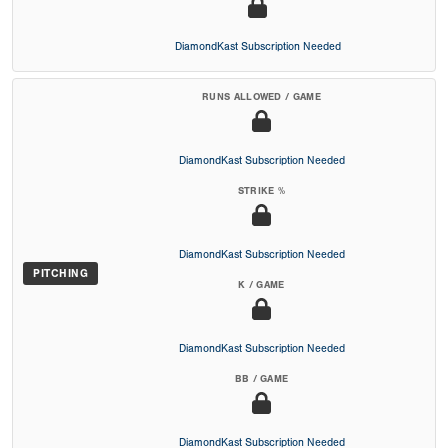
DiamondKast Subscription Needed
RUNS ALLOWED / GAME
DiamondKast Subscription Needed
STRIKE %
DiamondKast Subscription Needed
PITCHING
K / GAME
DiamondKast Subscription Needed
BB / GAME
DiamondKast Subscription Needed