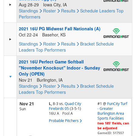
Aug 28-29
Iowa City, IA
Standings
Roster
Results
Schedule
Leaders
Top
Performers
2021 16U PG Midwest Fall Nationals (A)
Oct 22-24
Basehor, KS
Standings
Roster
Results
Bracket
Schedule
Leaders
Top Performers
2021 16U Perfect Game Softball
"November Knockout" Indoor - Sunday
Only (OPEN)
Nov 21
Burlington, IA
Standings
Roster
Results
Bracket
Schedule
Leaders
Top Performers
Nov 21
L,
8-3
vs.
Quad City
#1 @
FunCity Turf
Firebirds 05
(3-5-1)
- Greater
Sun
16U A
Pool
A
Burlington Area
Sports Facilities
Probable Pitchers
two 185' fields, can
be adjusted
GameID: 517557