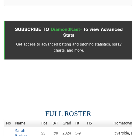
SUBSCRIBE TO
DiamondKast+
to view Advanced
Stats
Get access to advanced batting and pitching statistics, spray
charts, and more.
FULL ROSTER
No
Name
Pos
B/T
Grad
Ht
HS
Hometown
Sarah
SS
R/R
2024
5-9
Riverside, IA
Burton