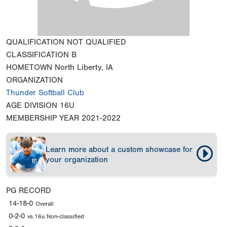
QUALIFICATION
NOT QUALIFIED
CLASSIFICATION
B
HOMETOWN
North Liberty, IA
ORGANIZATION
Thunder Softball Club
AGE DIVISION
16U
MEMBERSHIP YEAR
2021-2022
Learn more about a custom showcase for
your organization
PG RECORD
14-18-0
Overall
0-2-0
vs.16u Non-classified