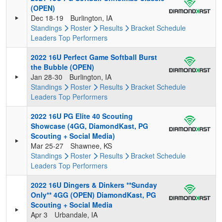
(OPEN)
Dec 18-19
Burlington, IA
Standings
Roster
Results
Bracket
Schedule
Leaders
Top Performers
2022 16U Perfect Game Softball Burst
the Bubble (OPEN)
Jan 28-30
Burlington, IA
Standings
Roster
Results
Bracket
Schedule
Leaders
Top Performers
2022 16U PG Elite 40 Scouting
Showcase (4GG, DiamondKast, PG
Scouting + Social Media)
Mar 25-27
Shawnee, KS
Standings
Roster
Results
Bracket
Schedule
Leaders
Top Performers
2022 16U Dingers & Dinkers **Sunday
Only** 4GG (OPEN) DiamondKast, PG
Scouting + Social Media
Apr 3
Urbandale, IA