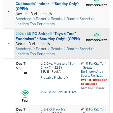
Cupboards" Indoor - **Sunday Only**
(OPEN)
Nov 17
Burlington, IA
Standings
Roster
Results
Bracket
Schedule
Leaders
Top Performers
2024 18U PG Softball "Toys 4 Tots"
Fundraiser" **Saturday Only** (OPEN)
Dec 7
Burlington, IA
Standings
Roster
Results
Bracket
Schedule
Leaders
Top Performers
Dec 7
L,
2-0
vs.
Monsters 18u -
#1 @
FunCity Turf
Chick
(14-22-3)
- Greater
Sat
18U B
Pool
A
Burlington Area
Sports Facilities
Probable Pitchers
two 185' fields, can
be adjusted
GameID: 1115630
-
-
BOX
RECAP
WATCH REPLAY
Final
Dec 7
L,
3-9
@
Black Ice
#1 @
FunCity Turf