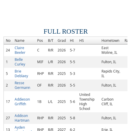
FULL ROSTER
No
Name
Pos
B/T
Grad
Ht
HS
Hometown
Ran
Claire
East
24
C
R/R
2026
5-7
Beeler
Moline, IL
Belle
1
MIF
L/R
2026
5-5
Fulton, IL
Curley
Brie
Rapids City,
5
RHP
R/R
2025
5-3
Deblaey
IL
Resse
2
OF
R/R
2026
5-5
Fulton, IL
Germann
United
Addieson
Township
Carbon
17
1B
L/L
2025
5-6
Griffith
High
Cliff, IL
School
Addison
27
RHP
R/R
2025
5-8
Fulton, IL
Hartman
Ayden
13
RHP
R/R
2027
6-2
Erie, IL