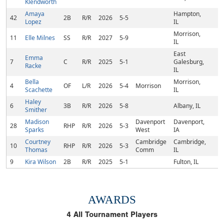
Klendworth
Amaya
Hampton,
42
2B
R/R
2026
5-5
Lopez
IL
Morrison,
11
Elle Milnes
SS
R/R
2027
5-9
IL
East
Emma
7
C
R/R
2025
5-1
Galesburg,
Racke
IL
Bella
Morrison,
4
OF
L/R
2026
5-4
Morrison
Scachette
IL
Haley
6
3B
R/R
2026
5-8
Albany, IL
Smither
Madison
Davenport
Davenport,
28
RHP
R/R
2026
5-3
Sparks
West
IA
Courtney
Cambridge
Cambridge,
10
RHP
R/R
2026
5-3
Thomas
Comm
IL
9
Kira Wilson
2B
R/R
2025
5-1
Fulton, IL
AWARDS
4
All Tournament Players