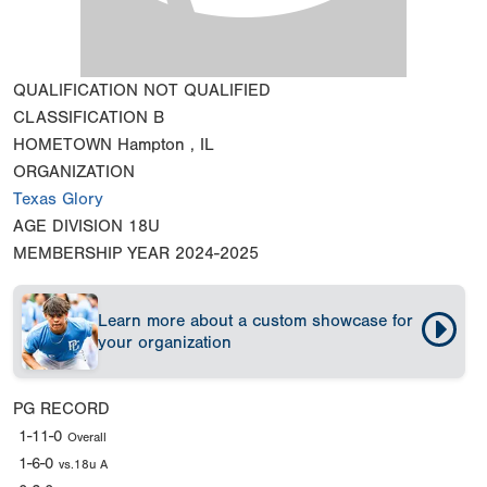
QUALIFICATION
NOT QUALIFIED
CLASSIFICATION
B
HOMETOWN
Hampton , IL
ORGANIZATION
Texas Glory
AGE DIVISION
18U
MEMBERSHIP YEAR
2024-2025
Learn more about a custom showcase for
your organization
PG RECORD
1-11-0
Overall
1-6-0
vs.18u A