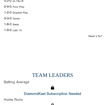
0-2-0
vs.18u B
0-9-0
Pool Play
1-2-0
Bracket Play
0-3-0
Home
1-8-0
Away
1-9-0
Last 10
Need a fix?
TEAM LEADERS
Batting Average
DiamondKast Subscription Needed
Home Runs