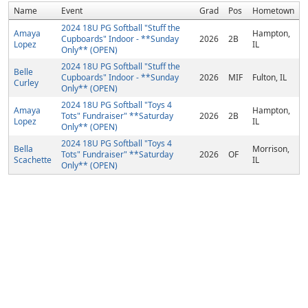
Name
Event
Grad
Pos
Hometown
2024 18U PG Softball "Stuff the
Amaya
Hampton,
Cupboards" Indoor - **Sunday
2026
2B
Lopez
IL
Only** (OPEN)
2024 18U PG Softball "Stuff the
Belle
Cupboards" Indoor - **Sunday
2026
MIF
Fulton, IL
Curley
Only** (OPEN)
2024 18U PG Softball "Toys 4
Amaya
Hampton,
Tots" Fundraiser" **Saturday
2026
2B
Lopez
IL
Only** (OPEN)
2024 18U PG Softball "Toys 4
Bella
Morrison,
Tots" Fundraiser" **Saturday
2026
OF
Scachette
IL
Only** (OPEN)