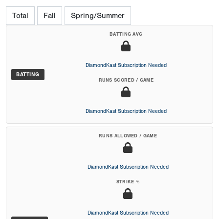
Total
Fall
Spring/Summer
BATTING AVG
DiamondKast Subscription Needed
BATTING
RUNS SCORED / GAME
DiamondKast Subscription Needed
RUNS ALLOWED / GAME
DiamondKast Subscription Needed
STRIKE %
DiamondKast Subscription Needed