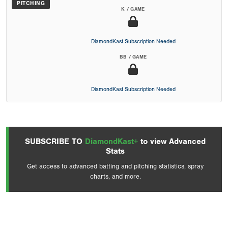
PITCHING
K / GAME
DiamondKast Subscription Needed
BB / GAME
DiamondKast Subscription Needed
SUBSCRIBE TO
DiamondKast+
to view Advanced
Stats
Get access to advanced batting and pitching statistics, spray
charts, and more.