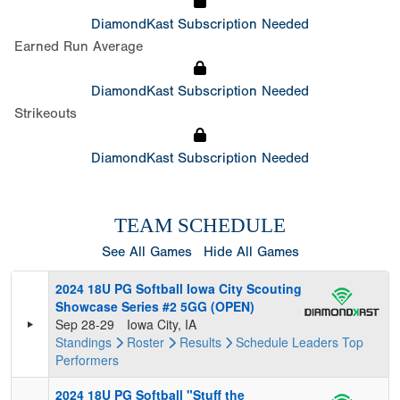
DiamondKast Subscription Needed
Earned Run Average
DiamondKast Subscription Needed
Strikeouts
DiamondKast Subscription Needed
TEAM SCHEDULE
See All Games
Hide All Games
2024 18U PG Softball Iowa City Scouting
Showcase Series #2 5GG (OPEN)
Sep 28-29
Iowa City, IA
Standings
Roster
Results
Schedule
Leaders
Top
Performers
2024 18U PG Softball "Stuff the