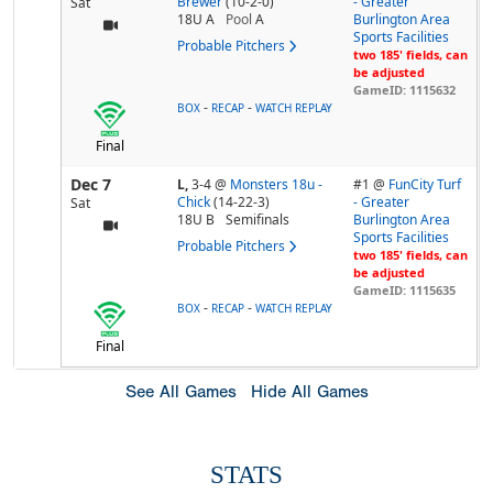
Brewer
(10-2-0)
- Greater
Sat
18U A
Pool
A
Burlington Area
Sports Facilities
Probable Pitchers
two 185' fields, can
be adjusted
GameID: 1115632
-
-
BOX
RECAP
WATCH REPLAY
Final
Dec 7
L,
3-4
@
Monsters 18u -
#1 @
FunCity Turf
Chick
(14-22-3)
- Greater
Sat
18U B
Semifinals
Burlington Area
Sports Facilities
Probable Pitchers
two 185' fields, can
be adjusted
GameID: 1115635
-
-
BOX
RECAP
WATCH REPLAY
Final
See All Games
Hide All Games
STATS