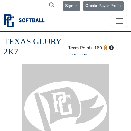
Sign in
Create Player Profile
TEXAS GLORY
Team Points
160
2K7
Leaderboard