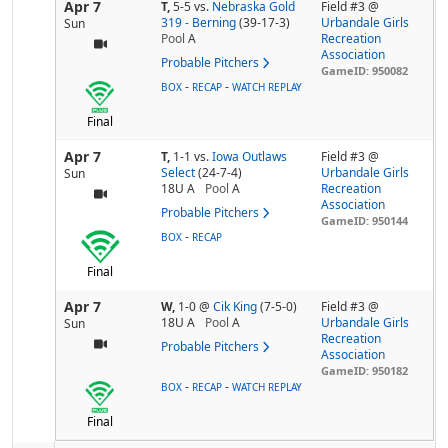
Apr 7
T,
5-5
vs.
Nebraska Gold
Field #3 @
319 - Berning
(39-17-3)
Urbandale Girls
Sun
Pool
A
Recreation
Association
Probable Pitchers
GameID: 950082
-
-
BOX
RECAP
WATCH REPLAY
Final
Apr 7
T,
1-1
vs.
Iowa Outlaws
Field #3 @
Select
(24-7-4)
Urbandale Girls
Sun
18U A
Pool
A
Recreation
Association
Probable Pitchers
GameID: 950144
-
BOX
RECAP
Final
Apr 7
W,
1-0
@
Cik King
(7-5-0)
Field #3 @
18U A
Pool
A
Urbandale Girls
Sun
Recreation
Probable Pitchers
Association
GameID: 950182
-
-
BOX
RECAP
WATCH REPLAY
Final