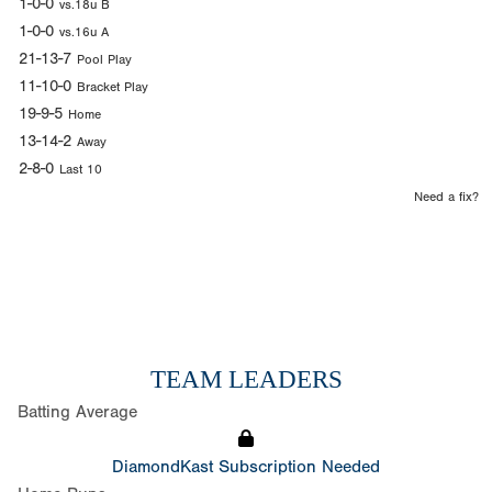
1-0-0
vs.18u B
1-0-0
vs.16u A
21-13-7
Pool Play
11-10-0
Bracket Play
19-9-5
Home
13-14-2
Away
2-8-0
Last 10
Need a fix?
TEAM LEADERS
Batting Average
DiamondKast Subscription Needed