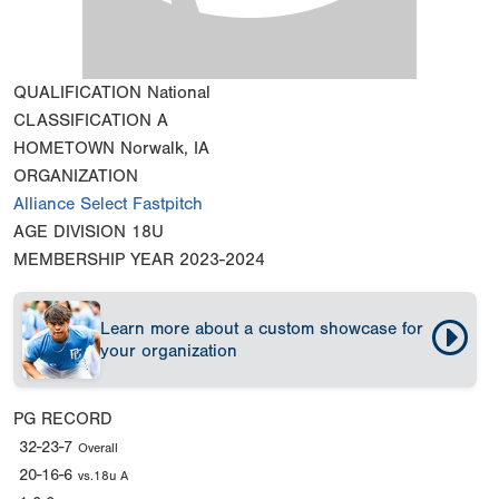
QUALIFICATION
National
CLASSIFICATION
A
HOMETOWN
Norwalk, IA
ORGANIZATION
Alliance Select Fastpitch
AGE DIVISION
18U
MEMBERSHIP YEAR
2023-2024
Learn more about a custom showcase for
your organization
PG RECORD
32-23-7
Overall
20-16-6
vs.18u A