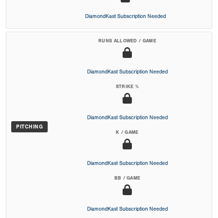
DiamondKast Subscription Needed
RUNS ALLOWED / GAME
DiamondKast Subscription Needed
STRIKE %
DiamondKast Subscription Needed
PITCHING
K / GAME
DiamondKast Subscription Needed
BB / GAME
DiamondKast Subscription Needed