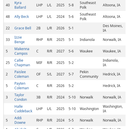
Kyra
Southeast
40
LHP
L/L
2025
5-8
Altoona, IA
Ballard
Polk
Southeast
48
Ally Beck
LHP
L/L
2024
5-6
Altoona, IA
Polk
Des Moines,
22
Grace Bell
2B
L/R
2026
5-1
IA
Izzie
33
RHP
R/R
2025
5-1
Indianola
Norwalk, IA
Benge
Makenna
5
C
R/R
2027
5-6
Waukee
Waukee, IA
Campos
Callie
Indianola,
25
MIF
R/R
2025
5-2
Chapman
IA
Paislee
Pekin
2
OF
S/L
2027
5-7
Hedrick, IA
Coleman
Community
Payten
5
C
R/R
2026
5-2
Hedrick, IA
Coleman
Taylor
3
3B
R/R
2024
5-10
Norwalk
Norwalk, IA
Condon
Halle
Washington,
LHP
L/L
2025
5-10
Washington
Cuddeback
IA
Addi
5
RHP
R/R
2024
5-5
Norwalk
Norwalk, IA
Downe