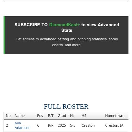
SUBSCRIBE TO
DiamondKast+
to view Advanced
Stats
Get access to advanced batting and pitching statistics, spray
charts, and more.
FULL ROSTER
No
Name
Pos
B/T
Grad
Ht
HS
Hometown
R
Ava
2
C
R/R
2025
5-5
Creston
Creston, IA
Adamson