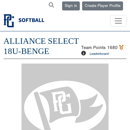
Sign in
Create Player Profile
ALLIANCE SELECT
Team Points
1680
18U-BENGE
Leaderboard