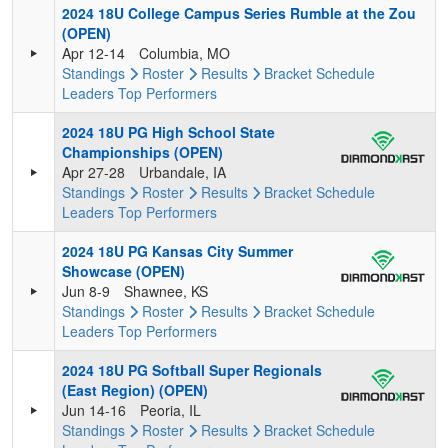
2024 18U College Campus Series Rumble at the Zou
(OPEN)
Apr 12-14
Columbia, MO
Standings
Roster
Results
Bracket
Schedule
Leaders
Top Performers
2024 18U PG High School State
Championships (OPEN)
Apr 27-28
Urbandale, IA
Standings
Roster
Results
Bracket
Schedule
Leaders
Top Performers
2024 18U PG Kansas City Summer
Showcase (OPEN)
Jun 8-9
Shawnee, KS
Standings
Roster
Results
Bracket
Schedule
Leaders
Top Performers
2024 18U PG Softball Super Regionals
(East Region) (OPEN)
Jun 14-16
Peoria, IL
Standings
Roster
Results
Bracket
Schedule