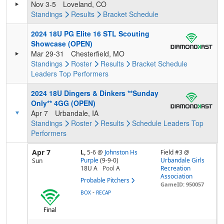
Nov 3-5
Loveland, CO
Standings
Results
Bracket
Schedule
2024 18U PG Elite 16 STL Scouting
Showcase (OPEN)
Mar 29-31
Chesterfield, MO
Standings
Roster
Results
Bracket
Schedule
Leaders
Top Performers
2024 18U Dingers & Dinkers **Sunday
Only** 4GG (OPEN)
Apr 7
Urbandale, IA
Standings
Roster
Results
Schedule
Leaders
Top
Performers
Apr 7
L,
5-6
@
Johnston Hs
Field #3 @
Purple
(9-9-0)
Urbandale Girls
Sun
18U A
Pool
A
Recreation
Association
Probable Pitchers
GameID: 950057
-
BOX
RECAP
Final