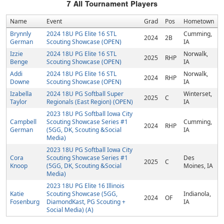
7
All Tournament Players
Name
Event
Grad
Pos
Hometown
Brynnly
2024 18U PG Elite 16 STL
Cumming,
2024
2B
German
Scouting Showcase (OPEN)
IA
Izzie
2024 18U PG Elite 16 STL
Norwalk,
2025
RHP
Benge
Scouting Showcase (OPEN)
IA
Addi
2024 18U PG Elite 16 STL
Norwalk,
2024
RHP
Downe
Scouting Showcase (OPEN)
IA
Izabella
2024 18U PG Softball Super
Winterset,
2025
C
Taylor
Regionals (East Region) (OPEN)
IA
2023 18U PG Softball Iowa City
Campbell
Scouting Showcase Series #1
Cumming,
2024
RHP
German
(5GG, DK, Scouting &Social
IA
Media)
2023 18U PG Softball Iowa City
Cora
Scouting Showcase Series #1
Des
2025
C
Knoop
(5GG, DK, Scouting &Social
Moines, IA
Media)
2023 18U PG Elite 16 Illinois
Katie
Scouting Showcase (5GG,
Indianola,
2024
OF
Fosenburg
DiamondKast, PG Scouting +
IA
Social Media) (A)