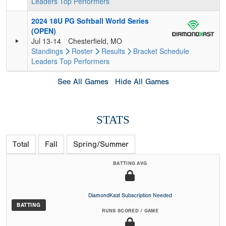
Leaders
Top Performers
2024 18U PG Softball World Series
(OPEN)
Jul 13-14
Chesterfield, MO
Standings
Roster
Results
Bracket
Schedule
Leaders
Top Performers
See All Games
Hide All Games
STATS
Total
Fall
Spring/Summer
BATTING AVG
DiamondKast Subscription Needed
BATTING
RUNS SCORED / GAME