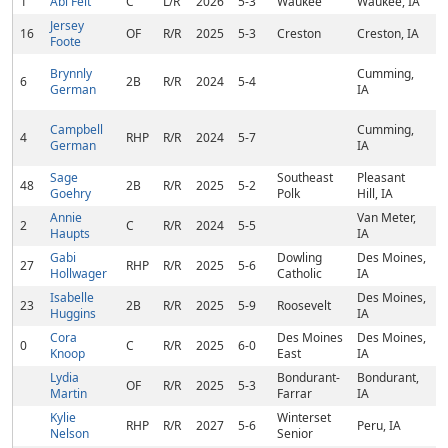
1
Abi Felt
C
L/R
2026
5-3
Waukee
Waukee, IA
Jersey
16
OF
R/R
2025
5-3
Creston
Creston, IA
Foote
Brynnly
Cumming,
6
2B
R/R
2024
5-4
German
IA
Campbell
Cumming,
4
RHP
R/R
2024
5-7
German
IA
Sage
Southeast
Pleasant
48
2B
R/R
2025
5-2
Goehry
Polk
Hill, IA
Annie
Van Meter,
2
C
R/R
2024
5-5
Haupts
IA
Gabi
Dowling
Des Moines,
27
RHP
R/R
2025
5-6
Hollwager
Catholic
IA
Isabelle
Des Moines,
23
2B
R/R
2025
5-9
Roosevelt
Huggins
IA
Cora
Des Moines
Des Moines,
0
C
R/R
2025
6-0
Knoop
East
IA
Lydia
Bondurant-
Bondurant,
OF
R/R
2025
5-3
Martin
Farrar
IA
Kylie
Winterset
RHP
R/R
2027
5-6
Peru, IA
Nelson
Senior