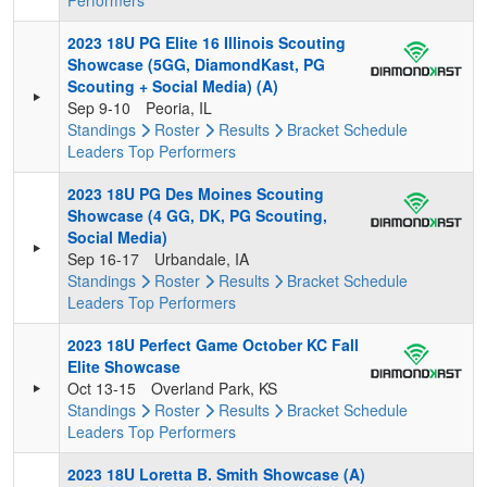
Performers
2023 18U PG Elite 16 Illinois Scouting
Showcase (5GG, DiamondKast, PG
Scouting + Social Media) (A)
Sep 9-10
Peoria, IL
Standings
Roster
Results
Bracket
Schedule
Leaders
Top Performers
2023 18U PG Des Moines Scouting
Showcase (4 GG, DK, PG Scouting,
Social Media)
Sep 16-17
Urbandale, IA
Standings
Roster
Results
Bracket
Schedule
Leaders
Top Performers
2023 18U Perfect Game October KC Fall
Elite Showcase
Oct 13-15
Overland Park, KS
Standings
Roster
Results
Bracket
Schedule
Leaders
Top Performers
2023 18U Loretta B. Smith Showcase (A)