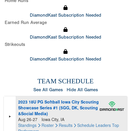
Home Runs
DiamondKast Subscription Needed
Earned Run Average
DiamondKast Subscription Needed
Strikeouts
DiamondKast Subscription Needed
TEAM SCHEDULE
See All Games
Hide All Games
2023 18U PG Softball Iowa City Scouting
Showcase Series #1 (5GG, DK, Scouting
&Social Media)
Aug 26-27
Iowa City, IA
Standings
Roster
Results
Schedule
Leaders
Top