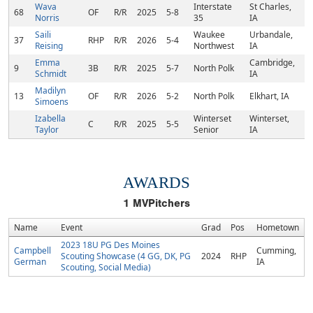
Wava
Interstate
St Charles,
68
OF
R/R
2025
5-8
Norris
35
IA
Saili
Waukee
Urbandale,
37
RHP
R/R
2026
5-4
Reising
Northwest
IA
Emma
Cambridge,
9
3B
R/R
2025
5-7
North Polk
Schmidt
IA
Madilyn
13
OF
R/R
2026
5-2
North Polk
Elkhart, IA
Simoens
Izabella
Winterset
Winterset,
C
R/R
2025
5-5
Taylor
Senior
IA
AWARDS
1
MVPitchers
Name
Event
Grad
Pos
Hometown
2023 18U PG Des Moines
Campbell
Cumming,
Scouting Showcase (4 GG, DK, PG
2024
RHP
German
IA
Scouting, Social Media)