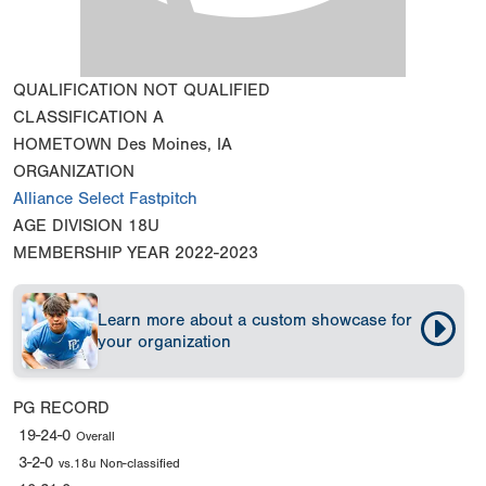
QUALIFICATION
NOT QUALIFIED
CLASSIFICATION
A
HOMETOWN
Des Moines, IA
ORGANIZATION
Alliance Select Fastpitch
AGE DIVISION
18U
MEMBERSHIP YEAR
2022-2023
Learn more about a custom showcase for
your organization
PG RECORD
19-24-0
Overall
3-2-0
vs.18u Non-classified