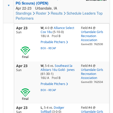
PG Scouts) (OPEN)
Apr 22-23
Urbandale, IA
Standings
Roster
Results
Schedule
Leaders
Top
Performers
Apr 23
W,
4-0
@
Alliance Select
Field #4 @
Cox 18u
(5-10-0)
Urbandale Girls
Sun
18U A
Pool
B
Recreation
Association
Probable Pitchers
GameID: 762530
-
BOX
RECAP
Final
Apr 23
W,
5-6
vs.
Southeast Ia
Field #4 @
Allstars 16u Gold - Jones
Urbandale Girls
Sun
(61-30-1)
Recreation
16U A
Pool
B
Association
GameID: 762534
Probable Pitchers
-
BOX
RECAP
Final
Apr 23
L,
5-4
vs.
Dodger
Field #4 @
Softball
(3-0-0)
Urbandale Girls
Sun