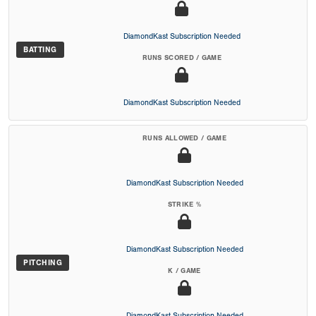
DiamondKast Subscription Needed
BATTING
RUNS SCORED / GAME
DiamondKast Subscription Needed
RUNS ALLOWED / GAME
DiamondKast Subscription Needed
STRIKE %
DiamondKast Subscription Needed
PITCHING
K / GAME
DiamondKast Subscription Needed