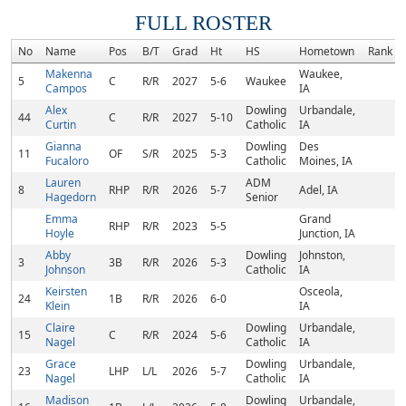
FULL ROSTER
No
Name
Pos
B/T
Grad
Ht
HS
Hometown
Rank
Makenna
Waukee,
5
C
R/R
2027
5-6
Waukee
Campos
IA
Alex
Dowling
Urbandale,
44
C
R/R
2027
5-10
Curtin
Catholic
IA
Gianna
Dowling
Des
11
OF
S/R
2025
5-3
Fucaloro
Catholic
Moines, IA
Lauren
ADM
8
RHP
R/R
2026
5-7
Adel, IA
Hagedorn
Senior
Emma
Grand
RHP
R/R
2023
5-5
Hoyle
Junction, IA
Abby
Dowling
Johnston,
3
3B
R/R
2026
5-3
Johnson
Catholic
IA
Keirsten
Osceola,
24
1B
R/R
2026
6-0
Klein
IA
Claire
Dowling
Urbandale,
15
C
R/R
2024
5-6
Nagel
Catholic
IA
Grace
Dowling
Urbandale,
23
LHP
L/L
2026
5-7
Nagel
Catholic
IA
Madison
Dowling
Urbandale,