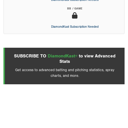
BB / GAME
DiamondKast Subscription Needed
SUBSCRIBE TO
DiamondKast+
to view Advanced
Stats
Get access to advanced batting and pitching statistics, spray
charts, and more.