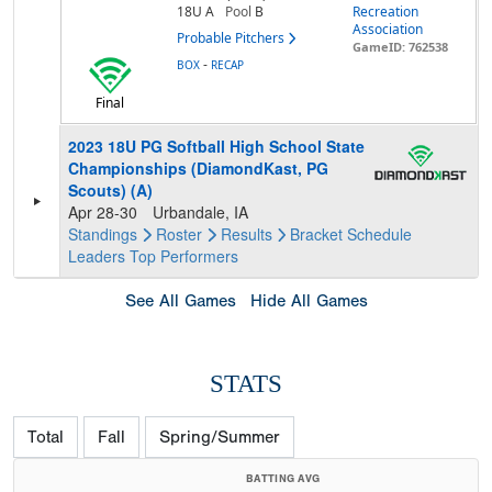
18U A
Pool
B
Recreation
Association
Probable Pitchers
GameID: 762538
-
BOX
RECAP
Final
2023 18U PG Softball High School State
Championships (DiamondKast, PG
Scouts) (A)
Apr 28-30
Urbandale, IA
Standings
Roster
Results
Bracket
Schedule
Leaders
Top Performers
See All Games
Hide All Games
STATS
Total
Fall
Spring/Summer
BATTING AVG