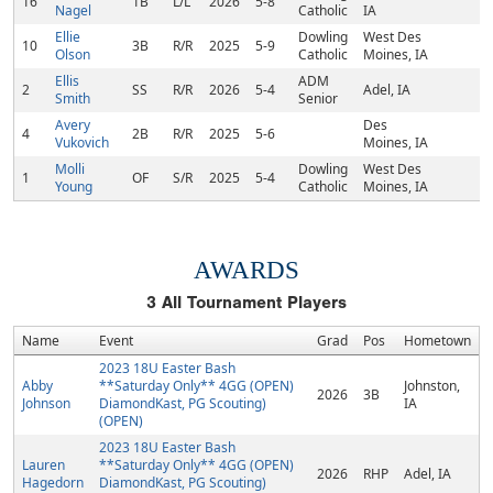
16
1B
L/L
2026
5-8
Nagel
Catholic
IA
Ellie
Dowling
West Des
10
3B
R/R
2025
5-9
Olson
Catholic
Moines, IA
Ellis
ADM
2
SS
R/R
2026
5-4
Adel, IA
Smith
Senior
Avery
Des
4
2B
R/R
2025
5-6
Vukovich
Moines, IA
Molli
Dowling
West Des
1
OF
S/R
2025
5-4
Young
Catholic
Moines, IA
AWARDS
3
All Tournament Players
Name
Event
Grad
Pos
Hometown
2023 18U Easter Bash
Abby
**Saturday Only** 4GG (OPEN)
Johnston,
2026
3B
Johnson
DiamondKast, PG Scouting)
IA
(OPEN)
2023 18U Easter Bash
Lauren
**Saturday Only** 4GG (OPEN)
2026
RHP
Adel, IA
Hagedorn
DiamondKast, PG Scouting)