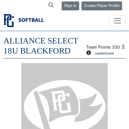
Sign in
Create Player Profile
ALLIANCE SELECT
Team Points
330
18U BLACKFORD
Leaderboard