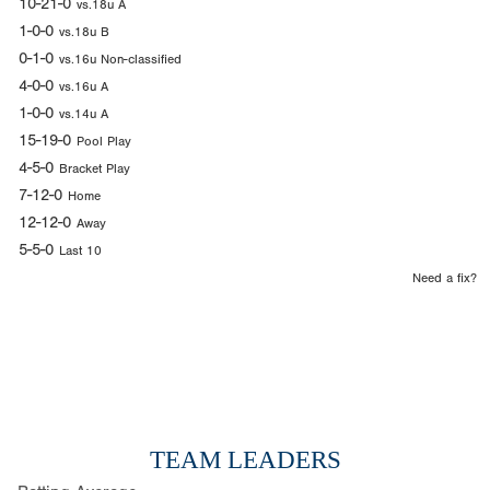
10-21-0
vs.18u A
1-0-0
vs.18u B
0-1-0
vs.16u Non-classified
4-0-0
vs.16u A
1-0-0
vs.14u A
15-19-0
Pool Play
4-5-0
Bracket Play
7-12-0
Home
12-12-0
Away
5-5-0
Last 10
Need a fix?
TEAM LEADERS