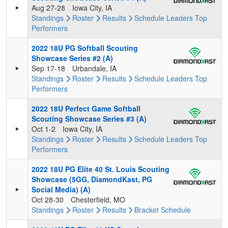
Aug 27-28
Iowa City, IA
Standings
Roster
Results
Schedule
Leaders
Top
Performers
2022 18U PG Softball Scouting
Showcase Series #2 (A)
Sep 17-18
Urbandale, IA
Standings
Roster
Results
Schedule
Leaders
Top
Performers
2022 18U Perfect Game Softball
Scouting Showcase Series #3 (A)
Oct 1-2
Iowa City, IA
Standings
Roster
Results
Schedule
Leaders
Top
Performers
2022 18U PG Elite 40 St. Louis Scouting
Showcase (5GG, DiamondKast, PG
Social Media) (A)
Oct 28-30
Chesterfield, MO
Standings
Roster
Results
Bracket
Schedule