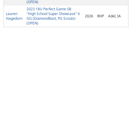
(OPEN)
2023 18U Perfect Game SB
Lauren
"High School Super Showcase" 6
2026
RHP
Adel, IA
Hagedorn
GG (DiamondKast, PG Scouts)
(OPEN)