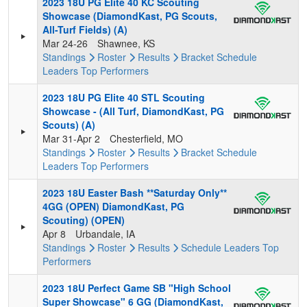
2023 18U PG Elite 40 KC Scouting
Showcase (DiamondKast, PG Scouts,
All-Turf Fields) (A)
Mar 24-26
Shawnee, KS
Standings
Roster
Results
Bracket
Schedule
Leaders
Top Performers
2023 18U PG Elite 40 STL Scouting
Showcase - (All Turf, DiamondKast, PG
Scouts) (A)
Mar 31-Apr 2
Chesterfield, MO
Standings
Roster
Results
Bracket
Schedule
Leaders
Top Performers
2023 18U Easter Bash **Saturday Only**
4GG (OPEN) DiamondKast, PG
Scouting) (OPEN)
Apr 8
Urbandale, IA
Standings
Roster
Results
Schedule
Leaders
Top
Performers
2023 18U Perfect Game SB "High School
Super Showcase" 6 GG (DiamondKast,