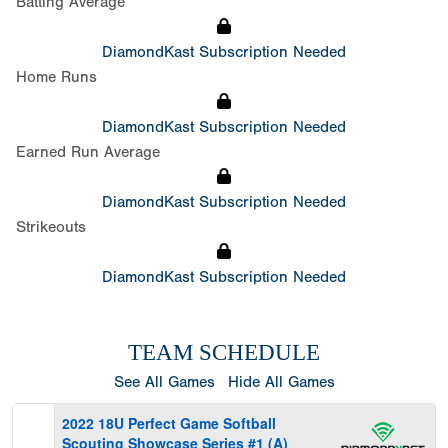
Batting Average
DiamondKast Subscription Needed
Home Runs
DiamondKast Subscription Needed
Earned Run Average
DiamondKast Subscription Needed
Strikeouts
DiamondKast Subscription Needed
TEAM SCHEDULE
See All Games
Hide All Games
2022 18U Perfect Game Softball
Scouting Showcase Series #1 (A)